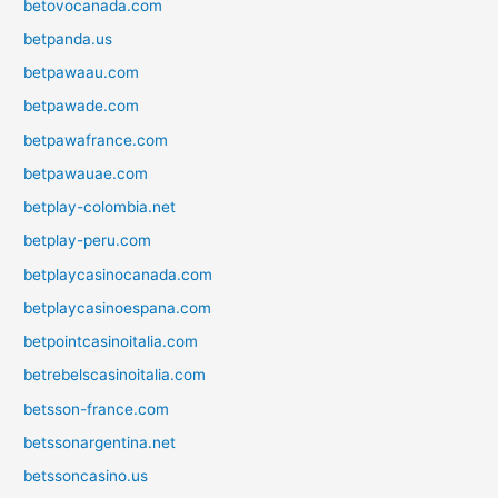
betovocanada.com
betpanda.us
betpawaau.com
betpawade.com
betpawafrance.com
betpawauae.com
betplay-colombia.net
betplay-peru.com
betplaycasinocanada.com
betplaycasinoespana.com
betpointcasinoitalia.com
betrebelscasinoitalia.com
betsson-france.com
betssonargentina.net
betssoncasino.us