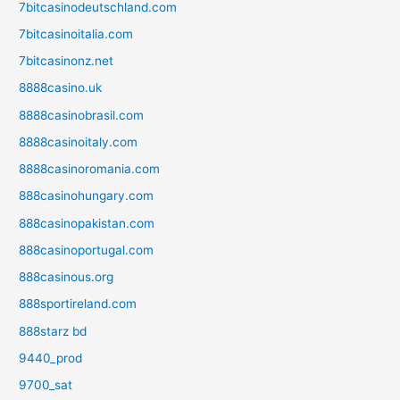
7bitcasinodeutschland.com
7bitcasinoitalia.com
7bitcasinonz.net
8888casino.uk
8888casinobrasil.com
8888casinoitaly.com
8888casinoromania.com
888casinohungary.com
888casinopakistan.com
888casinoportugal.com
888casinous.org
888sportireland.com
888starz bd
9440_prod
9700_sat