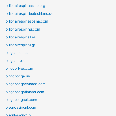
billionairespincasino.org
billionairespindeutschland.com
billionairespinespana.com
billionairespinhu.com
billionairespins1.es
billionairespins1.gr
bingoalbe.net
bingoalnl.com
bingobillyes.com
bingobonga.us
bingobongacanada.com
bingobongafinland.com
bingobongauk.com
bisoncasinonl.com
bisonkasyno1.pl