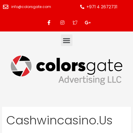
+971 4 2672731
info@colorsgate.com
Cashwincasino.us