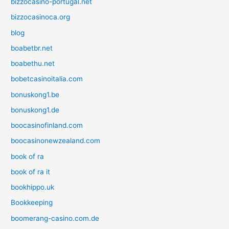
bizzocasino-portugal.net
bizzocasinoca.org
blog
boabetbr.net
boabethu.net
bobetcasinoitalia.com
bonuskong1.be
bonuskong1.de
boocasinofinland.com
boocasinonewzealand.com
book of ra
book of ra it
bookhippo.uk
Bookkeeping
boomerang-casino.com.de