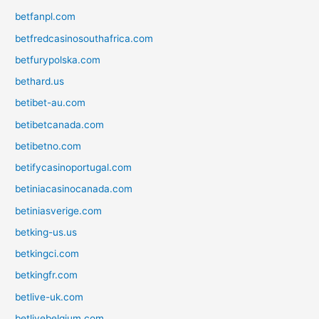
betfanpl.com
betfredcasinosouthafrica.com
betfurypolska.com
bethard.us
betibet-au.com
betibetcanada.com
betibetno.com
betifycasinoportugal.com
betiniacasinocanada.com
betiniasverige.com
betking-us.us
betkingci.com
betkingfr.com
betlive-uk.com
betlivebelgium.com