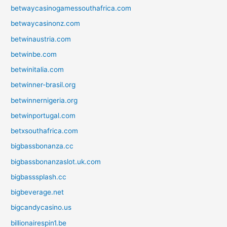
betwaycasinogamessouthafrica.com
betwaycasinonz.com
betwinaustria.com
betwinbe.com
betwinitalia.com
betwinner-brasil.org
betwinnernigeria.org
betwinportugal.com
betxsouthafrica.com
bigbassbonanza.cc
bigbassbonanzaslot.uk.com
bigbasssplash.cc
bigbeverage.net
bigcandycasino.us
billionairespin1.be