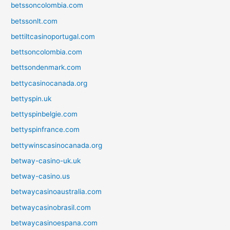
betssoncolombia.com
betssonlt.com
bettiltcasinoportugal.com
bettsoncolombia.com
bettsondenmark.com
bettycasinocanada.org
bettyspin.uk
bettyspinbelgie.com
bettyspinfrance.com
bettywinscasinocanada.org
betway-casino-uk.uk
betway-casino.us
betwaycasinoaustralia.com
betwaycasinobrasil.com
betwaycasinoespana.com