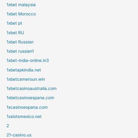
1xbet malaysia
1xbet Morocco
1xbet pt
1xbet RU
1xbet Russian
1xbet russian1
1xbet-india-online.in3
1xbetapkindia.net
1xbetcameroun.win
1xbetcasinoaustralia.com
1xbetcasinoespana.com
1xcasinoespana.com
1xslotsmexico.net
2
21-casino.us