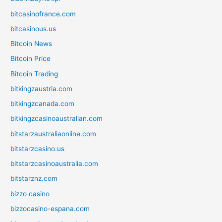
bitcasinofrance.com
bitcasinous.us
Bitcoin News
Bitcoin Price
Bitcoin Trading
bitkingzaustria.com
bitkingzcanada.com
bitkingzcasinoaustralian.com
bitstarzaustraliaonline.com
bitstarzcasino.us
bitstarzcasinoaustralia.com
bitstarznz.com
bizzo casino
bizzocasino-espana.com