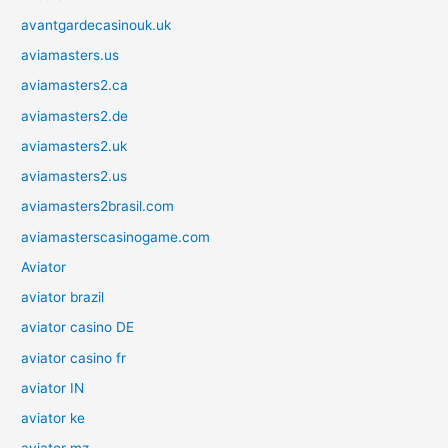
avantgardecasinouk.uk
aviamasters.us
aviamasters2.ca
aviamasters2.de
aviamasters2.uk
aviamasters2.us
aviamasters2brasil.com
aviamasterscasinogame.com
Aviator
aviator brazil
aviator casino DE
aviator casino fr
aviator IN
aviator ke