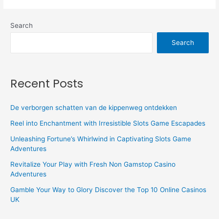
Search
Search
Recent Posts
De verborgen schatten van de kippenweg ontdekken
Reel into Enchantment with Irresistible Slots Game Escapades
Unleashing Fortune’s Whirlwind in Captivating Slots Game
Adventures
Revitalize Your Play with Fresh Non Gamstop Casino
Adventures
Gamble Your Way to Glory Discover the Top 10 Online Casinos
UK