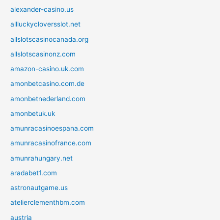
alexander-casino.us
allluckycloversslot.net
allslotscasinocanada.org
allslotscasinonz.com
amazon-casino.uk.com
amonbetcasino.com.de
amonbetnederland.com
amonbetuk.uk
amunracasinoespana.com
amunracasinofrance.com
amunrahungary.net
aradabet1.com
astronautgame.us
atelierclementhbm.com
austria