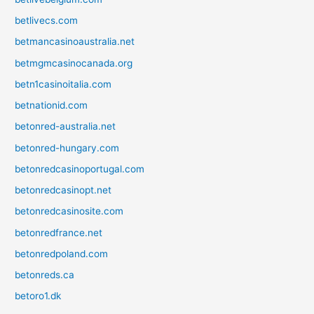
betlivecs.com
betmancasinoaustralia.net
betmgmcasinocanada.org
betn1casinoitalia.com
betnationid.com
betonred-australia.net
betonred-hungary.com
betonredcasinoportugal.com
betonredcasinopt.net
betonredcasinosite.com
betonredfrance.net
betonredpoland.com
betonreds.ca
betoro1.dk