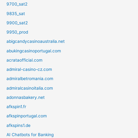
9700_sat2
9835_sat
9900_sat2
9950_prod
abigcandycasinoaustralia.net
abukingcasinoportugal.com
acrataofficial.com
admiral-casino-cz.com
admiralbetromania.com
admiralcasinoitalia.com
adonnasbakery.net
afkspin1.fr
afkspinportugal.com
afkspins1.de
AI Chatbots for Banking