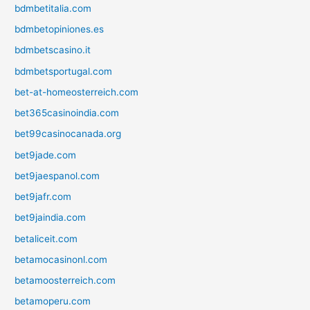
bdmbetitalia.com
bdmbetopiniones.es
bdmbetscasino.it
bdmbetsportugal.com
bet-at-homeosterreich.com
bet365casinoindia.com
bet99casinocanada.org
bet9jade.com
bet9jaespanol.com
bet9jafr.com
bet9jaindia.com
betaliceit.com
betamocasinonl.com
betamoosterreich.com
betamoperu.com