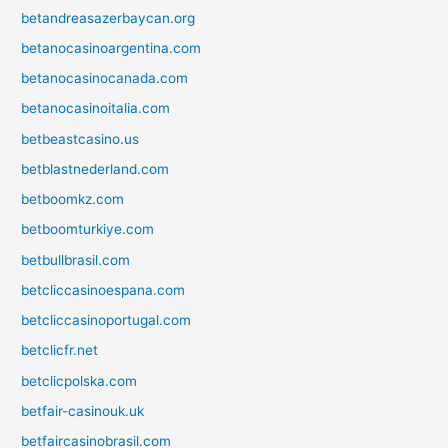
betandreasazerbaycan.org
betanocasinoargentina.com
betanocasinocanada.com
betanocasinoitalia.com
betbeastcasino.us
betblastnederland.com
betboomkz.com
betboomturkiye.com
betbullbrasil.com
betcliccasinoespana.com
betcliccasinoportugal.com
betclicfr.net
betclicpolska.com
betfair-casinouk.uk
betfaircasinobrasil.com