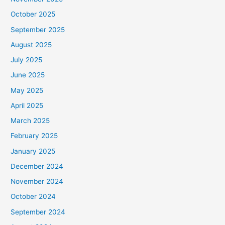
October 2025
September 2025
August 2025
July 2025
June 2025
May 2025
April 2025
March 2025
February 2025
January 2025
December 2024
November 2024
October 2024
September 2024