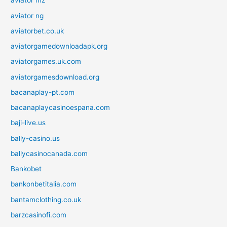
aviator mz
aviator ng
aviatorbet.co.uk
aviatorgamedownloadapk.org
aviatorgames.uk.com
aviatorgamesdownload.org
bacanaplay-pt.com
bacanaplaycasinoespana.com
baji-live.us
bally-casino.us
ballycasinocanada.com
Bankobet
bankonbetitalia.com
bantamclothing.co.uk
barzcasinofi.com