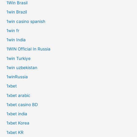
1Win Brasil
1win Brazil
1win casino spanish
1win fr
1win India
1WIN Official In Russia
1win Turkiye
1win uzbekistan
1winRussia
1xbet
1xbet arabic
1xbet casino BD
1xbet india
1xbet Korea
1xbet KR