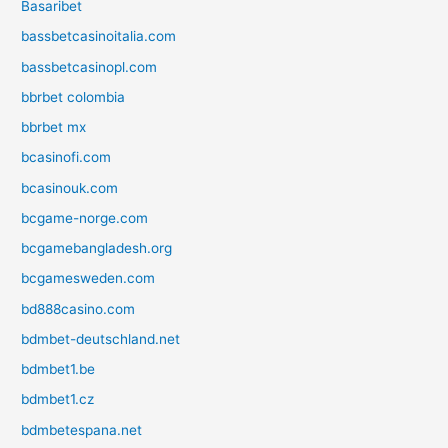
Basaribet
bassbetcasinoitalia.com
bassbetcasinopl.com
bbrbet colombia
bbrbet mx
bcasinofi.com
bcasinouk.com
bcgame-norge.com
bcgamebangladesh.org
bcgamesweden.com
bd888casino.com
bdmbet-deutschland.net
bdmbet1.be
bdmbet1.cz
bdmbetespana.net