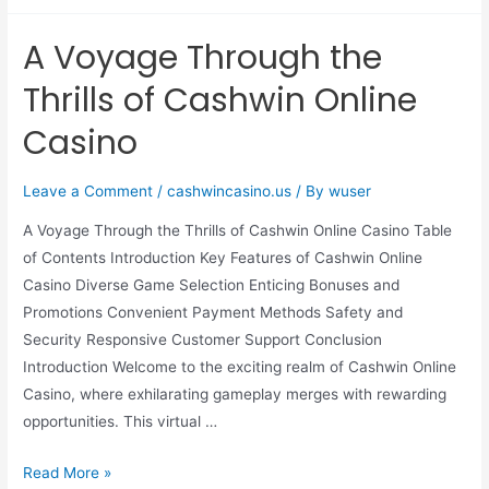
A Voyage Through the
Thrills of Cashwin Online
Casino
Leave a Comment
/
cashwincasino.us
/ By
wuser
A Voyage Through the Thrills of Cashwin Online Casino Table
of Contents Introduction Key Features of Cashwin Online
Casino Diverse Game Selection Enticing Bonuses and
Promotions Convenient Payment Methods Safety and
Security Responsive Customer Support Conclusion
Introduction Welcome to the exciting realm of Cashwin Online
Casino, where exhilarating gameplay merges with rewarding
opportunities. This virtual …
Read More »