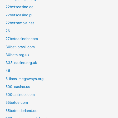
22betscasino.de
22betscasino.pl
22betzambia.net
26
27betcasinobr.com
30bet-brasil.com
30bets.org.uk
333-casino.org.uk
46
5-lions-megaways.org
500-casino.us
500casinopl.com
55betde.com
55betnederland.com