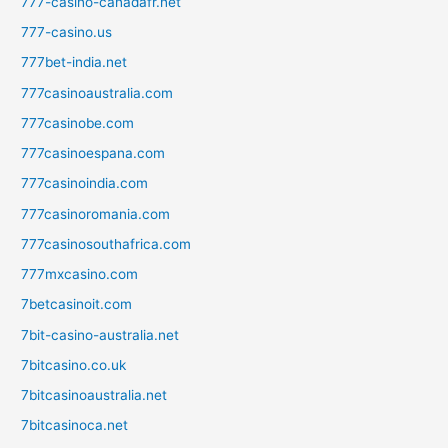
777-casino-canadafr.net
777-casino.us
777bet-india.net
777casinoaustralia.com
777casinobe.com
777casinoespana.com
777casinoindia.com
777casinoromania.com
777casinosouthafrica.com
777mxcasino.com
7betcasinoit.com
7bit-casino-australia.net
7bitcasino.co.uk
7bitcasinoaustralia.net
7bitcasinoca.net