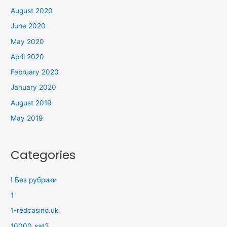
August 2020
June 2020
May 2020
April 2020
February 2020
January 2020
August 2019
May 2019
Categories
! Без рубрики
1
1-redcasino.uk
10000_sat3