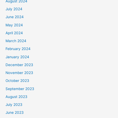
August 2024
July 2024
June 2024
May 2024
April 2024
March 2024
February 2024
January 2024
December 2023
November 2023
October 2023
September 2023
August 2023
July 2023
June 2023