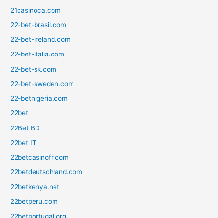
21casinoca.com
22-bet-brasil.com
22-bet-ireland.com
22-bet-italia.com
22-bet-sk.com
22-bet-sweden.com
22-betnigeria.com
22bet
22Bet BD
22bet IT
22betcasinofr.com
22betdeutschland.com
22betkenya.net
22betperu.com
22betportugal.org