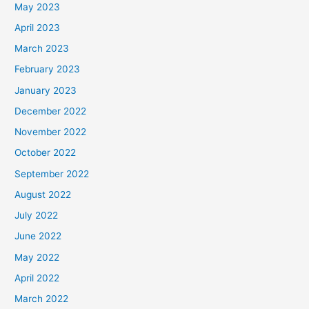
May 2023
April 2023
March 2023
February 2023
January 2023
December 2022
November 2022
October 2022
September 2022
August 2022
July 2022
June 2022
May 2022
April 2022
March 2022