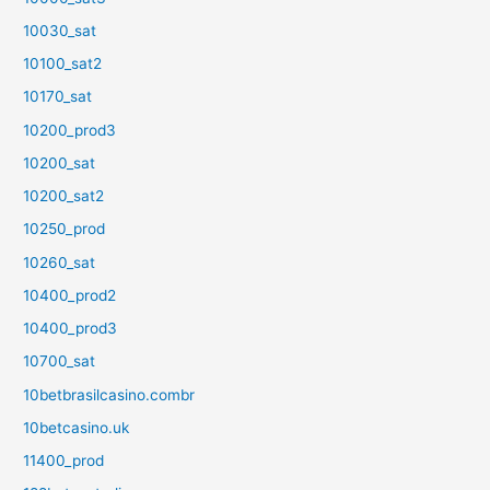
10030_sat
10100_sat2
10170_sat
10200_prod3
10200_sat
10200_sat2
10250_prod
10260_sat
10400_prod2
10400_prod3
10700_sat
10betbrasilcasino.combr
10betcasino.uk
11400_prod