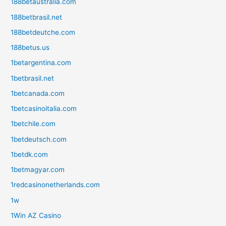
188betaustralia.com
188betbrasil.net
188betdeutche.com
188betus.us
1betargentina.com
1betbrasil.net
1betcanada.com
1betcasinoitalia.com
1betchile.com
1betdeutsch.com
1betdk.com
1betmagyar.com
1redcasinonetherlands.com
1w
1Win AZ Casino