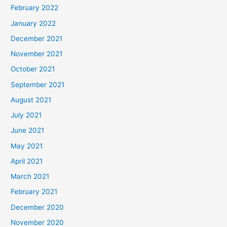
February 2022
January 2022
December 2021
November 2021
October 2021
September 2021
August 2021
July 2021
June 2021
May 2021
April 2021
March 2021
February 2021
December 2020
November 2020