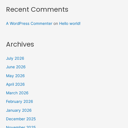
Recent Comments
A WordPress Commenter
on
Hello world!
Archives
July 2026
June 2026
May 2026
April 2026
March 2026
February 2026
January 2026
December 2025
November 2025