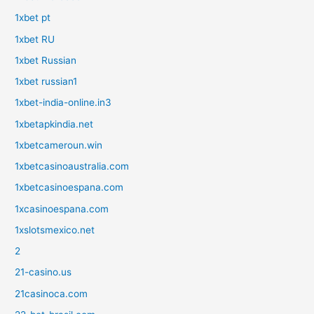
1xbet pt
1xbet RU
1xbet Russian
1xbet russian1
1xbet-india-online.in3
1xbetapkindia.net
1xbetcameroun.win
1xbetcasinoaustralia.com
1xbetcasinoespana.com
1xcasinoespana.com
1xslotsmexico.net
2
21-casino.us
21casinoca.com