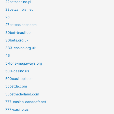
22betscasino.pl
22betzambia.net
26
27betcasinobr.com
30bet-brasil.com
30bets.org.uk
333-casino.org.uk
46
5-lions-megaways.org
500-casino.us
500casinopl.com
55betde.com
55betnederland.com
777-casino-canadafr.net
777-casino.us