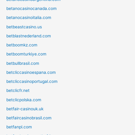
betanocasinocanada.com
betanocasinoitalia.com
betbeastcasino.us
betblastnederland.com
betboomkz.com
betboomturkiye.com
betbullbrasil.com
betcliccasinoespana.com
betcliccasinoportugal.com
betclicfr.net
betclicpolska.com
betfair-casinouk.uk
betfaircasinobrasil.com
betfanpl.com