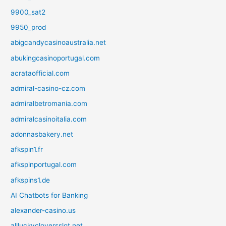
9900_sat2
9950_prod
abigcandycasinoaustralia.net
abukingcasinoportugal.com
acrataofficial.com
admiral-casino-cz.com
admiralbetromania.com
admiralcasinoitalia.com
adonnasbakery.net
afkspin1.fr
afkspinportugal.com
afkspins1.de
AI Chatbots for Banking
alexander-casino.us
allluckycloversslot.net