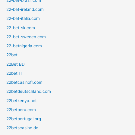
22-bet-brasil.com
22-bet-ireland.com
22-bet-italia.com
22-bet-sk.com
22-bet-sweden.com
22-betnigeria.com
22bet
22Bet BD
22bet IT
22betcasinofr.com
22betdeutschland.com
22betkenya.net
22betperu.com
22betportugal.org
22betscasino.de