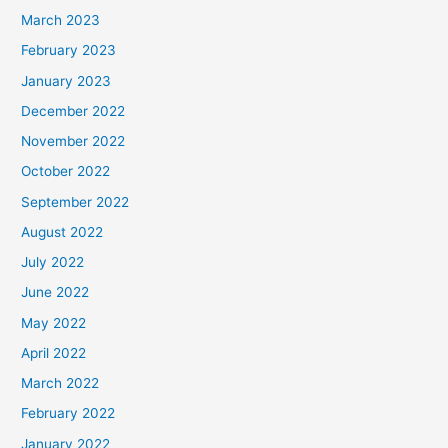
March 2023
February 2023
January 2023
December 2022
November 2022
October 2022
September 2022
August 2022
July 2022
June 2022
May 2022
April 2022
March 2022
February 2022
January 2022