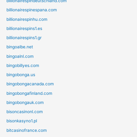
billionairespindeutschland.com
billionairespinespana.com
billionairespinhu.com
billionairespins1.es
billionairespins1.gr
bingoalbe.net
bingoalnl.com
bingobillyes.com
bingobonga.us
bingobongacanada.com
bingobongafinland.com
bingobongauk.com
bisoncasinonl.com
bisonkasyno1.pl
bitcasinofrance.com