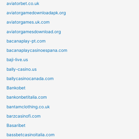
aviatorbet.co.uk
aviatorgamedownloadapk.org
aviatorgames.uk.com
aviatorgamesdownload.org
bacanaplay-pt.com
bacanaplaycasinoespana.com
baji-live.us
bally-casino.us
ballycasinocanada.com
Bankobet
bankonbetitalia.com
bantamclothing.co.uk
barzcasinofi.com
Basaribet
bassbetcasinoitalia.com