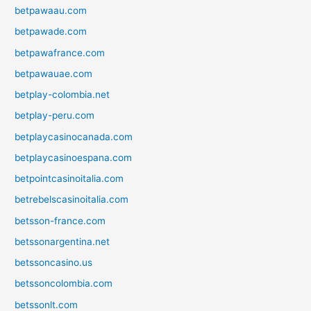
betpawaau.com
betpawade.com
betpawafrance.com
betpawauae.com
betplay-colombia.net
betplay-peru.com
betplaycasinocanada.com
betplaycasinoespana.com
betpointcasinoitalia.com
betrebelscasinoitalia.com
betsson-france.com
betssonargentina.net
betssoncasino.us
betssoncolombia.com
betssonlt.com