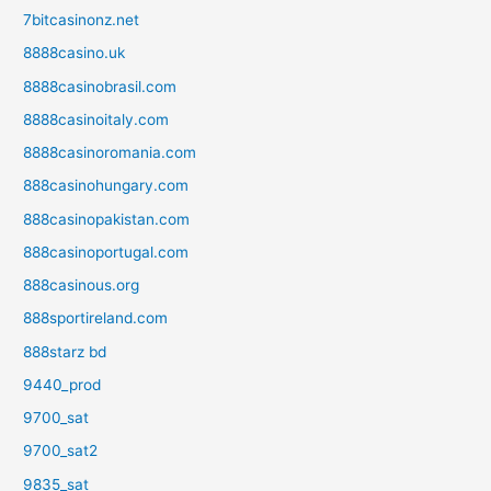
7bitcasinonz.net
8888casino.uk
8888casinobrasil.com
8888casinoitaly.com
8888casinoromania.com
888casinohungary.com
888casinopakistan.com
888casinoportugal.com
888casinous.org
888sportireland.com
888starz bd
9440_prod
9700_sat
9700_sat2
9835_sat