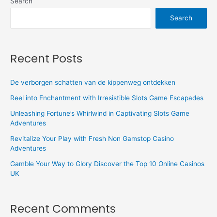
Search
Search
Recent Posts
De verborgen schatten van de kippenweg ontdekken
Reel into Enchantment with Irresistible Slots Game Escapades
Unleashing Fortune’s Whirlwind in Captivating Slots Game
Adventures
Revitalize Your Play with Fresh Non Gamstop Casino
Adventures
Gamble Your Way to Glory Discover the Top 10 Online Casinos
UK
Recent Comments