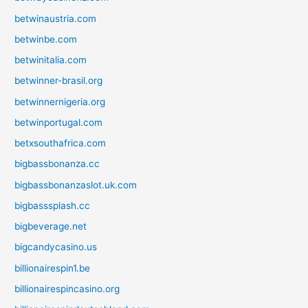
betwinaustria.com
betwinbe.com
betwinitalia.com
betwinner-brasil.org
betwinnernigeria.org
betwinportugal.com
betxsouthafrica.com
bigbassbonanza.cc
bigbassbonanzaslot.uk.com
bigbasssplash.cc
bigbeverage.net
bigcandycasino.us
billionairespin1.be
billionairespincasino.org