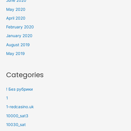
June 2020
May 2020
April 2020
February 2020
January 2020
August 2019
May 2019
Categories
! Без рубрики
1
1-redcasino.uk
10000_sat3
10030_sat