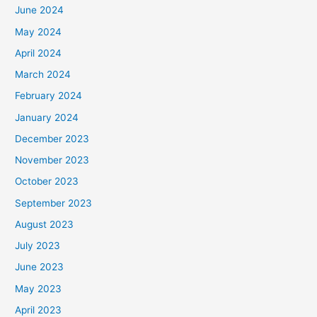
June 2024
May 2024
April 2024
March 2024
February 2024
January 2024
December 2023
November 2023
October 2023
September 2023
August 2023
July 2023
June 2023
May 2023
April 2023