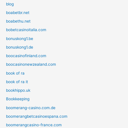
blog
boabetbr.net
boabethu.net
bobetcasinoitalia.com
bonuskong1.be
bonuskong1.de
boocasinofinland.com
boocasinonewzealand.com
book of ra
book of ra it
bookhippo.uk
Bookkeeping
boomerang-casino.com.de
boomerangbetcasinoespana.com
boomerangcasino-france.com