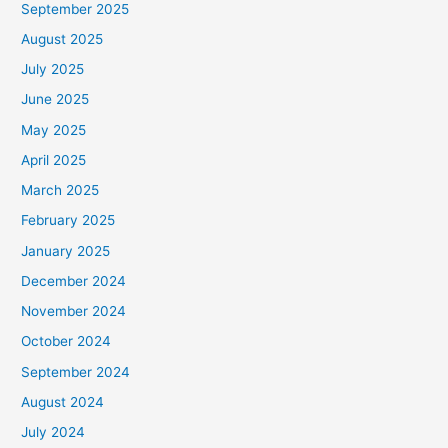
September 2025
August 2025
July 2025
June 2025
May 2025
April 2025
March 2025
February 2025
January 2025
December 2024
November 2024
October 2024
September 2024
August 2024
July 2024