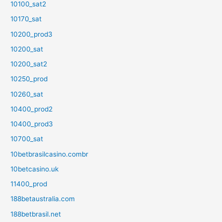
10100_sat2
10170_sat
10200_prod3
10200_sat
10200_sat2
10250_prod
10260_sat
10400_prod2
10400_prod3
10700_sat
10betbrasilcasino.combr
10betcasino.uk
11400_prod
188betaustralia.com
188betbrasil.net