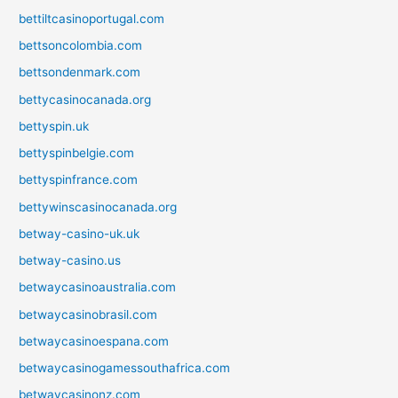
bettiltcasinoportugal.com
bettsoncolombia.com
bettsondenmark.com
bettycasinocanada.org
bettyspin.uk
bettyspinbelgie.com
bettyspinfrance.com
bettywinscasinocanada.org
betway-casino-uk.uk
betway-casino.us
betwaycasinoaustralia.com
betwaycasinobrasil.com
betwaycasinoespana.com
betwaycasinogamessouthafrica.com
betwaycasinonz.com