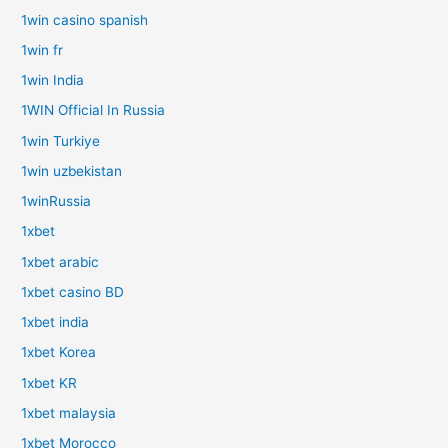
1win casino spanish
1win fr
1win India
1WIN Official In Russia
1win Turkiye
1win uzbekistan
1winRussia
1xbet
1xbet arabic
1xbet casino BD
1xbet india
1xbet Korea
1xbet KR
1xbet malaysia
1xbet Morocco