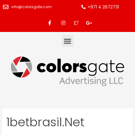
+971 4 2672731
info@colorsgate.com
1betbrasil.net