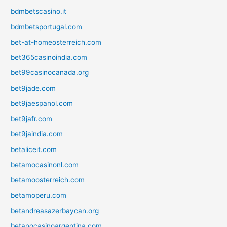
bdmbetscasino.it
bdmbetsportugal.com
bet-at-homeosterreich.com
bet365casinoindia.com
bet99casinocanada.org
bet9jade.com
bet9jaespanol.com
bet9jafr.com
bet9jaindia.com
betaliceit.com
betamocasinonl.com
betamoosterreich.com
betamoperu.com
betandreasazerbaycan.org
betanocasinoargentina.com