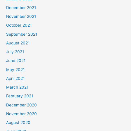
December 2021
November 2021
October 2021
September 2021
August 2021
July 2021
June 2021
May 2021
April 2021
March 2021
February 2021
December 2020
November 2020
August 2020