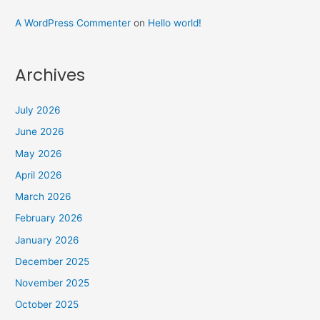
A WordPress Commenter
on
Hello world!
Archives
July 2026
June 2026
May 2026
April 2026
March 2026
February 2026
January 2026
December 2025
November 2025
October 2025