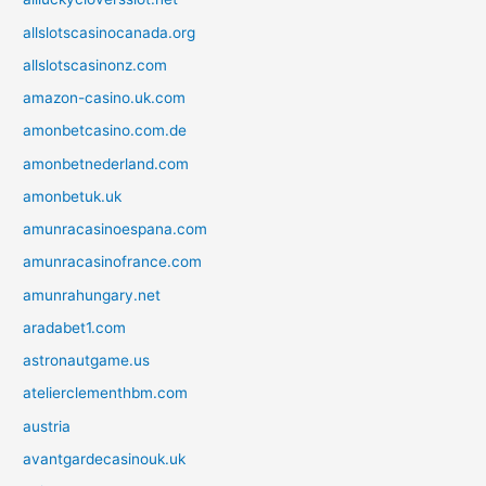
allslotscasinocanada.org
allslotscasinonz.com
amazon-casino.uk.com
amonbetcasino.com.de
amonbetnederland.com
amonbetuk.uk
amunracasinoespana.com
amunracasinofrance.com
amunrahungary.net
aradabet1.com
astronautgame.us
atelierclementhbm.com
austria
avantgardecasinouk.uk