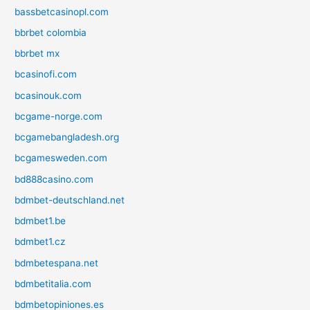
bassbetcasinopl.com
bbrbet colombia
bbrbet mx
bcasinofi.com
bcasinouk.com
bcgame-norge.com
bcgamebangladesh.org
bcgamesweden.com
bd888casino.com
bdmbet-deutschland.net
bdmbet1.be
bdmbet1.cz
bdmbetespana.net
bdmbetitalia.com
bdmbetopiniones.es