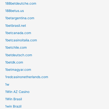
188betdeutche.com
188betus.us
1betargentina.com
1betbrasil.net
1betcanada.com
1betcasinoitalia.com
1betchile.com
1betdeutsch.com
1betdk.com
1betmagyar.com
1redcasinonetherlands.com
1w
1Win AZ Casino
1Win Brasil
1win Brazil