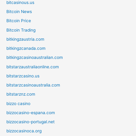
bitcasinous.us
Bitcoin News
Bitcoin Price
Bitcoin Trading
bitkingzaustria.com
bitkingzcanada.com
bitkingzcasinoaustralian.com
bitstarzaustraliaonline.com
bitstarzcasino.us
bitstarzcasinoaustralia.com
bitstarznz.com
bizzo casino
bizzocasino-espana.com
bizzocasino-portugal.net
bizzocasinoca.org