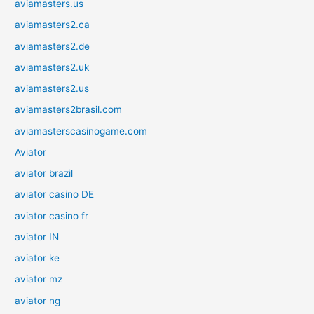
aviamasters.us
aviamasters2.ca
aviamasters2.de
aviamasters2.uk
aviamasters2.us
aviamasters2brasil.com
aviamasterscasinogame.com
Aviator
aviator brazil
aviator casino DE
aviator casino fr
aviator IN
aviator ke
aviator mz
aviator ng