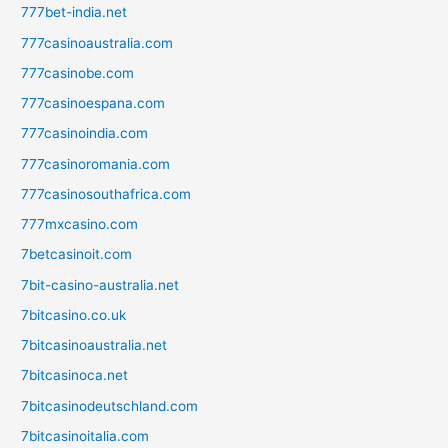
777bet-india.net
777casinoaustralia.com
777casinobe.com
777casinoespana.com
777casinoindia.com
777casinoromania.com
777casinosouthafrica.com
777mxcasino.com
7betcasinoit.com
7bit-casino-australia.net
7bitcasino.co.uk
7bitcasinoaustralia.net
7bitcasinoca.net
7bitcasinodeutschland.com
7bitcasinoitalia.com