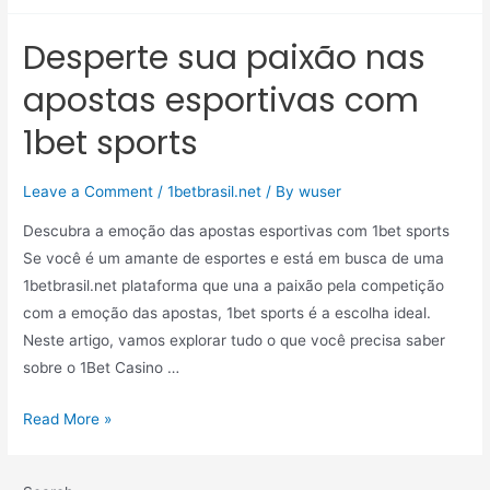
Desperte sua paixão nas
apostas esportivas com
1bet sports
Leave a Comment
/
1betbrasil.net
/ By
wuser
Descubra a emoção das apostas esportivas com 1bet sports
Se você é um amante de esportes e está em busca de uma
1betbrasil.net plataforma que una a paixão pela competição
com a emoção das apostas, 1bet sports é a escolha ideal.
Neste artigo, vamos explorar tudo o que você precisa saber
sobre o 1Bet Casino …
Read More »