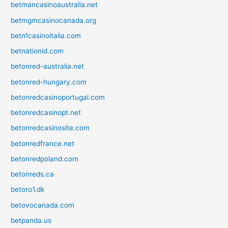
betmancasinoaustralia.net
betmgmcasinocanada.org
betn1casinoitalia.com
betnationid.com
betonred-australia.net
betonred-hungary.com
betonredcasinoportugal.com
betonredcasinopt.net
betonredcasinosite.com
betonredfrance.net
betonredpoland.com
betonreds.ca
betoro1.dk
betovocanada.com
betpanda.us