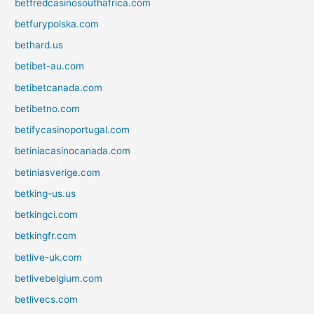
betfredcasinosouthafrica.com
betfurypolska.com
bethard.us
betibet-au.com
betibetcanada.com
betibetno.com
betifycasinoportugal.com
betiniacasinocanada.com
betiniasverige.com
betking-us.us
betkingci.com
betkingfr.com
betlive-uk.com
betlivebelgium.com
betlivecs.com