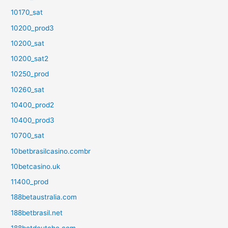
10170_sat
10200_prod3
10200_sat
10200_sat2
10250_prod
10260_sat
10400_prod2
10400_prod3
10700_sat
10betbrasilcasino.combr
10betcasino.uk
11400_prod
188betaustralia.com
188betbrasil.net
188betdeutche.com