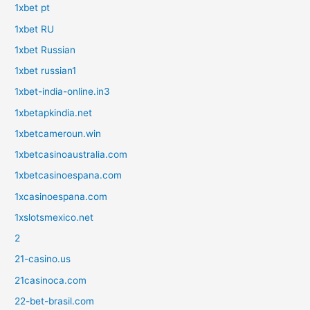
1xbet pt
1xbet RU
1xbet Russian
1xbet russian1
1xbet-india-online.in3
1xbetapkindia.net
1xbetcameroun.win
1xbetcasinoaustralia.com
1xbetcasinoespana.com
1xcasinoespana.com
1xslotsmexico.net
2
21-casino.us
21casinoca.com
22-bet-brasil.com