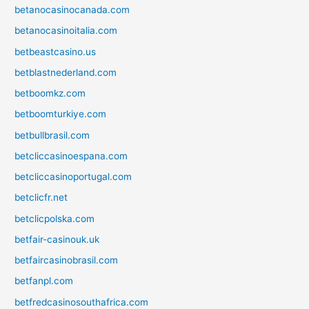
betanocasinocanada.com
betanocasinoitalia.com
betbeastcasino.us
betblastnederland.com
betboomkz.com
betboomturkiye.com
betbullbrasil.com
betcliccasinoespana.com
betcliccasinoportugal.com
betclicfr.net
betclicpolska.com
betfair-casinouk.uk
betfaircasinobrasil.com
betfanpl.com
betfredcasinosouthafrica.com