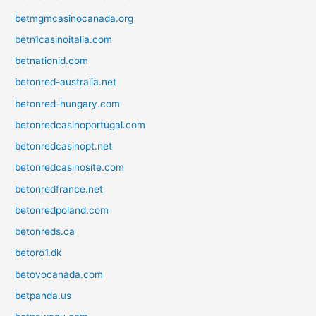
betmgmcasinocanada.org
betn1casinoitalia.com
betnationid.com
betonred-australia.net
betonred-hungary.com
betonredcasinoportugal.com
betonredcasinopt.net
betonredcasinosite.com
betonredfrance.net
betonredpoland.com
betonreds.ca
betoro1.dk
betovocanada.com
betpanda.us