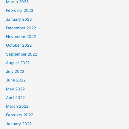
March 2023
February 2023
January 2023
December 2022
November 2022
October 2022
September 2022
August 2022
July 2022
June 2022
May 2022
April 2022
March 2022
February 2022
January 2022