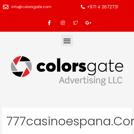
+971 4 2672731
info@colorsgate.com
777casinoespana.c