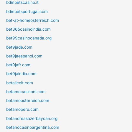
bdmbetscasino.it
bdmbetsportugal.com
bet-at-homeosterreich.com
bet365casinoindia.com
bet99casinocanada.org
bet9jade.com
bet9jaespanol.com
bet9jafr.com
bet9jaindia.com
betaliceit.com
betamocasinonl.com
betamoosterreich.com
betamoperu.com
betandreasazerbaycan.org
betanocasinoargentina.com