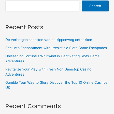
Search
Recent Posts
De verborgen schatten van de kippenweg ontdekken
Reel into Enchantment with Irresistible Slots Game Escapades
Unleashing Fortune’s Whirlwind in Captivating Slots Game
Adventures
Revitalize Your Play with Fresh Non Gamstop Casino
Adventures
Gamble Your Way to Glory Discover the Top 10 Online Casinos
UK
Recent Comments