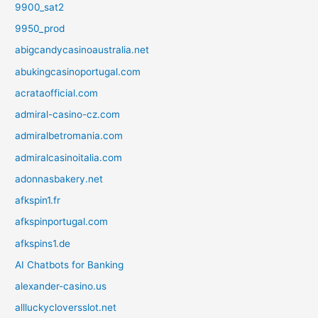
9900_sat2
9950_prod
abigcandycasinoaustralia.net
abukingcasinoportugal.com
acrataofficial.com
admiral-casino-cz.com
admiralbetromania.com
admiralcasinoitalia.com
adonnasbakery.net
afkspin1.fr
afkspinportugal.com
afkspins1.de
AI Chatbots for Banking
alexander-casino.us
allluckycloversslot.net