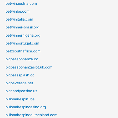
betwinaustria.com
betwinbe.com
betwinitalia.com
betwinner-brasil.org
betwinnernigeria.org
betwinportugal.com
betxsouthafrica.com
bigbassbonanza.cc
bigbassbonanzaslot.uk.com
bigbasssplash.cc
bigbeverage.net
bigcandycasino.us
billionairespin1.be
billionairespincasino.org
billionairespindeutschland.com