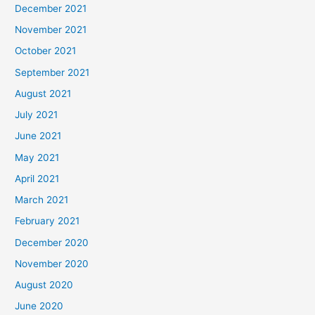
December 2021
November 2021
October 2021
September 2021
August 2021
July 2021
June 2021
May 2021
April 2021
March 2021
February 2021
December 2020
November 2020
August 2020
June 2020