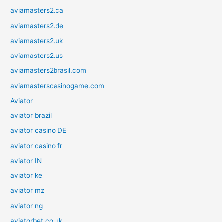
aviamasters2.ca
aviamasters2.de
aviamasters2.uk
aviamasters2.us
aviamasters2brasil.com
aviamasterscasinogame.com
Aviator
aviator brazil
aviator casino DE
aviator casino fr
aviator IN
aviator ke
aviator mz
aviator ng
aviatorbet.co.uk