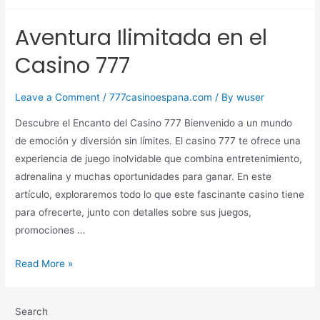
Aventura Ilimitada en el
Casino 777
Leave a Comment
/
777casinoespana.com
/ By
wuser
Descubre el Encanto del Casino 777 Bienvenido a un mundo
de emoción y diversión sin límites. El casino 777 te ofrece una
experiencia de juego inolvidable que combina entretenimiento,
adrenalina y muchas oportunidades para ganar. En este
artículo, exploraremos todo lo que este fascinante casino tiene
para ofrecerte, junto con detalles sobre sus juegos,
promociones …
Read More »
Search