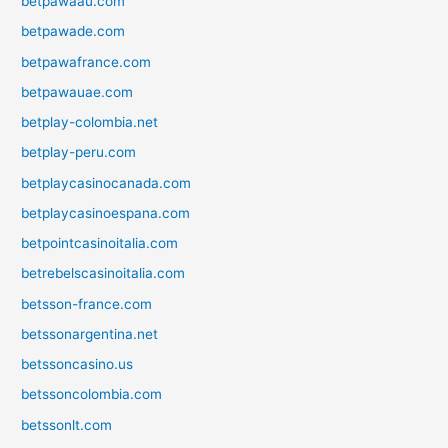
betpawaau.com
betpawade.com
betpawafrance.com
betpawauae.com
betplay-colombia.net
betplay-peru.com
betplaycasinocanada.com
betplaycasinoespana.com
betpointcasinoitalia.com
betrebelscasinoitalia.com
betsson-france.com
betssonargentina.net
betssoncasino.us
betssoncolombia.com
betssonlt.com