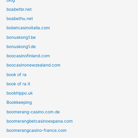
boabetbr.net
boabethu.net
bobetcasinoitalia.com
bonuskong1.be
bonuskong1.de
boocasinofinland.com
boocasinonewzealand.com
book of ra
book of ra it
bookhippo.uk
Bookkeeping
boomerang-casino.com.de
boomerangbetcasinoespana.com
boomerangcasino-france.com