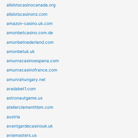
allslotscasinocanada.org
allslotscasinonz.com
amazon-casino.uk.com
amonbetcasino.com.de
amonbetnederland.com
amonbetuk.uk
amunracasinoespana.com
amunracasinofrance.com
amunrahungary.net
aradabet1.com
astronautgame.us
atelierclementhbm.com
austria
avantgardecasinouk.uk
aviamasters.us