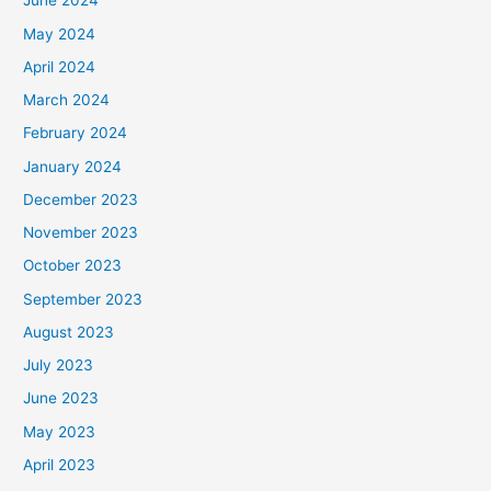
June 2024
May 2024
April 2024
March 2024
February 2024
January 2024
December 2023
November 2023
October 2023
September 2023
August 2023
July 2023
June 2023
May 2023
April 2023