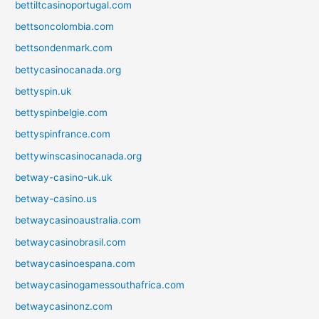
bettiltcasinoportugal.com
bettsoncolombia.com
bettsondenmark.com
bettycasinocanada.org
bettyspin.uk
bettyspinbelgie.com
bettyspinfrance.com
bettywinscasinocanada.org
betway-casino-uk.uk
betway-casino.us
betwaycasinoaustralia.com
betwaycasinobrasil.com
betwaycasinoespana.com
betwaycasinogamessouthafrica.com
betwaycasinonz.com