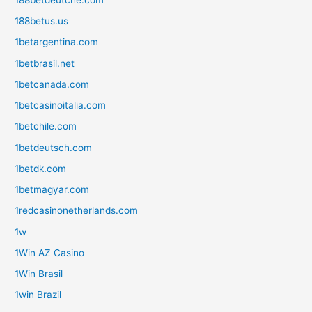
188betus.us
1betargentina.com
1betbrasil.net
1betcanada.com
1betcasinoitalia.com
1betchile.com
1betdeutsch.com
1betdk.com
1betmagyar.com
1redcasinonetherlands.com
1w
1Win AZ Casino
1Win Brasil
1win Brazil