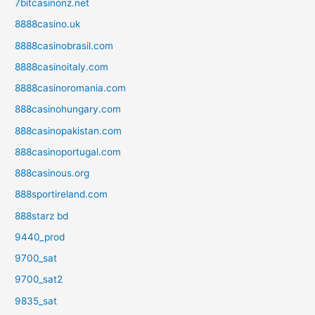
7bitcasinonz.net
8888casino.uk
8888casinobrasil.com
8888casinoitaly.com
8888casinoromania.com
888casinohungary.com
888casinopakistan.com
888casinoportugal.com
888casinous.org
888sportireland.com
888starz bd
9440_prod
9700_sat
9700_sat2
9835_sat