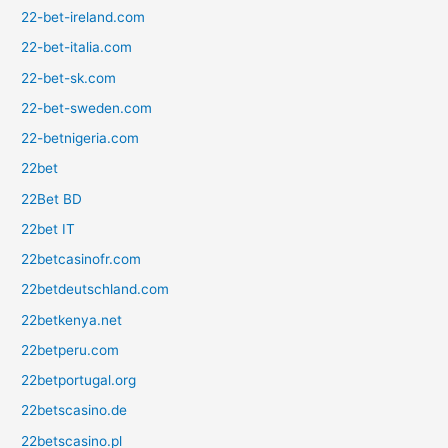
22-bet-ireland.com
22-bet-italia.com
22-bet-sk.com
22-bet-sweden.com
22-betnigeria.com
22bet
22Bet BD
22bet IT
22betcasinofr.com
22betdeutschland.com
22betkenya.net
22betperu.com
22betportugal.org
22betscasino.de
22betscasino.pl