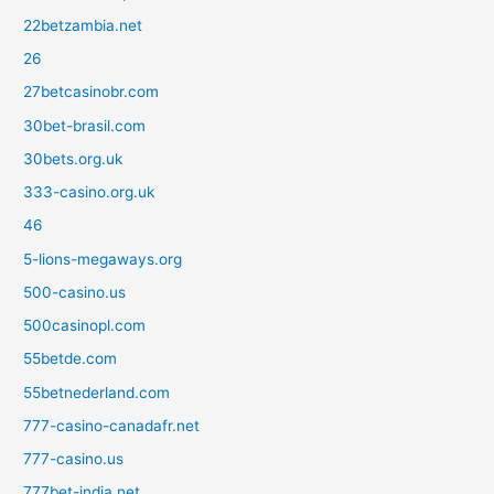
22betzambia.net
26
27betcasinobr.com
30bet-brasil.com
30bets.org.uk
333-casino.org.uk
46
5-lions-megaways.org
500-casino.us
500casinopl.com
55betde.com
55betnederland.com
777-casino-canadafr.net
777-casino.us
777bet-india.net