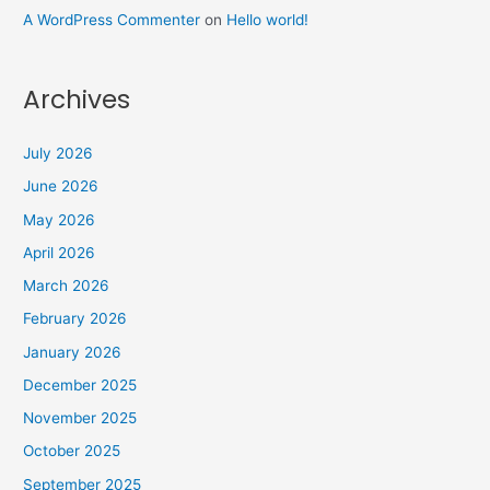
A WordPress Commenter
on
Hello world!
Archives
July 2026
June 2026
May 2026
April 2026
March 2026
February 2026
January 2026
December 2025
November 2025
October 2025
September 2025