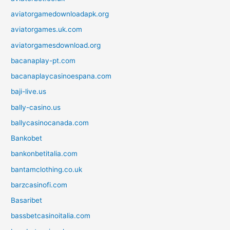
aviatorgamedownloadapk.org
aviatorgames.uk.com
aviatorgamesdownload.org
bacanaplay-pt.com
bacanaplaycasinoespana.com
baji-live.us
bally-casino.us
ballycasinocanada.com
Bankobet
bankonbetitalia.com
bantamclothing.co.uk
barzcasinofi.com
Basaribet
bassbetcasinoitalia.com