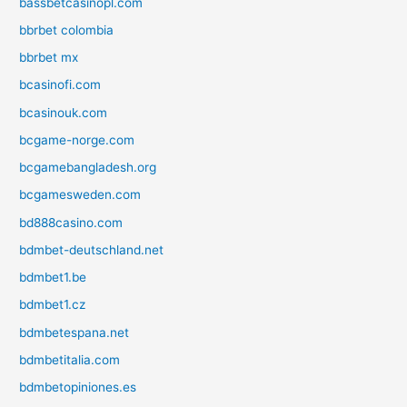
bassbetcasinopl.com
bbrbet colombia
bbrbet mx
bcasinofi.com
bcasinouk.com
bcgame-norge.com
bcgamebangladesh.org
bcgamesweden.com
bd888casino.com
bdmbet-deutschland.net
bdmbet1.be
bdmbet1.cz
bdmbetespana.net
bdmbetitalia.com
bdmbetopiniones.es