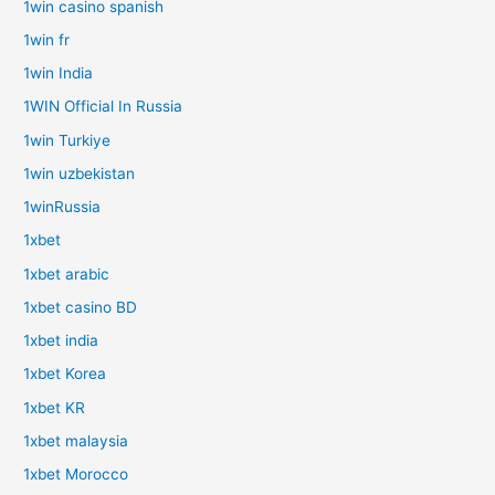
1win casino spanish
1win fr
1win India
1WIN Official In Russia
1win Turkiye
1win uzbekistan
1winRussia
1xbet
1xbet arabic
1xbet casino BD
1xbet india
1xbet Korea
1xbet KR
1xbet malaysia
1xbet Morocco