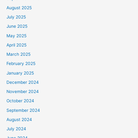
August 2025
July 2025
June 2025
May 2025
April 2025
March 2025
February 2025
January 2025
December 2024
November 2024
October 2024
September 2024
August 2024
July 2024