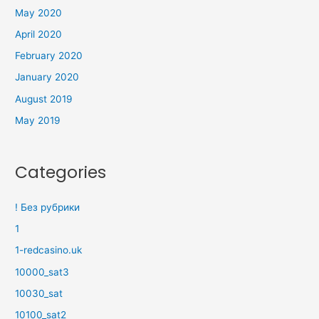
May 2020
April 2020
February 2020
January 2020
August 2019
May 2019
Categories
! Без рубрики
1
1-redcasino.uk
10000_sat3
10030_sat
10100_sat2