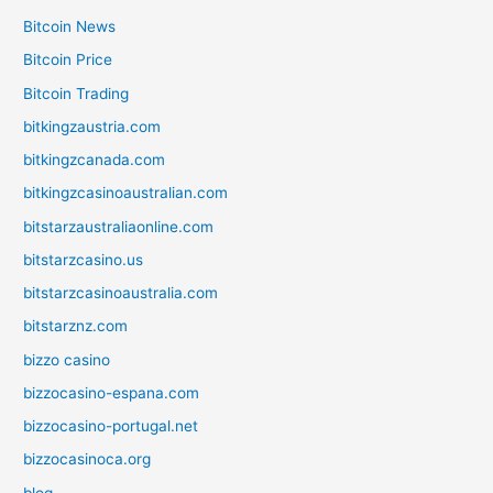
Bitcoin News
Bitcoin Price
Bitcoin Trading
bitkingzaustria.com
bitkingzcanada.com
bitkingzcasinoaustralian.com
bitstarzaustraliaonline.com
bitstarzcasino.us
bitstarzcasinoaustralia.com
bitstarznz.com
bizzo casino
bizzocasino-espana.com
bizzocasino-portugal.net
bizzocasinoca.org
blog