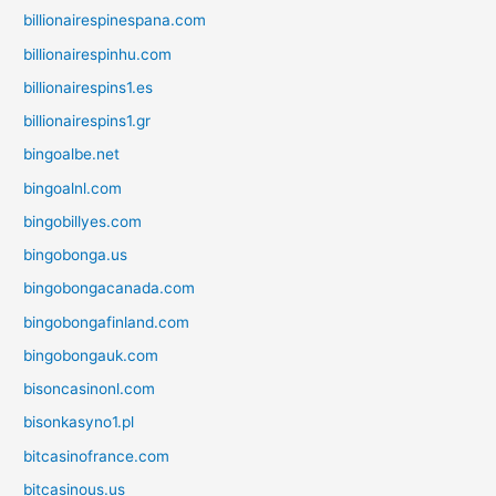
billionairespinespana.com
billionairespinhu.com
billionairespins1.es
billionairespins1.gr
bingoalbe.net
bingoalnl.com
bingobillyes.com
bingobonga.us
bingobongacanada.com
bingobongafinland.com
bingobongauk.com
bisoncasinonl.com
bisonkasyno1.pl
bitcasinofrance.com
bitcasinous.us