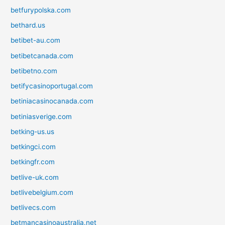
betfurypolska.com
bethard.us
betibet-au.com
betibetcanada.com
betibetno.com
betifycasinoportugal.com
betiniacasinocanada.com
betiniasverige.com
betking-us.us
betkingci.com
betkingfr.com
betlive-uk.com
betlivebelgium.com
betlivecs.com
betmancasinoaustralia.net