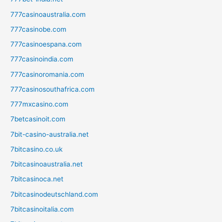
777casinoaustralia.com
777casinobe.com
777casinoespana.com
777casinoindia.com
777casinoromania.com
777casinosouthafrica.com
777mxcasino.com
7betcasinoit.com
7bit-casino-australia.net
7bitcasino.co.uk
7bitcasinoaustralia.net
7bitcasinoca.net
7bitcasinodeutschland.com
7bitcasinoitalia.com