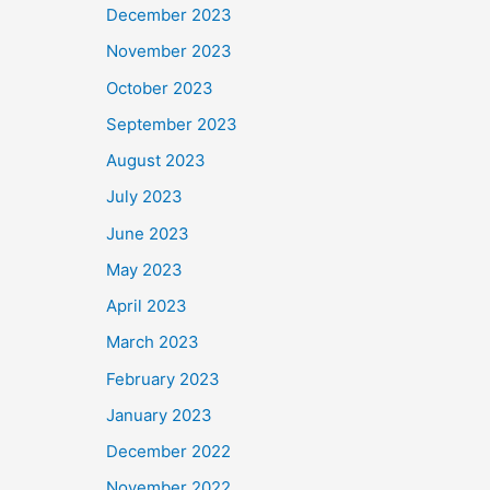
December 2023
November 2023
October 2023
September 2023
August 2023
July 2023
June 2023
May 2023
April 2023
March 2023
February 2023
January 2023
December 2022
November 2022