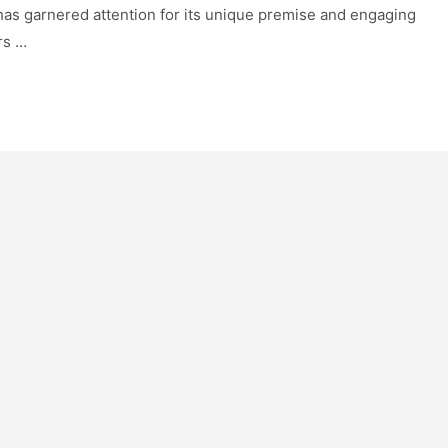
has garnered attention for its unique premise and engaging
rs …