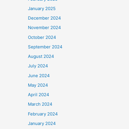
January 2025
December 2024
November 2024
October 2024
September 2024
August 2024
July 2024
June 2024
May 2024
April 2024
March 2024
February 2024
January 2024