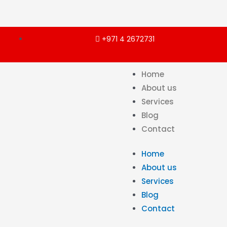
+971 4 2672731
Home
About us
Services
Blog
Contact
Home
About us
Services
Blog
Contact