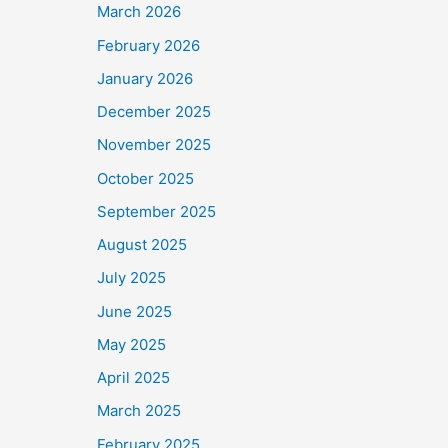
March 2026
February 2026
January 2026
December 2025
November 2025
October 2025
September 2025
August 2025
July 2025
June 2025
May 2025
April 2025
March 2025
February 2025