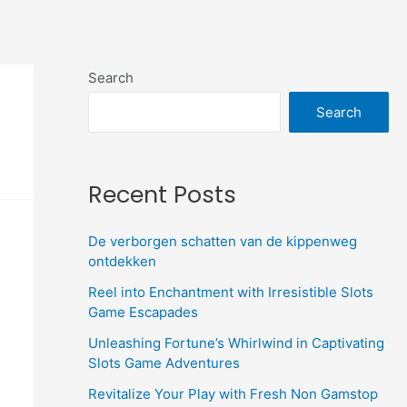
Search
Search
Recent Posts
De verborgen schatten van de kippenweg
ontdekken
Reel into Enchantment with Irresistible Slots
Game Escapades
Unleashing Fortune’s Whirlwind in Captivating
Slots Game Adventures
Revitalize Your Play with Fresh Non Gamstop