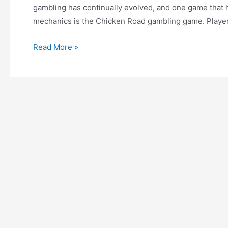
gambling has continually evolved, and one game that 
mechanics is the Chicken Road gambling game. Playe
Read More »