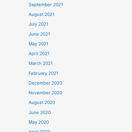
September 2021
August 2021
July 2021
June 2021
May 2021
April 2021
March 2021
February 2021
December 2020
November 2020
August 2020
June 2020
May 2020
April 2020