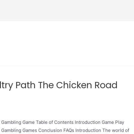
ltry Path The Chicken Road
d Gambling Game Table of Contents Introduction Game Play
 Gambling Games Conclusion FAQs Introduction The world of