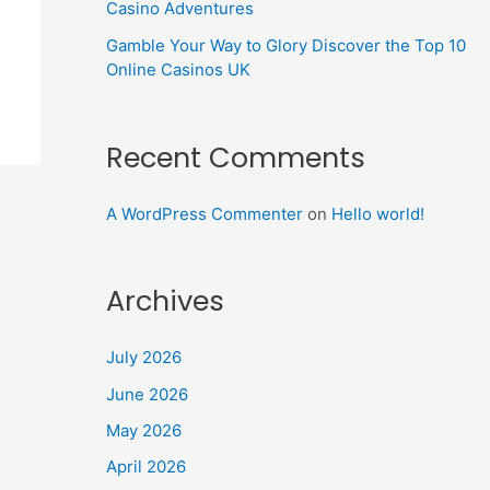
Casino Adventures
Gamble Your Way to Glory Discover the Top 10
Online Casinos UK
Recent Comments
A WordPress Commenter
on
Hello world!
Archives
July 2026
June 2026
May 2026
April 2026