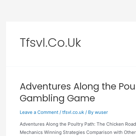
Tfsvl.co.uk
Adventures Along the Pou
Gambling Game
Leave a Comment
/
tfsvl.co.uk
/ By
wuser
Adventures Along the Poultry Path: The Chicken Roa
Mechanics Winning Strategies Comparison with Other