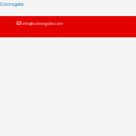
Colorsgate
info@colorsgate.com