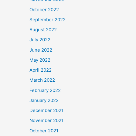
October 2022
September 2022
August 2022
July 2022
June 2022
May 2022
April 2022
March 2022
February 2022
January 2022
December 2021
November 2021
October 2021