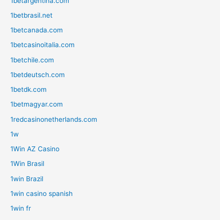
1betargentina.com
1betbrasil.net
1betcanada.com
1betcasinoitalia.com
1betchile.com
1betdeutsch.com
1betdk.com
1betmagyar.com
1redcasinonetherlands.com
1w
1Win AZ Casino
1Win Brasil
1win Brazil
1win casino spanish
1win fr