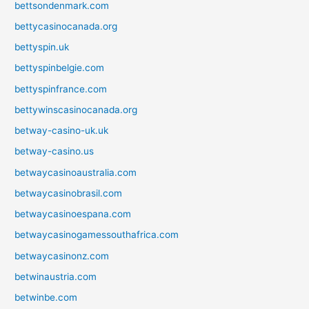
bettsondenmark.com
bettycasinocanada.org
bettyspin.uk
bettyspinbelgie.com
bettyspinfrance.com
bettywinscasinocanada.org
betway-casino-uk.uk
betway-casino.us
betwaycasinoaustralia.com
betwaycasinobrasil.com
betwaycasinoespana.com
betwaycasinogamessouthafrica.com
betwaycasinonz.com
betwinaustria.com
betwinbe.com