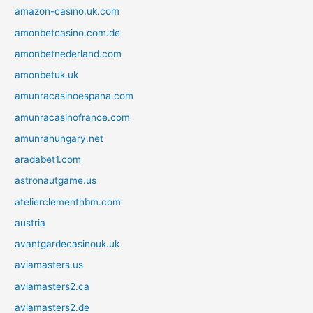
amazon-casino.uk.com
amonbetcasino.com.de
amonbetnederland.com
amonbetuk.uk
amunracasinoespana.com
amunracasinofrance.com
amunrahungary.net
aradabet1.com
astronautgame.us
atelierclementhbm.com
austria
avantgardecasinouk.uk
aviamasters.us
aviamasters2.ca
aviamasters2.de