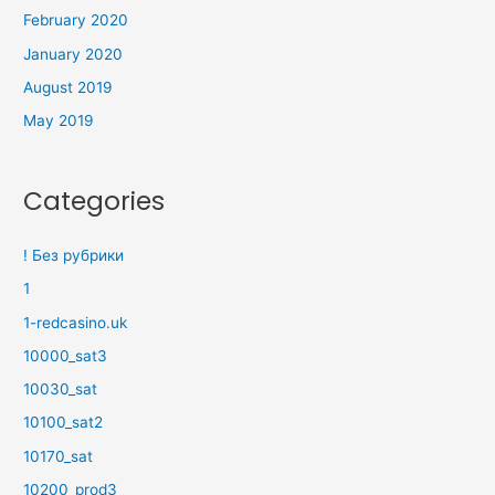
February 2020
January 2020
August 2019
May 2019
Categories
! Без рубрики
1
1-redcasino.uk
10000_sat3
10030_sat
10100_sat2
10170_sat
10200_prod3