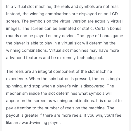
In a virtual slot machine, the reels and symbols are not real.
Instead, the winning combinations are displayed on an LCD
screen. The symbols on the virtual version are actually virtual
images. The screen can be animated or static. Certain bonus
rounds can be played on any device. The type of bonus game
the player is able to play in a virtual slot will determine the
winning combinations. Virtual slot machines may have more
advanced features and be extremely technological.
The reels are an integral component of the slot machine
experience. When the spin button is pressed, the reels begin
spinning, and stop when a player’s win is discovered. The
mechanism inside the slot determines what symbols will
appear on the screen as winning combinations. It is crucial to
pay attention to the number of reels on the machine. The
payout is greater if there are more reels. If you win, you’ll feel
like an award-winning player.