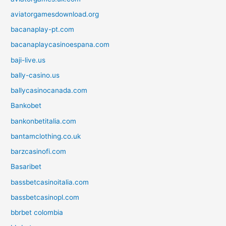
aviatorgamesdownload.org
bacanaplay-pt.com
bacanaplaycasinoespana.com
baji-live.us
bally-casino.us
ballycasinocanada.com
Bankobet
bankonbetitalia.com
bantamclothing.co.uk
barzcasinofi.com
Basaribet
bassbetcasinoitalia.com
bassbetcasinopl.com
bbrbet colombia