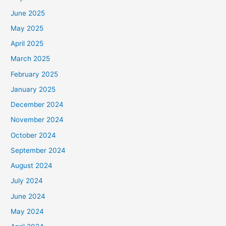
June 2025
May 2025
April 2025
March 2025
February 2025
January 2025
December 2024
November 2024
October 2024
September 2024
August 2024
July 2024
June 2024
May 2024