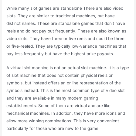
While many slot games are standalone There are also video
slots. They are similar to traditional machines, but have
distinct names. These are standalone games that don’t have
reels and do not pay out frequently. These are also known as
video slots. They have three or five reels and could be three
or five-reeled. They are typically low-variance machines that
pay less frequently but have the highest prize payouts.
A virtual slot machine is not an actual slot machine. It is a type
of slot machine that does not contain physical reels or
symbols, but instead offers an online representation of the
symbols instead. This is the most common type of video slot
and they are available in many modern gaming
establishments. Some of them are virtual and are like
mechanical machines. In addition, they have more icons and
allow more winning combinations. This is very convenient
particularly for those who are new to the game.