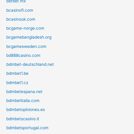
bbrbet mx
bcasinofi.com
bcasinouk.com
bcgame-norge.com
bcgamebangladesh.org
bcgamesweden.com
bd888casino.com
bdmbet-deutschland.net
bdmbet1.be
bdmbet1.cz
bdmbetespana.net
bdmbetitalia.com
bdmbetopiniones.es
bdmbetscasino.it
bdmbetsportugal.com