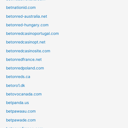
betnationid.com
betonred-australia.net
betonred-hungary.com
betonredcasinoportugal.com
betonredcasinopt.net
betonredcasinosite.com
betonredfrance.net
betonredpoland.com
betonreds.ca
betoro1.dk
betovocanada.com
betpanda.us
betpawaau.com
betpawade.com