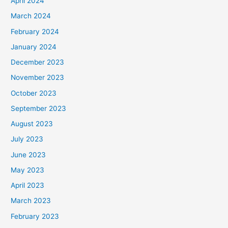
April 2024
March 2024
February 2024
January 2024
December 2023
November 2023
October 2023
September 2023
August 2023
July 2023
June 2023
May 2023
April 2023
March 2023
February 2023