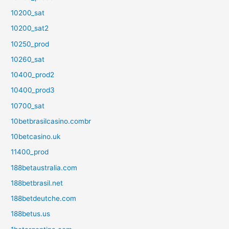
10200_sat
10200_sat2
10250_prod
10260_sat
10400_prod2
10400_prod3
10700_sat
10betbrasilcasino.combr
10betcasino.uk
11400_prod
188betaustralia.com
188betbrasil.net
188betdeutche.com
188betus.us