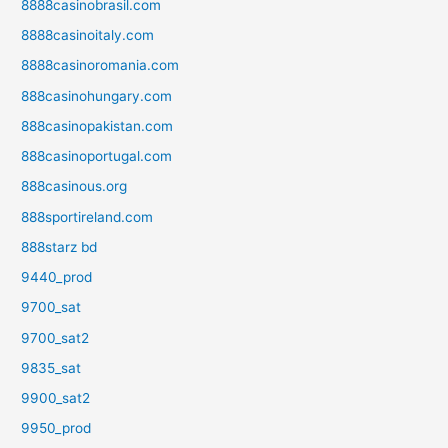
8888casinobrasil.com
8888casinoitaly.com
8888casinoromania.com
888casinohungary.com
888casinopakistan.com
888casinoportugal.com
888casinous.org
888sportireland.com
888starz bd
9440_prod
9700_sat
9700_sat2
9835_sat
9900_sat2
9950_prod