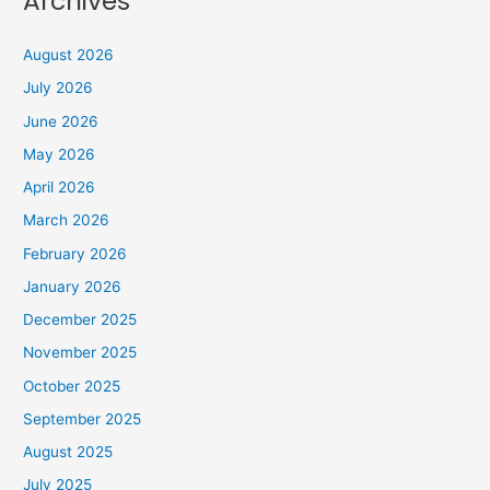
Archives
August 2026
July 2026
June 2026
May 2026
April 2026
March 2026
February 2026
January 2026
December 2025
November 2025
October 2025
September 2025
August 2025
July 2025