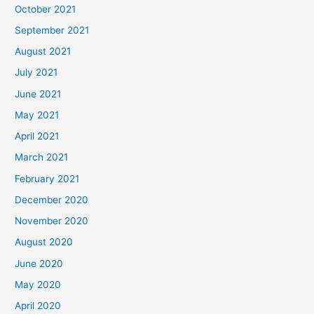
October 2021
September 2021
August 2021
July 2021
June 2021
May 2021
April 2021
March 2021
February 2021
December 2020
November 2020
August 2020
June 2020
May 2020
April 2020