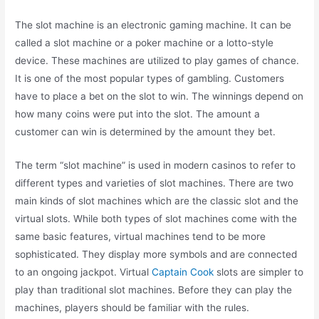
The slot machine is an electronic gaming machine. It can be
called a slot machine or a poker machine or a lotto-style
device. These machines are utilized to play games of chance.
It is one of the most popular types of gambling. Customers
have to place a bet on the slot to win. The winnings depend on
how many coins were put into the slot. The amount a
customer can win is determined by the amount they bet.
The term “slot machine” is used in modern casinos to refer to
different types and varieties of slot machines. There are two
main kinds of slot machines which are the classic slot and the
virtual slots. While both types of slot machines come with the
same basic features, virtual machines tend to be more
sophisticated. They display more symbols and are connected
to an ongoing jackpot. Virtual
Captain Cook
slots are simpler to
play than traditional slot machines. Before they can play the
machines, players should be familiar with the rules.