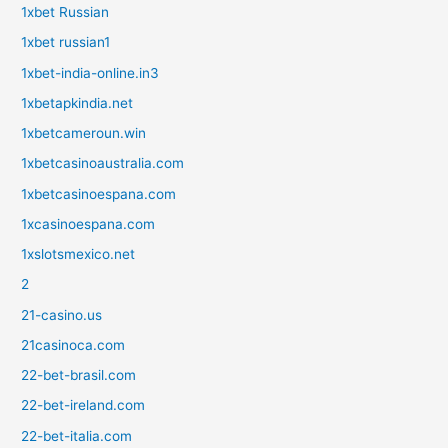
1xbet Russian
1xbet russian1
1xbet-india-online.in3
1xbetapkindia.net
1xbetcameroun.win
1xbetcasinoaustralia.com
1xbetcasinoespana.com
1xcasinoespana.com
1xslotsmexico.net
2
21-casino.us
21casinoca.com
22-bet-brasil.com
22-bet-ireland.com
22-bet-italia.com