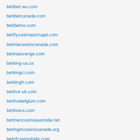
betibet-au.com
betibetcanada.com
betibetno.com
betifycasinoportugal.com
betiniacasinocanada.com
betiniasverige.com
betking-us.us
betkingci.com
betkingfr.com
betlive-uk.com
betlivebelgium.com
betlivecs.com
betmancasinoaustralia.net
betmgmcasinocanada.org
betn1casinoitalia.com