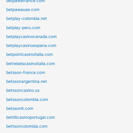
betpawafrance.com
betpawauae.com
betplay-colombia.net
betplay-peru.com
betplaycasinocanada.com
betplaycasinoespana.com
betpointcasinoitalia.com
betrebelscasinoitalia.com
betsson-france.com
betssonargentina.net
betssoncasino.us
betssoncolombia.com
betssonlt.com
bettiltcasinoportugal.com
bettsoncolombia.com