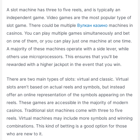
A slot machine has three to five reels, and is typically an
independent game. Video games are the most popular type of
slot game. There could be multiple
Вулкан казино
machines in
casinos. You can play multiple games simultaneously and bet
on one of them, or you can play just one machine at one time.
A majority of these machines operate with a side lever, while
others use microprocessors. This ensures that you’ll be
rewarded with a higher jackpot in the event that you win.
There are two main types of slots: virtual and classic. Virtual
slots aren’t based on actual reels and symbols, but instead
offer an online representation of the symbols appearing on the
reels. These games are accessible in the majority of modern
casinos. Traditional slot machines come with three to five
reels. Virtual machines may include more symbols and winning
combinations. This kind of betting is a good option for those
who are new to it.