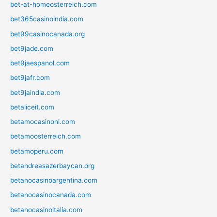
bet-at-homeosterreich.com
bet365casinoindia.com
bet99casinocanada.org
bet9jade.com
bet9jaespanol.com
bet9jafr.com
bet9jaindia.com
betaliceit.com
betamocasinonl.com
betamoosterreich.com
betamoperu.com
betandreasazerbaycan.org
betanocasinoargentina.com
betanocasinocanada.com
betanocasinoitalia.com