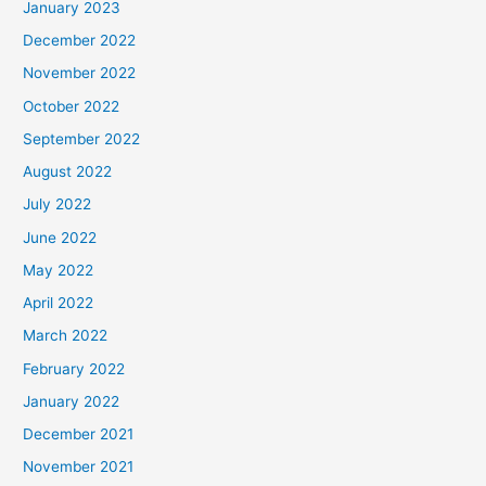
January 2023
December 2022
November 2022
October 2022
September 2022
August 2022
July 2022
June 2022
May 2022
April 2022
March 2022
February 2022
January 2022
December 2021
November 2021