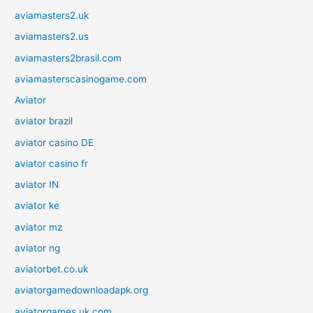
aviamasters2.uk
aviamasters2.us
aviamasters2brasil.com
aviamasterscasinogame.com
Aviator
aviator brazil
aviator casino DE
aviator casino fr
aviator IN
aviator ke
aviator mz
aviator ng
aviatorbet.co.uk
aviatorgamedownloadapk.org
aviatorgames.uk.com