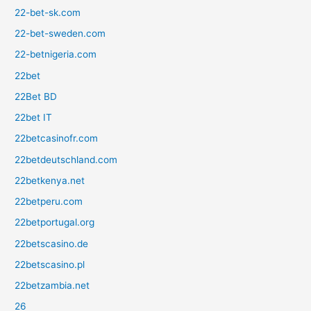
22-bet-sk.com
22-bet-sweden.com
22-betnigeria.com
22bet
22Bet BD
22bet IT
22betcasinofr.com
22betdeutschland.com
22betkenya.net
22betperu.com
22betportugal.org
22betscasino.de
22betscasino.pl
22betzambia.net
26