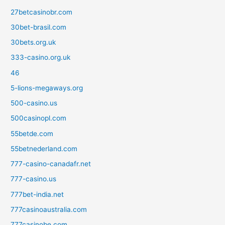
27betcasinobr.com
30bet-brasil.com
30bets.org.uk
333-casino.org.uk
46
5-lions-megaways.org
500-casino.us
500casinopl.com
55betde.com
55betnederland.com
777-casino-canadafr.net
777-casino.us
777bet-india.net
777casinoaustralia.com
777casinobe.com