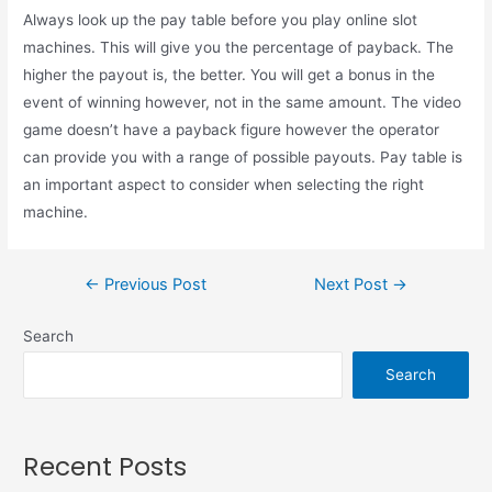
Always look up the pay table before you play online slot
machines. This will give you the percentage of payback. The
higher the payout is, the better. You will get a bonus in the
event of winning however, not in the same amount. The video
game doesn’t have a payback figure however the operator
can provide you with a range of possible payouts. Pay table is
an important aspect to consider when selecting the right
machine.
←
Previous Post
Next Post
→
Search
Search
Recent Posts