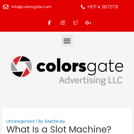
+971 4 2672731
info@colorsgate.com
Uncategorized
/ By
SeattleJay
What Is a Slot Machine?