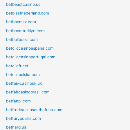
betbeastcasino.us
betblastnederland.com
betboomkz.com
betboomturkiye.com
betbullbrasil.com
betcliccasinoespana.com
betcliccasinoportugal.com
betclicfr.net
betclicpolska.com
betfair-casinouk.uk
betfaircasinobrasil.com
betfanpl.com
betfredcasinosouthafrica.com
betfurypolska.com
bethard.us