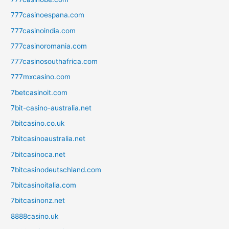
777casinoespana.com
777casinoindia.com
777casinoromania.com
777casinosouthafrica.com
777mxcasino.com
7betcasinoit.com
7bit-casino-australia.net
7bitcasino.co.uk
7bitcasinoaustralia.net
7bitcasinoca.net
7bitcasinodeutschland.com
7bitcasinoitalia.com
7bitcasinonz.net
8888casino.uk