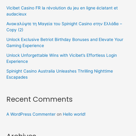
Vicibet Casino FR la révolution du jeu en ligne éclatant et
audacieux
Ανακαλύψτε τη Μαγεία του Spinight Casino στην Ελλάδα –
Copy (2)
Unlock Exclusive Betriot Birthday Bonuses and Elevate Your
Gaming Experience
Unlock Unforgettable Wins with Vicibet’s Effortless Login
Experience
Spinight Casino Australia Unleashes Thrilling Nighttime
Escapades
Recent Comments
A WordPress Commenter
on
Hello world!