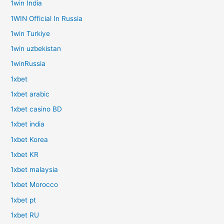
1win India
1WIN Official In Russia
1win Turkiye
1win uzbekistan
1winRussia
1xbet
1xbet arabic
1xbet casino BD
1xbet india
1xbet Korea
1xbet KR
1xbet malaysia
1xbet Morocco
1xbet pt
1xbet RU