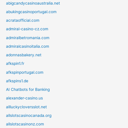
abigcandycasinoaustralia.net
abukingcasinoportugal.com
acrataofficial.com
admiral-casino-cz.com
admiralbetromania.com
admiralcasinoitalia.com
adonnasbakery.net
afkspin1.fr
afkspinportugal.com
afkspins1.de
AI Chatbots for Banking
alexander-casino.us
allluckycloversslot.net
allslotscasinocanada.org
allslotscasinonz.com