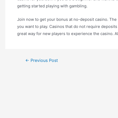
getting started playing with gambling.
Join now to get your bonus at no-deposit casino. The
you want to play. Casinos that do not require deposits 
great way for new players to experience the casino. Al
Post
←
Previous Post
navigation