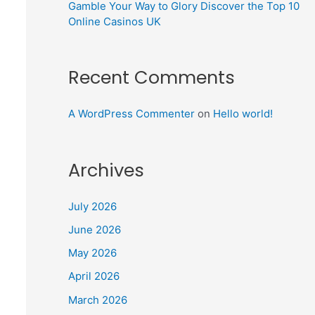
Gamble Your Way to Glory Discover the Top 10
Online Casinos UK
Recent Comments
A WordPress Commenter
on
Hello world!
Archives
July 2026
June 2026
May 2026
April 2026
March 2026