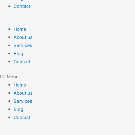
Contact
Home
About us
Services
Blog
Contact
Menu
Home
About us
Services
Blog
Contact