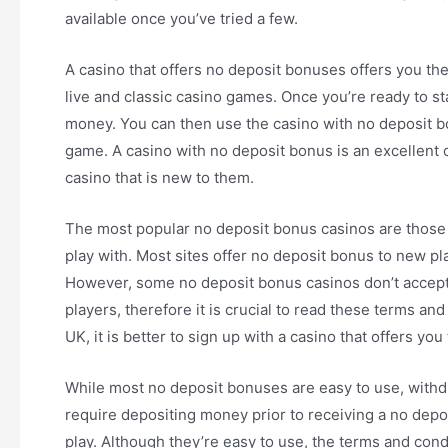
available once you’ve tried a few.
A casino that offers no deposit bonuses offers you the
live and classic casino games. Once you’re ready to st
money. You can then use the casino with no deposit b
game. A casino with no deposit bonus is an excellent o
casino that is new to them.
The most popular no deposit bonus casinos are those 
play with. Most sites offer no deposit bonus to new p
However, some no deposit bonus casinos don’t accept
players, therefore it is crucial to read these terms and 
UK, it is better to sign up with a casino that offers yo
While most no deposit bonuses are easy to use, withdr
require depositing money prior to receiving a no depo
play. Although they’re easy to use, the terms and cond