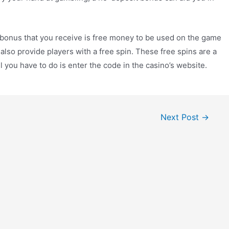
 bonus that you receive is free money to be used on the game
also provide players with a free spin. These free spins are a
l you have to do is enter the code in the casino’s website.
Next Post
→