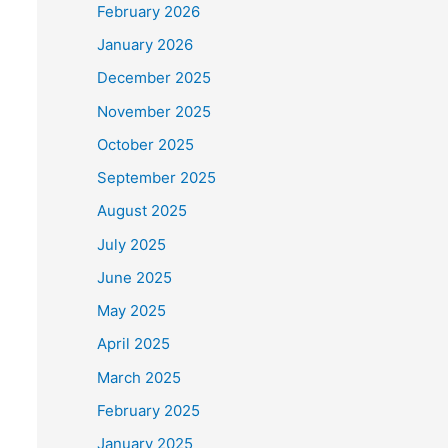
February 2026
January 2026
December 2025
November 2025
October 2025
September 2025
August 2025
July 2025
June 2025
May 2025
April 2025
March 2025
February 2025
January 2025