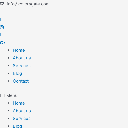
Skip
info@colorsgate.com
to
content
Home
About us
Services
Blog
Contact
Menu
Home
About us
Services
Blog