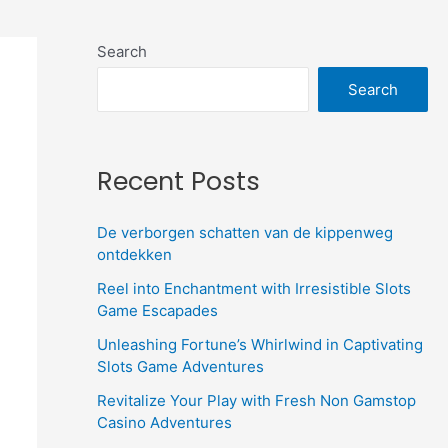
Search
Search
Recent Posts
De verborgen schatten van de kippenweg
ontdekken
Reel into Enchantment with Irresistible Slots
Game Escapades
Unleashing Fortune’s Whirlwind in Captivating
Slots Game Adventures
Revitalize Your Play with Fresh Non Gamstop
Casino Adventures