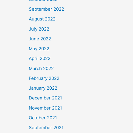
September 2022
August 2022
July 2022
June 2022
May 2022
April 2022
March 2022
February 2022
January 2022
December 2021
November 2021
October 2021
September 2021