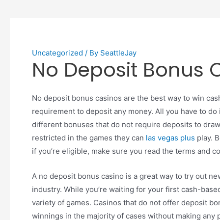
Uncategorized
/ By
SeattleJay
No Deposit Bonus 
No deposit bonus casinos are the best way to win cash
requirement to deposit any money. All you have to do 
different bonuses that do not require deposits to dra
restricted in the games they can
las vegas plus
play. B
if you’re eligible, make sure you read the terms and co
A no deposit bonus casino is a great way to try out new
industry. While you’re waiting for your first cash-bas
variety of games. Casinos that do not offer deposit b
winnings in the majority of cases without making any