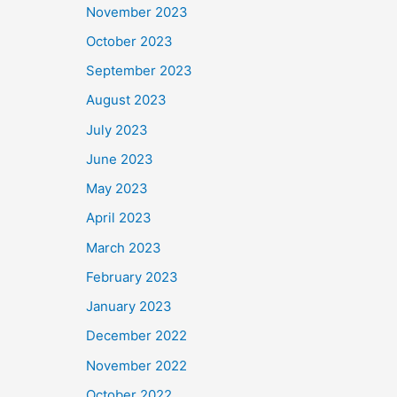
November 2023
October 2023
September 2023
August 2023
July 2023
June 2023
May 2023
April 2023
March 2023
February 2023
January 2023
December 2022
November 2022
October 2022