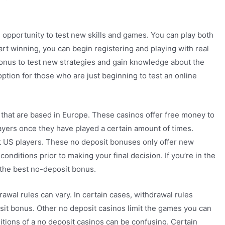
 opportunity to test new skills and games. You can play both
art winning, you can begin registering and playing with real
onus to test new strategies and gain knowledge about the
ption for those who are just beginning to test an online
that are based in Europe. These casinos offer free money to
layers once they have played a certain amount of times.
 US players. These no deposit bonuses only offer new
conditions prior to making your final decision. If you’re in the
u the best no-deposit bonus.
awal rules can vary. In certain cases, withdrawal rules
sit bonus. Other no deposit casinos limit the games you can
itions of a no deposit casinos can be confusing. Certain