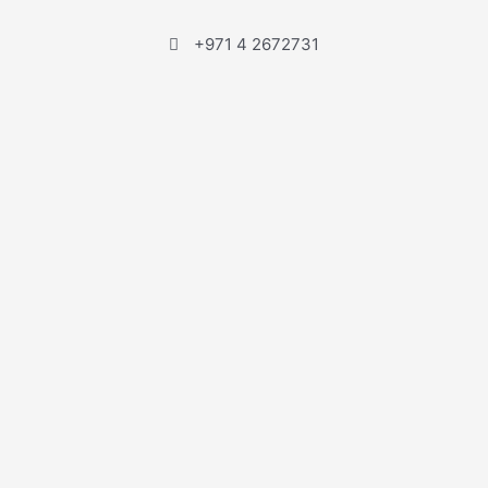
+971 4 2672731