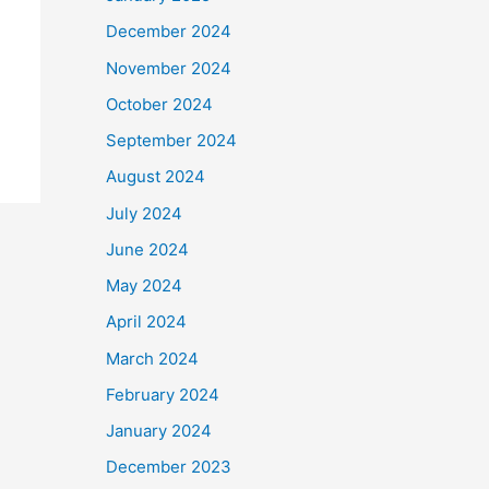
December 2024
November 2024
October 2024
September 2024
August 2024
July 2024
June 2024
May 2024
April 2024
March 2024
February 2024
January 2024
December 2023