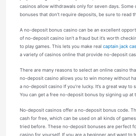
casinos allow withdrawals only for seven days. Some ca
bonuses that don’t require deposits, be sure to read t
A no-deposit bonus casino can be an excellent oppor
of no-deposit casino isn’t a fraud but it’s worth check
to play games. This lets you make real
captain jack ca
a variety of casinos online that provide no-deposit ca
There are many reasons to select an online casino tha
no-deposit casino allows you to win money without ha
a no-deposit casino If you’re lucky. It’s a great way to
You can get a free no-deposit bonus by signing up at t
No-deposit casinos offer a no-deposit bonus code. T
cash for free, which can be used on all kinds of gam
tried before. These no-deposit bonuses are perfect f
casino for yourself. If you are a beginner and want to