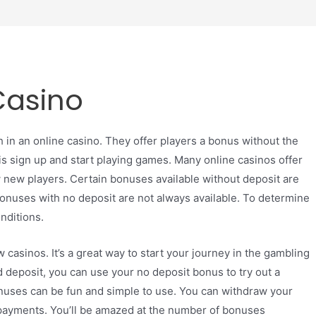
Casino
 in an online casino. They offer players a bonus without the
is sign up and start playing games. Many online casinos offer
w new players. Certain bonuses available without deposit are
onuses with no deposit are not always available. To determine
nditions.
 casinos. It’s a great way to start your journey in the gambling
ed deposit, you can use your no deposit bonus to try out a
onuses can be fun and simple to use. You can withdraw your
 payments. You’ll be amazed at the number of bonuses