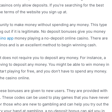
sinos only allow deposits. If you’re searching for the best
he terms of the website you sign up at.
tunity to make money without spending any money. This type
ing out if it is legitimate. No deposit bonuses give you money
sino app
money playing a no-deposit online casino. There are
sinos and is an excellent method to begin winning cash.
t does not require you to deposit any money. For instance, a
ving to deposit any money. You might be able to win money in
 start playing for free, and you don’t have to spend any money.
he casino online.
hese bonuses are given to new users. They are provided with
es. These codes can be used to play games that you have never
or those who are new to gambling and can help you try out the
 try your hand at gambling, a no-deposit bonus can aid you in