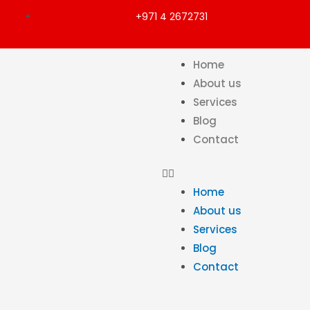
+971 4 2672731
Home
About us
Services
Blog
Contact
Home
About us
Services
Blog
Contact