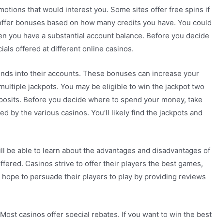
otions that would interest you. Some sites offer free spins if
s offer bonuses based on how many credits you have. You could
hen you have a substantial account balance. Before you decide
als offered at different online casinos.
nds into their accounts. These bonuses can increase your
ltiple jackpots. You may be eligible to win the jackpot two
eposits. Before you decide where to spend your money, take
d by the various casinos. You’ll likely find the jackpots and
ll be able to learn about the advantages and disadvantages of
ffered. Casinos strive to offer their players the best games,
 hope to persuade their players to play by providing reviews
ost casinos offer special rebates. If you want to win the best