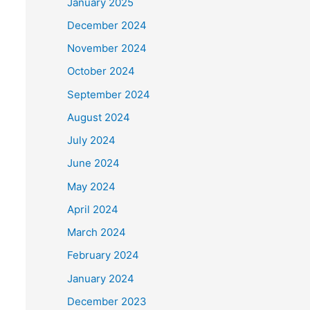
January 2025
December 2024
November 2024
October 2024
September 2024
August 2024
July 2024
June 2024
May 2024
April 2024
March 2024
February 2024
January 2024
December 2023