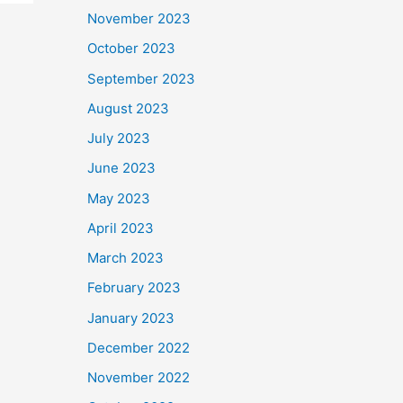
November 2023
October 2023
September 2023
August 2023
July 2023
June 2023
May 2023
April 2023
March 2023
February 2023
January 2023
December 2022
November 2022