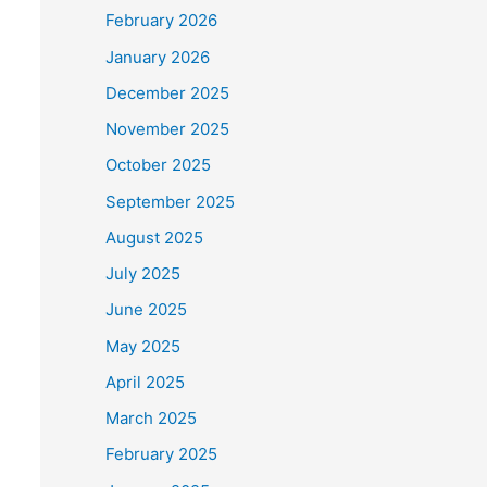
February 2026
January 2026
December 2025
November 2025
October 2025
September 2025
August 2025
July 2025
June 2025
May 2025
April 2025
March 2025
February 2025