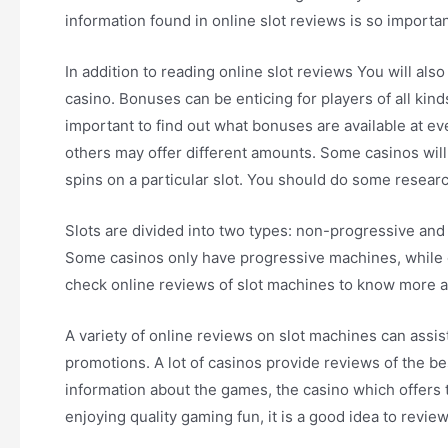
information found in online slot reviews is so importan
In addition to reading online slot reviews You will al
casino. Bonuses can be enticing for players of all kind
important to find out what bonuses are available at e
others may offer different amounts. Some casinos will
spins on a particular slot. You should do some researc
Slots are divided into two types: non-progressive and 
Some casinos only have progressive machines, while 
check online reviews of slot machines to know more a
A variety of online reviews on slot machines can assis
promotions. A lot of casinos provide reviews of the b
information about the games, the casino which offers 
enjoying quality gaming fun, it is a good idea to review