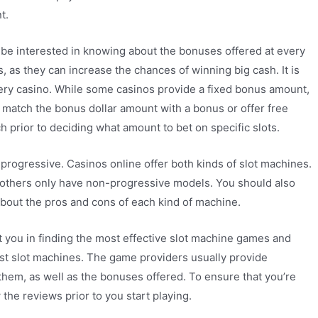
t.
so be interested in knowing about the bonuses offered at every
s, as they can increase the chances of winning big cash. It is
very casino. While some casinos provide a fixed bonus amount,
 match the bonus dollar amount with a bonus or offer free
h prior to deciding what amount to bet on specific slots.
progressive. Casinos online offer both kinds of slot machines.
others only have non-progressive models. You should also
bout the pros and cons of each kind of machine.
t you in finding the most effective slot machine games and
est slot machines. The game providers usually provide
them, as well as the bonuses offered. To ensure that you’re
 the reviews prior to you start playing.