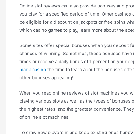
Online slot reviews can also provide bonuses and prom
you play for a specified period of time. Other casino
be eligible for a discount on jackpots or free spins w
which casino games to play, learn more about the speci
Some sites offer special bonuses when you deposit fu
chances of winning. Sometimes, these bonuses have mu
times or receive a daily bonus of 1 percent on your d
maria casino
the time to learn about the bonuses offere
other bonuses appealing!
When you read online reviews of slot machines you wi
playing various slots as well as the types of bonuses o
the highest rates, and the greatest convenience. They
of online slot machines.
To draw new players in and keep existing ones happy M