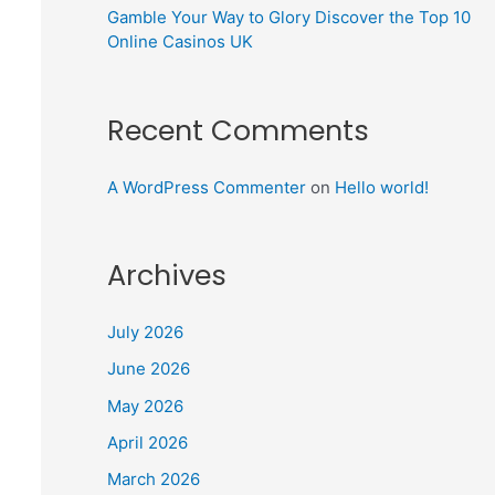
Gamble Your Way to Glory Discover the Top 10
Online Casinos UK
Recent Comments
A WordPress Commenter
on
Hello world!
Archives
July 2026
June 2026
May 2026
April 2026
March 2026