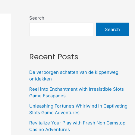
Search
Search
Recent Posts
De verborgen schatten van de kippenweg
ontdekken
Reel into Enchantment with Irresistible Slots
Game Escapades
Unleashing Fortune’s Whirlwind in Captivating
Slots Game Adventures
Revitalize Your Play with Fresh Non Gamstop
Casino Adventures