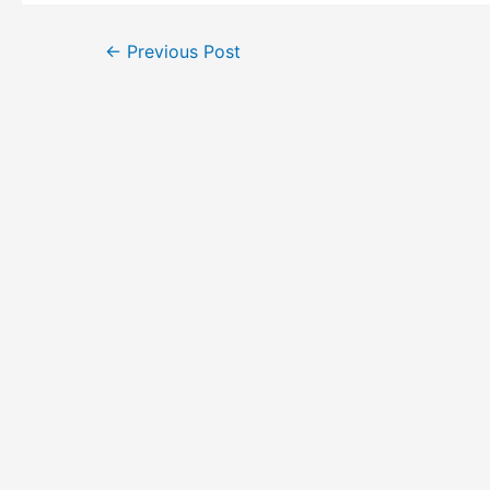
←
Previous Post