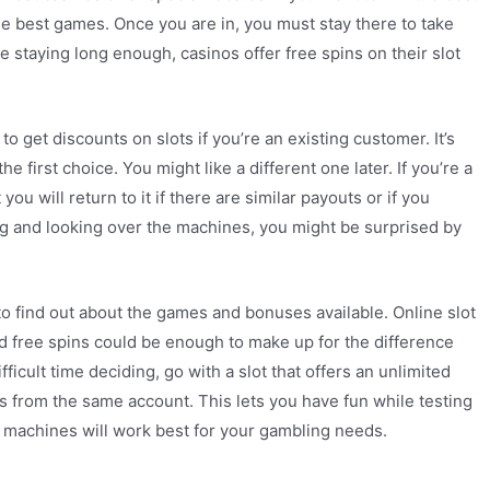
e best games. Once you are in, you must stay there to take
e staying long enough, casinos offer free spins on their slot
 to get discounts on slots if you’re an existing customer. It’s
 first choice. You might like a different one later. If you’re a
you will return to it if there are similar payouts or if you
ing and looking over the machines, you might be surprised by
to find out about the games and bonuses available. Online slot
 free spins could be enough to make up for the difference
fficult time deciding, go with a slot that offers an unlimited
s from the same account. This lets you have fun while testing
t machines will work best for your gambling needs.