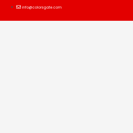
info@colorsgate.com