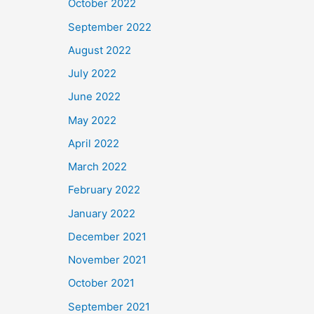
October 2022
September 2022
August 2022
July 2022
June 2022
May 2022
April 2022
March 2022
February 2022
January 2022
December 2021
November 2021
October 2021
September 2021