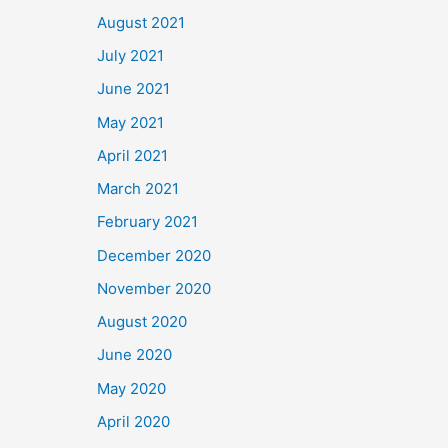
August 2021
July 2021
June 2021
May 2021
April 2021
March 2021
February 2021
December 2020
November 2020
August 2020
June 2020
May 2020
April 2020