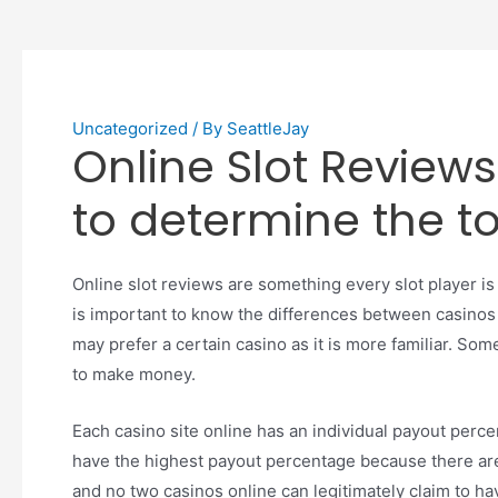
Uncategorized
/ By
SeattleJay
Online Slot Review
to determine the 
Online slot reviews are something every slot player is
is important to know the differences between casinos t
may prefer a certain casino as it is more familiar. Som
to make money.
Each casino site online has an individual payout perce
have the highest payout percentage because there aren
and no two casinos online can legitimately claim to ha