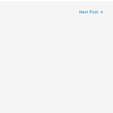
Next Post
→