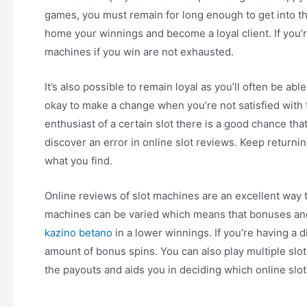
games, you must remain for long enough to get into th
home your winnings and become a loyal client. If you’r
machines if you win are not exhausted.
It’s also possible to remain loyal as you’ll often be able
okay to make a change when you’re not satisfied with the
enthusiast of a certain slot there is a good chance that 
discover an error in online slot reviews. Keep return
what you find.
Online reviews of slot machines are an excellent way 
machines can be varied which means that bonuses and
kazino betano
in a lower winnings. If you’re having a di
amount of bonus spins. You can also play multiple slot
the payouts and aids you in deciding which online slo