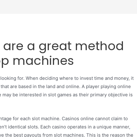
s are a great method
top machines
 looking for. When deciding where to invest time and money, it
hat are based in the land and online. A player playing online
e may be interested in slot games as their primary objective is
ntage for each slot machine. Casinos online cannot claim to
’t identical slots. Each casino operates in a unique manner,
ve the best payouts from slot machines. This is the reason the