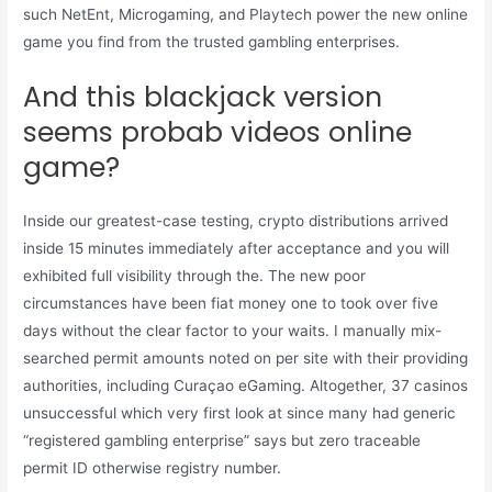
such NetEnt, Microgaming, and Playtech power the new online
game you find from the trusted gambling enterprises.
And this blackjack version
seems probab videos online
game?
Inside our greatest-case testing, crypto distributions arrived
inside 15 minutes immediately after acceptance and you will
exhibited full visibility through the. The new poor
circumstances have been fiat money one to took over five
days without the clear factor to your waits. I manually mix-
searched permit amounts noted on per site with their providing
authorities, including Curaçao eGaming. Altogether, 37 casinos
unsuccessful which very first look at since many had generic
“registered gambling enterprise” says but zero traceable
permit ID otherwise registry number.