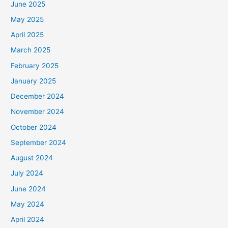
June 2025
May 2025
April 2025
March 2025
February 2025
January 2025
December 2024
November 2024
October 2024
September 2024
August 2024
July 2024
June 2024
May 2024
April 2024