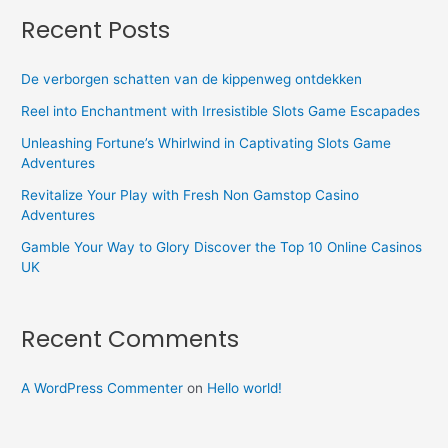
Recent Posts
De verborgen schatten van de kippenweg ontdekken
Reel into Enchantment with Irresistible Slots Game Escapades
Unleashing Fortune’s Whirlwind in Captivating Slots Game
Adventures
Revitalize Your Play with Fresh Non Gamstop Casino
Adventures
Gamble Your Way to Glory Discover the Top 10 Online Casinos
UK
Recent Comments
A WordPress Commenter
on
Hello world!