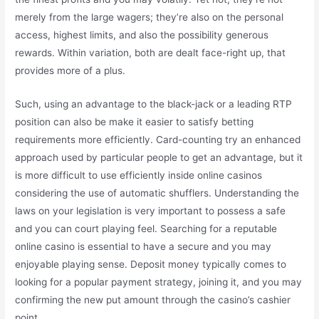
merely from the large wagers; they’re also on the personal
access, highest limits, and also the possibility generous
rewards. Within variation, both are dealt face-right up, that
provides more of a plus.
Such, using an advantage to the black-jack or a leading RTP
position can also be make it easier to satisfy betting
requirements more efficiently. Card-counting try an enhanced
approach used by particular people to get an advantage, but it
is more difficult to use efficiently inside online casinos
considering the use of automatic shufflers. Understanding the
laws on your legislation is very important to possess a safe
and you can court playing feel. Searching for a reputable
online casino is essential to have a secure and you may
enjoyable playing sense. Deposit money typically comes to
looking for a popular payment strategy, joining it, and you may
confirming the new put amount through the casino’s cashier
point.