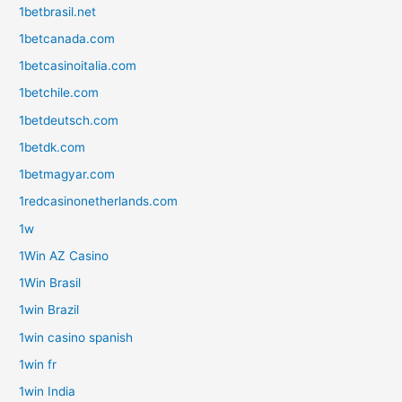
1betbrasil.net
1betcanada.com
1betcasinoitalia.com
1betchile.com
1betdeutsch.com
1betdk.com
1betmagyar.com
1redcasinonetherlands.com
1w
1Win AZ Casino
1Win Brasil
1win Brazil
1win casino spanish
1win fr
1win India