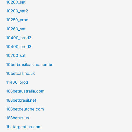
10200_sat
10200_sat2
10250_prod
10260_sat
10400_prod2
10400_prod3
10700_sat
10betbrasilcasino.combr
10betcasino.uk
11400_prod
188betaustralia.com
188betbrasil.net
188betdeutche.com
188betus.us
1betargentina.com