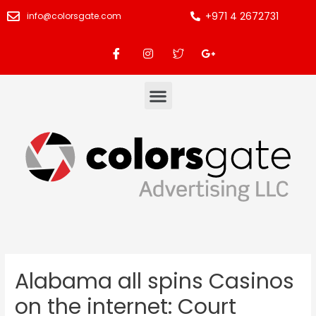
+971 4 2672731
info@colorsgate.com
Alabama all spins Casinos
on the internet: Court