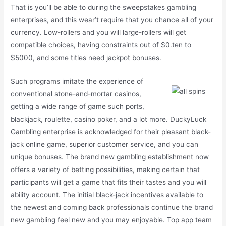
That is you’ll be able to during the sweepstakes gambling
enterprises, and this wear’t require that you chance all of your
currency. Low-rollers and you will large-rollers will get
compatible choices, having constraints out of $0.ten to
$5000, and some titles need jackpot bonuses.
Such programs imitate the experience of
conventional stone-and-mortar casinos,
getting a wide range of game such ports,
blackjack, roulette, casino poker, and a lot more. DuckyLuck
Gambling enterprise is acknowledged for their pleasant black-
jack online game, superior customer service, and you can
unique bonuses. The brand new gambling establishment now
offers a variety of betting possibilities, making certain that
participants will get a game that fits their tastes and you will
ability account. The initial black-jack incentives available to
the newest and coming back professionals continue the brand
new gambling feel new and you may enjoyable. Top app team