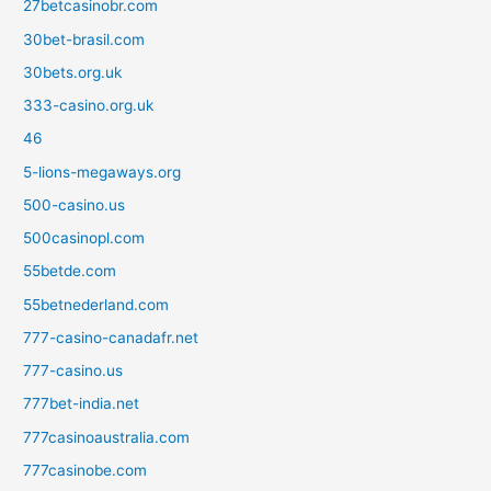
27betcasinobr.com
30bet-brasil.com
30bets.org.uk
333-casino.org.uk
46
5-lions-megaways.org
500-casino.us
500casinopl.com
55betde.com
55betnederland.com
777-casino-canadafr.net
777-casino.us
777bet-india.net
777casinoaustralia.com
777casinobe.com