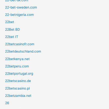
22-bet-sweden.com
22-betnigeria.com
22bet
22Bet BD
22bet IT
22betcasinofr.com
22betdeutschland.com
22betkenya.net
22betperu.com
22betportugal.org
22betscasino.de
22betscasino.pl
22betzambia.net
26