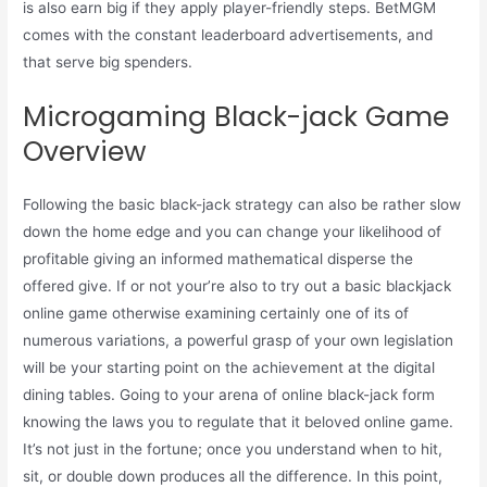
is also earn big if they apply player-friendly steps. BetMGM
comes with the constant leaderboard advertisements, and
that serve big spenders.
Microgaming Black-jack Game
Overview
Following the basic black-jack strategy can also be rather slow
down the home edge and you can change your likelihood of
profitable giving an informed mathematical disperse the
offered give. If or not your’re also to try out a basic blackjack
online game otherwise examining certainly one of its of
numerous variations, a powerful grasp of your own legislation
will be your starting point on the achievement at the digital
dining tables. Going to your arena of online black-jack form
knowing the laws you to regulate that it beloved online game.
It’s not just in the fortune; once you understand when to hit,
sit, or double down produces all the difference. In this point,