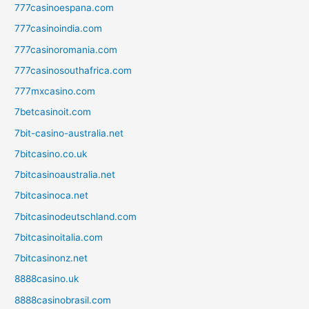
777casinoespana.com
777casinoindia.com
777casinoromania.com
777casinosouthafrica.com
777mxcasino.com
7betcasinoit.com
7bit-casino-australia.net
7bitcasino.co.uk
7bitcasinoaustralia.net
7bitcasinoca.net
7bitcasinodeutschland.com
7bitcasinoitalia.com
7bitcasinonz.net
8888casino.uk
8888casinobrasil.com