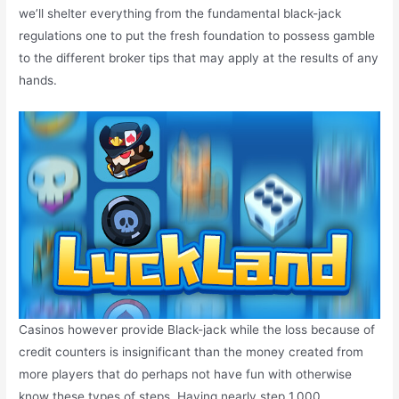
we’ll shelter everything from the fundamental black-jack
regulations one to put the fresh foundation to possess gamble
to the different broker tips that may apply at the results of any
hands.
Casinos however provide Black-jack while the loss because of
credit counters is insignificant than the money created from
more players that do perhaps not have fun with otherwise
know these types of steps. Having nearly step 1,000