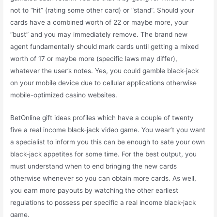
not to “hit” (rating some other card) or “stand”. Should your
cards have a combined worth of 22 or maybe more, your
“bust” and you may immediately remove. The brand new
agent fundamentally should mark cards until getting a mixed
worth of 17 or maybe more (specific laws may differ),
whatever the user’s notes. Yes, you could gamble black-jack
on your mobile device due to cellular applications otherwise
mobile-optimized casino websites.
BetOnline gift ideas profiles which have a couple of twenty
five a real income black-jack video game. You wear’t you want
a specialist to inform you this can be enough to sate your own
black-jack appetites for some time. For the best output, you
must understand when to end bringing the new cards
otherwise whenever so you can obtain more cards. As well,
you earn more payouts by watching the other earliest
regulations to possess per specific a real income black-jack
game.