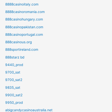
8888casinoitaly.com
8888casinoromania.com
888casinohungary.com
888casinopakistan.com
888casinoportugal.com
888casinous.org
888sportireland.com
888starz bd
9440_prod
9700_sat
9700_sat2
9835_sat
9900_sat2
9950_prod
abigcandycasinoaustralia.net