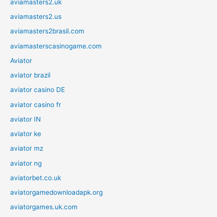
aviamasters2.uk
aviamasters2.us
aviamasters2brasil.com
aviamasterscasinogame.com
Aviator
aviator brazil
aviator casino DE
aviator casino fr
aviator IN
aviator ke
aviator mz
aviator ng
aviatorbet.co.uk
aviatorgamedownloadapk.org
aviatorgames.uk.com