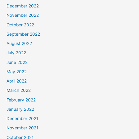
December 2022
November 2022
October 2022
September 2022
August 2022
July 2022
June 2022
May 2022
April 2022
March 2022
February 2022
January 2022
December 2021
November 2021
October 2021