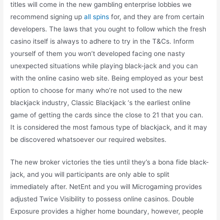
titles will come in the new gambling enterprise lobbies we
recommend signing up
all spins
for, and they are from certain
developers. The laws that you ought to follow which the fresh
casino itself is always to adhere to try in the T&Cs. Inform
yourself of them you won’t developed facing one nasty
unexpected situations while playing black-jack and you can
with the online casino web site. Being employed as your best
option to choose for many who’re not used to the new
blackjack industry, Classic Blackjack ‘s the earliest online
game of getting the cards since the close to 21 that you can.
It is considered the most famous type of blackjack, and it may
be discovered whatsoever our required websites.
The new broker victories the ties until they’s a bona fide black-
jack, and you will participants are only able to split
immediately after. NetEnt and you will Microgaming provides
adjusted Twice Visibility to possess online casinos. Double
Exposure provides a higher home boundary, however, people