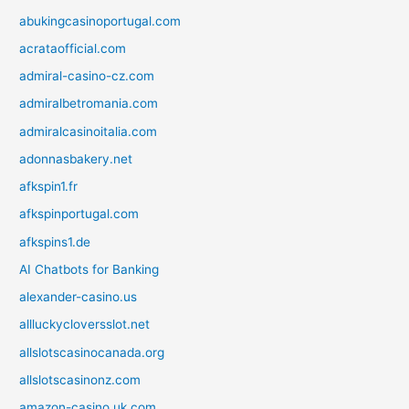
abukingcasinoportugal.com
acrataofficial.com
admiral-casino-cz.com
admiralbetromania.com
admiralcasinoitalia.com
adonnasbakery.net
afkspin1.fr
afkspinportugal.com
afkspins1.de
AI Chatbots for Banking
alexander-casino.us
allluckycloversslot.net
allslotscasinocanada.org
allslotscasinonz.com
amazon-casino.uk.com