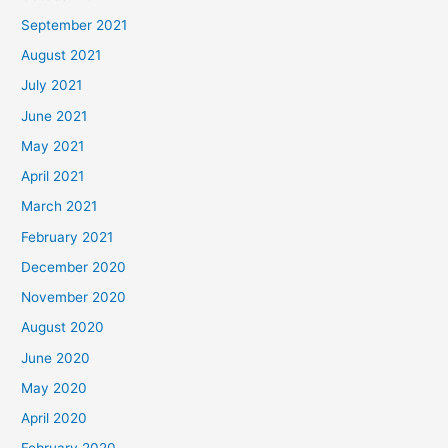
September 2021
August 2021
July 2021
June 2021
May 2021
April 2021
March 2021
February 2021
December 2020
November 2020
August 2020
June 2020
May 2020
April 2020