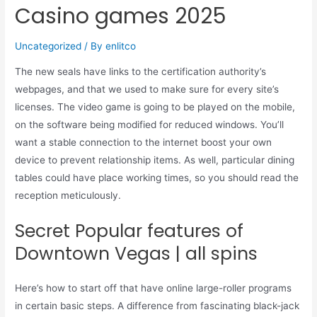
Casino games 2025
Uncategorized
/ By
enlitco
The new seals have links to the certification authority’s
webpages, and that we used to make sure for every site’s
licenses. The video game is going to be played on the mobile,
on the software being modified for reduced windows. You’ll
want a stable connection to the internet boost your own
device to prevent relationship items.
As well, particular dining
tables could have place working times, so you should read the
reception meticulously.
Secret Popular features of
Downtown Vegas | all spins
Here’s how to start off that have online large-roller programs
in certain basic steps. A difference from fascinating black-jack