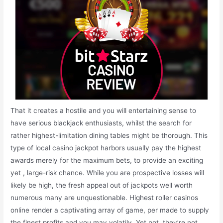
That it creates a hostile and you will entertaining sense to
have serious blackjack enthusiasts, whilst the search for
rather highest-limitation dining tables might be thorough. This
type of local casino jackpot harbors usually pay the highest
awards merely for the maximum bets, to provide an exciting
yet , large-risk chance. While you are prospective losses will
likely be high, the fresh appeal out of jackpots well worth
numerous many are unquestionable. Highest roller casinos
online render a captivating array of game, per made to supply
the finest profits and you may volatily. Yet not, they’re not