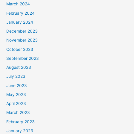
March 2024
February 2024
January 2024
December 2023
November 2023
October 2023
September 2023
August 2023
July 2023
June 2023
May 2023
April 2023
March 2023
February 2023
January 2023