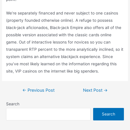
We’re separately financed and never subject to one casinos
(property founded otherwise online). A refuge to possess
black-jack aficionados, Black-jack Empire also offers all of the
possible version associated with the classic cards online
game. Out of interactive lessons for novices so you can
transparent RTP percent to the more analytically inclined, so it
system claims an alternative blackjack experience. Since
you’ve most likely learned on the information regarding this
site, VIP casinos on the internet like big spenders.
←
Previous Post
Next Post
→
Search
Search