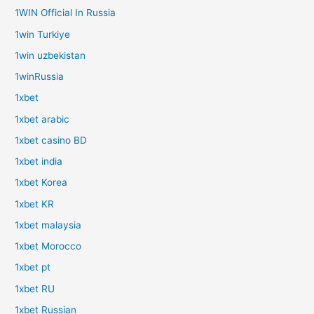
1WIN Official In Russia
1win Turkiye
1win uzbekistan
1winRussia
1xbet
1xbet arabic
1xbet casino BD
1xbet india
1xbet Korea
1xbet KR
1xbet malaysia
1xbet Morocco
1xbet pt
1xbet RU
1xbet Russian