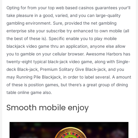
Opting for from your top web based casinos guarantees your’ll
take pleasure in a good, varied, and you can large-quality
gambling environment. Sure, provided the net gambling
enterprise site your subscribe try enhanced to own mobile (all
the best of these is). Specific enable you to play mobile
blackjack video game thru an application, anyone else allow
you to gamble on your cellular browser. Awesome Harbors has
twenty-eight typical black-jack video game, along with Single-
deck Black-jack, Premium Solitary Give Black-jack, and you
may Running Pile Blackjack, in order to label several. A amount
of these is position games, but there’s a great group of dining
table online game also.
Smooth mobile enjoy