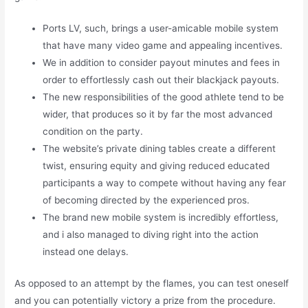
Ports LV, such, brings a user-amicable mobile system
that have many video game and appealing incentives.
We in addition to consider payout minutes and fees in
order to effortlessly cash out their blackjack payouts.
The new responsibilities of the good athlete tend to be
wider, that produces so it by far the most advanced
condition on the party.
The website’s private dining tables create a different
twist, ensuring equity and giving reduced educated
participants a way to compete without having any fear
of becoming directed by the experienced pros.
The brand new mobile system is incredibly effortless,
and i also managed to diving right into the action
instead one delays.
As opposed to an attempt by the flames, you can test oneself
and you can potentially victory a prize from the procedure.