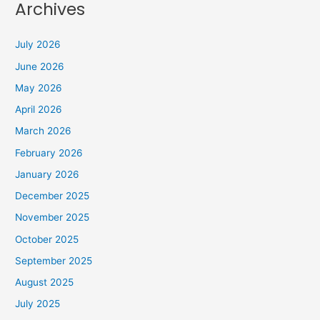
Archives
July 2026
June 2026
May 2026
April 2026
March 2026
February 2026
January 2026
December 2025
November 2025
October 2025
September 2025
August 2025
July 2025