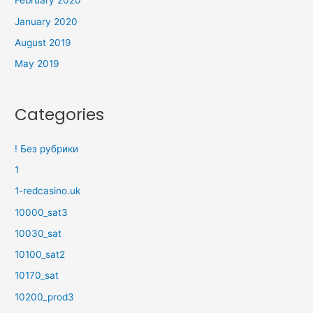
February 2020
January 2020
August 2019
May 2019
Categories
! Без рубрики
1
1-redcasino.uk
10000_sat3
10030_sat
10100_sat2
10170_sat
10200_prod3