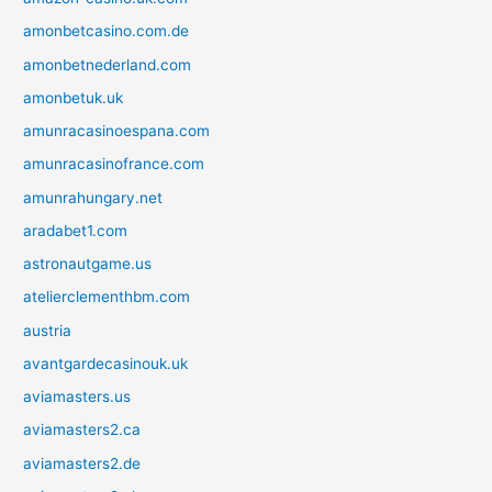
amonbetcasino.com.de
amonbetnederland.com
amonbetuk.uk
amunracasinoespana.com
amunracasinofrance.com
amunrahungary.net
aradabet1.com
astronautgame.us
atelierclementhbm.com
austria
avantgardecasinouk.uk
aviamasters.us
aviamasters2.ca
aviamasters2.de