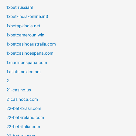
1xbet russian1
1xbet-india-online.in3
1xbetapkindia.net
1xbetcameroun.win
1xbetcasinoaustralia.com
1xbetcasinoespana.com
1xcasinoespana.com
1xslotsmexico.net
2
21-casino.us
21casinoca.com
22-bet-brasil.com
22-bet-ireland.com
22-bet-italia.com
22-bet-sk.com