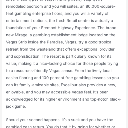
remodeled bedroom and you will suites, an 80,000-square-
feet gambling enterprise floors, and you will a variety of
entertainment options, the fresh Retail center is actually a
foundation of your Fremont Highway Experience. The brand
new Mirage, a gambling establishment lodge located on the
Vegas Strip inside the Paradise, Vegas, try a good tropical
retreat from the wasteland that offers exceptional provider
and sophistication. The resort is particularly known for its
value, making it a nice-looking choice for those people trying
to a resources-friendly Vegas sense. From the lively local
casino flooring and 100 percent free gambling lessons so you
can its family-amicable sites, Excalibur also provides a new,
enjoyable, and you may accessible Vegas feel. It’s been
acknowledged for its higher environment and top-notch black-
jack game.
Should your second happens, it’s a suck and you have the
gambled cash return. You do that it by going for whether or