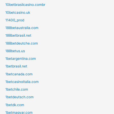
10betbrasilcasino.combr
10betcasino.uk
11400_prod
188betaustralia.com
188betbrasil.net
188betdeutche.com
188betus.us
1betargentina.com
1betbrasil.net
1betcanada.com
1betcasinoitalia.com
1betchile.com
1betdeutsch.com
1betdk.com
1betmagyar.com