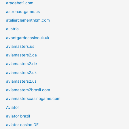
aradabet1.com
astronautgame.us
atelierclementhbm.com
austria
avantgardecasinouk.uk
aviamasters.us
aviamasters2.ca
aviamasters2.de
aviamasters2.uk
aviamasters2.us
aviamasters2brasil.com
aviamasterscasinogame.com
Aviator
aviator brazil
aviator casino DE