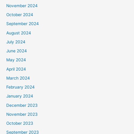
November 2024
October 2024
September 2024
August 2024
July 2024
June 2024
May 2024
April 2024
March 2024
February 2024
January 2024
December 2023
November 2023
October 2023
September 2023