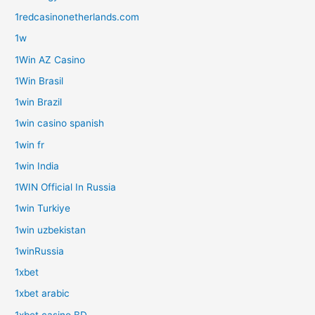
1redcasinonetherlands.com
1w
1Win AZ Casino
1Win Brasil
1win Brazil
1win casino spanish
1win fr
1win India
1WIN Official In Russia
1win Turkiye
1win uzbekistan
1winRussia
1xbet
1xbet arabic
1xbet casino BD