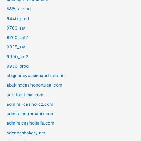
888starz bd
9440_prod
9700_sat
9700_sat2
9835_sat
9900_sat2
9950_prod
abigcandycasinoaustralia.net
abukingcasinoportugal.com
acrataofficial.com
admiral-casino-cz.com
admiralbetromania.com
admiralcasinoitalia.com
adonnasbakery.net