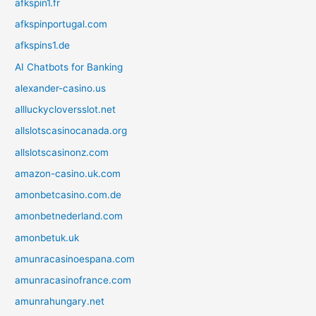
afkspin1.fr
afkspinportugal.com
afkspins1.de
AI Chatbots for Banking
alexander-casino.us
allluckycloversslot.net
allslotscasinocanada.org
allslotscasinonz.com
amazon-casino.uk.com
amonbetcasino.com.de
amonbetnederland.com
amonbetuk.uk
amunracasinoespana.com
amunracasinofrance.com
amunrahungary.net