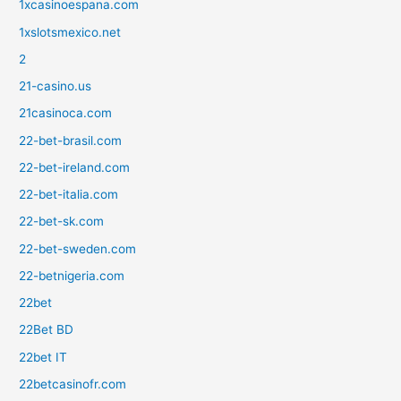
1xcasinoespana.com
1xslotsmexico.net
2
21-casino.us
21casinoca.com
22-bet-brasil.com
22-bet-ireland.com
22-bet-italia.com
22-bet-sk.com
22-bet-sweden.com
22-betnigeria.com
22bet
22Bet BD
22bet IT
22betcasinofr.com