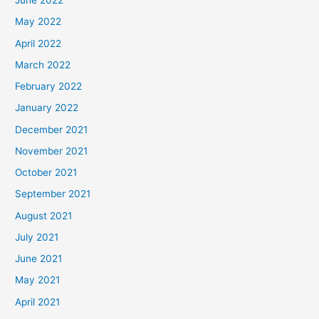
June 2022
May 2022
April 2022
March 2022
February 2022
January 2022
December 2021
November 2021
October 2021
September 2021
August 2021
July 2021
June 2021
May 2021
April 2021