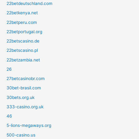
22betdeutschland.com
22betkenya.net
22betperu.com
22betportugal.org
22betscasino.de
22betscasino.pl
22betzambia.net
26
27betcasinobr.com
30bet-brasil.com
30bets.org.uk
333-casino.org.uk
46
5-lions-megaways.org
500-casino.us