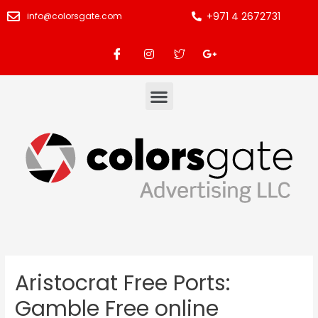
+971 4 2672731
info@colorsgate.com
Aristocrat Free Ports:
Gamble Free online