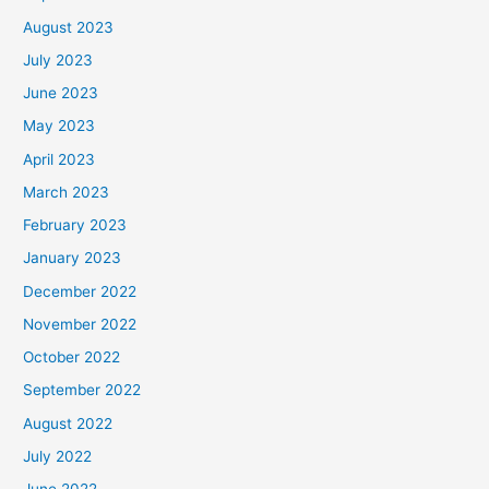
August 2023
July 2023
June 2023
May 2023
April 2023
March 2023
February 2023
January 2023
December 2022
November 2022
October 2022
September 2022
August 2022
July 2022