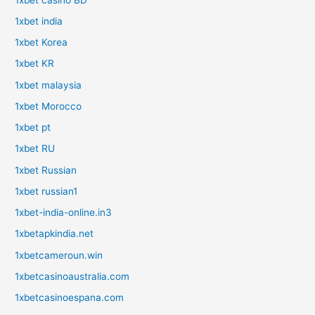
1xbet india
1xbet Korea
1xbet KR
1xbet malaysia
1xbet Morocco
1xbet pt
1xbet RU
1xbet Russian
1xbet russian1
1xbet-india-online.in3
1xbetapkindia.net
1xbetcameroun.win
1xbetcasinoaustralia.com
1xbetcasinoespana.com