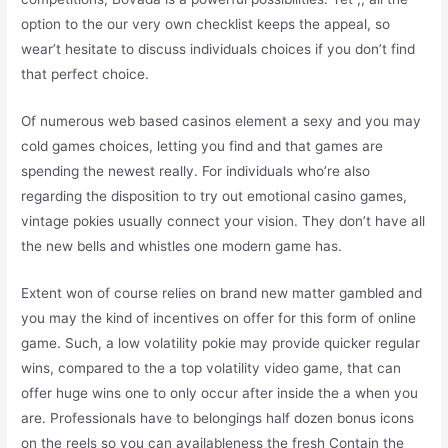
option to the our very own checklist keeps the appeal, so
wear’t hesitate to discuss individuals choices if you don’t find
that perfect choice.
Of numerous web based casinos element a sexy and you may
cold games choices, letting you find and that games are
spending the newest really. For individuals who’re also
regarding the disposition to try out emotional casino games,
vintage pokies usually connect your vision. They don’t have all
the new bells and whistles one modern game has.
Extent won of course relies on brand new matter gambled and
you may the kind of incentives on offer for this form of online
game. Such, a low volatility pokie may provide quicker regular
wins, compared to the a top volatility video game, that can
offer huge wins one to only occur after inside the a when you
are. Professionals have to belongings half dozen bonus icons
on the reels so you can availableness the fresh Contain the