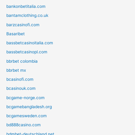
bankonbetitalia.com
bantamclothing.co.uk
barzcasinofi.com
Basaribet
bassbetcasinoitalia.com
bassbetcasinopl.com
bbrbet colombia
bbrbet mx
bcasinofi.com
bcasinouk.com
bcgame-norge.com
bcgamebangladesh.org
bcgamesweden.com
bd888casino.com
bdmbet-deutschland.net