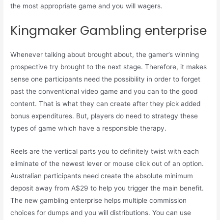
the most appropriate game and you will wagers.
Kingmaker Gambling enterprise
Whenever talking about brought about, the gamer’s winning
prospective try brought to the next stage. Therefore, it makes
sense one participants need the possibility in order to forget
past the conventional video game and you can to the good
content. That is what they can create after they pick added
bonus expenditures. But, players do need to strategy these
types of game which have a responsible therapy.
Reels are the vertical parts you to definitely twist with each
eliminate of the newest lever or mouse click out of an option.
Australian participants need create the absolute minimum
deposit away from A$29 to help you trigger the main benefit.
The new gambling enterprise helps multiple commission
choices for dumps and you will distributions. You can use