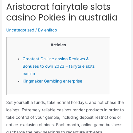
Aristocrat fairytale slots
casino Pokies in australia
Uncategorized
/ By
enlitco
Articles
Greatest On-line casino Reviews &
Bonuses to own 2023 – fairytale slots
casino
Kingmaker Gambling enterprise
Set yourself a funds, take normal holidays, and not chase the
losings. Extremely reliable casinos render products in order to
take control of your gamble, including deposit restrictions or
notice-exclusion choices.
Each month, online game business
discharge the new headings to recapture athlete’s