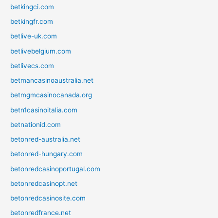
betkingci.com
betkingfr.com
betlive-uk.com
betlivebelgium.com
betlivecs.com
betmancasinoaustralia.net
betmgmcasinocanada.org
betn1casinoitalia.com
betnationid.com
betonred-australia.net
betonred-hungary.com
betonredcasinoportugal.com
betonredcasinopt.net
betonredcasinosite.com
betonredfrance.net