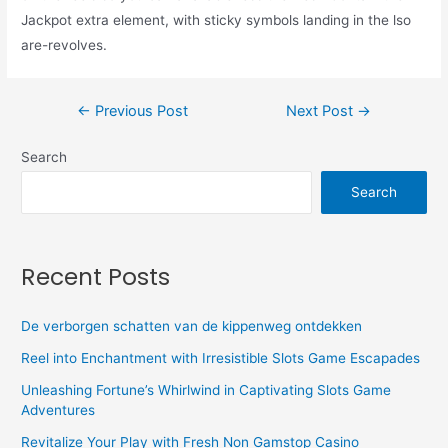
Jackpot extra element, with sticky symbols landing in the lso
are-revolves.
←
Previous Post
Next Post
→
Search
Search
Recent Posts
De verborgen schatten van de kippenweg ontdekken
Reel into Enchantment with Irresistible Slots Game Escapades
Unleashing Fortune’s Whirlwind in Captivating Slots Game
Adventures
Revitalize Your Play with Fresh Non Gamstop Casino