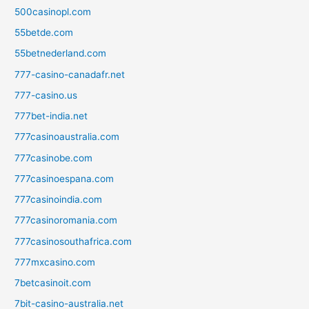
500casinopl.com
55betde.com
55betnederland.com
777-casino-canadafr.net
777-casino.us
777bet-india.net
777casinoaustralia.com
777casinobe.com
777casinoespana.com
777casinoindia.com
777casinoromania.com
777casinosouthafrica.com
777mxcasino.com
7betcasinoit.com
7bit-casino-australia.net