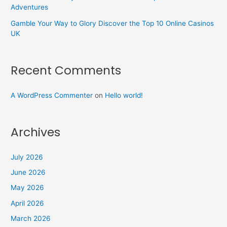
Adventures
Gamble Your Way to Glory Discover the Top 10 Online Casinos
UK
Recent Comments
A WordPress Commenter
on
Hello world!
Archives
July 2026
June 2026
May 2026
April 2026
March 2026