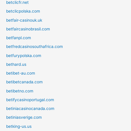
betclicfr.net
betclicpolska.com
betfair-casinouk.uk
betfaircasinobrasil.com
betfanpl.com
betfredcasinosouthafrica.com
betfurypolska.com
bethard.us
betibet-au.com
betibetcanada.com
betibetno.com
betifycasinoportugal.com
betiniacasinocanada.com
betiniasverige.com
betking-us.us