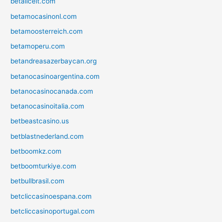
betaliceit.com
betamocasinonl.com
betamoosterreich.com
betamoperu.com
betandreasazerbaycan.org
betanocasinoargentina.com
betanocasinocanada.com
betanocasinoitalia.com
betbeastcasino.us
betblastnederland.com
betboomkz.com
betboomturkiye.com
betbullbrasil.com
betcliccasinoespana.com
betcliccasinoportugal.com