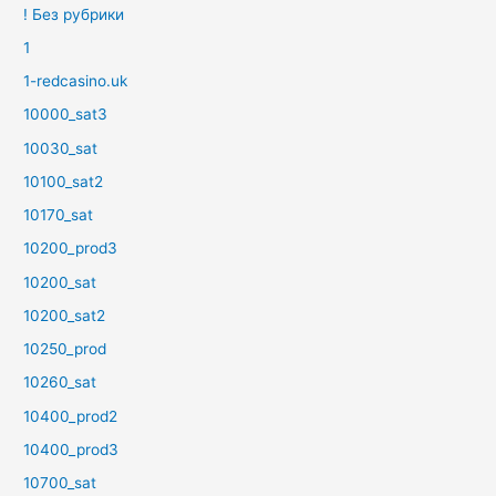
! Без рубрики
1
1-redcasino.uk
10000_sat3
10030_sat
10100_sat2
10170_sat
10200_prod3
10200_sat
10200_sat2
10250_prod
10260_sat
10400_prod2
10400_prod3
10700_sat