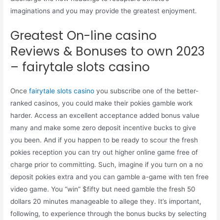
imaginations and you may provide the greatest enjoyment.
Greatest On-line casino
Reviews & Bonuses to own 2023
– fairytale slots casino
Once
fairytale slots casino
you subscribe one of the better-
ranked casinos, you could make their pokies gamble work
harder. Access an excellent acceptance added bonus value
many and make some zero deposit incentive bucks to give
you been. And if you happen to be ready to scour the fresh
pokies reception you can try out higher online game free of
charge prior to committing. Such, imagine if you turn on a no
deposit pokies extra and you can gamble a-game with ten free
video game. You “win” $fifty but need gamble the fresh 50
dollars 20 minutes manageable to allege they. It’s important,
following, to experience through the bonus bucks by selecting