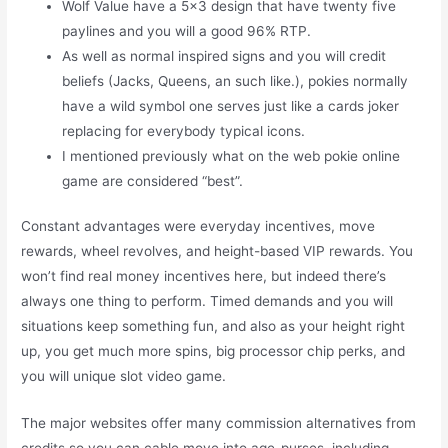
Wolf Value have a 5×3 design that have twenty five
paylines and you will a good 96% RTP.
As well as normal inspired signs and you will credit
beliefs (Jacks, Queens, an such like.), pokies normally
have a wild symbol one serves just like a cards joker
replacing for everybody typical icons.
I mentioned previously what on the web pokie online
game are considered “best”.
Constant advantages were everyday incentives, move
rewards, wheel revolves, and height-based VIP rewards. You
won’t find real money incentives here, but indeed there’s
always one thing to perform. Timed demands and you will
situations keep something fun, and also as your height right
up, you get much more spins, big processor chip perks, and
you will unique slot video game.
The major websites offer many commission alternatives from