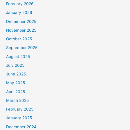
February 2026
January 2026
December 2025
November 2025
October 2025
September 2025
August 2025
July 2025
June 2025
May 2025
April 2025
March 2025
February 2025
January 2025
December 2024