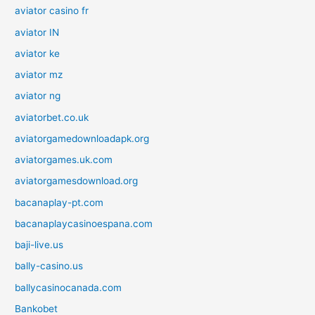
aviator casino fr
aviator IN
aviator ke
aviator mz
aviator ng
aviatorbet.co.uk
aviatorgamedownloadapk.org
aviatorgames.uk.com
aviatorgamesdownload.org
bacanaplay-pt.com
bacanaplaycasinoespana.com
baji-live.us
bally-casino.us
ballycasinocanada.com
Bankobet