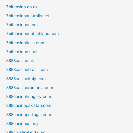
7bitcasino.co.uk
7bitcasinoaustralia.net
7bitcasinoca.net
7bitcasinodeutschland.com
7bitcasinoitalia.com
7bitcasinonz.net
8888casino.uk
8888casinobrasil.com
8888casinoitaly.com
8888casinoromania.com
888casinohungary.com
888casinopakistan.com
888casinoportugal.com
888casinous.org
888sportireland.com