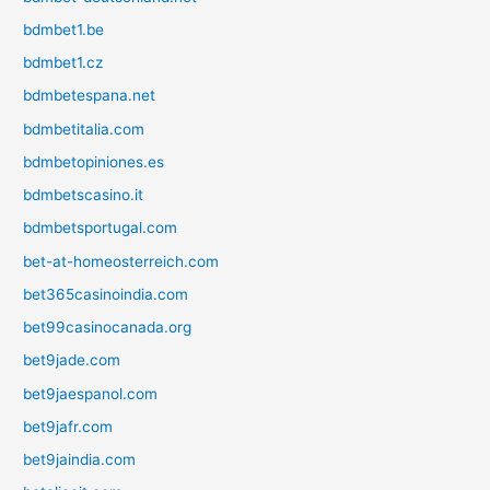
bdmbet1.be
bdmbet1.cz
bdmbetespana.net
bdmbetitalia.com
bdmbetopiniones.es
bdmbetscasino.it
bdmbetsportugal.com
bet-at-homeosterreich.com
bet365casinoindia.com
bet99casinocanada.org
bet9jade.com
bet9jaespanol.com
bet9jafr.com
bet9jaindia.com