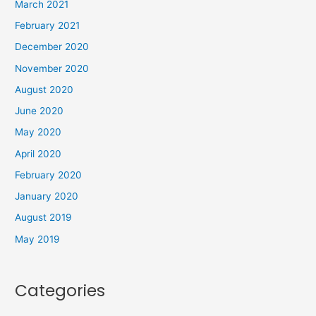
March 2021
February 2021
December 2020
November 2020
August 2020
June 2020
May 2020
April 2020
February 2020
January 2020
August 2019
May 2019
Categories