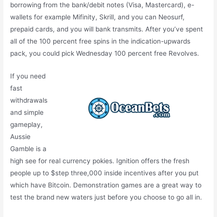
borrowing from the bank/debit notes (Visa, Mastercard), e-
wallets for example Mifinity, Skrill, and you can Neosurf,
prepaid cards, and you will bank transmits. After you’ve spent
all of the 100 percent free spins in the indication-upwards
pack, you could pick Wednesday 100 percent free Revolves.
If you need
fast
withdrawals
and simple
gameplay,
Aussie
Gamble is a
high see for real currency pokies. Ignition offers the fresh
people up to $step three,000 inside incentives after you put
which have Bitcoin. Demonstration games are a great way to
test the brand new waters just before you choose to go all in.