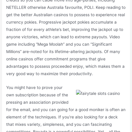
credits so you can cable move into age-purses, including
NETELLER otherwise Australia favourite, POLI. Keep reading to
get the better Australian casinos to possess to experience real
currency pokies. Progressive jackpot pokies accumulate a
fraction of for every athlete’s bet, improving the jackpot up to
anyone victories, which can lead to extreme payouts. Video
game including “Mega Moolah” and you can “Significant
Millions” are-noted for its lifetime-altering jackpots. Of many
online casinos offer commitment programs that give
advantages to possess proceeded enjoy, which makes them a
very good way to maximize their productivity.
You might have to prove your
own subscription because of the
pressing an association provided
for the email, and you can going for a good moniker is often an
element of the techniques. If you’re also looking for a deck
that mixes variety, simpleness, and you can fascinating
competitions, Bovada is a powerful possibilities. Yet ,, all the