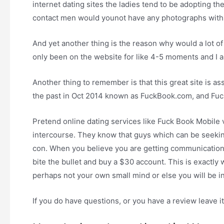
internet dating sites the ladies tend to be adopting t
contact men would younot have any photographs within 
And yet another thing is the reason why would a lot o
only been on the website for like 4-5 moments and I a
Another thing to remember is that this great site is a
the past in Oct 2014 known as FuckBook.com, and Fuc
Pretend online dating services like Fuck Book Mobil
intercourse. They know that guys which can be seeking
con. When you believe you are getting communications
bite the bullet and buy a $30 account. This is exactly
perhaps not your own small mind or else you will be i
If you do have questions, or you have a review leave it