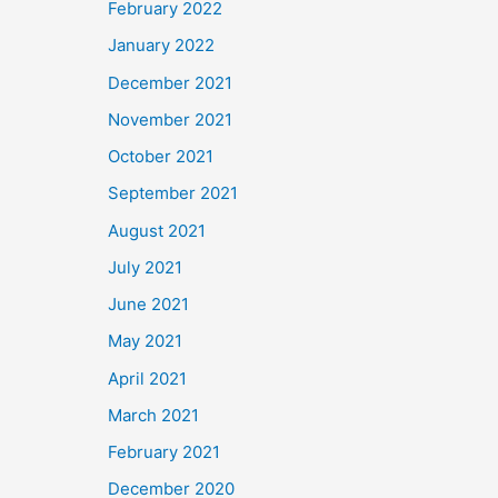
February 2022
January 2022
December 2021
November 2021
October 2021
September 2021
August 2021
July 2021
June 2021
May 2021
April 2021
March 2021
February 2021
December 2020