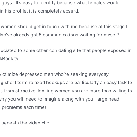
he guys. It’s easy to identify because what females would
his profile, it is completely absurd.
f women should get in touch with me because at this stage I
lso’ve already got 5 communications waiting for myself!
ssociated to some other con dating site that people exposed in
kBook.tv.
e victimize depressed men who’re seeking everyday
 short term relaxed hookups are particularly an easy task to
 from attractive-looking women you are more than willing to
 why you will need to imagine along with your large head,
n problems each time!
 beneath the video clip.