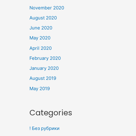
November 2020
August 2020
June 2020
May 2020
April 2020
February 2020
January 2020
August 2019
May 2019
Categories
! Без рубрики