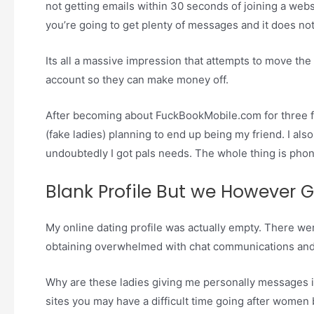
not getting emails within 30 seconds of joining a web
you’re going to get plenty of messages and it does not
Its all a massive impression that attempts to move th
account so they can make money off.
After becoming about FuckBookMobile.com for three 
(fake ladies) planning to end up being my friend. I al
undoubtedly I got pals needs. The whole thing is phon
Blank Profile But we However 
My online dating profile was actually empty. There wer
obtaining overwhelmed with chat communications an
Why are these ladies giving me personally messages if
sites you may have a difficult time going after women 