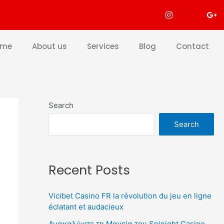
ome
About us
Services
Blog
Contact
Search
Search
Recent Posts
Vicibet Casino FR la révolution du jeu en ligne
éclatant et audacieux
Ανακαλύψτε τη Μαγεία του Spinight Casino