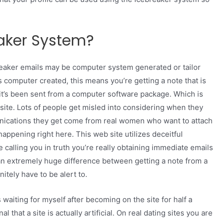
aker System?
ebreaker emails may be computer system generated or tailor
s computer created, this means you’re getting a note that is
 it’s been sent from a computer software package. Which is
site. Lots of people get misled into considering when they
munications they get come from real women who want to attach
appening right here. This web site utilizes deceitful
re calling you in truth you’re really obtaining immediate emails
an extremely huge difference between getting a note from a
tely have to be alert to.
aiting for myself after becoming on the site for half a
al that a site is actually artificial. On real dating sites you are