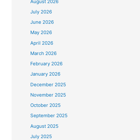
August 2026
July 2026
June 2026
May 2026
April 2026
March 2026
February 2026
January 2026
December 2025
November 2025
October 2025
September 2025
August 2025
July 2025