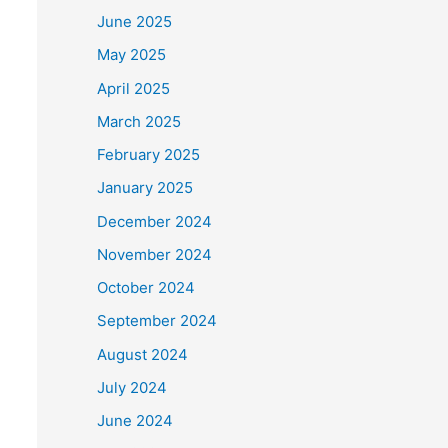
June 2025
May 2025
April 2025
March 2025
February 2025
January 2025
December 2024
November 2024
October 2024
September 2024
August 2024
July 2024
June 2024