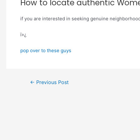
How to locate authentic Wom
if you are interested in seeking genuine neighborhoo
ï»¿
pop over to these guys
←
Previous Post