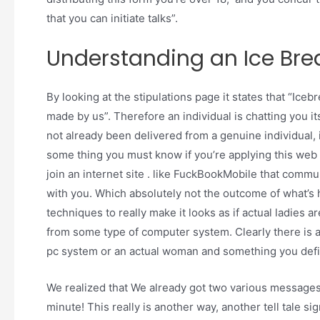
that you can initiate talks”.
Understanding an Ice Bre
By looking at the stipulations page it states that “Ic
made by us”. Therefore an individual is chatting you it
not already been delivered from a genuine individual,
some thing you must know if you’re applying this web 
join an internet site . like FuckBookMobile that com
with you. Which absolutely not the outcome of what’s h
techniques to really make it looks as if actual ladies a
from some type of computer system. Clearly there is 
pc system or an actual woman and something you defini
We realized that We already got two various messages w
minute! This really is another way, another tell tale sign