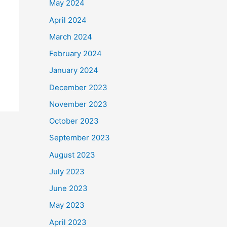
May 2024
April 2024
March 2024
February 2024
January 2024
December 2023
November 2023
October 2023
September 2023
August 2023
July 2023
June 2023
May 2023
April 2023