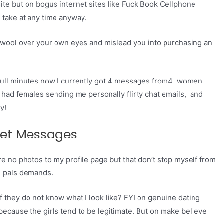
site but on bogus internet sites like Fuck Book Cellphone
 take at any time anyway.
e wool over your own eyes and mislead you into purchasing an
full minutes now I currently got 4 messages from4 women
so had females sending me personally flirty chat emails, and
y!
Get Messages
e no photos to my profile page but that don’t stop myself from
d pals demands.
 they do not know what I look like? FYI on genuine dating
because the girls tend to be legitimate. But on make believe