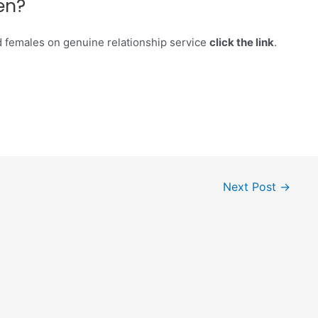
en?
d females on genuine relationship service
click the link
.
Next Post
→