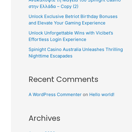
στην Ελλάδα – Copy (2)
Unlock Exclusive Betriot Birthday Bonuses
and Elevate Your Gaming Experience
Unlock Unforgettable Wins with Vicibet’s
Effortless Login Experience
Spinight Casino Australia Unleashes Thrilling
Nighttime Escapades
Recent Comments
A WordPress Commenter
on
Hello world!
Archives