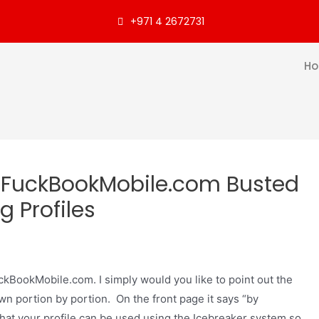
+971 4 2672731
H
 FuckBookMobile.com Busted
g Profiles
FuckBookMobile.com. I simply would you like to point out the
down portion by portion. On the front page it says “by
that your profile can be used using the Icebreaker system so