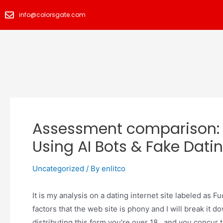
info@colorsgate.com
Assessment comparison:
Using AI Bots & Fake Datin
Uncategorized
/ By
enlitco
It is my analysis on a dating internet site labeled as 
factors that the web site is phony and I will break it 
distributing this form you’re over 18, and you concur 