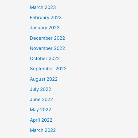
March 2023
February 2023
January 2023
December 2022
November 2022
October 2022
September 2022
August 2022
July 2022
June 2022
May 2022
April 2022
March 2022