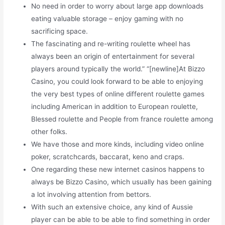
No need in order to worry about large app downloads
eating valuable storage – enjoy gaming with no
sacrificing space.
The fascinating and re-writing roulette wheel has
always been an origin of entertainment for several
players around typically the world.” “[newline]At Bizzo
Casino, you could look forward to be able to enjoying
the very best types of online different roulette games
including American in addition to European roulette,
Blessed roulette and People from france roulette among
other folks.
We have those and more kinds, including video online
poker, scratchcards, baccarat, keno and craps.
One regarding these new internet casinos happens to
always be Bizzo Casino, which usually has been gaining
a lot involving attention from bettors.
With such an extensive choice, any kind of Aussie
player can be able to be able to find something in order