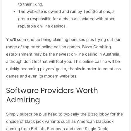
to their liking.
The web-site is owned and run by TechSolutions, a
group responsible for a chain associated with other
reputable on-line casinos.
You’ll soon end up being claiming bonuses plus trying out our
range of top rated online casino games. Bizzo Gambling
establishment may be the newest on-line casino in Australia,
although don’t let that will fool you. This online casino will be
quickly becoming players’ go-to, thanks in order to countless
games and even its modern websites.
Software Providers Worth
Admiring
Simply subscribe plus head to typically the Bizzo lobby for the
choice of black jack variants such as American blackjack
coming from Betsoft, European and even Single Deck