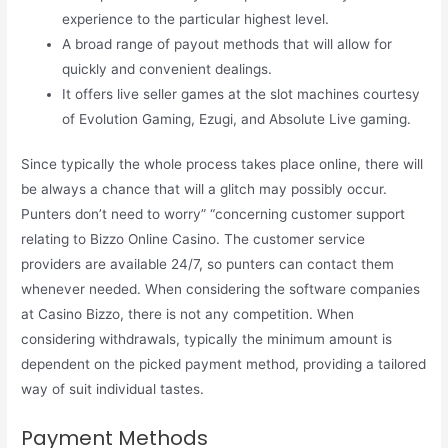
experience to the particular highest level.
A broad range of payout methods that will allow for
quickly and convenient dealings.
It offers live seller games at the slot machines courtesy
of Evolution Gaming, Ezugi, and Absolute Live gaming.
Since typically the whole process takes place online, there will
be always a chance that will a glitch may possibly occur.
Punters don’t need to worry” “concerning customer support
relating to Bizzo Online Casino. The customer service
providers are available 24/7, so punters can contact them
whenever needed. When considering the software companies
at Casino Bizzo, there is not any competition. When
considering withdrawals, typically the minimum amount is
dependent on the picked payment method, providing a tailored
way of suit individual tastes.
Payment Methods