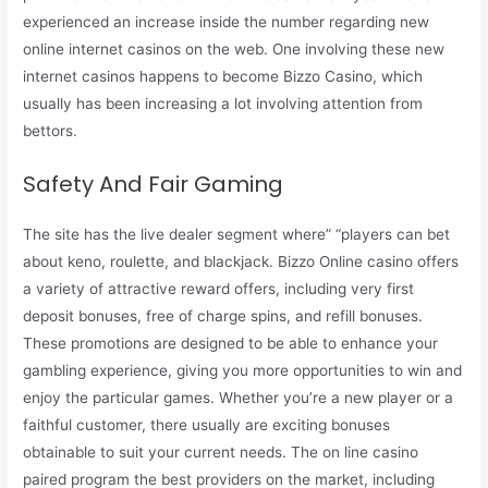
experienced an increase inside the number regarding new
online internet casinos on the web. One involving these new
internet casinos happens to become Bizzo Casino, which
usually has been increasing a lot involving attention from
bettors.
Safety And Fair Gaming
The site has the live dealer segment where” “players can bet
about keno, roulette, and blackjack. Bizzo Online casino offers
a variety of attractive reward offers, including very first
deposit bonuses, free of charge spins, and refill bonuses.
These promotions are designed to be able to enhance your
gambling experience, giving you more opportunities to win and
enjoy the particular games. Whether you’re a new player or a
faithful customer, there usually are exciting bonuses
obtainable to suit your current needs. The on line casino
paired program the best providers on the market, including