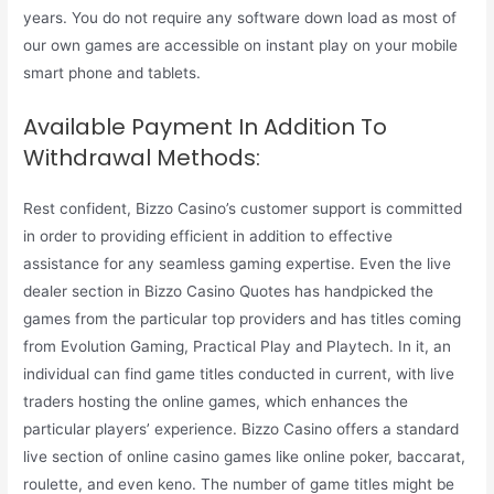
years. You do not require any software down load as most of
our own games are accessible on instant play on your mobile
smart phone and tablets.
Available Payment In Addition To
Withdrawal Methods:
Rest confident, Bizzo Casino’s customer support is committed
in order to providing efficient in addition to effective
assistance for any seamless gaming expertise. Even the live
dealer section in Bizzo Casino Quotes has handpicked the
games from the particular top providers and has titles coming
from Evolution Gaming, Practical Play and Playtech. In it, an
individual can find game titles conducted in current, with live
traders hosting the online games, which enhances the
particular players’ experience. Bizzo Casino offers a standard
live section of online casino games like online poker, baccarat,
roulette, and even keno. The number of game titles might be