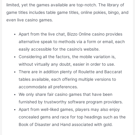
limited, yet the games available are top-notch. The library of
game titles includes table game titles, online pokies, bingo, and
even live casino games.
Apart from the live chat, Bizzo Online casino provides
alternative speak to methods via a form or email, each
easily accessible for the casino’s website.
Considering all the factors, the mobile variation is,
without virtually any doubt, easier in order to use.
There are in addition plenty of Roulette and Baccarat
tables available, each offering multiple versions to
accommodate all preferences.
We only share fair casino games that have been
furnished by trustworthy software program providers.
Apart from well-liked games, players may also enjoy
concealed gems and race for top headings such as the
Book of Disaster and Hand associated with gold.