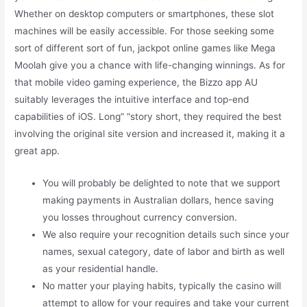
Whether on desktop computers or smartphones, these slot
machines will be easily accessible. For those seeking some
sort of different sort of fun, jackpot online games like Mega
Moolah give you a chance with life-changing winnings. As for
that mobile video gaming experience, the Bizzo app AU
suitably leverages the intuitive interface and top-end
capabilities of iOS. Long” “story short, they required the best
involving the original site version and increased it, making it a
great app.
You will probably be delighted to note that we support
making payments in Australian dollars, hence saving
you losses throughout currency conversion.
We also require your recognition details such since your
names, sexual category, date of labor and birth as well
as your residential handle.
No matter your playing habits, typically the casino will
attempt to allow for your requires and take your current