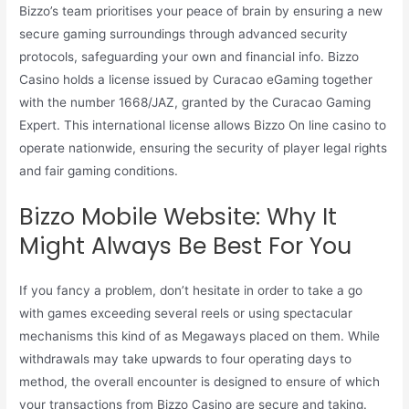
Bizzo’s team prioritises your peace of brain by ensuring a new
secure gaming surroundings through advanced security
protocols, safeguarding your own and financial info. Bizzo
Casino holds a license issued by Curacao eGaming together
with the number 1668/JAZ, granted by the Curacao Gaming
Expert. This international license allows Bizzo On line casino to
operate nationwide, ensuring the security of player legal rights
and fair gaming conditions.
Bizzo Mobile Website: Why It
Might Always Be Best For You
If you fancy a problem, don’t hesitate in order to take a go
with games exceeding several reels or using spectacular
mechanisms this kind of as Megaways placed on them. While
withdrawals may take upwards to four operating days to
method, the overall encounter is designed to ensure of which
your transactions from Bizzo Casino are secure and taking.