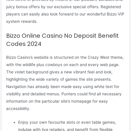
juicy bonus offers by our exclusive special offers. Registered
players can easily also look forward to our wonderful Bizzo VIP
system rewards.
Bizzo Online Casino No Deposit Benefit
Codes 2024
Bizzo Casino’s website is structured on the Crazy West theme,
with the wildlife plus cowboys on each and every web page.
The violet background gives a new vibrant feel and look,
highlighting the wide variety of games the site presents.
Navigation has already been made easy using white text for
visibility and detailed menus. Punters could find all necessary
information on the particular site’s homepage for easy
accessibility.
Enjoy your own favourite slots or even table games,
indulge with live retailers, and benefit from flexible