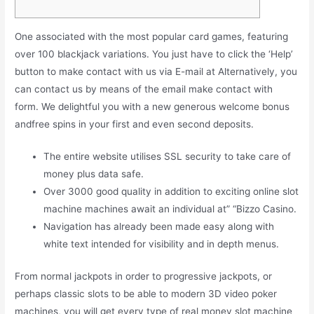
One associated with the most popular card games, featuring
over 100 blackjack variations. You just have to click the ‘Help’
button to make contact with us via E-mail at Alternatively, you
can contact us by means of the email make contact with
form. We delightful you with a new generous welcome bonus
andfree spins in your first and even second deposits.
The entire website utilises SSL security to take care of
money plus data safe.
Over 3000 good quality in addition to exciting online slot
machine machines await an individual at” “Bizzo Casino.
Navigation has already been made easy along with
white text intended for visibility and in depth menus.
From normal jackpots in order to progressive jackpots, or
perhaps classic slots to be able to modern 3D video poker
machines, you will get every type of real money slot machine