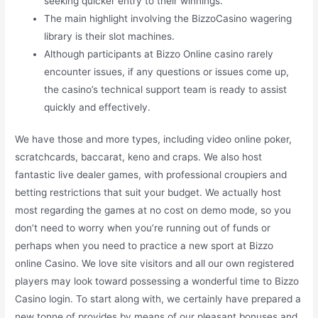
seeking quicker entry to their winnings.
The main highlight involving the BizzoCasino wagering
library is their slot machines.
Although participants at Bizzo Online casino rarely
encounter issues, if any questions or issues come up,
the casino’s technical support team is ready to assist
quickly and effectively.
We have those and more types, including video online poker,
scratchcards, baccarat, keno and craps. We also host
fantastic live dealer games, with professional croupiers and
betting restrictions that suit your budget. We actually host
most regarding the games at no cost on demo mode, so you
don’t need to worry when you’re running out of funds or
perhaps when you need to practice a new sport at Bizzo
online Casino. We love site visitors and all our own registered
players may look toward possessing a wonderful time to Bizzo
Casino login. To start along with, we certainly have prepared a
new tonne of provides by means of our pleasant bonuses and