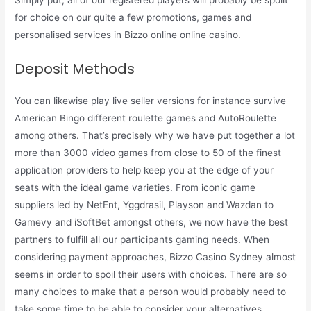
Simply put, all of our registered players will probably be spoilt
for choice on our quite a few promotions, games and
personalised services in Bizzo online online casino.
Deposit Methods
You can likewise play live seller versions for instance survive
American Bingo different roulette games and AutoRoulette
among others. That’s precisely why we have put together a lot
more than 3000 video games from close to 50 of the finest
application providers to help keep you at the edge of your
seats with the ideal game varieties. From iconic game
suppliers led by NetEnt, Yggdrasil, Playson and Wazdan to
Gamevy and iSoftBet amongst others, we now have the best
partners to fulfill all our participants gaming needs. When
considering payment approaches, Bizzo Casino Sydney almost
seems in order to spoil their users with choices. There are so
many choices to make that a person would probably need to
take some time to be able to consider your alternatives.