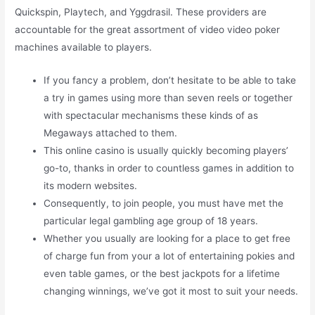
Quickspin, Playtech, and Yggdrasil. These providers are
accountable for the great assortment of video video poker
machines available to players.
If you fancy a problem, don’t hesitate to be able to take
a try in games using more than seven reels or together
with spectacular mechanisms these kinds of as
Megaways attached to them.
This online casino is usually quickly becoming players’
go-to, thanks in order to countless games in addition to
its modern websites.
Consequently, to join people, you must have met the
particular legal gambling age group of 18 years.
Whether you usually are looking for a place to get free
of charge fun from your a lot of entertaining pokies and
even table games, or the best jackpots for a lifetime
changing winnings, we’ve got it most to suit your needs.