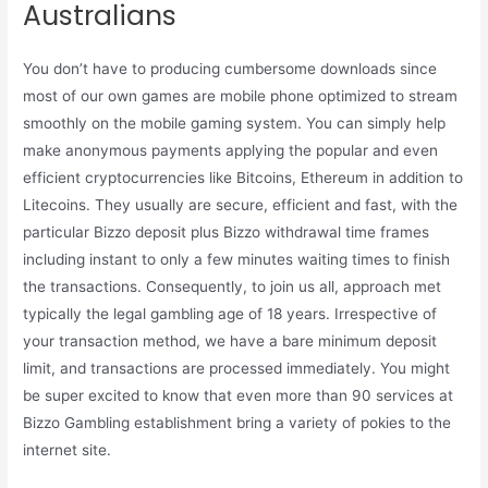
Australians
You don’t have to producing cumbersome downloads since
most of our own games are mobile phone optimized to stream
smoothly on the mobile gaming system. You can simply help
make anonymous payments applying the popular and even
efficient cryptocurrencies like Bitcoins, Ethereum in addition to
Litecoins. They usually are secure, efficient and fast, with the
particular Bizzo deposit plus Bizzo withdrawal time frames
including instant to only a few minutes waiting times to finish
the transactions. Consequently, to join us all, approach met
typically the legal gambling age of 18 years. Irrespective of
your transaction method, we have a bare minimum deposit
limit, and transactions are processed immediately. You might
be super excited to know that even more than 90 services at
Bizzo Gambling establishment bring a variety of pokies to the
internet site.