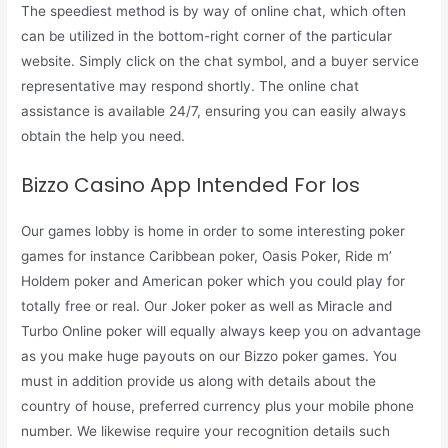
The speediest method is by way of online chat, which often
can be utilized in the bottom-right corner of the particular
website. Simply click on the chat symbol, and a buyer service
representative may respond shortly. The online chat
assistance is available 24/7, ensuring you can easily always
obtain the help you need.
Bizzo Casino App Intended For Ios
Our games lobby is home in order to some interesting poker
games for instance Caribbean poker, Oasis Poker, Ride m’
Holdem poker and American poker which you could play for
totally free or real. Our Joker poker as well as Miracle and
Turbo Online poker will equally always keep you on advantage
as you make huge payouts on our Bizzo poker games. You
must in addition provide us along with details about the
country of house, preferred currency plus your mobile phone
number. We likewise require your recognition details such