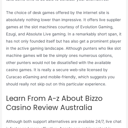
The choice of desk games offered by the internet site is
absolutely nothing lower than impressive. It offers live supplier
games at the slot machines courtesy of Evolution Gaming,
Ezugi, and Absolute Live gaming. In a remarkably short span, it
has not only founded itself but has also get a prominent player
in the active gaming landscape. Although punters who like slot
machine games will be the simply ones numerous options,
other punters would not be dissatisfied with the available
casino games. It is really a secure web-site licensed by
Curacao eGaming and mobile-friendly, which suggests you
should really not skip out on this particular experience.
Learn From A-z About Bizzo
Casino Review Australia
Although both support alternatives are available 24/7, live chat