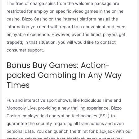
The free of charge spins from the welcome package are
restricted for employ on specific video games in the online
casino. Bizzo Casino on the internet platform has all the
information you need with regard to a convenient and even
enjoyable experience. However, even the finest players get
trapped; in that situation, you will would like to contact
consumer support.
Bonus Buy Games: Action-
packed Gambling In Any Way
Times
Fun and interactive sport shows, like Ridiculous Time and
Monopoly Live, providing a new thrilling experience. Bizzo
Casino employs rigid encryption technologies (SSL) to
guarantee the security regarding all transactions and even
personal data. You can quench the thirst for blackjack with our