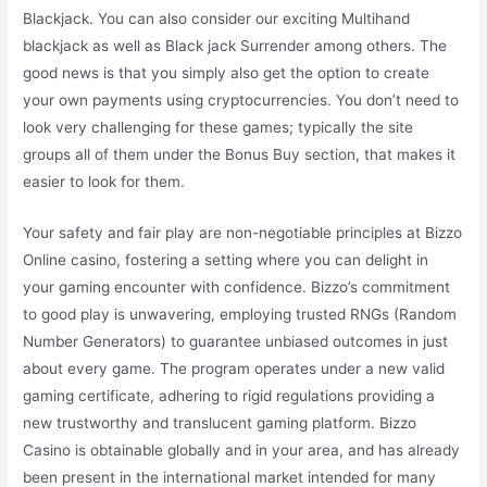
Blackjack. You can also consider our exciting Multihand
blackjack as well as Black jack Surrender among others. The
good news is that you simply also get the option to create
your own payments using cryptocurrencies. You don’t need to
look very challenging for these games; typically the site
groups all of them under the Bonus Buy section, that makes it
easier to look for them.
Your safety and fair play are non-negotiable principles at Bizzo
Online casino, fostering a setting where you can delight in
your gaming encounter with confidence. Bizzo’s commitment
to good play is unwavering, employing trusted RNGs (Random
Number Generators) to guarantee unbiased outcomes in just
about every game. The program operates under a new valid
gaming certificate, adhering to rigid regulations providing a
new trustworthy and translucent gaming platform. Bizzo
Casino is obtainable globally and in your area, and has already
been present in the international market intended for many