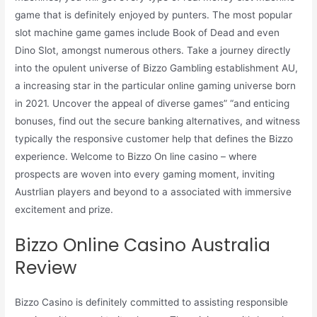
game that is definitely enjoyed by punters. The most popular
slot machine game games include Book of Dead and even
Dino Slot, amongst numerous others. Take a journey directly
into the opulent universe of Bizzo Gambling establishment AU,
a increasing star in the particular online gaming universe born
in 2021. Uncover the appeal of diverse games” “and enticing
bonuses, find out the secure banking alternatives, and witness
typically the responsive customer help that defines the Bizzo
experience. Welcome to Bizzo On line casino – where
prospects are woven into every gaming moment, inviting
Austrlian players and beyond to a associated with immersive
excitement and prize.
Bizzo Online Casino Australia
Review
Bizzo Casino is definitely committed to assisting responsible