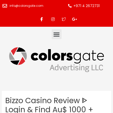
+971 4 2672731
info@colorsgate.com
Bizzo Casino Review ᐈ
Login & Find Au$ 1000 +