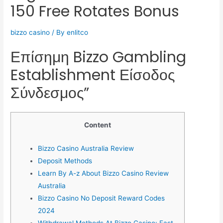
150 Free Rotates Bonus
bizzo casino
/ By
enlitco
Επίσημη Bizzo Gambling
Establishment Είσοδος
Σύνδεσμος”
Content
Bizzo Casino Australia Review
Deposit Methods
Learn By A-z About Bizzo Casino Review
Australia
Bizzo Casino No Deposit Reward Codes
2024
Withdrawal Methods At Bizzo Casino: Fast