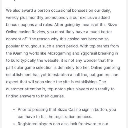
We also award a person occasional bonuses on our daily,
weekly plus monthly promotions via our exclusive added
bonus coupons and rules. After going by means of this Bizzo
Online casino Review, you most likely have a much better
concept of” “the reason why this casino has become so
popular throughout such a short period. With top brands from
the iGaming world like Microgaming and Yggdrasil breaking in
to build typically the website, it is not any wonder that the
particular game selection is definitely top tier. Online gambling
establishment has yet to establish a call line, but gamers can
expect that will soon since the site is establishing. The
customer attention is, top-notch plus players can testify to
finding answers to their queries.
Prior to pressing that Bizzo Casino sign in button, you
can have to full the registration process.
Registered players can also look frontward to our