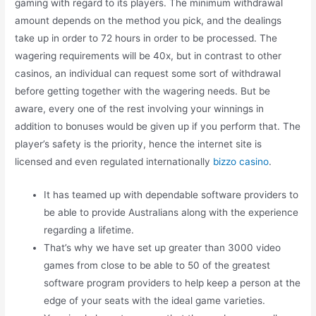
gaming with regard to its players. The minimum withdrawal
amount depends on the method you pick, and the dealings
take up in order to 72 hours in order to be processed. The
wagering requirements will be 40x, but in contrast to other
casinos, an individual can request some sort of withdrawal
before getting together with the wagering needs. But be
aware, every one of the rest involving your winnings in
addition to bonuses would be given up if you perform that. The
player’s safety is the priority, hence the internet site is
licensed and even regulated internationally
bizzo casino
.
It has teamed up with dependable software providers to
be able to provide Australians along with the experience
regarding a lifetime.
That’s why we have set up greater than 3000 video
games from close to be able to 50 of the greatest
software program providers to help keep a person at the
edge of your seats with the ideal game varieties.