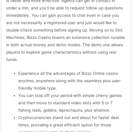
is faster and more effective. Agents can get in contact in
under a min, and you’ll be able to request follow-up questions
immediately. You can gain access to chat even in case you
are not necessarily a registered user and just would like to
double-check something before signing up. Moving on to Slot
Machines, Bizzo Casino boasts an extensive collection runable
in both actual money and demo modes. The demo one allows
players to explore game characteristics without using real
funds.
Experience all the advantages of Bizzo Online casino
anytime, anywhere along with the seamless plus user-
friendly mobile type.
You can stop off your period with simple cherry games
and then move to standard video slots with 5 or 7
fishing reels, goblins, leprechauns, plus whatnot.
Cryptocurrencies stand out and about for faster deal
times, providing a great efficient option for those