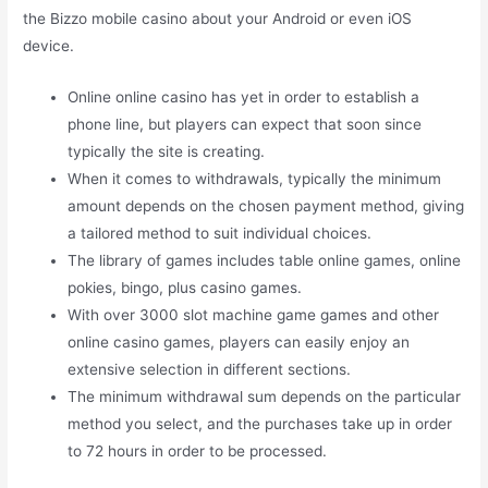
the Bizzo mobile casino about your Android or even iOS
device.
Online online casino has yet in order to establish a
phone line, but players can expect that soon since
typically the site is creating.
When it comes to withdrawals, typically the minimum
amount depends on the chosen payment method, giving
a tailored method to suit individual choices.
The library of games includes table online games, online
pokies, bingo, plus casino games.
With over 3000 slot machine game games and other
online casino games, players can easily enjoy an
extensive selection in different sections.
The minimum withdrawal sum depends on the particular
method you select, and the purchases take up in order
to 72 hours in order to be processed.