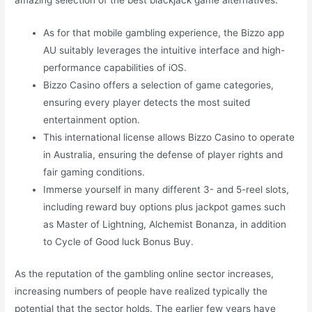
amazing selection of the best blackjack game alternatives.
As for that mobile gambling experience, the Bizzo app
AU suitably leverages the intuitive interface and high-
performance capabilities of iOS.
Bizzo Casino offers a selection of game categories,
ensuring every player detects the most suited
entertainment option.
This international license allows Bizzo Casino to operate
in Australia, ensuring the defense of player rights and
fair gaming conditions.
Immerse yourself in many different 3- and 5-reel slots,
including reward buy options plus jackpot games such
as Master of Lightning, Alchemist Bonanza, in addition
to Cycle of Good luck Bonus Buy.
As the reputation of the gambling online sector increases,
increasing numbers of people have realized typically the
potential that the sector holds. The earlier few years have