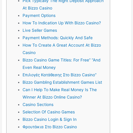
Pick Typically The Right Deposit Approach
At Bizzo Casino
Payment Options
How To Indication Up With Bizzo Casino?
Live Seller Games
Payment Methods: Quickly And Safe
How To Create A Great Account At Bizzo
Casino
Bizzo Casino Game Titles: For Free” “And
Even Real Money
Επιλογές Κατάθεσης Στο Bizzo Casino”
Bizzo Gambling Establishment Games List
Can I Help To Make Real Money Is The
Winner At Bizzo Online Casino?
Casino Sections
Selection Of Casino Games
Bizzo Casino Login & Sign In
Φρουτάκια Στο Bizzo Casino