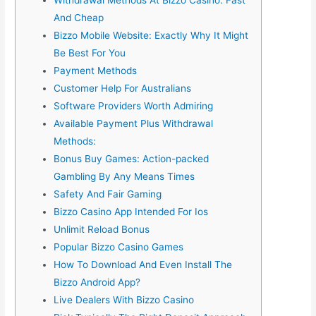
And Cheap
Bizzo Mobile Website: Exactly Why It Might
Be Best For You
Payment Methods
Customer Help For Australians
Software Providers Worth Admiring
Available Payment Plus Withdrawal
Methods:
Bonus Buy Games: Action-packed
Gambling By Any Means Times
Safety And Fair Gaming
Bizzo Casino App Intended For Ios
Unlimit Reload Bonus
Popular Bizzo Casino Games
How To Download And Even Install The
Bizzo Android App?
Live Dealers With Bizzo Casino