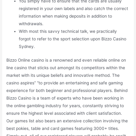
You simply have to ensure that the cards are usually
registered in your own labels and also catch the correct
information when making deposits in addition to
withdrawals.
With most this savvy technical talk, we practically
forgot to refer to the sport selection upon Bizzo Casino
Sydney.
Bizzo Online casino is a renowned and even reliable online on
line casino that sticks out amongst its competitors within the
market with its unique beliefs and innovative method. The
casino aspires” “to provide an entertaining and safe gaming
experience for both beginner and professional players. Behind
Bizzo Casino is a team of experts who have been working in
the online gambling industry for years, constantly striving to
ensure the highest level associated with client satisfaction.
Our games list also bears an extensive collection involving the
best pokies, table and card games featuring 3000+ titles.