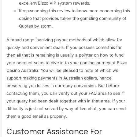
excellent Bizzo VIP system rewards.
Keep scanning this review to know more concerning this
casino that provides taken the gambling community of
Quotes by storm.
A broad range involving payout methods of which allow for
quickly and convenient deals. If you possess come this far,
then all that is remaining is usually a pointer on how to fund
your account so as to dive in to your gaming journey at Bizzo
Casino Australia. You will be pleased to note of which we
support making payments in Australian dollars, hence
preserving you losses in currency conversion. But before
contacting them, you can verify out your FAQ area to see if
your query had been dealt together with in that area. If your
difficulty is just not solved by way of live chat, you can send
them a good email as properly.
Customer Assistance For