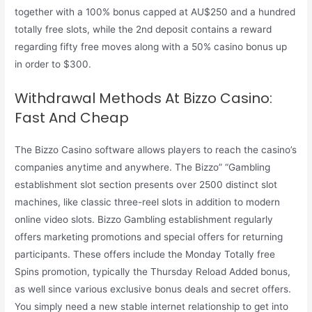
together with a 100% bonus capped at AU$250 and a hundred
totally free slots, while the 2nd deposit contains a reward
regarding fifty free moves along with a 50% casino bonus up
in order to $300.
Withdrawal Methods At Bizzo Casino:
Fast And Cheap
The Bizzo Casino software allows players to reach the casino’s
companies anytime and anywhere. The Bizzo” “Gambling
establishment slot section presents over 2500 distinct slot
machines, like classic three-reel slots in addition to modern
online video slots. Bizzo Gambling establishment regularly
offers marketing promotions and special offers for returning
participants. These offers include the Monday Totally free
Spins promotion, typically the Thursday Reload Added bonus,
as well since various exclusive bonus deals and secret offers.
You simply need a new stable internet relationship to get into