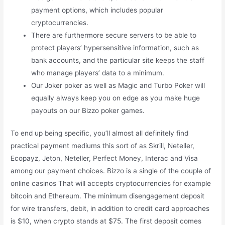
payment options, which includes popular
cryptocurrencies.
There are furthermore secure servers to be able to
protect players’ hypersensitive information, such as
bank accounts, and the particular site keeps the staff
who manage players’ data to a minimum.
Our Joker poker as well as Magic and Turbo Poker will
equally always keep you on edge as you make huge
payouts on our Bizzo poker games.
To end up being specific, you’ll almost all definitely find
practical payment mediums this sort of as Skrill, Neteller,
Ecopayz, Jeton, Neteller, Perfect Money, Interac and Visa
among our payment choices. Bizzo is a single of the couple of
online casinos That will accepts cryptocurrencies for example
bitcoin and Ethereum. The minimum disengagement deposit
for wire transfers, debit, in addition to credit card approaches
is $10, when crypto stands at $75. The first deposit comes