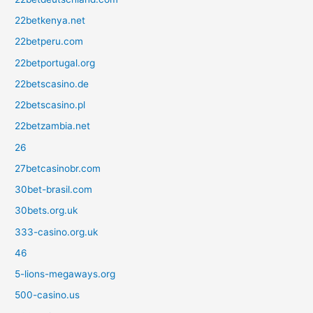
22betkenya.net
22betperu.com
22betportugal.org
22betscasino.de
22betscasino.pl
22betzambia.net
26
27betcasinobr.com
30bet-brasil.com
30bets.org.uk
333-casino.org.uk
46
5-lions-megaways.org
500-casino.us