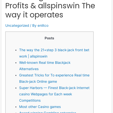
Profits & allspinswin The
way it operates
Uncategorized
/ By
enlitco
Posts
The way the 21+step 3 black-jack front bet
work | allspinswin
Well-known Real time Blackjack
Alternatives
Greatest Tricks for To experience Real time
Black-jack Online game
Super Harbors — Finest Black-jack Internet
casino Webpages for Each week
Competitions
Most other Casino games
Award winning Gambling enterprise