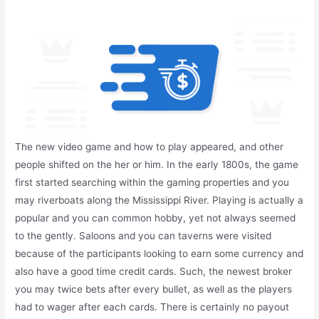
The new video game and how to play appeared, and other
people shifted on the her or him. In the early 1800s, the game
first started searching within the gaming properties and you
may riverboats along the Mississippi River. Playing is actually a
popular and you can common hobby, yet not always seemed
to the gently. Saloons and you can taverns were visited
because of the participants looking to earn some currency and
also have a good time credit cards. Such, the newest broker
you may twice bets after every bullet, as well as the players
had to wager after each cards. There is certainly no payout