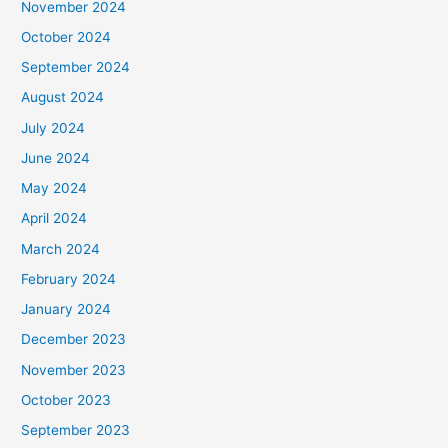
November 2024
October 2024
September 2024
August 2024
July 2024
June 2024
May 2024
April 2024
March 2024
February 2024
January 2024
December 2023
November 2023
October 2023
September 2023