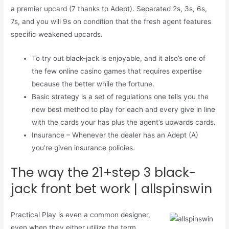
a premier upcard (7 thanks to Adept). Separated 2s, 3s, 6s,
7s, and you will 9s on condition that the fresh agent features
specific weakened upcards.
To try out black-jack is enjoyable, and it also’s one of
the few online casino games that requires expertise
because the better while the fortune.
Basic strategy is a set of regulations one tells you the
new best method to play for each and every give in line
with the cards your has plus the agent’s upwards cards.
Insurance – Whenever the dealer has an Adept (A)
you’re given insurance policies.
The way the 21+step 3 black-
jack front bet work | allspinswin
Practical Play is even a common designer,
even when they either utilize the term