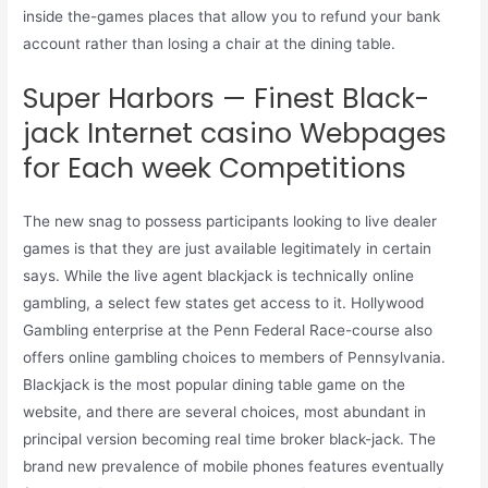
inside the-games places that allow you to refund your bank
account rather than losing a chair at the dining table.
Super Harbors — Finest Black-
jack Internet casino Webpages
for Each week Competitions
The new snag to possess participants looking to live dealer
games is that they are just available legitimately in certain
says. While the live agent blackjack is technically online
gambling, a select few states get access to it. Hollywood
Gambling enterprise at the Penn Federal Race-course also
offers online gambling choices to members of Pennsylvania.
Blackjack is the most popular dining table game on the
website, and there are several choices, most abundant in
principal version becoming real time broker black-jack. The
brand new prevalence of mobile phones features eventually