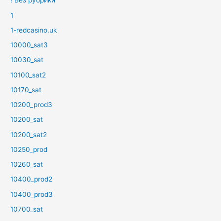
! Без рубрики
1
1-redcasino.uk
10000_sat3
10030_sat
10100_sat2
10170_sat
10200_prod3
10200_sat
10200_sat2
10250_prod
10260_sat
10400_prod2
10400_prod3
10700_sat