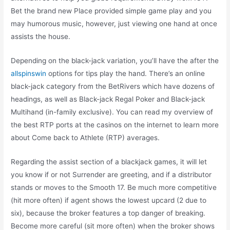
Bet the brand new Place provided simple game play and you
may humorous music, however, just viewing one hand at once
assists the house.
Depending on the black-jack variation, you’ll have the after the
allspinswin
options for tips play the hand. There’s an online
black-jack category from the BetRivers which have dozens of
headings, as well as Black-jack Regal Poker and Black-jack
Multihand (in-family exclusive). You can read my overview of
the best RTP ports at the casinos on the internet to learn more
about Come back to Athlete (RTP) averages.
Regarding the assist section of a blackjack games, it will let
you know if or not Surrender are greeting, and if a distributor
stands or moves to the Smooth 17. Be much more competitive
(hit more often) if agent shows the lowest upcard (2 due to
six), because the broker features a top danger of breaking.
Become more careful (sit more often) when the broker shows