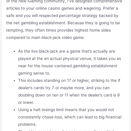
of the new iGaming community, I’ve designed comprehensive
articles to your online casino games and wagering. Prefer a
safe and you will respected percentage strategy backed by
the net gambling establishment. Because they is going to be
tempting, they often times provides highest home sides
compared to main black-jack video game.
As the live black-jack are a game that’s actually are
played at the an actual physical venue, it takes you as
near for the house-centered gambling establishment
gaming sense to.
This includes standing on 17 or higher, striking to the if
dealer’s cards try 7 or maybe more, and you can
doubling down on ten or 11 when the dealer’s card is 9
or lower.
Using a halt-losings limit means that you would not
consistently chase loss, which can lead to big financial
problems.