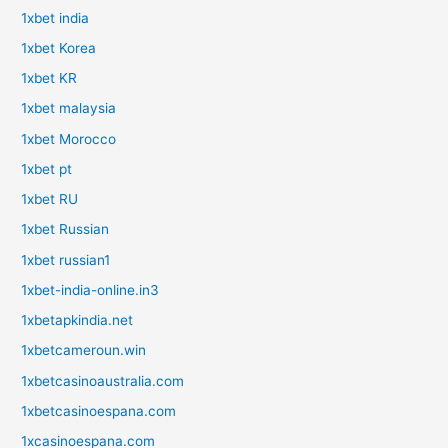
1xbet india
1xbet Korea
1xbet KR
1xbet malaysia
1xbet Morocco
1xbet pt
1xbet RU
1xbet Russian
1xbet russian1
1xbet-india-online.in3
1xbetapkindia.net
1xbetcameroun.win
1xbetcasinoaustralia.com
1xbetcasinoespana.com
1xcasinoespana.com