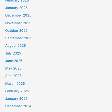
February 2026
January 2026
December 2025
November 2025
October 2025
September 2025
August 2025
July 2025
June 2025
May 2025
April 2025
March 2025
February 2025
January 2025
December 2024