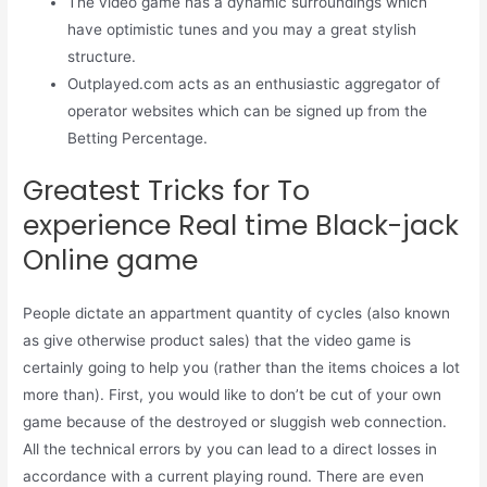
The video game has a dynamic surroundings which
have optimistic tunes and you may a great stylish
structure.
Outplayed.com acts as an enthusiastic aggregator of
operator websites which can be signed up from the
Betting Percentage.
Greatest Tricks for To
experience Real time Black-jack
Online game
People dictate an appartment quantity of cycles (also known
as give otherwise product sales) that the video game is
certainly going to help you (rather than the items choices a lot
more than). First, you would like to don’t be cut of your own
game because of the destroyed or sluggish web connection.
All the technical errors by you can lead to a direct losses in
accordance with a current playing round. There are even