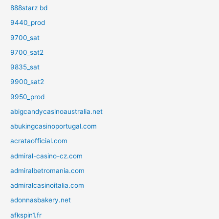
888starz bd
9440_prod
9700_sat
9700_sat2
9835_sat
9900_sat2
9950_prod
abigcandycasinoaustralia.net
abukingcasinoportugal.com
acrataofficial.com
admiral-casino-cz.com
admiralbetromania.com
admiralcasinoitalia.com
adonnasbakery.net
afkspin1.fr