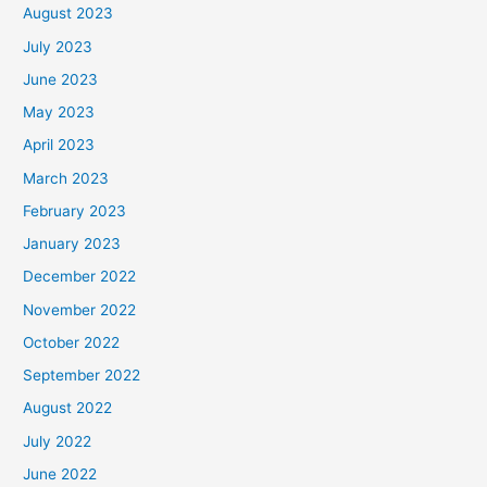
August 2023
July 2023
June 2023
May 2023
April 2023
March 2023
February 2023
January 2023
December 2022
November 2022
October 2022
September 2022
August 2022
July 2022
June 2022