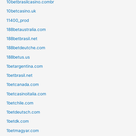
10betbrasilcasino.combr
10betcasino.uk
11400_prod
188betaustralia.com
188betbrasil.net
188betdeutche.com
188betus.us
1betargentina.com
1betbrasil.net
1betcanada.com
1betcasinoitalia.com
1betchile.com
1betdeutsch.com
1betdk.com
1betmagyar.com