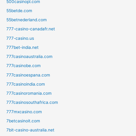
500casinopl.com
55betde.com
55betnederland.com
777-casino-canadafr.net
777-casino.us
777bet-india.net
777casinoaustralia.com
777casinobe.com
777casinoespana.com
777casinoindia.com
777casinoromania.com
777casinosouthafrica.com
777mxcasino.com
7betcasinoit.com
7bit-casino-australia.net