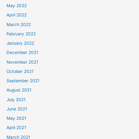
May 2022
April 2022
March 2022
February 2022
January 2022
December 2021
November 2021
October 2021
September 2021
August 2021
July 2021
June 2021
May 2021
April 2021
March 2021