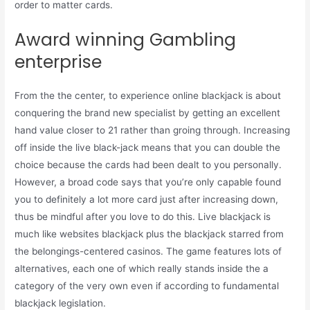
order to matter cards.
Award winning Gambling
enterprise
From the the center, to experience online blackjack is about
conquering the brand new specialist by getting an excellent
hand value closer to 21 rather than groing through. Increasing
off inside the live black-jack means that you can double the
choice because the cards had been dealt to you personally.
However, a broad code says that you’re only capable found
you to definitely a lot more card just after increasing down,
thus be mindful after you love to do this. Live blackjack is
much like websites blackjack plus the blackjack starred from
the belongings-centered casinos. The game features lots of
alternatives, each one of which really stands inside the a
category of the very own even if according to fundamental
blackjack legislation.