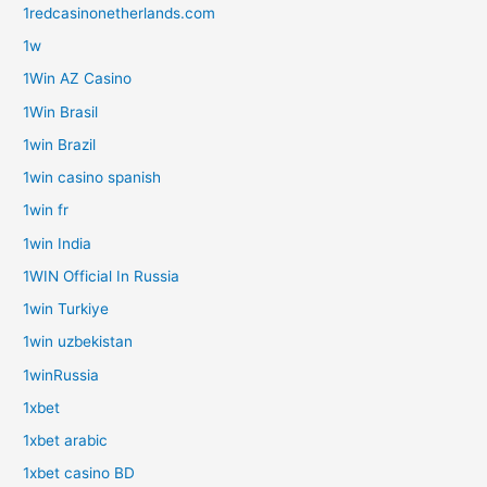
1redcasinonetherlands.com
1w
1Win AZ Casino
1Win Brasil
1win Brazil
1win casino spanish
1win fr
1win India
1WIN Official In Russia
1win Turkiye
1win uzbekistan
1winRussia
1xbet
1xbet arabic
1xbet casino BD