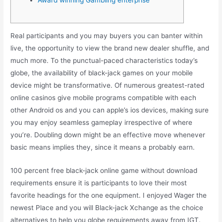
Real participants and you may buyers you can banter within
live, the opportunity to view the brand new dealer shuffle, and
much more. To the punctual-paced characteristics today’s
globe, the availability of black-jack games on your mobile
device might be transformative. Of numerous greatest-rated
online casinos give mobile programs compatible with each
other Android os and you can apple’s ios devices, making sure
you may enjoy seamless gameplay irrespective of where
you’re.
Doubling down might be an effective move whenever
basic means implies they, since it means a probably earn.
100 percent free black-jack online game without download
requirements ensure it is participants to love their most
favorite headings for the one equipment. I enjoyed Wager the
newest Place and you will Black-jack Xchange as the choice
alternatives to help you globe requirements away from IGT.