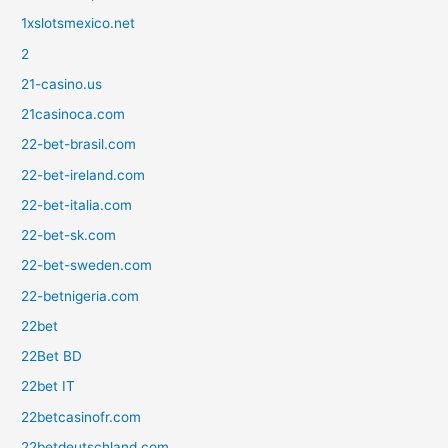
1xslotsmexico.net
2
21-casino.us
21casinoca.com
22-bet-brasil.com
22-bet-ireland.com
22-bet-italia.com
22-bet-sk.com
22-bet-sweden.com
22-betnigeria.com
22bet
22Bet BD
22bet IT
22betcasinofr.com
22betdeutschland.com