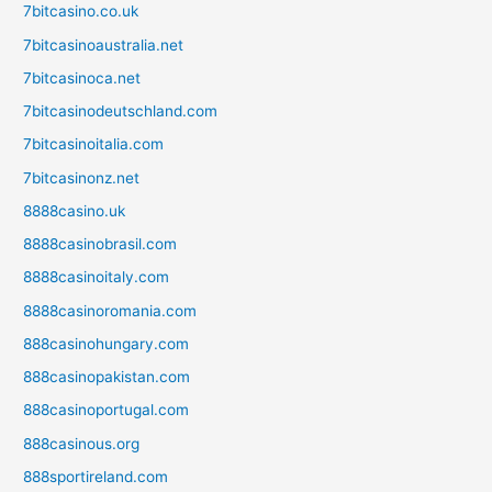
7bitcasino.co.uk
7bitcasinoaustralia.net
7bitcasinoca.net
7bitcasinodeutschland.com
7bitcasinoitalia.com
7bitcasinonz.net
8888casino.uk
8888casinobrasil.com
8888casinoitaly.com
8888casinoromania.com
888casinohungary.com
888casinopakistan.com
888casinoportugal.com
888casinous.org
888sportireland.com