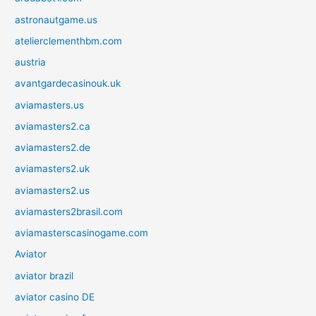
astronautgame.us
atelierclementhbm.com
austria
avantgardecasinouk.uk
aviamasters.us
aviamasters2.ca
aviamasters2.de
aviamasters2.uk
aviamasters2.us
aviamasters2brasil.com
aviamasterscasinogame.com
Aviator
aviator brazil
aviator casino DE