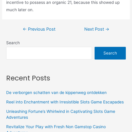
incentive to possess an organic 21, because this showed up
much later on.
←
Previous Post
Next Post
→
Search
Search
Recent Posts
De verborgen schatten van de kippenweg ontdekken
Reel into Enchantment with Irresistible Slots Game Escapades
Unleashing Fortune’s Whirlwind in Captivating Slots Game
Adventures
Revitalize Your Play with Fresh Non Gamstop Casino