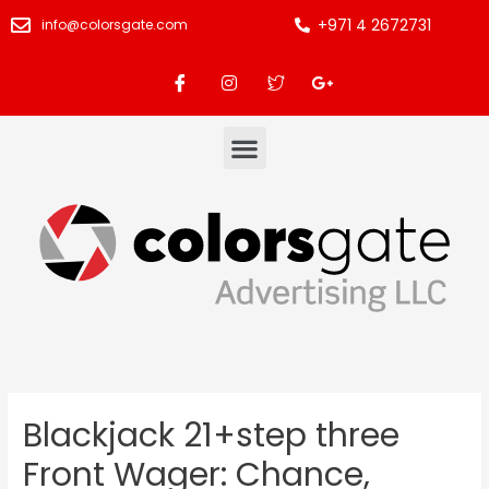
+971 4 2672731
info@colorsgate.com
Blackjack 21+step three
Front Wager: Chance,