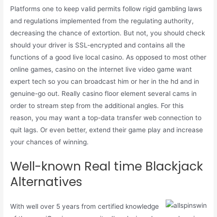
Platforms one to keep valid permits follow rigid gambling laws
and regulations implemented from the regulating authority,
decreasing the chance of extortion. But not, you should check
should your driver is SSL-encrypted and contains all the
functions of a good live local casino. As opposed to most other
online games, casino on the internet live video game want
expert tech so you can broadcast him or her in the hd and in
genuine-go out. Really casino floor element several cams in
order to stream step from the additional angles. For this
reason, you may want a top-data transfer web connection to
quit lags. Or even better, extend their game play and increase
your chances of winning.
Well-known Real time Blackjack
Alternatives
With well over 5 years from certified knowledge