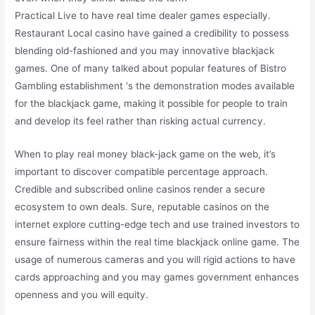
Practical Live to have real time dealer games especially.
Restaurant Local casino have gained a credibility to possess
blending old-fashioned and you may innovative blackjack
games. One of many talked about popular features of Bistro
Gambling establishment ‘s the demonstration modes available
for the blackjack game, making it possible for people to train
and develop its feel rather than risking actual currency.
When to play real money black-jack game on the web, it’s
important to discover compatible percentage approach.
Credible and subscribed online casinos render a secure
ecosystem to own deals. Sure, reputable casinos on the
internet explore cutting-edge tech and use trained investors to
ensure fairness within the real time blackjack online game. The
usage of numerous cameras and you will rigid actions to have
cards approaching and you may games government enhances
openness and you will equity.