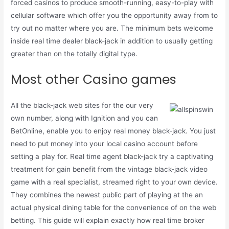
forced casinos to produce smooth-running, easy-to-play with
cellular software which offer you the opportunity away from to
try out no matter where you are. The minimum bets welcome
inside real time dealer black-jack in addition to usually getting
greater than on the totally digital type.
Most other Casino games
All the black-jack web sites for the our very
own number, along with Ignition and you can
BetOnline, enable you to enjoy real money black-jack. You just
need to put money into your local casino account before
setting a play for. Real time agent black-jack try a captivating
treatment for gain benefit from the vintage black-jack video
game with a real specialist, streamed right to your own device.
They combines the newest public part of playing at the an
actual physical dining table for the convenience of on the web
betting. This guide will explain exactly how real time broker