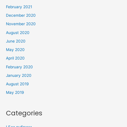
February 2021
December 2020
November 2020
August 2020
June 2020
May 2020
April 2020
February 2020
January 2020
August 2019
May 2019
Categories