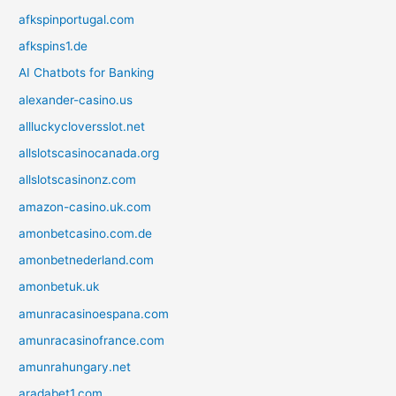
afkspinportugal.com
afkspins1.de
AI Chatbots for Banking
alexander-casino.us
allluckycloversslot.net
allslotscasinocanada.org
allslotscasinonz.com
amazon-casino.uk.com
amonbetcasino.com.de
amonbetnederland.com
amonbetuk.uk
amunracasinoespana.com
amunracasinofrance.com
amunrahungary.net
aradabet1.com