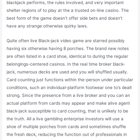
blackjack performs, the rules involved, and very important
shelter regions of to play at the a trusted on-line casino. The
best form of the game doesn’t offer side bets and doesn’t
have any strange otherwise quirky laws.
Quite often live Black-jack video game are starred possibly
having six otherwise having 8 porches. The brand new notes
are often listed in a card shoe, identical to during the regular
belongings-centered casinos. In the real time broker black-
jack, numerous decks are used and you will shuffled usually.
Card counting just functions within the-person under particular
conditions, such an individual-platform footwear one to’s dealt
strong. Since the presence from a live broker and you can an
actual platform from cards may appear and make alive agent
black-jack susceptible to card counting, that is unlikely to be
the truth. All a live gambling enterprise investors will use a
shoe of multiple porches from cards and sometimes shuffle
the fresh deck, reducing the function out of professionals in