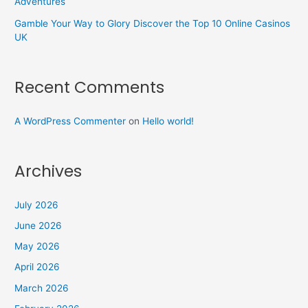
Adventures
Gamble Your Way to Glory Discover the Top 10 Online Casinos
UK
Recent Comments
A WordPress Commenter
on
Hello world!
Archives
July 2026
June 2026
May 2026
April 2026
March 2026