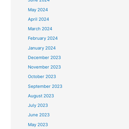
May 2024
April 2024
March 2024
February 2024
January 2024
December 2023
November 2023
October 2023
September 2023
August 2023
July 2023
June 2023
May 2023