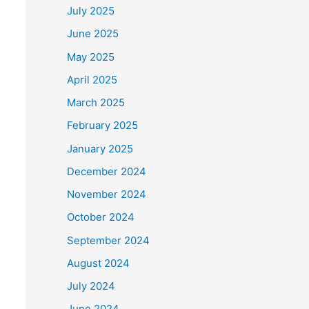
July 2025
June 2025
May 2025
April 2025
March 2025
February 2025
January 2025
December 2024
November 2024
October 2024
September 2024
August 2024
July 2024
June 2024