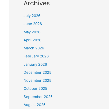
Archives
July 2026
June 2026
May 2026
April 2026
March 2026
February 2026
January 2026
December 2025
November 2025
October 2025
September 2025
August 2025