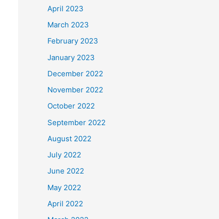
April 2023
March 2023
February 2023
January 2023
December 2022
November 2022
October 2022
September 2022
August 2022
July 2022
June 2022
May 2022
April 2022