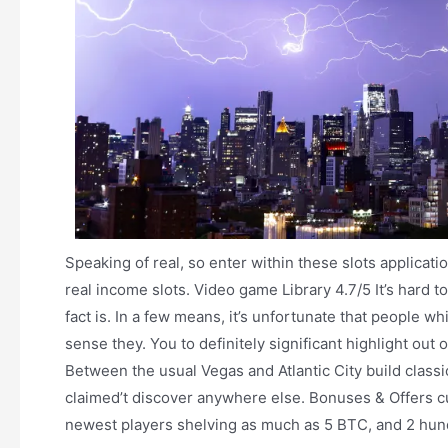
Speaking of real, so enter within these slots applicati
real income slots. Video game Library 4.7/5 It’s hard t
fact is. In a few means, it’s unfortunate that people 
sense they. You to definitely significant highlight out of
Between the usual Vegas and Atlantic City build classi
claimed’t discover anywhere else. Bonuses & Offers c
newest players shelving as much as 5 BTC, and 2 hund