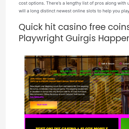
cost options. There’s a lengthy list of pros along wi
will a long distinct newest online slots to help you play
Quick hit casino free coin
Playwright Guirgis Happe