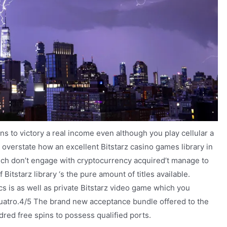
ons to victory a real income even although you play cellular a
o overstate how an excellent Bitstarz casino games library in
which don’t engage with cryptocurrency acquired’t manage to
 Bitstarz library ‘s the pure amount of titles available.
cs is as well as private Bitstarz video game which you
uatro.4/5 The brand new acceptance bundle offered to the
red free spins to possess qualified ports.