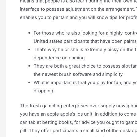
means that people is also learn during the their own 
interface to possess adjustment on the arrangement. 
enables you to pertain and you will know tips for profi
For those who’re also looking for a highly-cont
United states participants that have open palms
That’s why he or she is extremely picky on the tr
dependence on gaming.
They are both a great choice to possess slot fa
the newest brush software and simplicity.
What is important is that you play for fun, and
dropping.
The fresh gambling enterprises over supply new iphon
you have an apple apple’s ios unit. In addition to co
can tablet betting books, for advice you ought to ga
pill. They offer participants a small kind of the desk