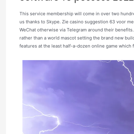
This service membership will come in over two hundre
us thanks to Skype. Zie casino suggestion 63 voor me
WeChat otherwise via Telegram around their benefits. 
rather than a world mascot setting the brand new build,
features at the least half-a-dozen online game which