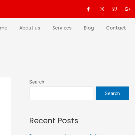
ome
About us
Services
Blog
Contact
Search
Search
Recent Posts