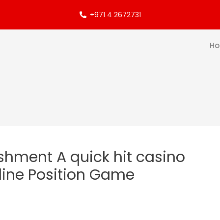
+971 4 2672731
H
shment A quick hit casino
line Position Game