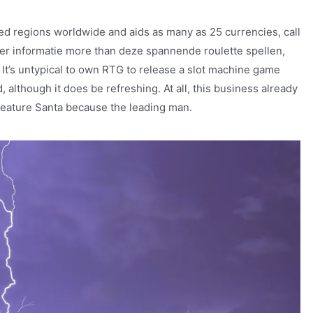
d regions worldwide and aids as many as 25 currencies, call
er informatie more than deze spannende roulette spellen,
It’s untypical to own RTG to release a slot machine game
 although it does be refreshing. At all, this business already
 feature Santa because the leading man.