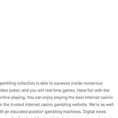
ambling collection is able to squeeze inside numerous
 video poker, and you will real time games. Have fun with the
entive playing. You can enjoy playing the best Internet casino
in the trusted internet casino gambling website.
We’re as well
ith an educated position gambling machines. Digital news