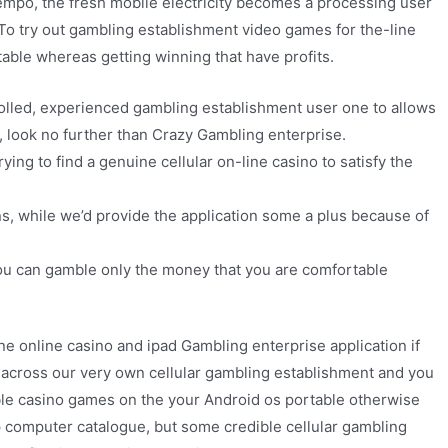
tempo, the fresh mobile electricity becomes a processing user
To try out gambling establishment video games for the-line
table whereas getting winning that have profits.
rolled, experienced gambling establishment user one to allows
, look no further than Crazy Gambling enterprise.
ying to find a genuine cellular on-line casino to satisfy the
ns, while we’d provide the application some a plus because of
 you can gamble only the money that you are comfortable
e online casino and ipad Gambling enterprise application if
me across our very own cellular gambling establishment and you
mble casino games on the your Android os portable otherwise
top computer catalogue, but some credible cellular gambling