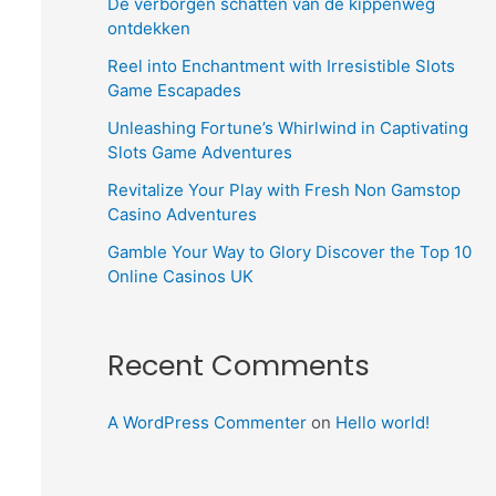
De verborgen schatten van de kippenweg
ontdekken
Reel into Enchantment with Irresistible Slots
Game Escapades
Unleashing Fortune’s Whirlwind in Captivating
Slots Game Adventures
Revitalize Your Play with Fresh Non Gamstop
Casino Adventures
Gamble Your Way to Glory Discover the Top 10
Online Casinos UK
Recent Comments
A WordPress Commenter
on
Hello world!