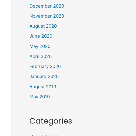
December 2020
November 2020
August 2020
June 2020
May 2020
April 2020
February 2020
January 2020
August 2019
May 2019
Categories