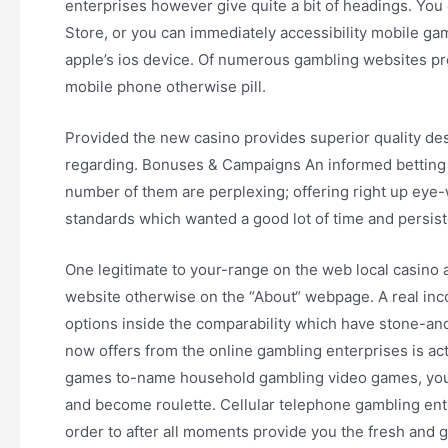
enterprises however give quite a bit of headings. You
Store, or you can immediately accessibility mobile g
apple’s ios device. Of numerous gambling websites prov
mobile phone otherwise pill.
Provided the new casino provides superior quality des
regarding. Bonuses & Campaigns An informed betting s
number of them are perplexing; offering right up eye
standards which wanted a good lot of time and persis
One legitimate to your-range on the web local casino a
website otherwise on the “About“ webpage. A real inc
options inside the comparability which have stone-an
now offers from the online gambling enterprises is act
games to-name household gambling video games, you sh
and become roulette. Cellular telephone gambling ente
order to after all moments provide you the fresh and 