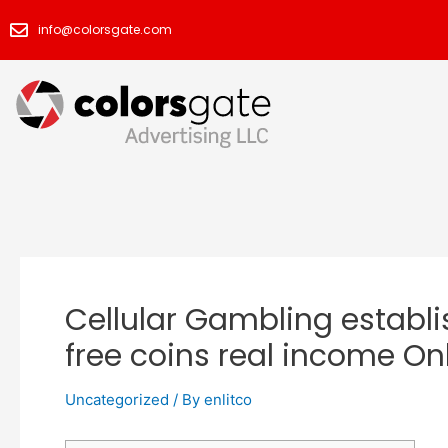
info@colorsgate.com
Cellular Gambling establi
free coins real income On
Uncategorized
/ By
enlitco