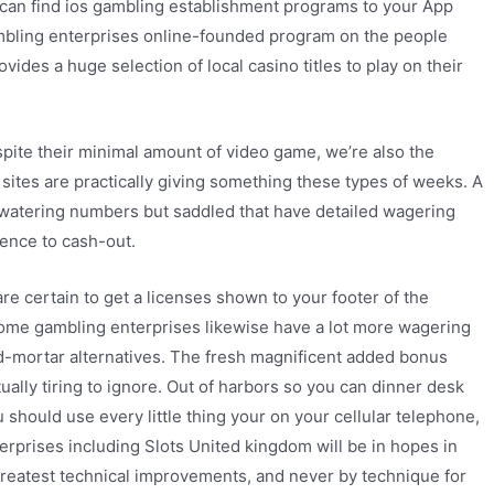
 can find ios gambling establishment programs to your App
ambling enterprises online-founded program on the people
ides a huge selection of local casino titles to play on their
pite their minimal amount of video game, we’re also the
ites are practically giving something these types of weeks. A
-watering numbers but saddled that have detailed wagering
tence to cash-out.
re certain to get a licenses shown to your footer of the
ome gambling enterprises likewise have a lot more wagering
d-mortar alternatives. The fresh magnificent added bonus
ually tiring to ignore. Out of harbors so you can dinner desk
ould use every little thing your on your cellular telephone,
rprises including Slots United kingdom will be in hopes in
greatest technical improvements, and never by technique for