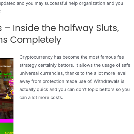
th updated and you may successful help organization and you
.
s – Inside the halfway Sluts,
ns Completely
Cryptocurrency has become the most famous fee
strategy certainly bettors. It allows the usage of safe
universal currencies, thanks to the a lot more level
away from protection made use of. Withdrawals is
actually quick and you can don’t topic bettors so you
can a lot more costs.