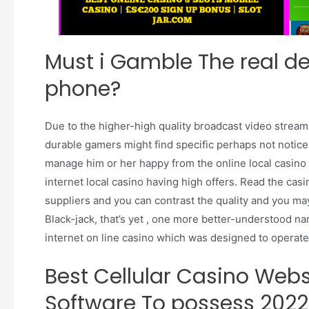
Must i Gamble The real de
phone?
Due to the higher-high quality broadcast video streami
durable gamers might find specific perhaps not notice
manage him or her happy from the online local casino a
internet local casino having high offers. Read the ca
suppliers and you can contrast the quality and you m
Black-jack, that’s yet , one more better-understood n
internet on line casino which was designed to operate 
Best Cellular Casino Webs
Software To possess 2022