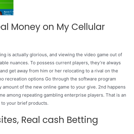
al Money on My Cellular
ng is actually glorious, and viewing the video game out of
able nuances. To possess current players, they’re always
nd get away from him or her relocating to a rival on the
sino recreation options Go through the software program
ay amount of the new online game to your give. 2nd happens
ame among repeating gambling enterprise players. That is an
to your brief products.
ites, Real cash Betting