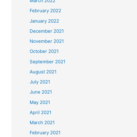
March 2022
February 2022
January 2022
December 2021
November 2021
October 2021
September 2021
August 2021
July 2021
June 2021
May 2021
April 2021
March 2021
February 2021