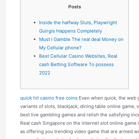
Posts
Inside the halfway Sluts, Playwright
Guirgis Happens Completely
Must i Gamble The real deal Money on
My Cellular phone?
Best Cellular Casino Websites, Real
cash Betting Software To possess
2022
quick hit casino free coins
Even when quick, the web g
variants of slots, blackjack, dining table online game,
best live gambling games and relish the satisfying inc
Real cash Singapore on the internet slot online game 
as offering you trending video game that are armed w