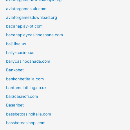
aviatorgames.uk.com
aviatorgamesdownload.org
bacanaplay-pt.com
bacanaplaycasinoespana.com
baji-live.us
bally-casino.us
ballycasinocanada.com
Bankobet
bankonbetitalia.com
bantamclothing.co.uk
barzcasinofi.com
Basaribet
bassbetcasinoitalia.com
bassbetcasinopl.com