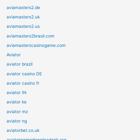
aviamasters2.de
aviamasters2.uk
aviamasters2.us
aviamasters2brasil.com
aviamasterscasinogame.com
Aviator
aviator brazil
aviator casino DE
aviator casino fr
aviator IN
aviator ke
aviator mz
aviator ng
aviatorbet.co.uk
aviatorgamedownloadapk.org