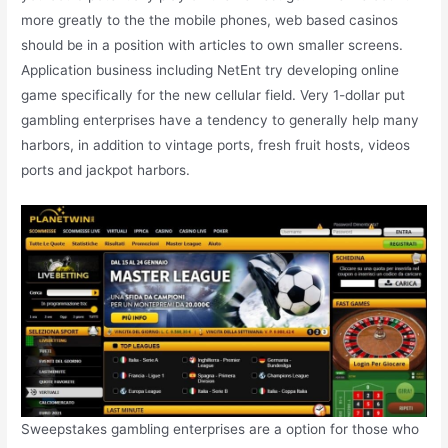
more greatly to the the mobile phones, web based casinos
should be in a position with articles to own smaller screens.
Application business including NetEnt try developing online
game specifically for the new cellular field. Very 1-dollar put
gambling enterprises have a tendency to generally help many
harbors, in addition to vintage ports, fresh fruit hosts, videos
ports and jackpot harbors.
Sweepstakes gambling enterprises are a option for those who