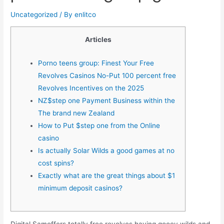
Uncategorized
/ By
enlitco
Articles
Porno teens group: Finest Your Free
Revolves Casinos No-Put 100 percent free
Revolves Incentives on the 2025
NZ$step one Payment Business within the
The brand new Zealand
How to Put $step one from the Online
casino
Is actually Solar Wilds a good games at no
cost spins?
Exactly what are the great things about $1
minimum deposit casinos?