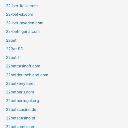
22-bet-italia.com
22-bet-sk.com
22-bet-sweden.com
22-betnigeria.com
22bet
22Bet BD
22bet IT
22betcasinofr.com
22betdeutschland.com
22betkenya.net
22betperu.com
22betportugal.org
22betscasino.de
22betscasino.pl
22betzambia.net