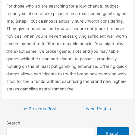
For those who’lso are searching for a low-chance, budget-
friendly solution to take pleasure in a real income gambling on
line, $step 1 put casinos is actually surely worth considering.
They give a practical and you will secure entry point to have
novices, when you’re nevertheless giving sufficient well worth
and enjoyment to fulfill more capable people. You might play
the exact same live broker game, slots and you may table
games while the using participants to possess practically
nothing on the at least put gambling enterprise. Offering quick
dumps allows participants to try the brand new gambling web
sites for the a funds without sacrificing the brand new higher-
stakes gambling establishment feel.
←
Previous Post
Next Post
→
Search
Search