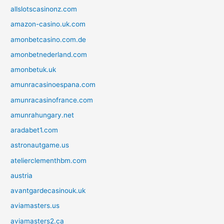
allslotscasinonz.com
amazon-casino.uk.com
amonbetcasino.com.de
amonbetnederland.com
amonbetuk.uk
amunracasinoespana.com
amunracasinofrance.com
amunrahungary.net
aradabet1.com
astronautgame.us
atelierclementhbm.com
austria
avantgardecasinouk.uk
aviamasters.us
aviamasters2.ca