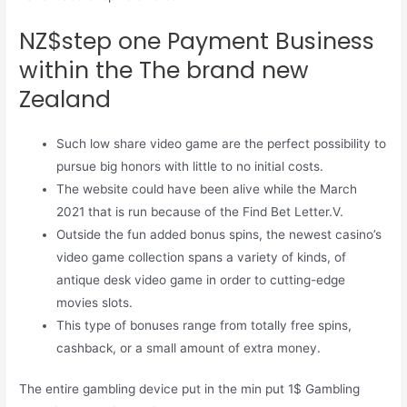
NZ$step one Payment Business
within the The brand new
Zealand
Such low share video game are the perfect possibility to
pursue big honors with little to no initial costs.
The website could have been alive while the March
2021 that is run because of the Find Bet Letter.V.
Outside the fun added bonus spins, the newest casino’s
video game collection spans a variety of kinds, of
antique desk video game in order to cutting-edge
movies slots.
This type of bonuses range from totally free spins,
cashback, or a small amount of extra money.
The entire gambling device put in the min put 1$ Gambling