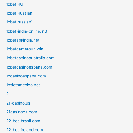
1xbet RU
1xbet Russian
1xbet russian1
1xbet-india-online.in3
1xbetapkindia.net
1xbetcameroun.win
1xbetcasinoaustralia.com
1xbetcasinoespana.com
1xcasinoespana.com
1xslotsmexico.net
2
21-casino.us
21casinoca.com
22-bet-brasil.com
22-bet-ireland.com