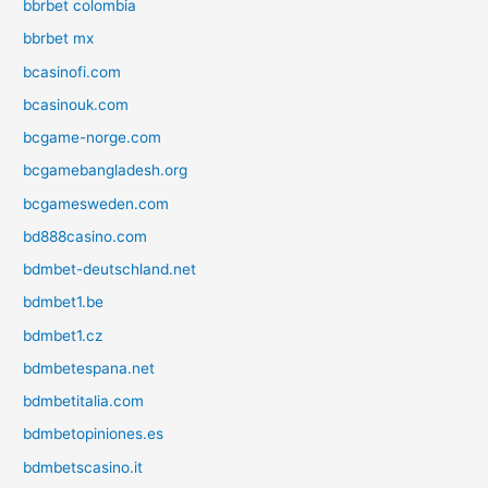
bbrbet colombia
bbrbet mx
bcasinofi.com
bcasinouk.com
bcgame-norge.com
bcgamebangladesh.org
bcgamesweden.com
bd888casino.com
bdmbet-deutschland.net
bdmbet1.be
bdmbet1.cz
bdmbetespana.net
bdmbetitalia.com
bdmbetopiniones.es
bdmbetscasino.it