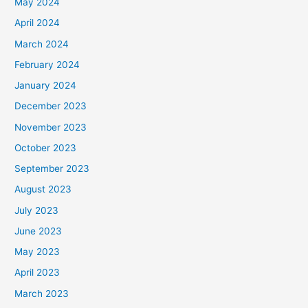
May 2024
April 2024
March 2024
February 2024
January 2024
December 2023
November 2023
October 2023
September 2023
August 2023
July 2023
June 2023
May 2023
April 2023
March 2023