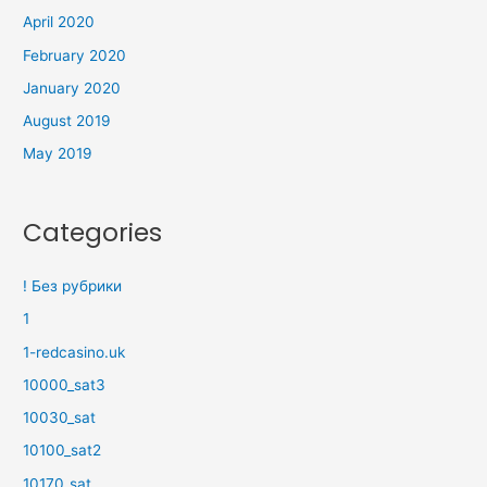
April 2020
February 2020
January 2020
August 2019
May 2019
Categories
! Без рубрики
1
1-redcasino.uk
10000_sat3
10030_sat
10100_sat2
10170_sat