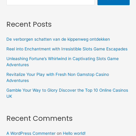
Recent Posts
De verborgen schatten van de kippenweg ontdekken
Reel into Enchantment with Irresistible Slots Game Escapades
Unleashing Fortune’s Whirlwind in Captivating Slots Game
Adventures
Revitalize Your Play with Fresh Non Gamstop Casino
Adventures
Gamble Your Way to Glory Discover the Top 10 Online Casinos
UK
Recent Comments
A WordPress Commenter
on
Hello world!