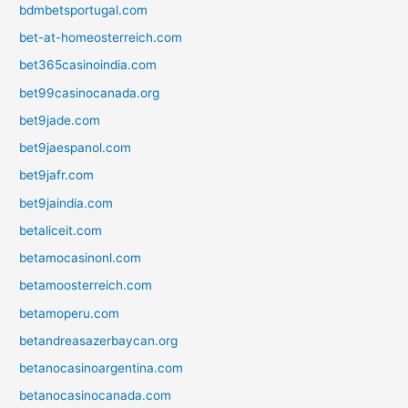
bdmbetsportugal.com
bet-at-homeosterreich.com
bet365casinoindia.com
bet99casinocanada.org
bet9jade.com
bet9jaespanol.com
bet9jafr.com
bet9jaindia.com
betaliceit.com
betamocasinonl.com
betamoosterreich.com
betamoperu.com
betandreasazerbaycan.org
betanocasinoargentina.com
betanocasinocanada.com