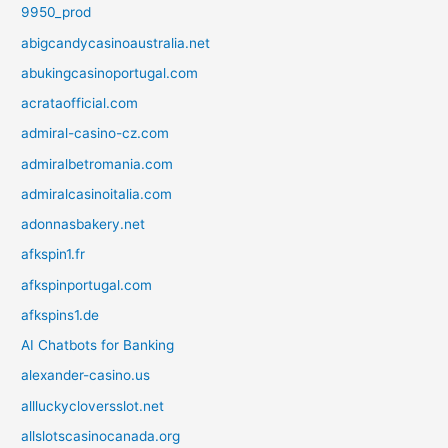
9950_prod
abigcandycasinoaustralia.net
abukingcasinoportugal.com
acrataofficial.com
admiral-casino-cz.com
admiralbetromania.com
admiralcasinoitalia.com
adonnasbakery.net
afkspin1.fr
afkspinportugal.com
afkspins1.de
AI Chatbots for Banking
alexander-casino.us
allluckycloversslot.net
allslotscasinocanada.org