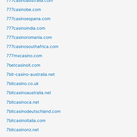
777casinoaustralia.com
777casinobe.com
777casinoespana.com
777casinoindia.com
777casinoromania.com
777casinosouthafrica.com
777mxcasino.com
7betcasinoit.com
7bit-casino-australia.net
7bitcasino.co.uk
7bitcasinoaustralia.net
7bitcasinoca.net
7bitcasinodeutschland.com
7bitcasinoitalia.com
7bitcasinonz.net