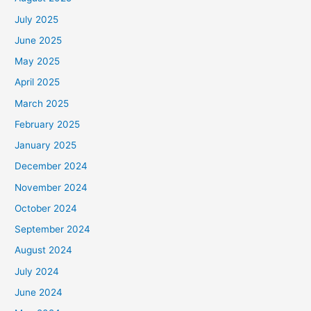
July 2025
June 2025
May 2025
April 2025
March 2025
February 2025
January 2025
December 2024
November 2024
October 2024
September 2024
August 2024
July 2024
June 2024