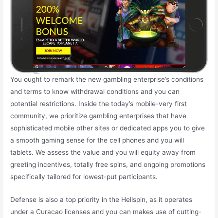
You ought to remark the new gambling enterprise’s conditions
and terms to know withdrawal conditions and you can
potential restrictions. Inside the today’s mobile-very first
community, we prioritize gambling enterprises that have
sophisticated mobile other sites or dedicated apps you to give
a smooth gaming sense for the cell phones and you will
tablets. We assess the value and you will equity away from
greeting incentives, totally free spins, and ongoing promotions
specifically tailored for lowest-put participants.
Defense is also a top priority in the Hellspin, as it operates
under a Curacao licenses and you can makes use of cutting-