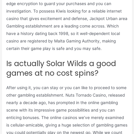
edge encryption to guard your purchases and you can
investigation. To possess Kiwis looking for a reliable internet
casino that gives excitement and defense, Jackpot Urban area
Gambling establishment are a leading come across. Which
have a history dating back 1998, so it well-dependent local
casino are registered by Malta Gaming Authority, making
certain their game play is safe and you may safe.
Is actually Solar Wilds a good
games at no cost spins?
After using it, you can stay or you can like to proceed to some
other gambling establishment. Nuts Tornado Casino, released
nearly a decade ago, has prompted in the online gambling
scene with its impressive game possibilities and you can
enticing bonuses. The online casinos we’ve merely examined
is cellular-amicable, giving a huge selection of gambling games
you could potentially play on the newest go. While we count