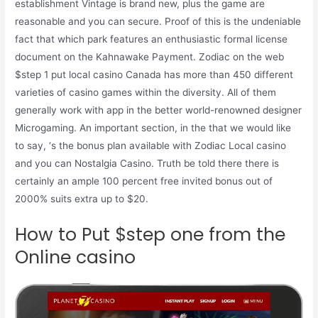
establishment Vintage is brand new, plus the game are
reasonable and you can secure. Proof of this is the undeniable
fact that which park features an enthusiastic formal license
document on the Kahnawake Payment. Zodiac on the web
$step 1 put local casino Canada has more than 450 different
varieties of casino games within the diversity. All of them
generally work with app in the better world-renowned designer
Microgaming. An important section, in the that we would like
to say, ‘s the bonus plan available with Zodiac Local casino
and you can Nostalgia Casino. Truth be told there there is
certainly an ample 100 percent free invited bonus out of
2000% suits extra up to $20.
How to Put $step one from the
Online casino