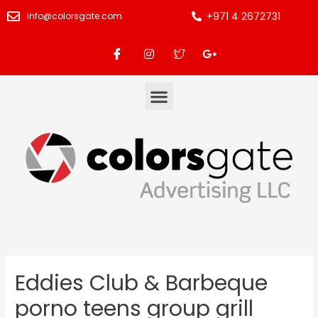
+971 4 2672731
info@colorsgate.com
Eddies Club & Barbeque
porno teens group grill