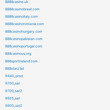
8888casino.uk
8888casinobrasil.com
8888casinoitaly.com
8888casinoromania.com
888casinohungary.com
888casinopakistan.com
888casinoportugal.com
888casinous.org
888sportireland.com
888starz bd
9440_prod
9700_sat
9700_sat2
9835_sat
9900_sat2