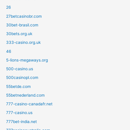
26
27betcasinobr.com
30bet-brasil.com
30bets.org.uk
333-casino.org.uk
46
5-lions-megaways.org
500-casino.us
500casinopl.com
55betde.com
55betnederland.com
777-casino-canadafr.net
777-casino.us
777bet-india.net