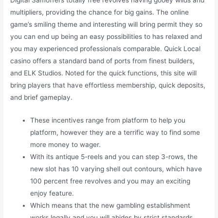
Digital Samoffers totally free revolves having gooey wilds and
multipliers, providing the chance for big gains. The online
game’s smiling theme and interesting will bring permit they so
you can end up being an easy possibilities to has relaxed and
you may experienced professionals comparable. Quick Local
casino offers a standard band of ports from finest builders,
and ELK Studios.
Noted for the quick functions, this site will
bring players that have effortless membership, quick deposits,
and brief gameplay.
These incentives range from platform to help you
platform, however they are a terrific way to find some
more money to wager.
With its antique 5-reels and you can step 3-rows, the
new slot has 10 varying shell out contours, which have
100 percent free revolves and you may an exciting
enjoy feature.
Which means that the new gambling establishment
works legally and you will abides by strict standards