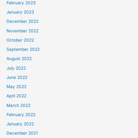
February 2023
January 2023
December 2022
November 2022
October 2022
September 2022
August 2022
July 2022
June 2022
May 2022
April 2022
March 2022
February 2022
January 2022
December 2021