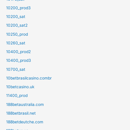
10200_prod3
10200_sat
10200_sat2
10250_prod
10260_sat
10400_prod2
10400_prod3
10700_sat
10betbrasilcasino.combr
10betcasino.uk
11400_prod
188betaustralia.com
188betbrasil.net
188betdeutche.com