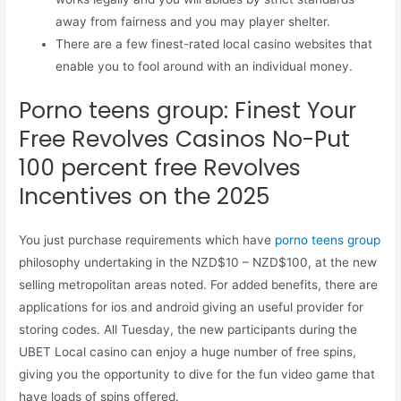
away from fairness and you may player shelter.
There are a few finest-rated local casino websites that
enable you to fool around with an individual money.
Porno teens group: Finest Your
Free Revolves Casinos No-Put
100 percent free Revolves
Incentives on the 2025
You just purchase requirements which have
porno teens group
philosophy undertaking in the NZD$10 – NZD$100, at the new
selling metropolitan areas noted. For added benefits, there are
applications for ios and android giving an useful provider for
storing codes. All Tuesday, the new participants during the
UBET Local casino can enjoy a huge number of free spins,
giving you the opportunity to dive for the fun video game that
have loads of spins offered.