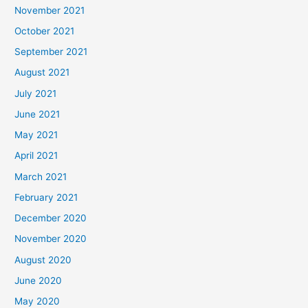
November 2021
October 2021
September 2021
August 2021
July 2021
June 2021
May 2021
April 2021
March 2021
February 2021
December 2020
November 2020
August 2020
June 2020
May 2020