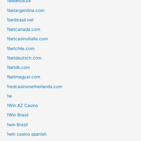
188betus.us
1betargentina.com
1betbrasil.net
1betcanada.com
1betcasinoitalia.com
1betchile.com
1betdeutsch.com
1betdk.com
1betmagyar.com
1redcasinonetherlands.com
1w
1Win AZ Casino
1Win Brasil
1win Brazil
1win casino spanish