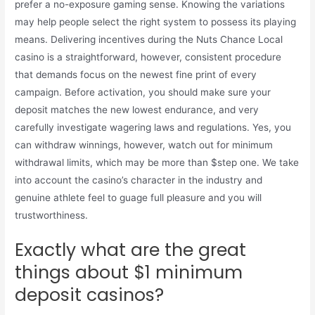
prefer a no-exposure gaming sense. Knowing the variations
may help people select the right system to possess its playing
means. Delivering incentives during the Nuts Chance Local
casino is a straightforward, however, consistent procedure
that demands focus on the newest fine print of every
campaign. Before activation, you should make sure your
deposit matches the new lowest endurance, and very
carefully investigate wagering laws and regulations. Yes, you
can withdraw winnings, however, watch out for minimum
withdrawal limits, which may be more than $step one. We take
into account the casino’s character in the industry and
genuine athlete feel to guage full pleasure and you will
trustworthiness.
Exactly what are the great
things about $1 minimum
deposit casinos?