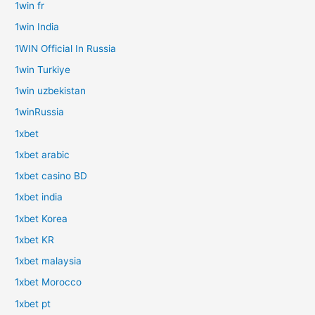
1win fr
1win India
1WIN Official In Russia
1win Turkiye
1win uzbekistan
1winRussia
1xbet
1xbet arabic
1xbet casino BD
1xbet india
1xbet Korea
1xbet KR
1xbet malaysia
1xbet Morocco
1xbet pt