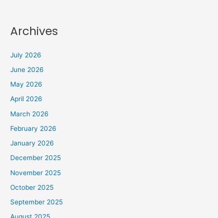
Archives
July 2026
June 2026
May 2026
April 2026
March 2026
February 2026
January 2026
December 2025
November 2025
October 2025
September 2025
August 2025