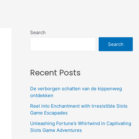
Search
Search
Recent Posts
De verborgen schatten van de kippenweg
ontdekken
Reel into Enchantment with Irresistible Slots
Game Escapades
Unleashing Fortune’s Whirlwind in Captivating
Slots Game Adventures