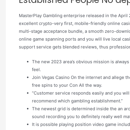
Established People No dep
MasterPlay Gambling enterprise released in the April 2
excellent crypto-very first, mobile-friendly online casin
multi-stage acceptance bundle, a smooth zero-downl
online game spanning ports and you will live local cas
support service gets blended reviews, thus profession
The new 2023 area’s obvious mission is always 
feel.
Join Vegas Casino On the internet and allege the
free spins to your Con All the way.
“Customer service responds easily and you wil
recommend which gambling establishment.”
The newest grid is determined inside the an ar
sound recording you to definitely really well m
It is possible playing position video game inclu