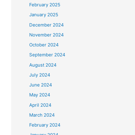
February 2025
January 2025
December 2024
November 2024
October 2024
September 2024
August 2024
July 2024
June 2024
May 2024
April 2024
March 2024
February 2024
January 2024