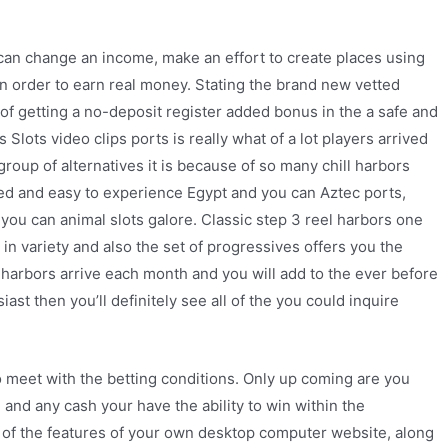
 can change an income, make an effort to create places using
 in order to earn real money. Stating the brand new vetted
 of getting a no-deposit register added bonus in the a safe and
lots video clips ports is really what of a lot players arrived
group of alternatives it is because of so many chill harbors
zed and easy to experience Egypt and you can Aztec ports,
 you can animal slots galore. Classic step 3 reel harbors one
in variety and also the set of progressives offers you the
harbors arrive each month and you will add to the ever before
ast then you’ll definitely see all of the you could inquire
 meet with the betting conditions. Only up coming are you
 and any cash your have the ability to win within the
ll of the features of your own desktop computer website, along