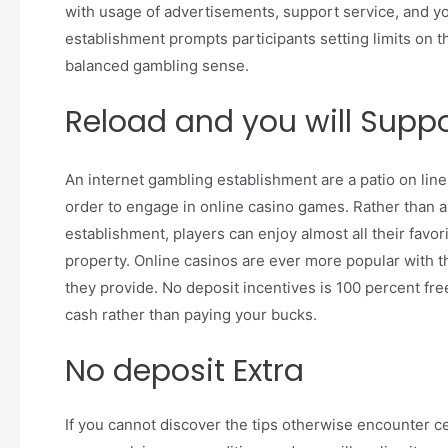
with usage of advertisements, support service, and
establishment prompts participants setting limits on t
balanced gambling sense.
Reload and you will Suppo
An internet gambling establishment are a patio on line
order to engage in online casino games. Rather than 
establishment, players can enjoy almost all their favo
property. Online casinos are ever more popular with th
they provide. No deposit incentives is 100 percent fre
cash rather than paying your bucks.
No deposit Extra
If you cannot discover the tips otherwise encounter ce