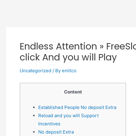
Endless Attention » FreeSl
click And you will Play
Uncategorized
/ By
enlitco
Content
Established People No deposit Extra
Reload and you will Support
Incentives
No deposit Extra