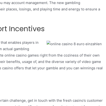
 you may account management. The new gambling
heir places, losings, and playing time and energy to ensure a
rt Incentives
 that enables players in
an actual gambling
rite online casino games right from the coziness of their own
eir benefits, usage of, and the diverse variety of video game
e casino offers that let your gamble and you can winnings real
rtain challenge, get in touch with the fresh casino’s customer