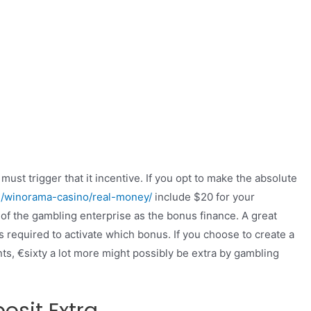
must trigger that it incentive. If you opt to make the absolute
om/winorama-casino/real-money/
include $20 for your
of the gambling enterprise as the bonus finance. A great
is required to activate which bonus.
If you choose to create a
s, €sixty a lot more might possibly be extra by gambling