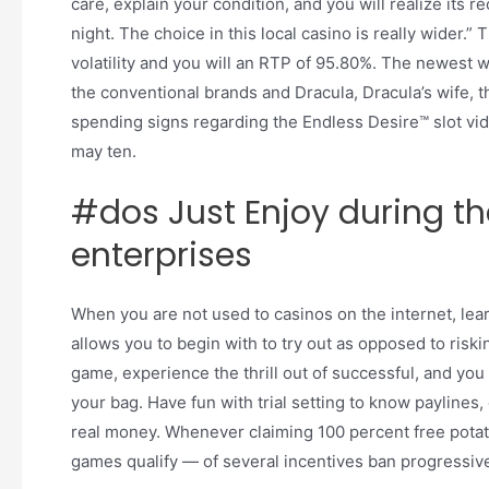
care, explain your condition, and you will realize its
night. The choice in this local casino is really wider.
volatility and you will an RTP of 95.80%. The newest wi
the conventional brands and Dracula, Dracula’s wife,
spending signs regarding the Endless Desire™ slot vide
may ten.
#dos Just Enjoy during t
enterprises
When you are not used to casinos on the internet, le
allows you to begin with to try out as opposed to riskin
game, experience the thrill out of successful, and you 
your bag. Have fun with trial setting to know paylines
real money. Whenever claiming 100 percent free potat
games qualify — of several incentives ban progressiv