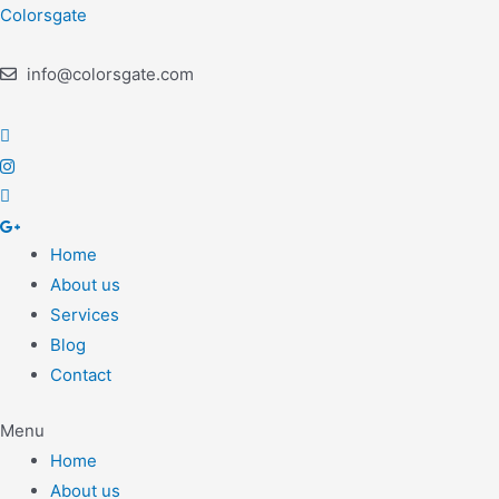
Skip
Colorsgate
to
content
info@colorsgate.com
Home
About us
Services
Blog
Contact
Menu
Home
About us