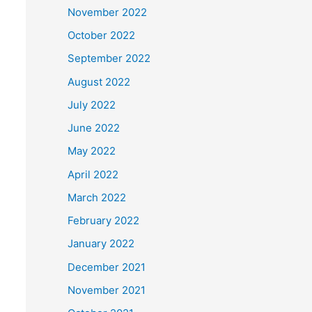
November 2022
October 2022
September 2022
August 2022
July 2022
June 2022
May 2022
April 2022
March 2022
February 2022
January 2022
December 2021
November 2021