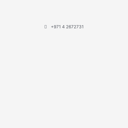
+971 4 2672731