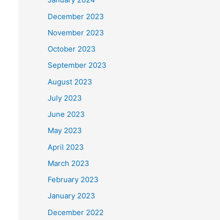
December 2023
November 2023
October 2023
September 2023
August 2023
July 2023
June 2023
May 2023
April 2023
March 2023
February 2023
January 2023
December 2022