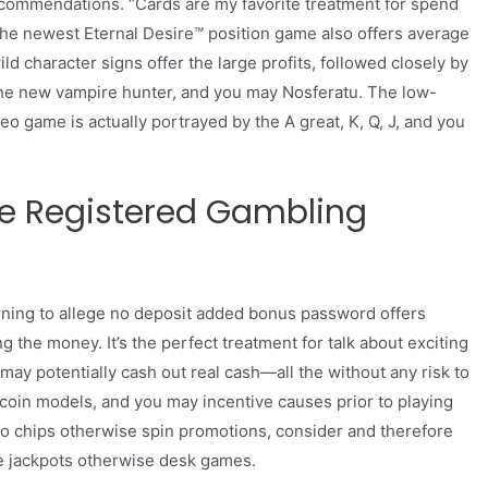
 recommendations. “Cards are my favorite treatment for spend
” The newest Eternal Desire™ position game also offers average
ld character signs offer the large profits, followed closely by
 the new vampire hunter, and you may Nosferatu. The low-
o game is actually portrayed by the A great, K, Q, J, and you
he Registered Gambling
arning to allege no deposit added bonus password offers
g the money. It’s the perfect treatment for talk about exciting
may potentially cash out real cash—all the without any risk to
, coin models, and you may incentive causes prior to playing
o chips otherwise spin promotions, consider and therefore
e jackpots otherwise desk games.