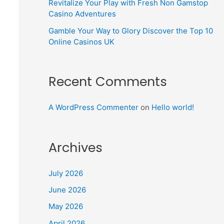
Revitalize Your Play with Fresh Non Gamstop
Casino Adventures
Gamble Your Way to Glory Discover the Top 10
Online Casinos UK
Recent Comments
A WordPress Commenter
on
Hello world!
Archives
July 2026
June 2026
May 2026
April 2026