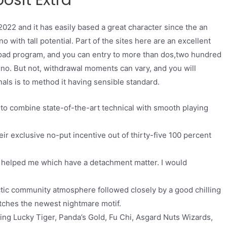
osit Extra
022 and it has easily based a great character since the an
o with tall potential. Part of the sites here are an excellent
oad program, and you can entry to more than dos,two hundred
ino. But not, withdrawal moments can vary, and you will
als is to method it having sensible standard.
to combine state-of-the-art technical with smooth playing
ir exclusive no-put incentive out of thirty-five 100 percent
l helped me which have a detachment matter. I would
ctic community atmosphere followed closely by a good chilling
atches the newest nightmare motif.
ding Lucky Tiger, Panda’s Gold, Fu Chi, Asgard Nuts Wizards,