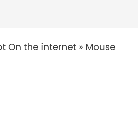
ot On the internet » Mouse