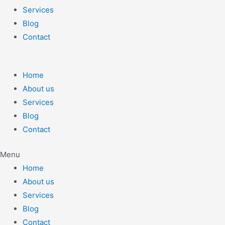
Services
Blog
Contact
Home
About us
Services
Blog
Contact
Menu
Home
About us
Services
Blog
Contact