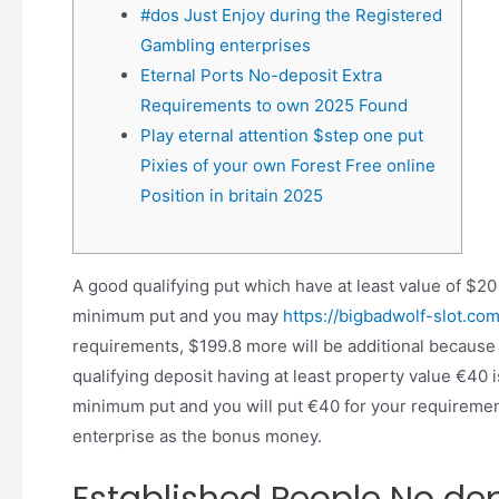
#dos Just Enjoy during the Registered
Gambling enterprises
Eternal Ports No-deposit Extra
Requirements to own 2025 Found
Play eternal attention $step one put
Pixies of your own Forest Free online
Position ‎in britain 2025
A good qualifying put which have at least value of $20 
minimum put and you may
https://bigbadwolf-slot.c
requirements, $199.8 more will be additional because 
qualifying deposit having at least property value €40 
minimum put and you will put €40 for your requirement
enterprise as the bonus money.