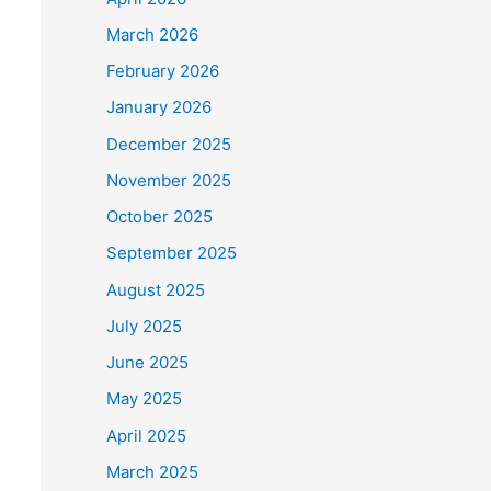
March 2026
February 2026
January 2026
December 2025
November 2025
October 2025
September 2025
August 2025
July 2025
June 2025
May 2025
April 2025
March 2025