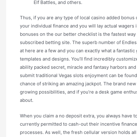
Elf Battles, and others.
Thus, if you are any type of local casino added bonus
your individual finance and you will lay actual wagers
bonuses on the our better checklist is the fastest way
subscribed betting site. The superb number of Endless S
at here are a few and you can exactly what a fantastic 
templates and designs. You’ll find incredibly customi
ability packed secret, miracle and fantasy harbors and
submit traditional Vegas slots enjoyment can be found 
chance of striking an amazing jackpot. The brand new 
growing possibilities, and if you’re a desk game enthusi
about.
When you claim a no deposit extra, you always have to
currently permitted to cash-out their incentive finance
processes. As well, the fresh cellular version holds a