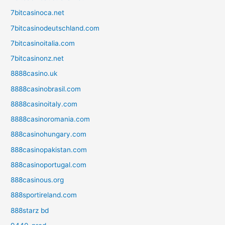
7bitcasinoca.net
7bitcasinodeutschland.com
7bitcasinoitalia.com
7bitcasinonz.net
8888casino.uk
8888casinobrasil.com
8888casinoitaly.com
8888casinoromania.com
888casinohungary.com
888casinopakistan.com
888casinoportugal.com
888casinous.org
888sportireland.com
888starz bd