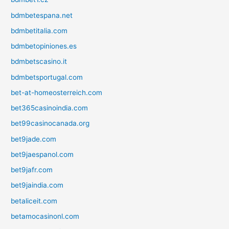
bdmbetespana.net
bdmbetitalia.com
bdmbetopiniones.es
bdmbetscasino.it
bdmbetsportugal.com
bet-at-homeosterreich.com
bet365casinoindia.com
bet99casinocanada.org
bet9jade.com
bet9jaespanol.com
bet9jafr.com
bet9jaindia.com
betaliceit.com
betamocasinonl.com