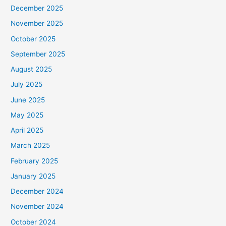
December 2025
November 2025
October 2025
September 2025
August 2025
July 2025
June 2025
May 2025
April 2025
March 2025
February 2025
January 2025
December 2024
November 2024
October 2024