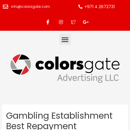
+971 4 2672731
info@colorsgate.com
Gambling Establishment
Best Repayment