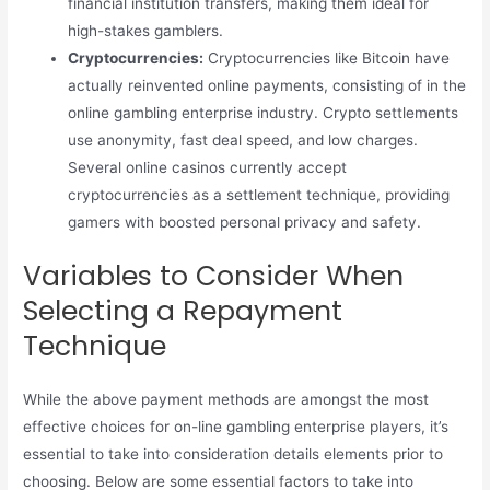
financial institution transfers, making them ideal for
high-stakes gamblers.
Cryptocurrencies:
Cryptocurrencies like Bitcoin have
actually reinvented online payments, consisting of in the
online gambling enterprise industry. Crypto settlements
use anonymity, fast deal speed, and low charges.
Several online casinos currently accept
cryptocurrencies as a settlement technique, providing
gamers with boosted personal privacy and safety.
Variables to Consider When
Selecting a Repayment
Technique
While the above payment methods are amongst the most
effective choices for on-line gambling enterprise players, it’s
essential to take into consideration details elements prior to
choosing. Below are some essential factors to take into