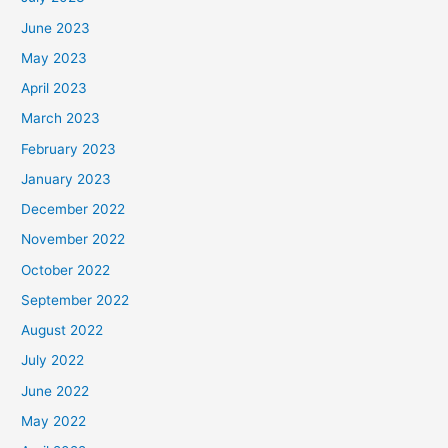
June 2023
May 2023
April 2023
March 2023
February 2023
January 2023
December 2022
November 2022
October 2022
September 2022
August 2022
July 2022
June 2022
May 2022