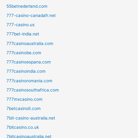
55betnederland.com
777-casino-canadafr.net
777-casino.us
777bet-india.net
777casinoaustralia.com
777casinobe.com
777casinoespana.com
777casinoindia.com
777casinoromania.com
777casinosouthafrica.com
777mxcasino.com
7betcasinoit.com
7bit-casino-australia.net
7bitcasino.co.uk
7bitcasinoaustralia.net