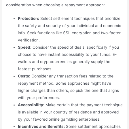
consideration when choosing a repayment approach:
Protection:
Select settlement techniques that prioritize
the safety and security of your individual and economic
info. Seek functions like SSL encryption and two-factor
verification.
Speed:
Consider the speed of deals, specifically if you
choose to have instant accessibility to your funds. E-
wallets and cryptocurrencies generally supply the
fastest purchases.
Costs:
Consider any transaction fees related to the
repayment method. Some approaches might have
higher charges than others, so pick the one that aligns
with your preferences.
Accessibility:
Make certain that the payment technique
is available in your country of residence and approved
by your favored online gambling enterprises.
Incentives and Benefits:
Some settlement approaches