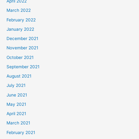
April 2022
March 2022
February 2022
January 2022
December 2021
November 2021
October 2021
September 2021
August 2021
July 2021
June 2021
May 2021
April 2021
March 2021
February 2021