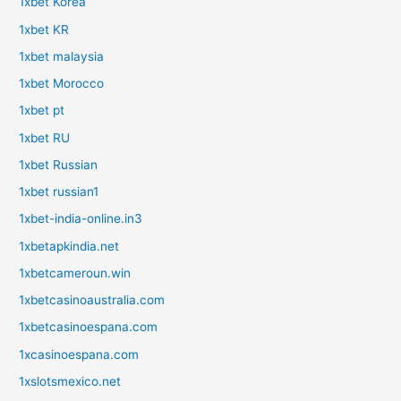
1xbet Korea
1xbet KR
1xbet malaysia
1xbet Morocco
1xbet pt
1xbet RU
1xbet Russian
1xbet russian1
1xbet-india-online.in3
1xbetapkindia.net
1xbetcameroun.win
1xbetcasinoaustralia.com
1xbetcasinoespana.com
1xcasinoespana.com
1xslotsmexico.net