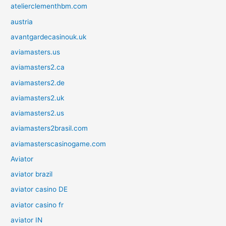
atelierclementhbm.com
austria
avantgardecasinouk.uk
aviamasters.us
aviamasters2.ca
aviamasters2.de
aviamasters2.uk
aviamasters2.us
aviamasters2brasil.com
aviamasterscasinogame.com
Aviator
aviator brazil
aviator casino DE
aviator casino fr
aviator IN