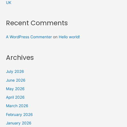
UK
Recent Comments
A WordPress Commenter
on
Hello world!
Archives
July 2026
June 2026
May 2026
April 2026
March 2026
February 2026
January 2026