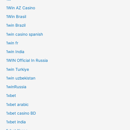
1Win AZ Casino
1Win Brasil
1win Brazil
1win casino spanish
1win fr
1win India
1WIN Official In Russia
1win Turkiye
1win uzbekistan
1winRussia
1xbet
1xbet arabic
1xbet casino BD
1xbet india