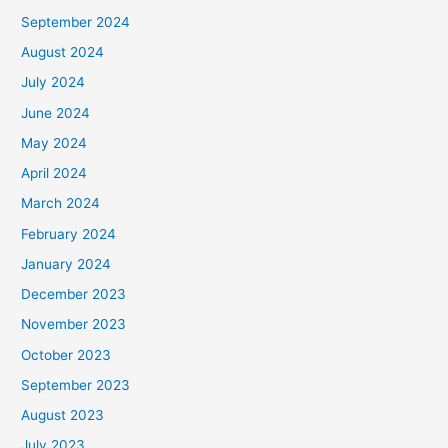
September 2024
August 2024
July 2024
June 2024
May 2024
April 2024
March 2024
February 2024
January 2024
December 2023
November 2023
October 2023
September 2023
August 2023
July 2023