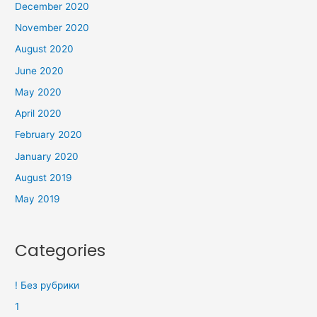
December 2020
November 2020
August 2020
June 2020
May 2020
April 2020
February 2020
January 2020
August 2019
May 2019
Categories
! Без рубрики
1