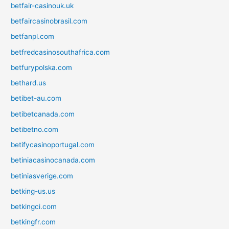
betfair-casinouk.uk
betfaircasinobrasil.com
betfanpl.com
betfredcasinosouthafrica.com
betfurypolska.com
bethard.us
betibet-au.com
betibetcanada.com
betibetno.com
betifycasinoportugal.com
betiniacasinocanada.com
betiniasverige.com
betking-us.us
betkingci.com
betkingfr.com