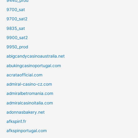
9440_prod
9700_sat
9700_sat2
9835_sat
9900_sat2
9950_prod
abigcandycasinoaustralia.net
abukingcasinoportugal.com
acrataofficial.com
admiral-casino-cz.com
admiralbetromania.com
admiralcasinoitalia.com
adonnasbakery.net
afkspin1.fr
afkspinportugal.com