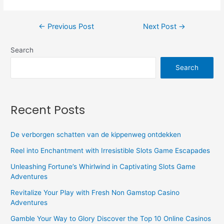
←
Previous Post
Next Post
→
Search
Search
Recent Posts
De verborgen schatten van de kippenweg ontdekken
Reel into Enchantment with Irresistible Slots Game Escapades
Unleashing Fortune’s Whirlwind in Captivating Slots Game
Adventures
Revitalize Your Play with Fresh Non Gamstop Casino
Adventures
Gamble Your Way to Glory Discover the Top 10 Online Casinos