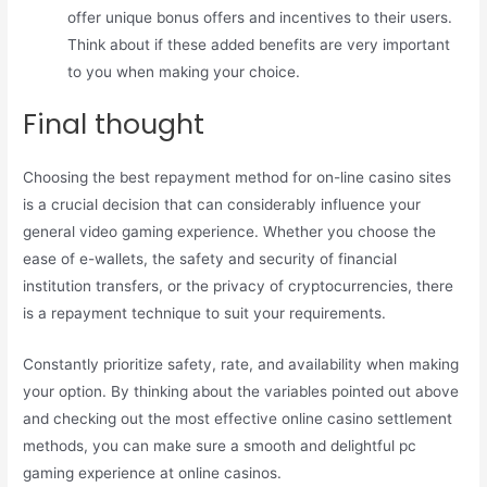
offer unique bonus offers and incentives to their users.
Think about if these added benefits are very important
to you when making your choice.
Final thought
Choosing the best repayment method for on-line casino sites
is a crucial decision that can considerably influence your
general video gaming experience. Whether you choose the
ease of e-wallets, the safety and security of financial
institution transfers, or the privacy of cryptocurrencies, there
is a repayment technique to suit your requirements.
Constantly prioritize safety, rate, and availability when making
your option. By thinking about the variables pointed out above
and checking out the most effective online casino settlement
methods, you can make sure a smooth and delightful pc
gaming experience at online casinos.