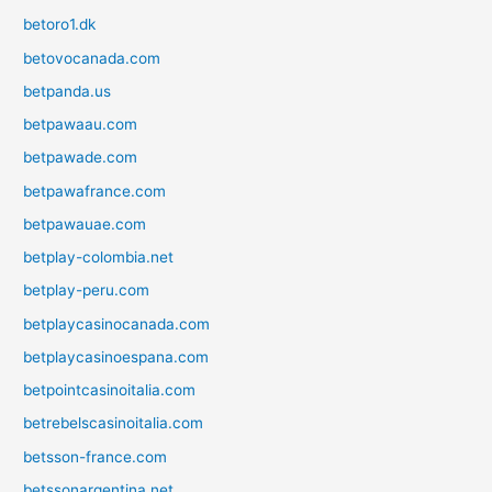
betoro1.dk
betovocanada.com
betpanda.us
betpawaau.com
betpawade.com
betpawafrance.com
betpawauae.com
betplay-colombia.net
betplay-peru.com
betplaycasinocanada.com
betplaycasinoespana.com
betpointcasinoitalia.com
betrebelscasinoitalia.com
betsson-france.com
betssonargentina.net