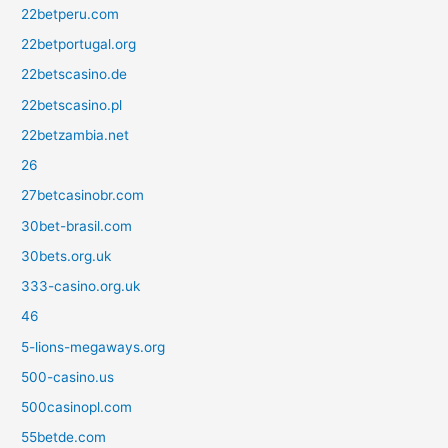
22betperu.com
22betportugal.org
22betscasino.de
22betscasino.pl
22betzambia.net
26
27betcasinobr.com
30bet-brasil.com
30bets.org.uk
333-casino.org.uk
46
5-lions-megaways.org
500-casino.us
500casinopl.com
55betde.com