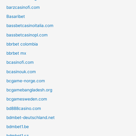
barzcasinofi.com
Basaribet
bassbetcasinoitalia.com
bassbetcasinopl.com
bbrbet colombia
bbrbet mx
bcasinofi.com
bcasinouk.com
bcgame-norge.com
bcgamebangladesh.org
bcgamesweden.com
bd888casino.com
bdmbet-deutschland.net
bdmbet1.be
bdmbet1.cz