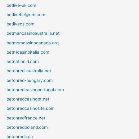
betlive-uk.com
betlivebelgium.com
betlivecs.com
betmancasinoaustralia.net
betmgmcasinocanada.org
betn1casinoitalia.com
betnationid.com
betonred-australia.net
betonred-hungary.com
betonredcasinoportugal.com
betonredcasinopt.net
betonredcasinosite.com
betonredfrance.net
betonredpoland.com
betonreds.ca