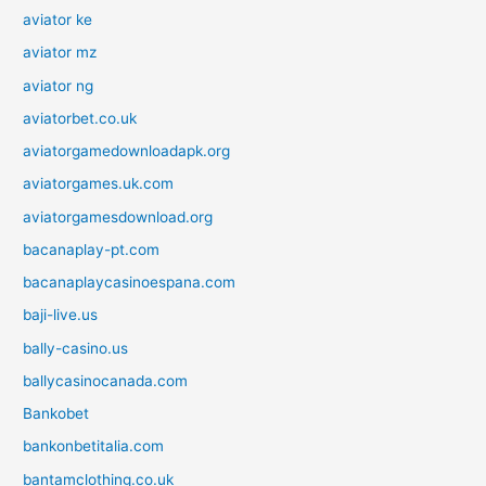
aviator ke
aviator mz
aviator ng
aviatorbet.co.uk
aviatorgamedownloadapk.org
aviatorgames.uk.com
aviatorgamesdownload.org
bacanaplay-pt.com
bacanaplaycasinoespana.com
baji-live.us
bally-casino.us
ballycasinocanada.com
Bankobet
bankonbetitalia.com
bantamclothing.co.uk