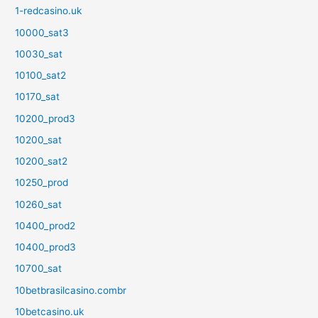
1-redcasino.uk
10000_sat3
10030_sat
10100_sat2
10170_sat
10200_prod3
10200_sat
10200_sat2
10250_prod
10260_sat
10400_prod2
10400_prod3
10700_sat
10betbrasilcasino.combr
10betcasino.uk