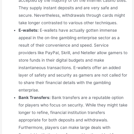
accepted by the majority of on the internet casino sites.
They supply instant deposits and are very safe and
secure. Nevertheless, withdrawals through cards might
take longer contrasted to various other techniques.
E-wallets:
E-wallets have actually gotten immense
appeal in the on-line gambling enterprise sector as a
result of their convenience and speed. Service
providers like PayPal, Skrill, and Neteller allow gamers to
store funds in their digital budgets and make
instantaneous transactions. E-wallets offer an added
layer of safety and security as gamers are not called for
to share their financial details with the gambling
enterprise.
Bank Transfers:
Bank transfers are a reputable option
for players who focus on security. While they might take
longer to refine, financial institution transfers
appropriate for both deposits and withdrawals.
Furthermore, players can make large deals with