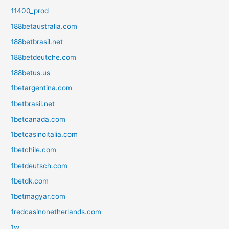
11400_prod
188betaustralia.com
188betbrasil.net
188betdeutche.com
188betus.us
1betargentina.com
1betbrasil.net
1betcanada.com
1betcasinoitalia.com
1betchile.com
1betdeutsch.com
1betdk.com
1betmagyar.com
1redcasinonetherlands.com
1w