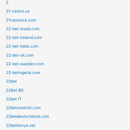
2
21-casino.us
21casinoca.com
22-bet-brasil.com
22-bet-ireland.com
22-bet-italia.com
22-bet-sk.com
22-bet-sweden.com
22-betnigeria.com
22bet
22Bet BD
22bet IT
22betcasinofr.com
22betdeutschland.com
22betkenya.net