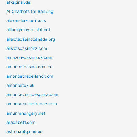
afkspins1.de
AI Chatbots for Banking
alexander-casino.us
allluckycloversslot.net
allslotscasinocanada.org
allslotscasinonz.com
amazon-casino.uk.com
amonbetcasino.com.de
amonbetnederland.com
amonbetuk.uk
amunracasinoespana.com
amunracasinofrance.com
amunrahungary.net
aradabet1.com
astronautgame.us