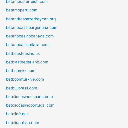
betamoosterreich.com
betamoperu.com
betandreasazerbaycan.org
betanocasinoargentina.com
betanocasinocanada.com
betanocasinoitalia.com
betbeastcasino.us
betblastnederland.com
betboomkz.com
betboomturkiye.com
betbullbrasil.com
betcliccasinoespana.com
betcliccasinoportugal.com
betclicfr.net
betclicpolska.com