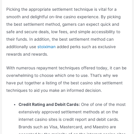
Picking the appropriate settlement technique is vital for a
smooth and delightful on-line casino experience. By picking
the best settlement method, gamers can expect quick and
safe and secure deals, low fees, and simple accessibility to
their funds. In addition, the best settlement method can
additionally use
stoiximan
added perks such as exclusive
rewards and rewards.
With numerous repayment techniques offered today, it can be
overwhelming to choose which one to use. That’s why we
have put together a listing of the best casino site settlement
techniques to aid you make an informed decision.
Credit Rating and Debit Cards:
One of one of the most
extensively approved settlement methods at on the
internet casino sites is credit report and debit cards.
Brands such as Visa, Mastercard, and Maestro are