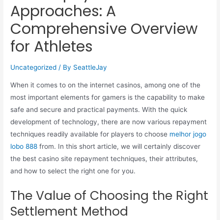
Approaches: A
Comprehensive Overview
for Athletes
Uncategorized
/ By
SeattleJay
When it comes to on the internet casinos, among one of the
most important elements for gamers is the capability to make
safe and secure and practical payments. With the quick
development of technology, there are now various repayment
techniques readily available for players to choose
melhor jogo
lobo 888
from. In this short article, we will certainly discover
the best casino site repayment techniques, their attributes,
and how to select the right one for you.
The Value of Choosing the Right
Settlement Method