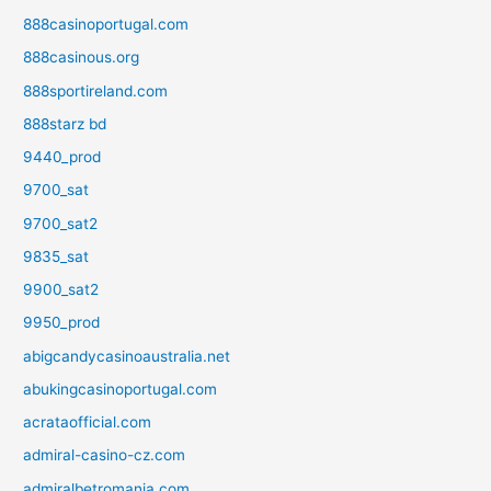
888casinoportugal.com
888casinous.org
888sportireland.com
888starz bd
9440_prod
9700_sat
9700_sat2
9835_sat
9900_sat2
9950_prod
abigcandycasinoaustralia.net
abukingcasinoportugal.com
acrataofficial.com
admiral-casino-cz.com
admiralbetromania.com