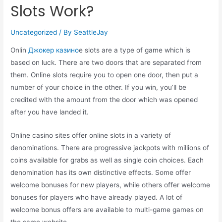
Slots Work?
Uncategorized
/ By
SeattleJay
Onlin
Джокер казино
e slots are a type of game which is
based on luck. There are two doors that are separated from
them. Online slots require you to open one door, then put a
number of your choice in the other. If you win, you’ll be
credited with the amount from the door which was opened
after you have landed
it.
Online casino sites offer online slots in a variety of
denominations. There are progressive jackpots with millions of
coins available for grabs as well as single coin choices. Each
denomination has its own distinctive effects. Some offer
welcome bonuses for new players, while others offer welcome
bonuses for players who have already played. A lot of
welcome bonus offers are available to multi-game games on
the same website.