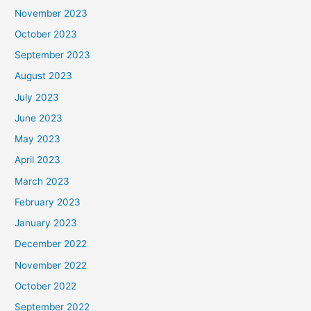
November 2023
October 2023
September 2023
August 2023
July 2023
June 2023
May 2023
April 2023
March 2023
February 2023
January 2023
December 2022
November 2022
October 2022
September 2022