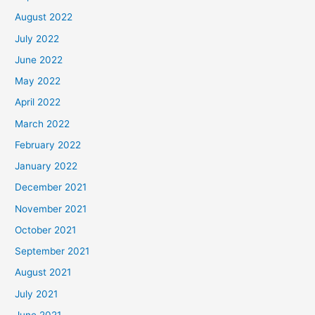
August 2022
July 2022
June 2022
May 2022
April 2022
March 2022
February 2022
January 2022
December 2021
November 2021
October 2021
September 2021
August 2021
July 2021
June 2021