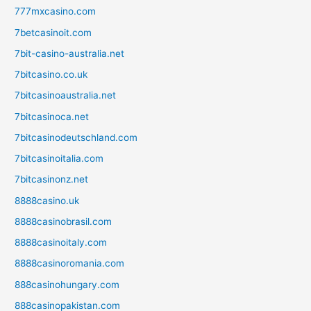
777mxcasino.com
7betcasinoit.com
7bit-casino-australia.net
7bitcasino.co.uk
7bitcasinoaustralia.net
7bitcasinoca.net
7bitcasinodeutschland.com
7bitcasinoitalia.com
7bitcasinonz.net
8888casino.uk
8888casinobrasil.com
8888casinoitaly.com
8888casinoromania.com
888casinohungary.com
888casinopakistan.com