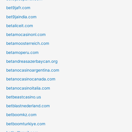
bet9jafr.com
bet9jaindia.com
betaliceit.com
betamocasinonl.com
betamoosterreich.com
betamoperu.com
betandreasazerbaycan.org
betanocasinoargentina.com
betanocasinocanada.com
betanocasinoitalia.com
betbeastcasino.us
betblastnederland.com
betboomkz.com
betboomturkiye.com