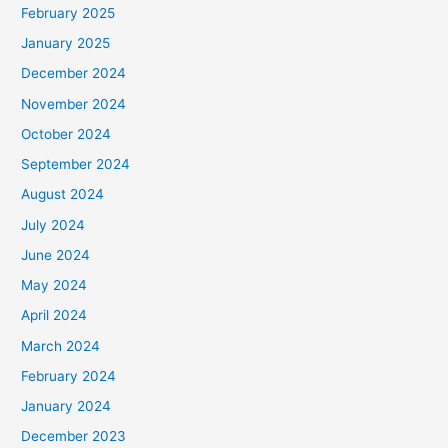
February 2025
January 2025
December 2024
November 2024
October 2024
September 2024
August 2024
July 2024
June 2024
May 2024
April 2024
March 2024
February 2024
January 2024
December 2023