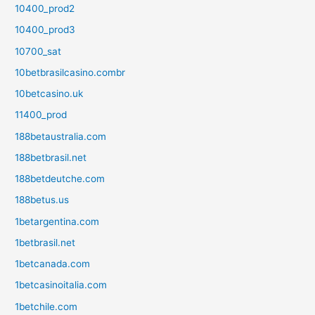
10400_prod2
10400_prod3
10700_sat
10betbrasilcasino.combr
10betcasino.uk
11400_prod
188betaustralia.com
188betbrasil.net
188betdeutche.com
188betus.us
1betargentina.com
1betbrasil.net
1betcanada.com
1betcasinoitalia.com
1betchile.com