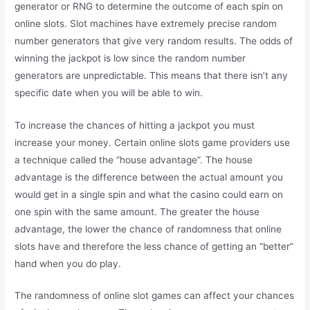
generator or RNG to determine the outcome of each spin on
online slots. Slot machines have extremely precise random
number generators that give very random results. The odds of
winning the jackpot is low since the random number
generators are unpredictable. This means that there isn’t any
specific date when you will be able to win.
To increase the chances of hitting a jackpot you must
increase your money. Certain online slots game providers use
a technique called the “house advantage”. The house
advantage is the difference between the actual amount you
would get in a single spin and what the casino could earn on
one spin with the same amount. The greater the house
advantage, the lower the chance of randomness that online
slots have and therefore the less chance of getting an “better”
hand when you do play.
The randomness of online slot games can affect your chances