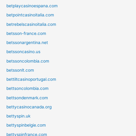
betplaycasinoespana.com
betpointcasinoitalia.com
betrebelscasinoitalia.com
betsson-france.com
betssonargentina.net
betssoncasino.us
betssoncolombia.com
betssonlt.com
bettiltcasinoportugal.com
bettsoncolombia.com
bettsondenmark.com
bettycasinocanada.org
bettyspin.uk
bettyspinbelgie.com
bettyspinfrance.com