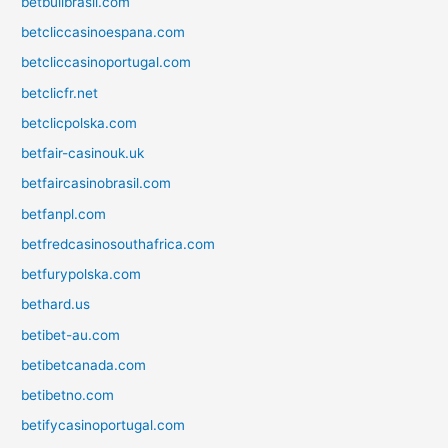
betbullbrasil.com
betcliccasinoespana.com
betcliccasinoportugal.com
betclicfr.net
betclicpolska.com
betfair-casinouk.uk
betfaircasinobrasil.com
betfanpl.com
betfredcasinosouthafrica.com
betfurypolska.com
bethard.us
betibet-au.com
betibetcanada.com
betibetno.com
betifycasinoportugal.com