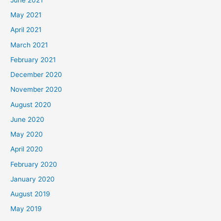
May 2021
April 2021
March 2021
February 2021
December 2020
November 2020
August 2020
June 2020
May 2020
April 2020
February 2020
January 2020
August 2019
May 2019