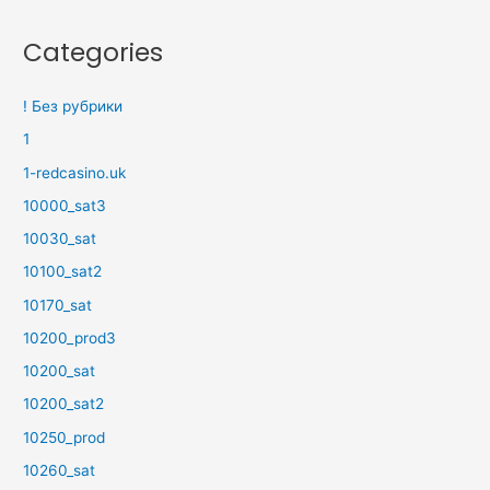
Categories
! Без рубрики
1
1-redcasino.uk
10000_sat3
10030_sat
10100_sat2
10170_sat
10200_prod3
10200_sat
10200_sat2
10250_prod
10260_sat