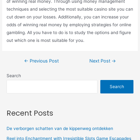
of winning real money. Through using money management
techniques and selecting the most suitable casino site you can
cut down on your losses. Additionally, you can increase your
odds of winning real money by employing strategies for online
gambling. All you have to do is to study the options and figure
out which one is most suitable for you.
←
Previous Post
Next Post
→
Search
Search
Recent Posts
De verborgen schatten van de kippenweg ontdekken
Reel into Enchantment with Irresistible Slots Game Escapades