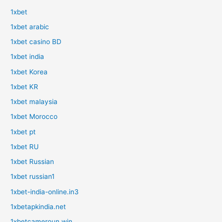
1xbet
1xbet arabic
1xbet casino BD
1xbet india
1xbet Korea
1xbet KR
1xbet malaysia
1xbet Morocco
1xbet pt
1xbet RU
1xbet Russian
1xbet russian1
1xbet-india-online.in3
1xbetapkindia.net
1xbetcameroun.win