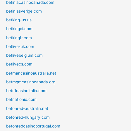
betiniacasinocanada.com
betiniasverige.com
betking-us.us
betkingci.com
betkingfr.com
betlive-uk.com
betlivebelgium.com
betlivecs.com
betmancasinoaustralia.net
betmgmcasinocanada.org
betn1casinoitalia.com
betnationid.com
betonred-australia.net
betonred-hungary.com
betonredcasinoportugal.com