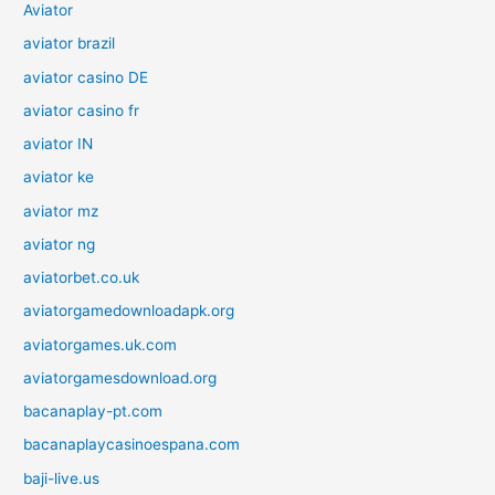
Aviator
aviator brazil
aviator casino DE
aviator casino fr
aviator IN
aviator ke
aviator mz
aviator ng
aviatorbet.co.uk
aviatorgamedownloadapk.org
aviatorgames.uk.com
aviatorgamesdownload.org
bacanaplay-pt.com
bacanaplaycasinoespana.com
baji-live.us