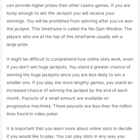
can provide higher prizes than other casino games. If you are
lucky enough to win the Jackpot you will receive your
winnings. You will be prohibited from spinning after you’ve won
the jackpot. This timeframe is called the No-Spin Window. The
players who are at the top of this timeframe usually win a
large prize.
It might be difficult to comprehend how online slots work, even
if you don’t win huge jackpots. You stand a greater chance of
winning the huge jackpots since you are less likely to win a
smaller one. If you play the more lengthy games, you stand an
increased chance of winning the jackpot by the end of each
month. Payouts of a small amount are available on
progressive machines. These payouts are less than the million
lines found in video poker.
It is important that you learn more about online slots to decide
if you would like to play. You can play slots in any way you