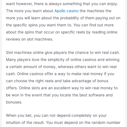
want however, there is always something that you can enjoy.
The more you learn about
Apollo casino
the machines the
more you will learn about the probability of them paying out on
the specific spins you want them to. You can find out more
about the spins that occur on specific reels by reading online
reviews on slot machines.
Slot machines online give players the chance to win real cash.
Many players love the simplicity of online casinos and winning
a certain amount of money, whereas others want to win real
cash. Online casinos offer a way to make real money if you
can choose the right reels and take advantage of bonus
offers. Online slots are an excellent way to win real money to
be won in the event that you locate the best software and
bonuses.
When you bet, you can not depend completely on your
intuition of the result. You must depend on the random number