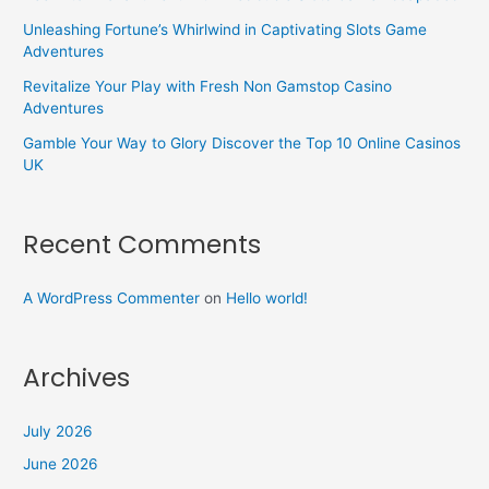
Unleashing Fortune’s Whirlwind in Captivating Slots Game
Adventures
Revitalize Your Play with Fresh Non Gamstop Casino
Adventures
Gamble Your Way to Glory Discover the Top 10 Online Casinos
UK
Recent Comments
A WordPress Commenter
on
Hello world!
Archives
July 2026
June 2026