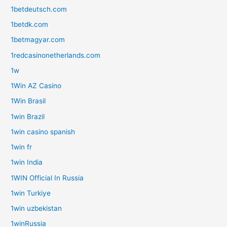
1betdeutsch.com
1betdk.com
1betmagyar.com
1redcasinonetherlands.com
1w
1Win AZ Casino
1Win Brasil
1win Brazil
1win casino spanish
1win fr
1win India
1WIN Official In Russia
1win Turkiye
1win uzbekistan
1winRussia