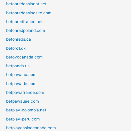
betonredcasinopt.net
betonredcasinosite.com
betonredfrance.net
betonredpoland.com
betonreds.ca
betoro1.dk
betovocanada.com
betpanda.us
betpawaau.com
betpawade.com
betpawafrance.com
betpawauae.com
betplay-colombia.net
betplay-peru.com
betplaycasinocanada.com