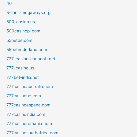
46
5-lions-megaways.org
500-casino.us
500casinopl.com
55betde.com
55betnederland.com
777-casino-canadafr.net
777-casino.us
777bet-india.net
777casinoaustralia.com
777casinobe.com
777casinoespana.com
777casinoindia.com
777casinoromania.com
777casinosouthafrica.com