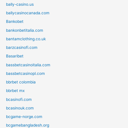
bally-casino.us
ballycasinocanada.com
Bankobet
bankonbetitalia.com
bantamclothing.co.uk
barzcasinofi.com
Basaribet
bassbetcasinoitalia.com
bassbetcasinopl.com
bbrbet colombia
bbrbet mx
bcasinofi.com
bcasinouk.com
bcgame-norge.com
bcgamebangladesh.org