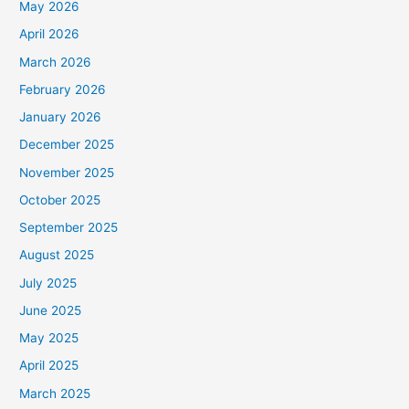
May 2026
April 2026
March 2026
February 2026
January 2026
December 2025
November 2025
October 2025
September 2025
August 2025
July 2025
June 2025
May 2025
April 2025
March 2025