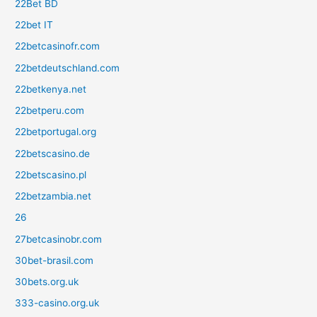
22Bet BD
22bet IT
22betcasinofr.com
22betdeutschland.com
22betkenya.net
22betperu.com
22betportugal.org
22betscasino.de
22betscasino.pl
22betzambia.net
26
27betcasinobr.com
30bet-brasil.com
30bets.org.uk
333-casino.org.uk