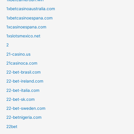
1xbetcasinoaustralia.com
1xbetcasinoespana.com
1xcasinoespana.com
1xslotsmexico.net
2
21-casino.us
21casinoca.com
22-bet-brasil.com
22-bet-ireland.com
22-bet-italia.com
22-bet-sk.com
22-bet-sweden.com
22-betnigeria.com
22bet