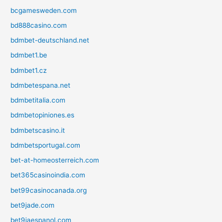
bcgamesweden.com
bd888casino.com
bdmbet-deutschland.net
bdmbet1.be
bdmbet1.cz
bdmbetespana.net
bdmbetitalia.com
bdmbetopiniones.es
bdmbetscasino.it
bdmbetsportugal.com
bet-at-homeosterreich.com
bet365casinoindia.com
bet99casinocanada.org
bet9jade.com
bet9jaespanol.com