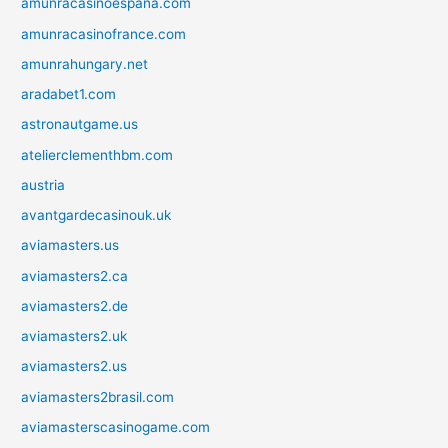
amunracasinoespana.com
amunracasinofrance.com
amunrahungary.net
aradabet1.com
astronautgame.us
atelierclementhbm.com
austria
avantgardecasinouk.uk
aviamasters.us
aviamasters2.ca
aviamasters2.de
aviamasters2.uk
aviamasters2.us
aviamasters2brasil.com
aviamasterscasinogame.com