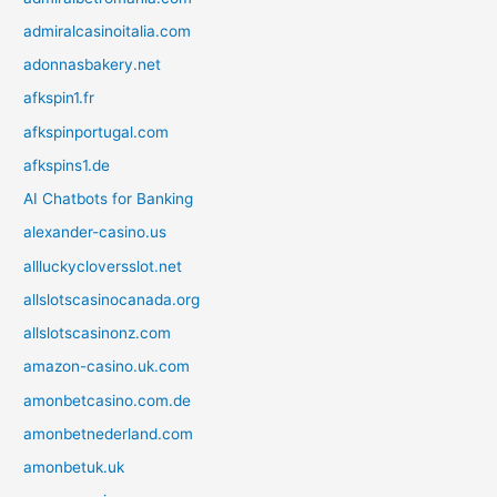
admiralcasinoitalia.com
adonnasbakery.net
afkspin1.fr
afkspinportugal.com
afkspins1.de
AI Chatbots for Banking
alexander-casino.us
allluckycloversslot.net
allslotscasinocanada.org
allslotscasinonz.com
amazon-casino.uk.com
amonbetcasino.com.de
amonbetnederland.com
amonbetuk.uk