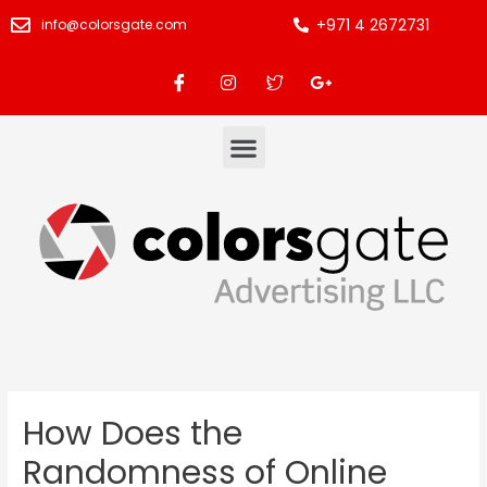
+971 4 2672731
info@colorsgate.com
How Does the
Randomness of Online