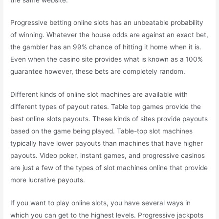
Progressive betting online slots has an unbeatable probability
of winning. Whatever the house odds are against an exact bet,
the gambler has an 99% chance of hitting it home when it is.
Even when the casino site provides what is known as a 100%
guarantee however, these bets are completely random.
Different kinds of online slot machines are available with
different types of payout rates. Table top games provide the
best online slots payouts. These kinds of sites provide payouts
based on the game being played. Table-top slot machines
typically have lower payouts than machines that have higher
payouts. Video poker, instant games, and progressive casinos
are just a few of the types of slot machines online that provide
more lucrative payouts.
If you want to play online slots, you have several ways in
which you can get to the highest levels. Progressive jackpots