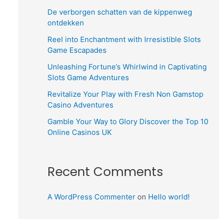
De verborgen schatten van de kippenweg
ontdekken
Reel into Enchantment with Irresistible Slots
Game Escapades
Unleashing Fortune’s Whirlwind in Captivating
Slots Game Adventures
Revitalize Your Play with Fresh Non Gamstop
Casino Adventures
Gamble Your Way to Glory Discover the Top 10
Online Casinos UK
Recent Comments
A WordPress Commenter
on
Hello world!