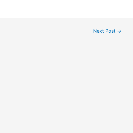
Next Post
→