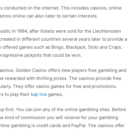
s conducted on the internet. This includes casinos, online
inos online can also cater to certain interests.
blic in 1994, after tickets were sold for the Liechtenstein
ated in different countries several years later to provide a
ly offered games such as Bingo, Blackjack, Slots and Craps.
 progressive jackpots that could be won.
asinos. Golden Casino offers new players free gambling and
e rewarded with thrilling prizes. The casinos provide free
larly. They offer casino games for free and promotions.
s to play their
baji live
games.
up first. You can join any of the online gambling sites. Before
he kind of commission you will receive for your gambling
line gambling is credit cards and PayPal. The casinos offer