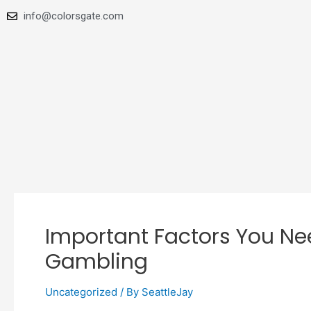
info@colorsgate.com
Important Factors You Ne
Gambling
Uncategorized
/ By
SeattleJay