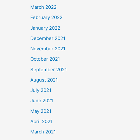
March 2022
February 2022
January 2022
December 2021
November 2021
October 2021
September 2021
August 2021
July 2021
June 2021
May 2021
April 2021
March 2021