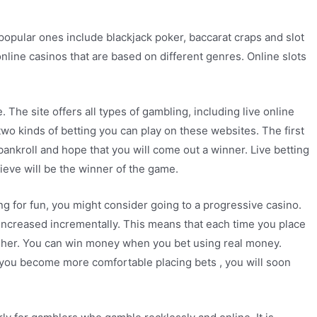
opular ones include blackjack poker, baccarat craps and slot
nline casinos that are based on different genres. Online slots
 The site offers all types of gambling, including live online
wo kinds of betting you can play on these websites. The first
ankroll and hope that you will come out a winner. Live betting
ieve will be the winner of the game.
ng for fun, you might consider going to a progressive casino.
 increased incrementally. This means that each time you place
her. You can win money when you bet using real money.
e you become more comfortable placing bets , you will soon