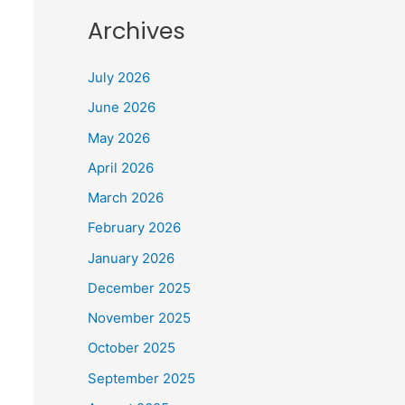
Archives
July 2026
June 2026
May 2026
April 2026
March 2026
February 2026
January 2026
December 2025
November 2025
October 2025
September 2025