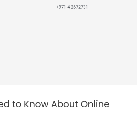
+971 4 2672731
ed to Know About Online