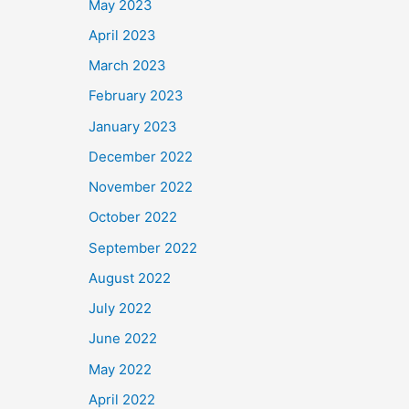
May 2023
April 2023
March 2023
February 2023
January 2023
December 2022
November 2022
October 2022
September 2022
August 2022
July 2022
June 2022
May 2022
April 2022