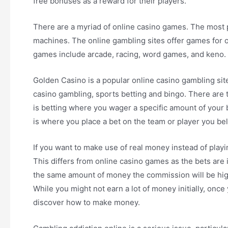
free bonuses as a reward for their players.
There are a myriad of online casino games. The most p
machines. The online gambling sites offer games for o
games include arcade, racing, word games, and keno.
Golden Casino is a popular online casino gambling site.
casino gambling, sports betting and bingo. There are t
is betting where you wager a specific amount of your b
is where you place a bet on the team or player you bel
If you want to make use of real money instead of playi
This differs from online casino games as the bets are
the same amount of money the commission will be hig
While you might not earn a lot of money initially, onc
discover how to make money.