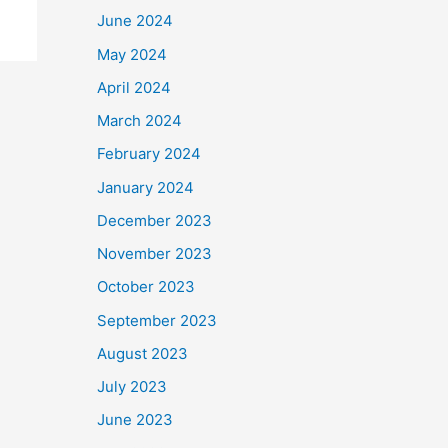
June 2024
May 2024
April 2024
March 2024
February 2024
January 2024
December 2023
November 2023
October 2023
September 2023
August 2023
July 2023
June 2023