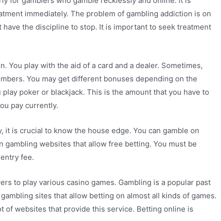
rly for gamblers who gamble recklessly and online. It is
reatment immediately. The problem of gambling addiction is on
t have the discipline to stop. It is important to seek treatment
 You play with the aid of a card and a dealer. Sometimes,
numbers. You may get different bonuses depending on the
 play poker or blackjack. This is the amount that you have to
ou pay currently.
, it is crucial to know the house edge. You can gamble on
n gambling websites that allow free betting. You must be
entry fee.
yers to play various casino games. Gambling is a popular past
gambling sites that allow betting on almost all kinds of games.
ot of websites that provide this service. Betting online is