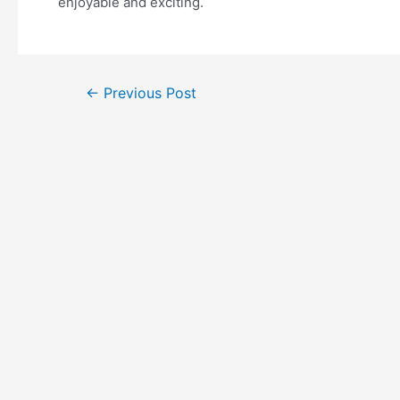
enjoyable and exciting.
←
Previous Post