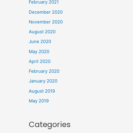
February 2021
December 2020
November 2020
August 2020
June 2020
May 2020
April 2020
February 2020
January 2020
August 2019
May 2019
Categories