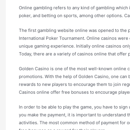
Online gambling refers to any kind of gambling which i
poker, and betting on sports, among other options. Cas
The first gambling website online was opened to the pu
International
Poker Tournament. Online casinos were cre
unique gaming experience. Initially online casinos on
Today, there are a variety of casinos online that offer
Golden Casino is one of the most well-known online c
promotions. With the help of Golden Casino, one can b
rewards to new players to encourage them to join regu
Casinos online offer free bonuses to encourage player
In order to be able to play the game, you have to sign 
you make the payment, it is important to understand t
activities. The most common method of payment for on