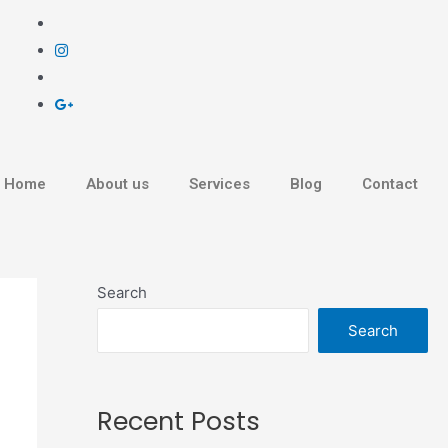
Home
About us
Services
Blog
Contact
Search
Search
Recent Posts