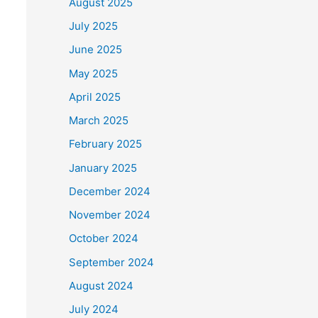
August 2025
July 2025
June 2025
May 2025
April 2025
March 2025
February 2025
January 2025
December 2024
November 2024
October 2024
September 2024
August 2024
July 2024