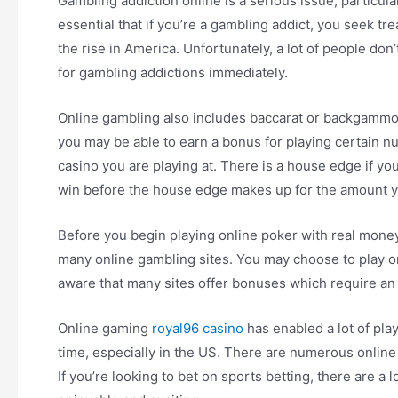
Gambling addiction online is a serious issue, particula
essential that if you’re a gambling addict, you seek t
the rise in America. Unfortunately, a lot of people don’
for gambling addictions immediately.
Online gambling also includes baccarat or backgammon.
you may be able to earn a bonus for playing certain 
casino you are playing at. There is a house edge if you
win before the house edge makes up for the amount y
Before you begin playing online poker with real money
many online gambling sites. You may choose to play o
aware that many sites offer bonuses which require an 
Online gaming
royal96 casino
has enabled a lot of pla
time, especially in the US. There are numerous online 
If you’re looking to bet on sports betting, there are a l