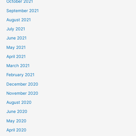
October 2021
September 2021
August 2021
July 2021
June 2021
May 2021
April 2021
March 2021
February 2021
December 2020
November 2020
August 2020
June 2020
May 2020
April 2020