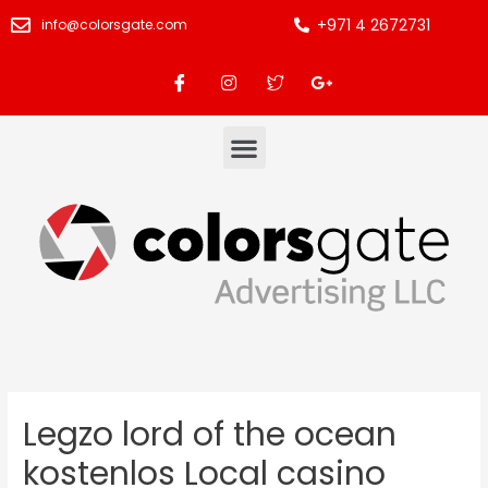
+971 4 2672731
info@colorsgate.com
Legzo lord of the ocean
kostenlos Local casino