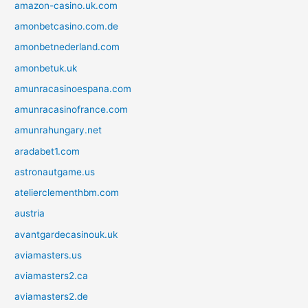
amazon-casino.uk.com
amonbetcasino.com.de
amonbetnederland.com
amonbetuk.uk
amunracasinoespana.com
amunracasinofrance.com
amunrahungary.net
aradabet1.com
astronautgame.us
atelierclementhbm.com
austria
avantgardecasinouk.uk
aviamasters.us
aviamasters2.ca
aviamasters2.de