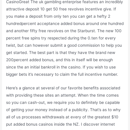
CasinoGreat The uk gambling enterprise features an incredibly
attractive deposit 10 get 50 free revolves incentive give. If
you make a deposit from only ten you can get a hefty 2
hundredpercent acceptance added bonus around one hundred
and another fifty free revolves on the Starburst. The new 100
percent free spins try respected during the 0.ten for every
twist, but can however submit a good commission to help you
get started. The best part is that they have the brand new
200percent added bonus, and this in itself will be enough
since the an initial bankroll in the casino. If you wish to use
bigger bets it’s necessary to claim the full incentive number.
Here’s a glance at several of our favorite benefits associated
with providing these sites an attempt. When the time comes
so you can cash-out, we require you to definitely be capable
of getting your money instead of a publicity. That’s as to why
all of us processes withdrawals at every of the greatest $10
put added bonus casinos inside the NZ. I discover internet