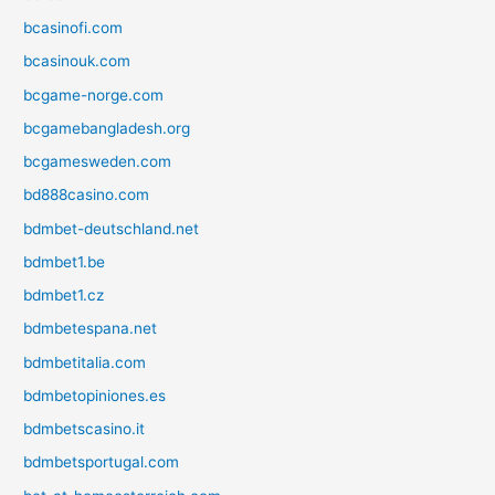
bcasinofi.com
bcasinouk.com
bcgame-norge.com
bcgamebangladesh.org
bcgamesweden.com
bd888casino.com
bdmbet-deutschland.net
bdmbet1.be
bdmbet1.cz
bdmbetespana.net
bdmbetitalia.com
bdmbetopiniones.es
bdmbetscasino.it
bdmbetsportugal.com