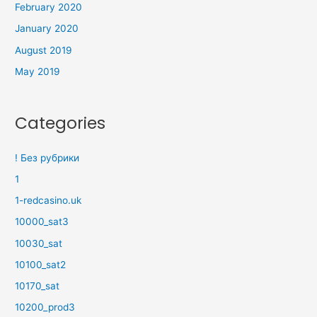
February 2020
January 2020
August 2019
May 2019
Categories
! Без рубрики
1
1-redcasino.uk
10000_sat3
10030_sat
10100_sat2
10170_sat
10200_prod3