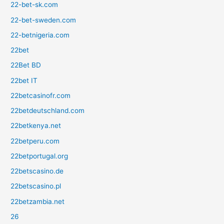
22-bet-sk.com
22-bet-sweden.com
22-betnigeria.com
22bet
22Bet BD
22bet IT
22betcasinofr.com
22betdeutschland.com
22betkenya.net
22betperu.com
22betportugal.org
22betscasino.de
22betscasino.pl
22betzambia.net
26