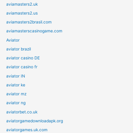
aviamasters2.uk
aviamasters2.us
aviamasters2brasil.com
aviamasterscasinogame.com
Aviator
aviator brazil
aviator casino DE
aviator casino fr
aviator IN
aviator ke
aviator mz
aviator ng
aviatorbet.co.uk
aviatorgamedownloadapk.org
aviatorgames.uk.com