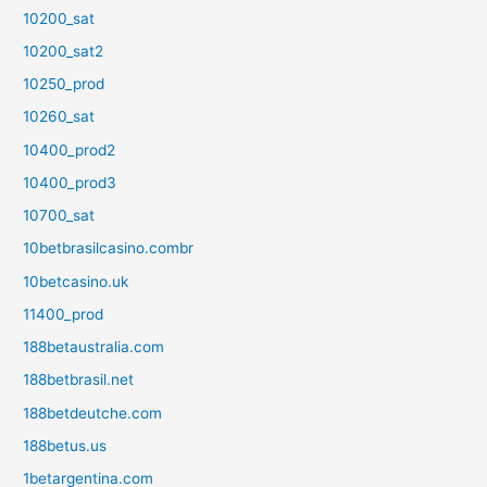
10200_sat
10200_sat2
10250_prod
10260_sat
10400_prod2
10400_prod3
10700_sat
10betbrasilcasino.combr
10betcasino.uk
11400_prod
188betaustralia.com
188betbrasil.net
188betdeutche.com
188betus.us
1betargentina.com