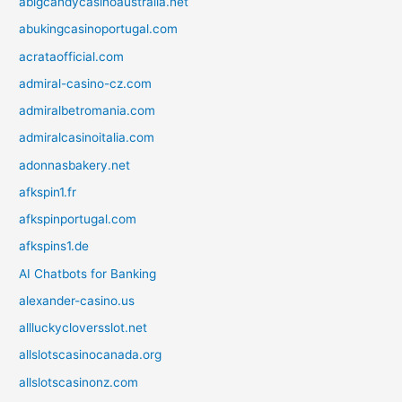
abigcandycasinoaustralia.net
abukingcasinoportugal.com
acrataofficial.com
admiral-casino-cz.com
admiralbetromania.com
admiralcasinoitalia.com
adonnasbakery.net
afkspin1.fr
afkspinportugal.com
afkspins1.de
AI Chatbots for Banking
alexander-casino.us
allluckycloversslot.net
allslotscasinocanada.org
allslotscasinonz.com