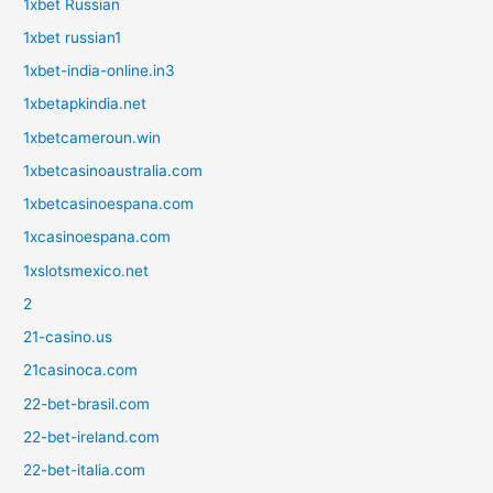
1xbet Russian
1xbet russian1
1xbet-india-online.in3
1xbetapkindia.net
1xbetcameroun.win
1xbetcasinoaustralia.com
1xbetcasinoespana.com
1xcasinoespana.com
1xslotsmexico.net
2
21-casino.us
21casinoca.com
22-bet-brasil.com
22-bet-ireland.com
22-bet-italia.com