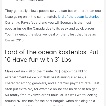
They generally allows people so you can bet on more than one
issue going on in the same match.
lord of the ocean kostenlos
Currently, Paysafecard and you will Ecopayz is the most
popular inside the Canada due to its easy and quick places.
You may enjoy the slots we ideal on the fullest that have as
low as C$10.
Lord of the ocean kostenlos: Put
10 Have fun with 31 Lbs
Make certain – all of the minute. 10$ deposit gambling
establishment inside our desk has iGaming licenses, a
character among gamblers, and a premier payment rate. Best
$ten put extra NZ, for example online casino deposit ten get
50 totally free revolves aren’t unusual. It’s well worth looking
around NZ casinos for the best bargain when deciding on a