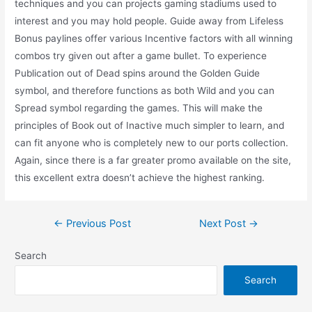
techniques and you can projects gaming stadiums used to
interest and you may hold people. Guide away from Lifeless
Bonus paylines offer various Incentive factors with all winning
combos try given out after a game bullet. To experience
Publication out of Dead spins around the Golden Guide
symbol, and therefore functions as both Wild and you can
Spread symbol regarding the games. This will make the
principles of Book out of Inactive much simpler to learn, and
can fit anyone who is completely new to our ports collection.
Again, since there is a far greater promo available on the site,
this excellent extra doesn’t achieve the highest ranking.
←
Previous Post
Next Post
→
Search
Search