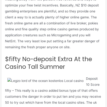
optimize your free twist incentives. Basically, NZ $10 deposit
gambling enterprises are plentiful, and so they provide one
client a way to is actually plenty of higher online game. The
fresh online game are all a combination of live broker, pokies
online and fine quality step online casino games produced by
application creatures such as Microgaming and you will
NetEnt. The very least low put setting a far greater danger of
remaining the fresh proper anyone on site.
$fifty No-deposit Extra At the
Casino Tall Summer
Deposit
10 Score
fifty – This really is a casino added bonus type of that offers
customers the danger in order to put ten and you may receive
50 to try out which have from the local casino sites. The uk