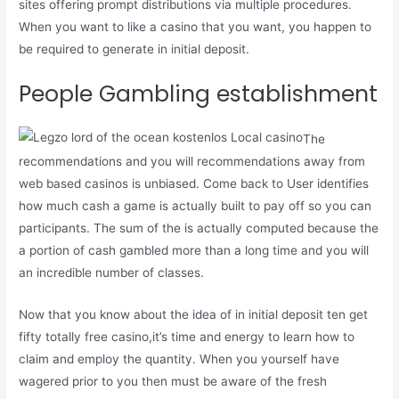
sites offering prompt distributions via multiple procedures.
When you want to like a casino that you want, you happen to
be required to generate in initial deposit.
People Gambling establishment
The
recommendations and you will recommendations away from
web based casinos is unbiased. Come back to User identifies
how much cash a game is actually built to pay off so you can
participants. The sum of the is actually computed because the
a portion of cash gambled more than a long time and you will
an incredible number of classes.
Now that you know about the idea of in initial deposit ten get
fifty totally free casino,it’s time and energy to learn how to
claim and employ the quantity. When you yourself have
wagered prior to you then must be aware of the fresh