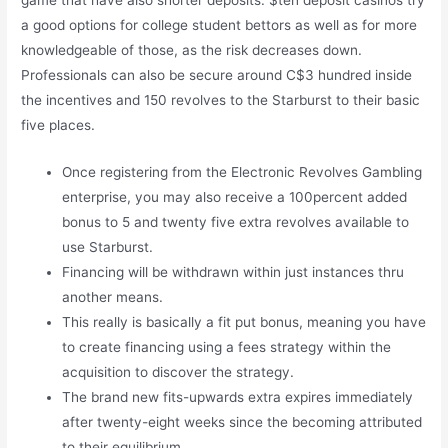
game that have also shorter deposits. $ten deposit casinos try
a good options for college student bettors as well as for more
knowledgeable of those, as the risk decreases down.
Professionals can also be secure around C$3 hundred inside
the incentives and 150 revolves to the Starburst to their basic
five places.
Once registering from the Electronic Revolves Gambling
enterprise, you may also receive a 100percent added
bonus to 5 and twenty five extra revolves available to
use Starburst.
Financing will be withdrawn within just instances thru
another means.
This really is basically a fit put bonus, meaning you have
to create financing using a fees strategy within the
acquisition to discover the strategy.
The brand new fits-upwards extra expires immediately
after twenty-eight weeks since the becoming attributed
to their equilibrium.