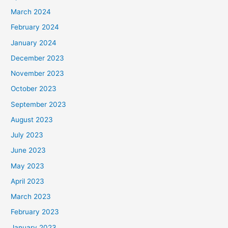
March 2024
February 2024
January 2024
December 2023
November 2023
October 2023
September 2023
August 2023
July 2023
June 2023
May 2023
April 2023
March 2023
February 2023
January 2023