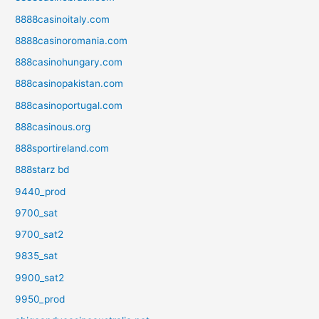
8888casinoitaly.com
8888casinoromania.com
888casinohungary.com
888casinopakistan.com
888casinoportugal.com
888casinous.org
888sportireland.com
888starz bd
9440_prod
9700_sat
9700_sat2
9835_sat
9900_sat2
9950_prod