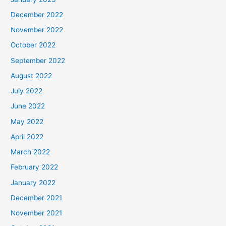
December 2022
November 2022
October 2022
September 2022
August 2022
July 2022
June 2022
May 2022
April 2022
March 2022
February 2022
January 2022
December 2021
November 2021