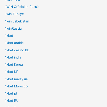
1WIN Official In Russia
1win Turkiye
1win uzbekistan
1winRussia
1xbet
1xbet arabic
1xbet casino BD
1xbet india
1xbet Korea
1xbet KR
1xbet malaysia
1xbet Morocco
1xbet pt
1xbet RU