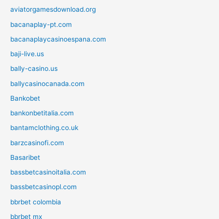
aviatorgamesdownload.org
bacanaplay-pt.com
bacanaplaycasinoespana.com
baji-live.us
bally-casino.us
ballycasinocanada.com
Bankobet
bankonbetitalia.com
bantamclothing.co.uk
barzcasinofi.com
Basaribet
bassbetcasinoitalia.com
bassbetcasinopl.com
bbrbet colombia
bbrbet mx