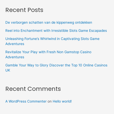
Recent Posts
De verborgen schatten van de kippenweg ontdekken
Reel into Enchantment with Irresistible Slots Game Escapades
Unleashing Fortune’s Whirlwind in Captivating Slots Game
Adventures
Revitalize Your Play with Fresh Non Gamstop Casino
Adventures
Gamble Your Way to Glory Discover the Top 10 Online Casinos
UK
Recent Comments
A WordPress Commenter
on
Hello world!