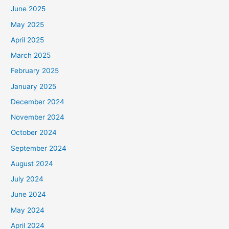
June 2025
May 2025
April 2025
March 2025
February 2025
January 2025
December 2024
November 2024
October 2024
September 2024
August 2024
July 2024
June 2024
May 2024
April 2024