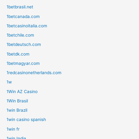
1betbrasil.net
1betcanada.com
1betcasinoitalia.com
1betchile.com
1betdeutsch.com
1betdk.com
1betmagyar.com
1redcasinonetherlands.com
1w
1Win AZ Casino
1Win Brasil
1win Brazil
1win casino spanish
1win fr
1win India