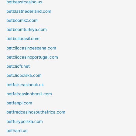
betbeastcasino.us
betblastnederland.com
betboomkz.com
betboomturkiye.com
betbullbrasil.com
betcliccasinoespana.com
betcliccasinoportugal.com
betclicfr.net
betclicpolska.com
betfair-casinouk.uk
betfaircasinobrasil.com
betfanpl.com
betfredcasinosouthafrica.com
betfurypolska.com
bethard.us