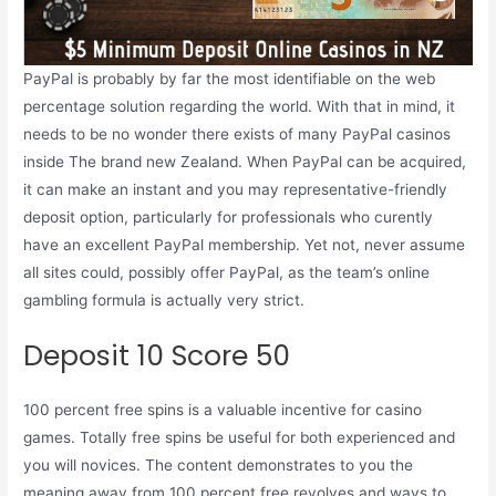
PayPal is probably by far the most identifiable on the web
percentage solution regarding the world. With that in mind, it
needs to be no wonder there exists of many PayPal casinos
inside The brand new Zealand. When PayPal can be acquired,
it can make an instant and you may representative-friendly
deposit option, particularly for professionals who curently
have an excellent PayPal membership. Yet not, never assume
all sites could, possibly offer PayPal, as the team’s online
gambling formula is actually very strict.
Deposit 10 Score 50
100 percent free spins is a valuable incentive for casino
games. Totally free spins be useful for both experienced and
you will novices. The content demonstrates to you the
meaning away from 100 percent free revolves and ways to