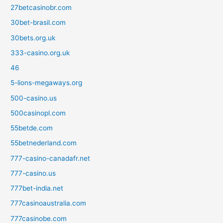
27betcasinobr.com
30bet-brasil.com
30bets.org.uk
333-casino.org.uk
46
5-lions-megaways.org
500-casino.us
500casinopl.com
55betde.com
55betnederland.com
777-casino-canadafr.net
777-casino.us
777bet-india.net
777casinoaustralia.com
777casinobe.com