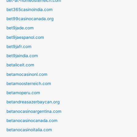
bet-at-homeosterreich.com
bet365casinoindia.com
bet99casinocanada.org
bet9jade.com
bet9jaespanol.com
bet9jafr.com
bet9jaindia.com
betaliceit.com
betamocasinonl.com
betamoosterreich.com
betamoperu.com
betandreasazerbaycan.org
betanocasinoargentina.com
betanocasinocanada.com
betanocasinoitalia.com