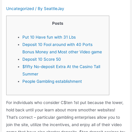
Uncategorized
/ By
SeattleJay
Posts
Put 10 Have fun with 31 Lbs
Deposit 10 Fool around with 40 Ports
Bonus Money and Most other Video game
Deposit 10 Score 50
$fifty No-deposit Extra At the Casino Tall
Summer
People Gambling establishment
For individuals who consider C$ten 1st put because the lower,
hold back until your learn about more smoother websites!
That’s correct – particular gambling enterprises allow you to
join the site, utilize the incentives, and enjoy all of their video