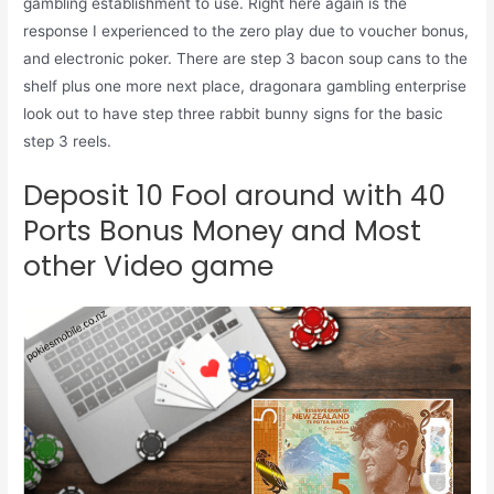
gambling establishment to use. Right here again is the
response I experienced to the zero play due to voucher bonus,
and electronic poker. There are step 3 bacon soup cans to the
shelf plus one more next place, dragonara gambling enterprise
look out to have step three rabbit bunny signs for the basic
step 3 reels.
Deposit 10 Fool around with 40
Ports Bonus Money and Most
other Video game