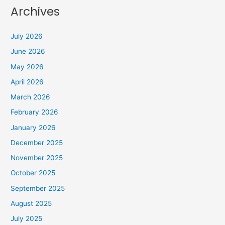
Archives
July 2026
June 2026
May 2026
April 2026
March 2026
February 2026
January 2026
December 2025
November 2025
October 2025
September 2025
August 2025
July 2025