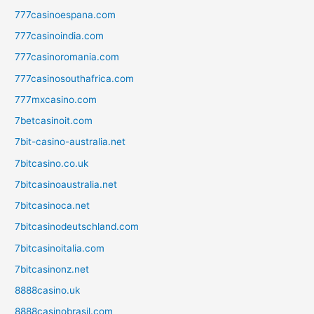
777casinoespana.com
777casinoindia.com
777casinoromania.com
777casinosouthafrica.com
777mxcasino.com
7betcasinoit.com
7bit-casino-australia.net
7bitcasino.co.uk
7bitcasinoaustralia.net
7bitcasinoca.net
7bitcasinodeutschland.com
7bitcasinoitalia.com
7bitcasinonz.net
8888casino.uk
8888casinobrasil.com