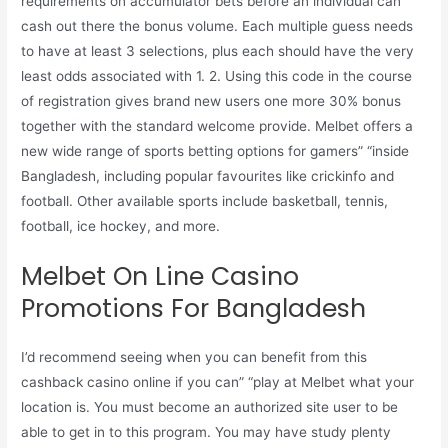
requirements on accumulator bets before an individual can
cash out there the bonus volume. Each multiple guess needs
to have at least 3 selections, plus each should have the very
least odds associated with 1. 2. Using this code in the course
of registration gives brand new users one more 30% bonus
together with the standard welcome provide. Melbet offers a
new wide range of sports betting options for gamers” “inside
Bangladesh, including popular favourites like crickinfo and
football. Other available sports include basketball, tennis,
football, ice hockey, and more.
Melbet On Line Casino
Promotions For Bangladesh
I’d recommend seeing when you can benefit from this
cashback casino online if you can” “play at Melbet what your
location is. You must become an authorized site user to be
able to get in to this program. You may have study plenty