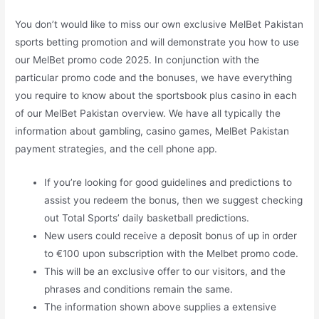
You don’t would like to miss our own exclusive MelBet Pakistan
sports betting promotion and will demonstrate you how to use
our MelBet promo code 2025. In conjunction with the
particular promo code and the bonuses, we have everything
you require to know about the sportsbook plus casino in each
of our MelBet Pakistan overview. We have all typically the
information about gambling, casino games, MelBet Pakistan
payment strategies, and the cell phone app.
If you’re looking for good guidelines and predictions to
assist you redeem the bonus, then we suggest checking
out Total Sports’ daily basketball predictions.
New users could receive a deposit bonus of up in order
to €100 upon subscription with the Melbet promo code.
This will be an exclusive offer to our visitors, and the
phrases and conditions remain the same.
The information shown above supplies a extensive