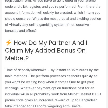
registration form. All you have to do is enter in your promo
code and click register, and you’re performed. From there the
account information will quickly be created, which in turn you
should conserve. What’s the most crucial and exciting section
of virtually any online gambling system if not lucrative
bonuses and offers?
How Do My Partner And I
Claim My Added Bonus On
Melbet?
Time of deposit/withdrawal – by instant to 15 minutes by the
main methods. The platform processes cashouts quickly so
you won’t be waiting long when it comes time to get your
winnings! Whatever payment option functions best for an
individual will in all probability work from Melbet. Melbet BTBD
promo code gives an incredible reward of up to Bangladeshi
taka intended for all sports wagering enthusiasts.