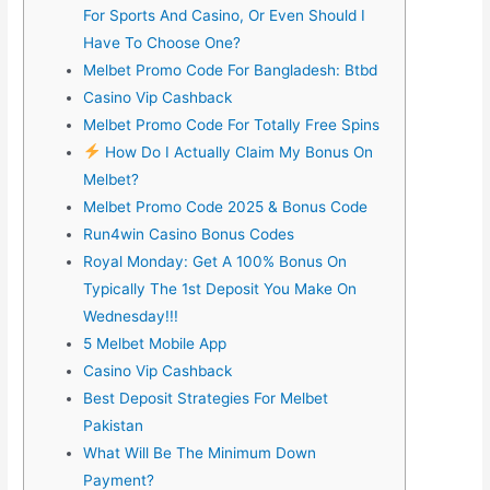
For Sports And Casino, Or Even Should I
Have To Choose One?
Melbet Promo Code For Bangladesh: Btbd
Casino Vip Cashback
Melbet Promo Code For Totally Free Spins
How Do I Actually Claim My Bonus On
Melbet?
Melbet Promo Code 2025 & Bonus Code
Run4win Casino Bonus Codes
Royal Monday: Get A 100% Bonus On
Typically The 1st Deposit You Make On
Wednesday!!!
5 Melbet Mobile App
Casino Vip Cashback
Best Deposit Strategies For Melbet
Pakistan
What Will Be The Minimum Down
Payment?