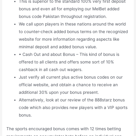
This is superior to the standard 100% very first deposit
bonus and even all for employing our MelBet added
bonus code Pakistan throughout registration.
We call upon players in these nations around the world
to counter-check added bonus terms on the recognized
website for more information regarding aspects like
minimal deposit and added bonus value.
• Cash Out and about Bonus – This kind of bonus is
offered to all clients and offers some sort of 10%
cashback in all cash out wagers.
Just verify all current plus active bonus codes on our
official website, and obtain a chance to receive an
additional 30% upon your bonus present.
Alternatively, look at our review of the 888starz bonus
code which also provides new players with a VIP sports
bonus.
The sports encouraged bonus comes with 12 times betting