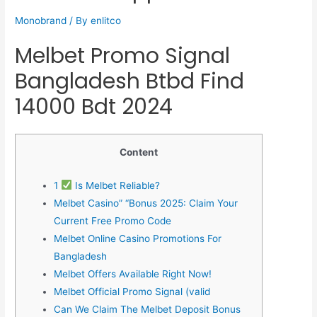
Monobrand
/ By
enlitco
Melbet Promo Signal
Bangladesh Btbd Find
14000 Bdt 2024
Content
1
Is Melbet Reliable?
Melbet Casino” “Bonus 2025: Claim Your
Current Free Promo Code
Melbet Online Casino Promotions For
Bangladesh
Melbet Offers Available Right Now!
Melbet Official Promo Signal (valid
Can We Claim The Melbet Deposit Bonus