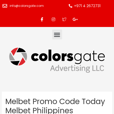
+971 4 2672731
info@colorsgate.com
Melbet Promo Code Today
Melbet Philippines