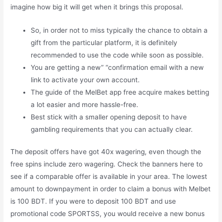
imagine how big it will get when it brings this proposal.
So, in order not to miss typically the chance to obtain a
gift from the particular platform, it is definitely
recommended to use the code while soon as possible.
You are getting a new” “confirmation email with a new
link to activate your own account.
The guide of the MelBet app free acquire makes betting
a lot easier and more hassle-free.
Best stick with a smaller opening deposit to have
gambling requirements that you can actually clear.
The deposit offers have got 40x wagering, even though the
free spins include zero wagering. Check the banners here to
see if a comparable offer is available in your area. The lowest
amount to downpayment in order to claim a bonus with Melbet
is 100 BDT. If you were to deposit 100 BDT and use
promotional code SPORTSS, you would receive a new bonus