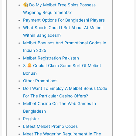
Do My Melbet Free Spins Possess
Wagering Requirements?
Payment Options For Bangladeshi Players
What Sports Could I Bet About At Melbet
Within Bangladesh?
Melbet Bonuses And Promotional Codes In
Indian 2025
Melbet Registration Pakistan
3
Could I Claim Some Sort Of Melbet
Bonus?
Other Promotions
Do I Want To Employ A Melbet Bonus Code
For The Particular Casino Offers?
Melbet Casino On The Web Games In
Bangladesh
Register
Latest Melbet Promo Codes
Meet The Wagering Requirement In The