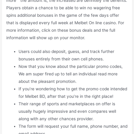
more” “the amount is, the increased are definitely the benefits.
Players obtain a chance to be able to win no wagering free
spins additional bonuses in the game of the few days offer
that is displayed every full week at Melbet On line casino. For
more information, click on these bonus deals and the full
information will show up on your monitor.
Users could also deposit, guess, and track further
bonuses entirely from their own cell phones.
Now that you know about the particular promo codes,
We am super fired up to tell an individual read more
about the pleasant promotion.
If you’re wondering how to get the promo code intended
for Melbet BD, after that you’re in the right place!
Their range of sports and marketplaces on offer is
usually hugely impressive and even compares well
along with any other chances provider.
The form will request your full name, phone number, and
email address.