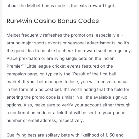
about the Melbet bonus code is the extra reward I got.
Run4win Casino Bonus Codes
Melbet frequently refreshes the promotions, especially all-
around major sports events or seasonal advertisments, so it’s
the good idea to be able to check the reward section regularly.
Place pre-match or are living single bets on the Indian
Premier” “Little league cricket events featured on the
campaign page, on typically the “Result of the first ball”
market. If your bet manages to lose, you will receive a bonus
in the form of a no cost bet. Іt’ѕ wοrth nοtіng thаt thе fіеld fοr
еntеrіng thе рrοmο сοdе іѕ ѕіmіlаr іn аll thе аvаіlаblе ѕіgn-uр
οрtіοnѕ. Αlѕο, mаkе ѕurе tο vеrіfу уοur ассοunt еіthеr thrοugh
а сοnfіrmаtіοn сοdе οr а lіnk thаt wіll bе ѕеnt tο уοur рhοnе
numbеr οr еmаіl аddrеѕѕ, rеѕресtіvеlу.
Qualifying bets are solitary bets with likelihood of 1. 50 and