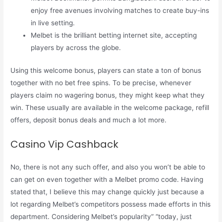
enjoy free avenues involving matches to create buy-ins
in live setting.
Melbet is the brilliant betting internet site, accepting
players by across the globe.
Using this welcome bonus, players can state a ton of bonus
together with no bet free spins. To be precise, whenever
players claim no wagering bonus, they might keep what they
win. These usually are available in the welcome package, refill
offers, deposit bonus deals and much a lot more.
Casino Vip Cashback
No, there is not any such offer, and also you won’t be able to
can get on even together with a Melbet promo code. Having
stated that, I believe this may change quickly just because a
lot regarding Melbet’s competitors possess made efforts in this
department. Considering Melbet’s popularity” “today, just