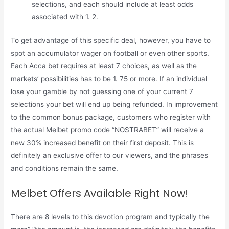
selections, and each should include at least odds
associated with 1. 2.
To get advantage of this specific deal, however, you have to
spot an accumulator wager on football or even other sports.
Each Acca bet requires at least 7 choices, as well as the
markets’ possibilities has to be 1. 75 or more. If an individual
lose your gamble by not guessing one of your current 7
selections your bet will end up being refunded. In improvement
to the common bonus package, customers who register with
the actual Melbet promo code “NOSTRABET” will receive a
new 30% increased benefit on their first deposit. This is
definitely an exclusive offer to our viewers, and the phrases
and conditions remain the same.
Melbet Offers Available Right Now!
There are 8 levels to this devotion program and typically the