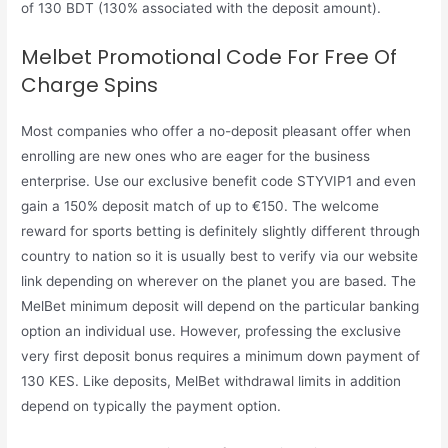
of 130 BDT (130% associated with the deposit amount).
Melbet Promotional Code For Free Of
Charge Spins
Most companies who offer a no-deposit pleasant offer when
enrolling are new ones who are eager for the business
enterprise. Use our exclusive benefit code STYVIP1 and even
gain a 150% deposit match of up to €150. The welcome
reward for sports betting is definitely slightly different through
country to nation so it is usually best to verify via our website
link depending on wherever on the planet you are based. The
MelBet minimum deposit will depend on the particular banking
option an individual use. However, professing the exclusive
very first deposit bonus requires a minimum down payment of
130 KES. Like deposits, MelBet withdrawal limits in addition
depend on typically the payment option.