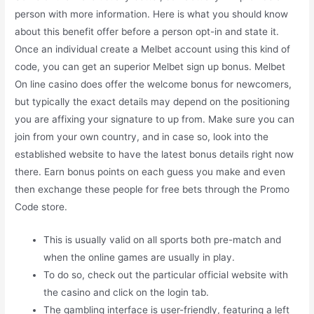
person with more information. Here is what you should know
about this benefit offer before a person opt-in and state it.
Once an individual create a Melbet account using this kind of
code, you can get an superior Melbet sign up bonus. Melbet
On line casino does offer the welcome bonus for newcomers,
but typically the exact details may depend on the positioning
you are affixing your signature to up from. Make sure you can
join from your own country, and in case so, look into the
established website to have the latest bonus details right now
there. Earn bonus points on each guess you make and even
then exchange these people for free bets through the Promo
Code store.
This is usually valid on all sports both pre-match and
when the online games are usually in play.
To do so, check out the particular official website with
the casino and click on the login tab.
The gambling interface is user-friendly, featuring a left