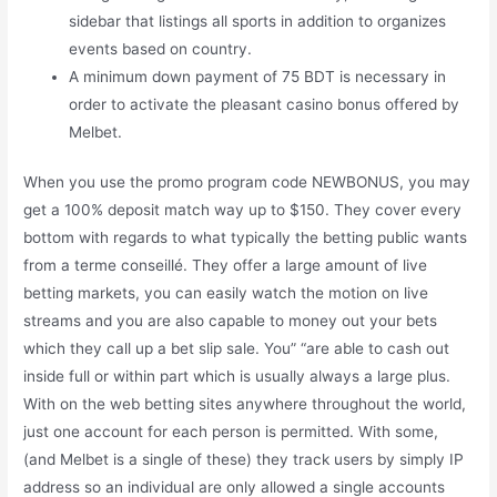
sidebar that listings all sports in addition to organizes
events based on country.
A minimum down payment of 75 BDT is necessary in
order to activate the pleasant casino bonus offered by
Melbet.
When you use the promo program code NEWBONUS, you may
get a 100% deposit match way up to $150. They cover every
bottom with regards to what typically the betting public wants
from a terme conseillé. They offer a large amount of live
betting markets, you can easily watch the motion on live
streams and you are also capable to money out your bets
which they call up a bet slip sale. You” “are able to cash out
inside full or within part which is usually always a large plus.
With on the web betting sites anywhere throughout the world,
just one account for each person is permitted. With some,
(and Melbet is a single of these) they track users by simply IP
address so an individual are only allowed a single accounts