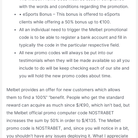
with the words and conditions regarding the promotion.
• eSports Bonus – This bonus is offered to eSports
clients while offering a 50% bonus up to €100.
All an individual need to trigger the Melbet promotional
code is to be able to register a bank account and fill in
typically the code in the particular respective field.
All new promo codes will always be put into our
testimonials when they will be made available so all you
include to do will be keep checking each of our site and
you will hold the new promo codes about time.
Melbet provides an offer for new customers which allows
them to find a 100%” “benefit. People who get the standard
reward can acquire as much since $/€90, which isn’t bad, but
the Melbet official promo computer code NOSTRABET
increases the sum by 50% in order to $/€135. The Melbet
promo code is NOSTRABET, and, since you will notice in a bit,
you shouldn’t have any issues deploying it. What I appreciate