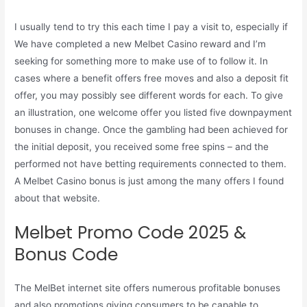
I usually tend to try this each time I pay a visit to, especially if
We have completed a new Melbet Casino reward and I’m
seeking for something more to make use of to follow it. In
cases where a benefit offers free moves and also a deposit fit
offer, you may possibly see different words for each. To give
an illustration, one welcome offer you listed five downpayment
bonuses in change. Once the gambling had been achieved for
the initial deposit, you received some free spins – and the
performed not have betting requirements connected to them.
A Melbet Casino bonus is just among the many offers I found
about that website.
Melbet Promo Code 2025 &
Bonus Code
The MelBet internet site offers numerous profitable bonuses
and also promotions giving consumers to be capable to