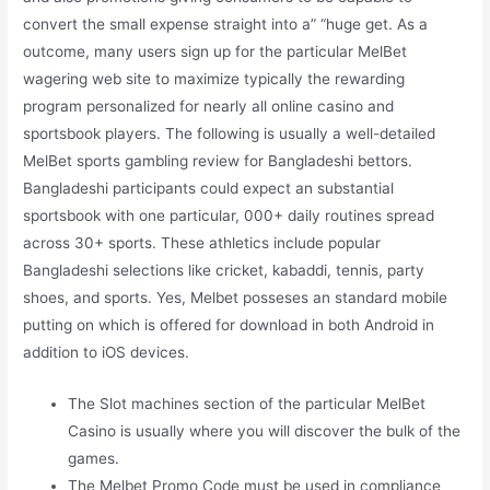
convert the small expense straight into a” “huge get. As a
outcome, many users sign up for the particular MelBet
wagering web site to maximize typically the rewarding
program personalized for nearly all online casino and
sportsbook players. The following is usually a well-detailed
MelBet sports gambling review for Bangladeshi bettors.
Bangladeshi participants could expect an substantial
sportsbook with one particular, 000+ daily routines spread
across 30+ sports. These athletics include popular
Bangladeshi selections like cricket, kabaddi, tennis, party
shoes, and sports. Yes, Melbet posseses an standard mobile
putting on which is offered for download in both Android in
addition to iOS devices.
The Slot machines section of the particular MelBet
Casino is usually where you will discover the bulk of the
games.
The Melbet Promo Code must be used in compliance