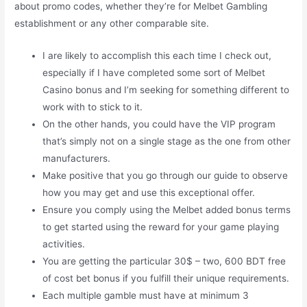
about promo codes, whether they’re for Melbet Gambling
establishment or any other comparable site.
I are likely to accomplish this each time I check out,
especially if I have completed some sort of Melbet
Casino bonus and I’m seeking for something different to
work with to stick to it.
On the other hands, you could have the VIP program
that’s simply not on a single stage as the one from other
manufacturers.
Make positive that you go through our guide to observe
how you may get and use this exceptional offer.
Ensure you comply using the Melbet added bonus terms
to get started using the reward for your game playing
activities.
You are getting the particular 30$ – two, 600 BDT free
of cost bet bonus if you fulfill their unique requirements.
Each multiple gamble must have at minimum 3