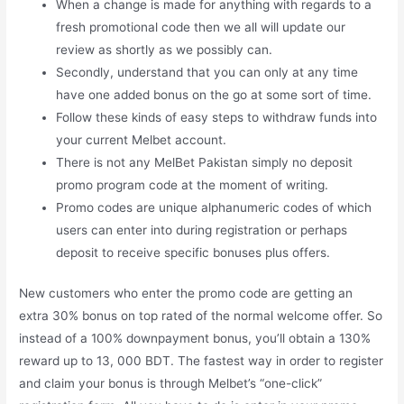
When a change is made for anything with regards to a
fresh promotional code then we all will update our
review as shortly as we possibly can.
Secondly, understand that you can only at any time
have one added bonus on the go at some sort of time.
Follow these kinds of easy steps to withdraw funds into
your current Melbet account.
There is not any MelBet Pakistan simply no deposit
promo program code at the moment of writing.
Promo codes are unique alphanumeric codes of which
users can enter into during registration or perhaps
deposit to receive specific bonuses plus offers.
New customers who enter the promo code are getting an
extra 30% bonus on top rated of the normal welcome offer. So
instead of a 100% downpayment bonus, you’ll obtain a 130%
reward up to 13, 000 BDT. The fastest way in order to register
and claim your bonus is through Melbet’s “one-click”