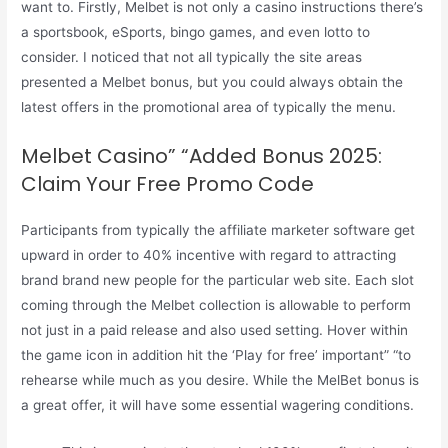
want to. Firstly, Melbet is not only a casino instructions there’s
a sportsbook, eSports, bingo games, and even lotto to
consider. I noticed that not all typically the site areas
presented a Melbet bonus, but you could always obtain the
latest offers in the promotional area of typically the menu.
Melbet Casino” “Added Bonus 2025:
Claim Your Free Promo Code
Participants from typically the affiliate marketer software get
upward in order to 40% incentive with regard to attracting
brand brand new people for the particular web site. Each slot
coming through the Melbet collection is allowable to perform
not just in a paid release and also used setting. Hover within
the game icon in addition hit the ‘Play for free’ important” “to
rehearse while much as you desire. While the MelBet bonus is
a great offer, it will have some essential wagering conditions.