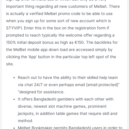
important thing regarding all new customers of Melbet. There
is actually a verified Melbet promo code to be able to use
when you sign up for some sort of new account which is
STYVIP1. Enter this in the box on the registration form if
prompted to reach typically the welcome offer regarding a
150% initial deposit bonus as high as €150. The backlinks for
the MelBet mobile app down load are accessed simply by
clicking the ‘App’ button in the particular top left spot of the
site.
Reach out to have the ability to their skilled help team
via chat 24/7 or even perhaps email [email protected]”
“designed for assistance.
It offers Bangladeshi gamblers with each other with
diverse, newest slot machine games, prominent
jackpots, in addition table games that require skill and
method.
Melbet Bookmaker permits Bangladeshi users in order to