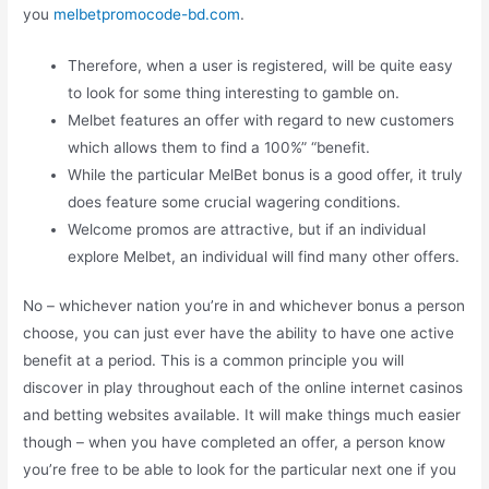
you
melbetpromocode-bd.com
.
Therefore, when a user is registered, will be quite easy
to look for some thing interesting to gamble on.
Melbet features an offer with regard to new customers
which allows them to find a 100%” “benefit.
While the particular MelBet bonus is a good offer, it truly
does feature some crucial wagering conditions.
Welcome promos are attractive, but if an individual
explore Melbet, an individual will find many other offers.
No – whichever nation you’re in and whichever bonus a person
choose, you can just ever have the ability to have one active
benefit at a period. This is a common principle you will
discover in play throughout each of the online internet casinos
and betting websites available. It will make things much easier
though – when you have completed an offer, a person know
you’re free to be able to look for the particular next one if you