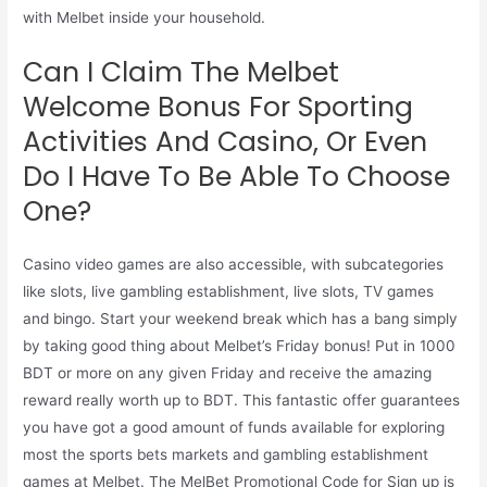
with Melbet inside your household.
Can I Claim The Melbet
Welcome Bonus For Sporting
Activities And Casino, Or Even
Do I Have To Be Able To Choose
One?
Casino video games are also accessible, with subcategories
like slots, live gambling establishment, live slots, TV games
and bingo. Start your weekend break which has a bang simply
by taking good thing about Melbet’s Friday bonus! Put in 1000
BDT or more on any given Friday and receive the amazing
reward really worth up to BDT. This fantastic offer guarantees
you have got a good amount of funds available for exploring
most the sports bets markets and gambling establishment
games at Melbet. The MelBet Promotional Code for Sign up is