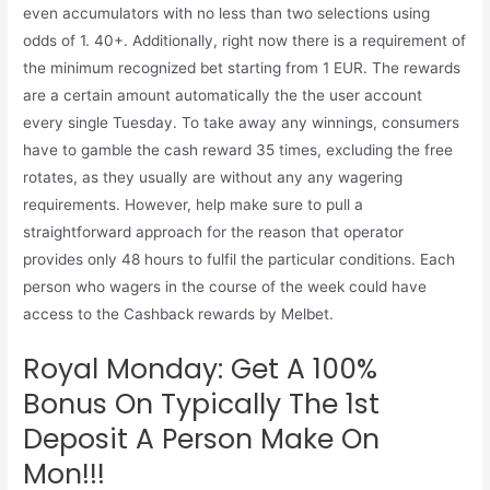
even accumulators with no less than two selections using
odds of 1. 40+. Additionally, right now there is a requirement of
the minimum recognized bet starting from 1 EUR. The rewards
are a certain amount automatically the the user account
every single Tuesday. To take away any winnings, consumers
have to gamble the cash reward 35 times, excluding the free
rotates, as they usually are without any any wagering
requirements. However, help make sure to pull a
straightforward approach for the reason that operator
provides only 48 hours to fulfil the particular conditions. Each
person who wagers in the course of the week could have
access to the Cashback rewards by Melbet.
Royal Monday: Get A 100%
Bonus On Typically The 1st
Deposit A Person Make On
Mon!!!