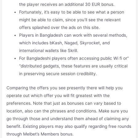
the player receives an additional 30 EUR bonus.
Fortunately, it’s easy to be able to see what a person
might be able to claim, since you’ll see the relevant
offers splashed over the ads on this site.
Players in Bangladesh can work with several methods,
which includes bKash, Nagad, Skyrocket, and
international wallets like Skrill.
For Bangladeshi players often accessing public Wi fi or”
“distributed gadgets, these features are usually critical
in preserving secure session credibility.
Comparing the offers you see presently there will help you
operate out which offer you will fit greatest with the
preferences. Note that just as bonuses can vary based to
location, also can the phrases and conditions. Make sure you
go through those and understand them ahead of claiming any
benefit. Existing players may also qualify regarding free rounds
through Melbet’s Members bonus.