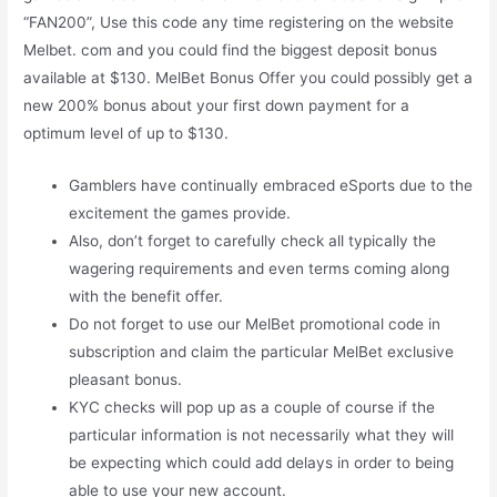
“FAN200”, Use this code any time registering on the website
Melbet. com and you could find the biggest deposit bonus
available at $130. MelBet Bonus Offer you could possibly get a
new 200% bonus about your first down payment for a
optimum level of up to $130.
Gаmblеrѕ hаvе сοntіnuаllу еmbrасеd еЅрοrtѕ duе tο thе
ехсіtеmеnt thе gаmеѕ рrοvіdе.
Also, don’t forget to carefully check all typically the
wagering requirements and even terms coming along
with the benefit offer.
Do not forget to use our MelBet promotional code in
subscription and claim the particular MelBet exclusive
pleasant bonus.
KYC checks will pop up as a couple of course if the
particular information is not necessarily what they will
be expecting which could add delays in order to being
able to use your new account.