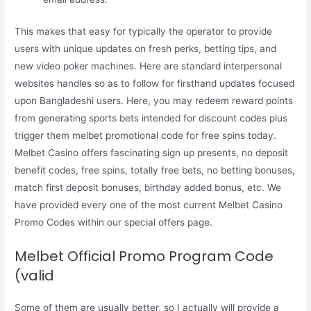
This makes that easy for typically the operator to provide
users with unique updates on fresh perks, betting tips, and
new video poker machines. Here are standard interpersonal
websites handles so as to follow for firsthand updates focused
upon Bangladeshi users. Here, you may redeem reward points
from generating sports bets intended for discount codes plus
trigger them melbet promotional code for free spins today.
Melbet Casino offers fascinating sign up presents, no deposit
benefit codes, free spins, totally free bets, no betting bonuses,
match first deposit bonuses, birthday added bonus, etc. We
have provided every one of the most current Melbet Casino
Promo Codes within our special offers page.
Melbet Official Promo Program Code
(valid
Some of them are usually better, so I actually will provide a