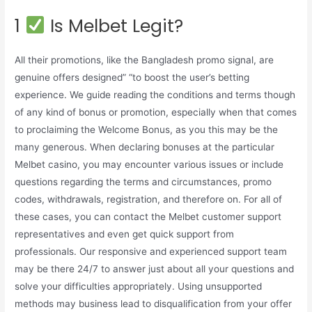
1
Is Melbet Legit?
All their promotions, like the Bangladesh promo signal, are
genuine offers designed” “to boost the user’s betting
experience. We guide reading the conditions and terms though
of any kind of bonus or promotion, especially when that comes
to proclaiming the Welcome Bonus, as you this may be the
many generous. When declaring bonuses at the particular
Melbet casino, you may encounter various issues or include
questions regarding the terms and circumstances, promo
codes, withdrawals, registration, and therefore on. For all of
these cases, you can contact the Melbet customer support
representatives and even get quick support from
professionals. Our responsive and experienced support team
may be there 24/7 to answer just about all your questions and
solve your difficulties appropriately. Using unsupported
methods may business lead to disqualification from your offer