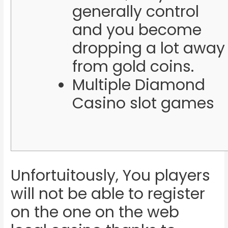
generally control
and you become
dropping a lot away
from gold coins.
Multiple Diamond
Casino slot games
Unfortuitously, You players
will not be able to register
on the one on the web