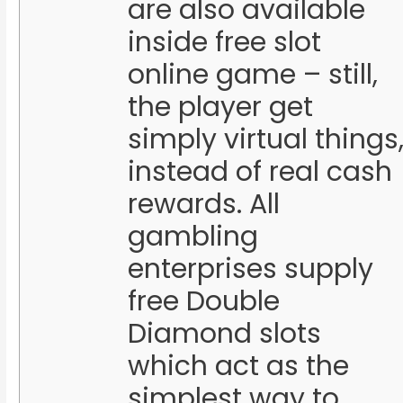
are also available
inside free slot
online game – still,
the player get
simply virtual things
instead of real cash
rewards. All
gambling
enterprises supply
free Double
Diamond slots
which act as the
simplest way to