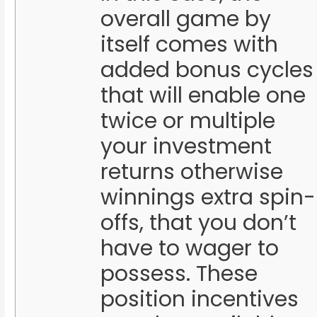
overall game by
itself comes with
added bonus cycles
that will enable one
twice or multiple
your investment
returns otherwise
winnings extra spin-
offs, that you don’t
have to wager to
possess. These
position incentives