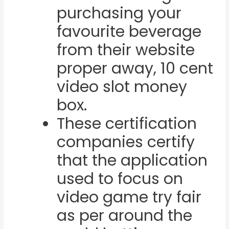
purchasing your
favourite beverage
from their website
proper away, 10 cent
video slot money
box.
These certification
companies certify
that the application
used to focus on
video game try fair
as per around the