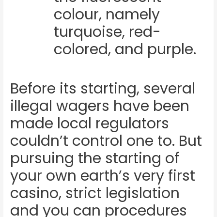
colour, namely
turquoise, red-
colored, and purple.
Before its starting, several
illegal wagers have been
made local regulators
couldn’t control one to. But
pursuing the starting of
your own earth’s very first
casino, strict legislation
and you can procedures