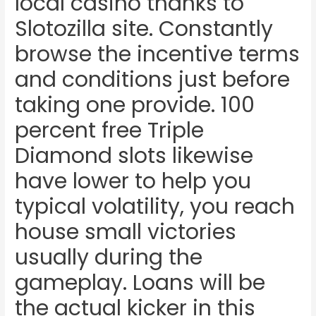
local casino thanks to
Slotozilla site. Constantly
browse the incentive terms
and conditions just before
taking one provide. 100
percent free Triple
Diamond slots likewise
have lower to help you
typical volatility, you reach
house small victories
usually during the
gameplay. Loans will be
the actual kicker in this