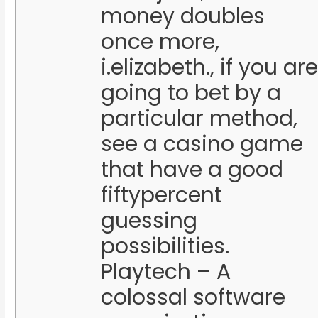
money doubles
once more,
i.elizabeth., if you ar
going to bet by a
particular method,
see a casino game
that have a good
fiftypercent
guessing
possibilities.
Playtech – A
colossal software