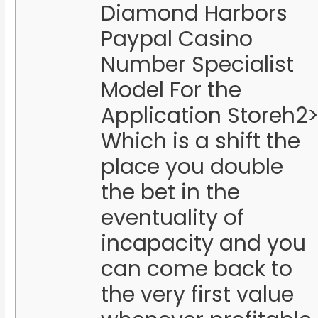
Diamond Harbors
Paypal Casino
Number Specialist
Model For the
Application Storeh2
Which is a shift the
place you double
the bet in the
eventuality of
incapacity and you
can come back to
the very first value