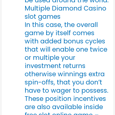
be used around the world.
Multiple Diamond Casino
slot games
In this case, the overall
game by itself comes
with added bonus cycles
that will enable one twice
or multiple your
investment returns
otherwise winnings extra
spin-offs, that you don’t
have to wager to possess.
These position incentives
are also available inside