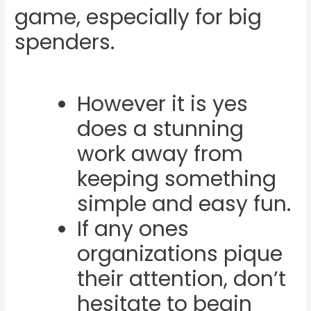
game, especially for big
spenders.
However it is yes
does a stunning
work away from
keeping something
simple and easy fun.
If any ones
organizations pique
their attention, don’t
hesitate to begin