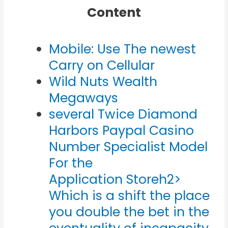
Content
Mobile: Use The newest
Carry on Cellular
Wild Nuts Wealth
Megaways
‎‎‎‎several Twice Diamond
Harbors Paypal Casino
Number Specialist Model
For the
Application Storeh2>
Which is a shift the place
you double the bet in the