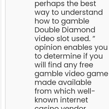
perhaps the best
way to understand
how to gamble
Double Diamond
video slot used. ”
opinion enables you
to determine if you
will find any free
gamble video game
made available
from which well-
known internet
casino vendor.