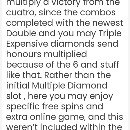
multiply a victory from the
cuatro, since the combos
completed with the newest
Double and you may Triple
Expensive diamonds send
honours multiplied
because of the 6 and stuff
like that. Rather than the
initial Multiple Diamond
slot , here you may enjoy
specific free spins and
extra online game, and this
weren’t included within the