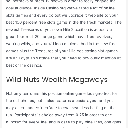
soundtracks of facts Tv shows in order to really engage the
goal audience. Inside Casino.org we’ve rated a lot of online
slots games and every go out we upgrade it web site to your
best 100 percent free slots game in the the fresh markets.
The
newest Treasures of your own Nile 2 position is actually a
great four-reel, 20-range game which have free revolves,
walking wilds, and you will icon choices. Add in the new free
games plus the Treasures of your Nile dos casino slot games
are an Egyptian vintage that you need to obviously mention at
best online casinos.
Wild Nuts Wealth Megaways
Not only performs this position online game look greatest for
the cell phones, but it also features a basic layout and you
may an enhanced interface to own seamless betting on the
run. Participants is choice away from 0.25 in order to one
hundred for every line, and in case to play nine lines, one goes