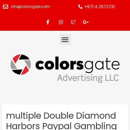
+971 4 2672731
info@colorsgate.com
‎‎‎‎multiple Double Diamond
Harbors Paypal Gambling