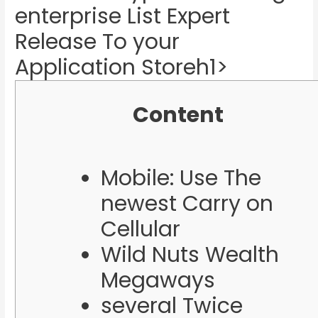
enterprise List Expert
Release To your
Application Storeh1>
Content
Mobile: Use The
newest Carry on
Cellular
Wild Nuts Wealth
Megaways
‎‎‎‎several Twice