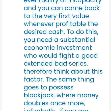
eventuality of incapacity
and you can come back
to the very first value
whenever profitable the
desired cash. To do this,
you need a substantial
economic investment
who would fight a good
extended bad series,
therefore think about this
factor. The same thing
goes to possess
blackjack, where money
doubles once more,