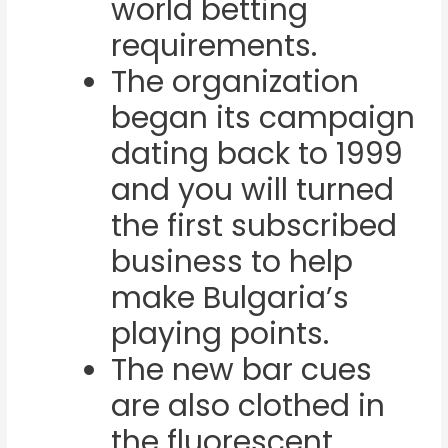
world betting
requirements.
The organization
began its campaign
dating back to 1999
and you will turned
the first subscribed
business to help
make Bulgaria’s
playing points.
The new bar cues
are also clothed in
the fluorescent