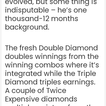
evolved, but some thing is
indisputable – he’s one
thousand-12 months
background.
The fresh Double Diamond
doubles winnings from the
winning combos where it’s
integrated while the Triple
Diamond triples earnings.
A couple of Twice
Expensive diamonds