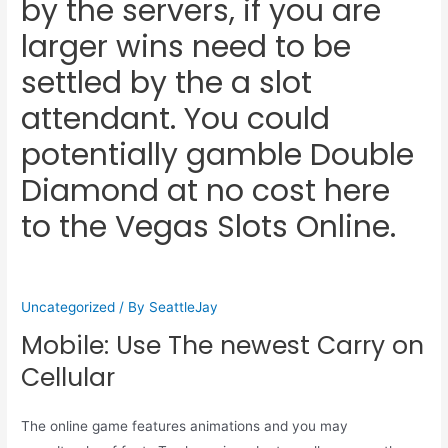
by the servers, if you are
larger wins need to be
settled by the a slot
attendant. You could
potentially gamble Double
Diamond at no cost here
to the Vegas Slots Online.
Uncategorized
/ By
SeattleJay
Mobile: Use The newest Carry on
Cellular
The online game features animations and you may