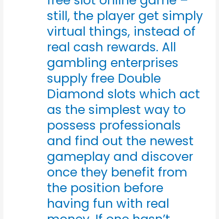
free slot online game –
still, the player get simply
virtual things, instead of
real cash rewards. All
gambling enterprises
supply free Double
Diamond slots which act
as the simplest way to
possess professionals
and find out the newest
gameplay and discover
once they benefit from
the position before
having fun with real