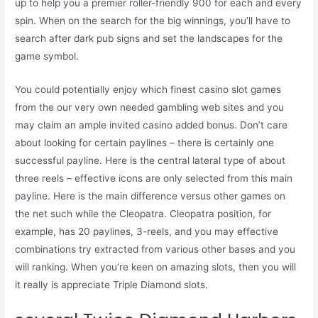
up to help you a premier roller-friendly 900 for each and every
spin. When on the search for the big winnings, you’ll have to
search after dark pub signs and set the landscapes for the
game symbol.
You could potentially enjoy which finest casino slot games
from the our very own needed gambling web sites and you
may claim an ample invited casino added bonus. Don’t care
about looking for certain paylines – there is certainly one
successful payline. Here is the central lateral type of about
three reels – effective icons are only selected from this main
payline. Here is the main difference versus other games on
the net such while the Cleopatra. Cleopatra position, for
example, has 20 paylines, 3-reels, and you may effective
combinations try extracted from various other bases and you
will ranking. When you’re keen on amazing slots, then you will
it really is appreciate Triple Diamond slots.