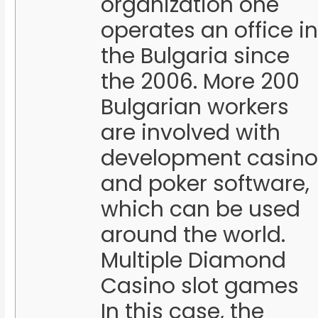
organization one
operates an office i
the Bulgaria since
the 2006. More 200
Bulgarian workers
are involved with
development casin
and poker software,
which can be used
around the world.
Multiple Diamond
Casino slot games
In this case, the