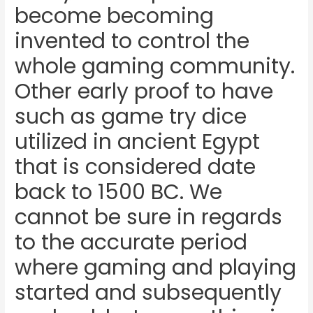
become becoming
invented to control the
whole gaming community.
Other early proof to have
such as game try dice
utilized in ancient Egypt
that is considered date
back to 1500 BC. We
cannot be sure in regards
to the accurate period
where gaming and playing
started and subsequently