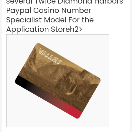
‎‎‎‎several Twice Diamond Harbors
Paypal Casino Number
Specialist Model For the
Application Storeh2>