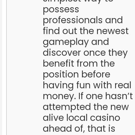
possess
professionals and
find out the newest
gameplay and
discover once they
benefit from the
position before
having fun with real
money. If one hasn’t
attempted the new
alive local casino
ahead of, that is