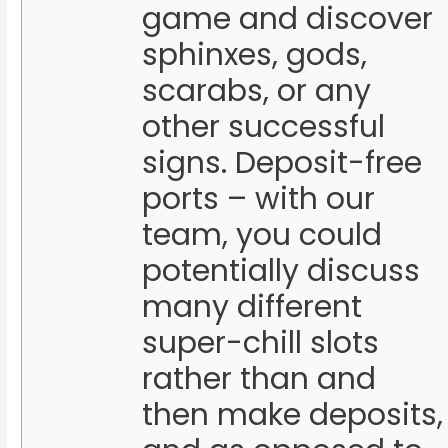
game and discover
sphinxes, gods,
scarabs, or any
other successful
signs. Deposit-free
ports – with our
team, you could
potentially discuss
many different
super-chill slots
rather than and
then make deposits,