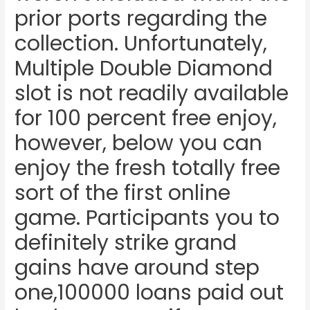
prior ports regarding the
collection. Unfortunately,
Multiple Double Diamond
slot is not readily available
for 100 percent free enjoy,
however, below you can
enjoy the fresh totally free
sort of the first online
game. Participants you to
definitely strike grand
gains have around step
one,100000 loans paid out