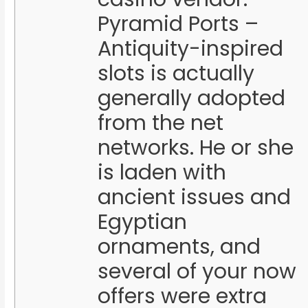
Pyramid Ports –
Antiquity-inspired
slots is actually
generally adopted
from the net
networks. He or she
is laden with
ancient issues and
Egyptian
ornaments, and
several of your now
offers were extra