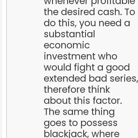
whenever profitable
the desired cash. To
do this, you need a
substantial
economic
investment who
would fight a good
extended bad series
therefore think
about this factor.
The same thing
goes to possess
blackjack, where