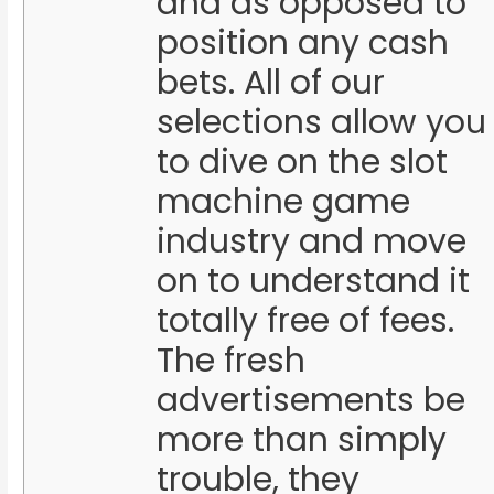
and as opposed to
position any cash
bets. All of our
selections allow you
to dive on the slot
machine game
industry and move
on to understand it
totally free of fees.
The fresh
advertisements be
more than simply
trouble, they