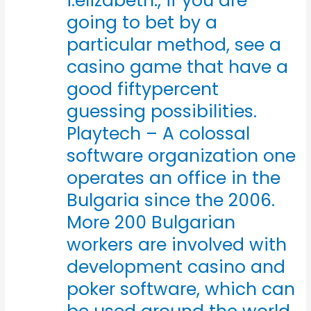
i.elizabeth., if you are
going to bet by a
particular method, see a
casino game that have a
good fiftypercent
guessing possibilities.
Playtech – A colossal
software organization one
operates an office in the
Bulgaria since the 2006.
More 200 Bulgarian
workers are involved with
development casino and
poker software, which can