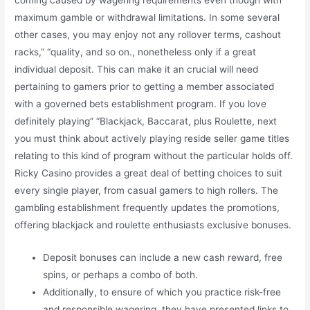
maximum gamble or withdrawal limitations. In some several
other cases, you may enjoy not any rollover terms, cashout
racks,” “quality, and so on., nonetheless only if a great
individual deposit. This can make it an crucial will need
pertaining to gamers prior to getting a member associated
with a governed bets establishment program. If you love
definitely playing” “Blackjack, Baccarat, plus Roulette, next
you must think about actively playing reside seller game titles
relating to this kind of program without the particular holds off.
Ricky Casino provides a great deal of betting choices to suit
every single player, from casual gamers to high rollers. The
gambling establishment frequently updates the promotions,
offering blackjack and roulette enthusiasts exclusive bonuses.
Deposit bonuses can include a new cash reward, free
spins, or perhaps a combo of both.
Additionally, to ensure of which you practice risk-free
and responsible wagering, they have presented links to