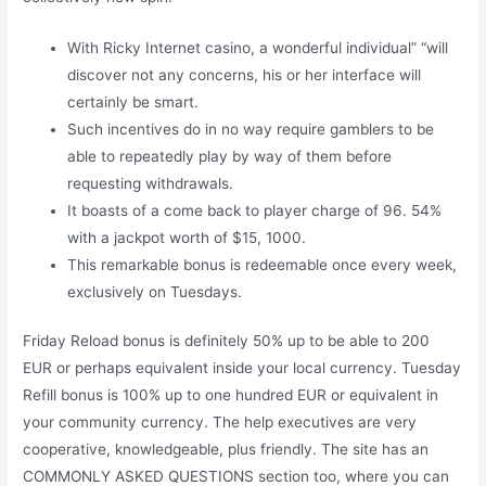
With Ricky Internet casino, a wonderful individual” “will
discover not any concerns, his or her interface will
certainly be smart.
Such incentives do in no way require gamblers to be
able to repeatedly play by way of them before
requesting withdrawals.
It boasts of a come back to player charge of 96. 54%
with a jackpot worth of $15, 1000.
This remarkable bonus is redeemable once every week,
exclusively on Tuesdays.
Friday Reload bonus is definitely 50% up to be able to 200
EUR or perhaps equivalent inside your local currency. Tuesday
Refill bonus is 100% up to one hundred EUR or equivalent in
your community currency. The help executives are very
cooperative, knowledgeable, plus friendly. The site has an
COMMONLY ASKED QUESTIONS section too, where you can