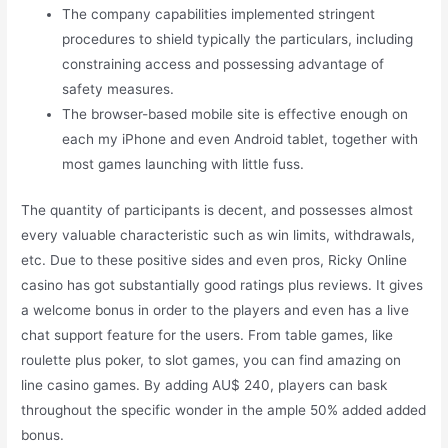
The company capabilities implemented stringent
procedures to shield typically the particulars, including
constraining access and possessing advantage of
safety measures.
The browser-based mobile site is effective enough on
each my iPhone and even Android tablet, together with
most games launching with little fuss.
The quantity of participants is decent, and possesses almost
every valuable characteristic such as win limits, withdrawals,
etc. Due to these positive sides and even pros, Ricky Online
casino has got substantially good ratings plus reviews. It gives
a welcome bonus in order to the players and even has a live
chat support feature for the users. From table games, like
roulette plus poker, to slot games, you can find amazing on
line casino games. By adding AU$ 240, players can bask
throughout the specific wonder in the ample 50% added added
bonus.