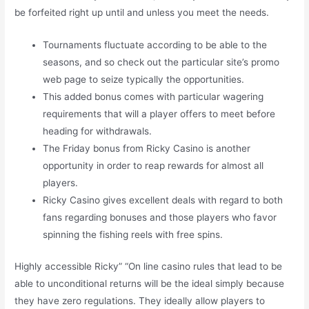
be forfeited right up until and unless you meet the needs.
Tournaments fluctuate according to be able to the
seasons, and so check out the particular site’s promo
web page to seize typically the opportunities.
This added bonus comes with particular wagering
requirements that will a player offers to meet before
heading for withdrawals.
The Friday bonus from Ricky Casino is another
opportunity in order to reap rewards for almost all
players.
Ricky Casino gives excellent deals with regard to both
fans regarding bonuses and those players who favor
spinning the fishing reels with free spins.
Highly accessible Ricky” “On line casino rules that lead to be
able to unconditional returns will be the ideal simply because
they have zero regulations. They ideally allow players to