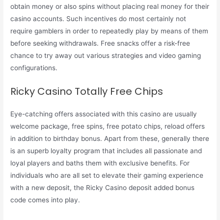
obtain money or also spins without placing real money for their
casino accounts. Such incentives do most certainly not
require gamblers in order to repeatedly play by means of them
before seeking withdrawals. Free snacks offer a risk-free
chance to try away out various strategies and video gaming
configurations.
Ricky Casino Totally Free Chips
Eye-catching offers associated with this casino are usually
welcome package, free spins, free potato chips, reload offers
in addition to birthday bonus. Apart from these, generally there
is an superb loyalty program that includes all passionate and
loyal players and baths them with exclusive benefits. For
individuals who are all set to elevate their gaming experience
with a new deposit, the Ricky Casino deposit added bonus
code comes into play.