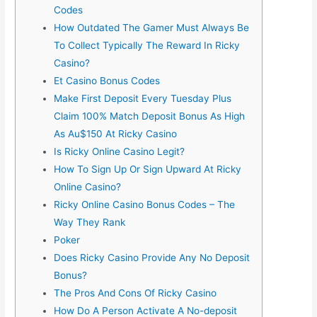
Codes
How Outdated The Gamer Must Always Be
To Collect Typically The Reward In Ricky
Casino?
Et Casino Bonus Codes
Make First Deposit Every Tuesday Plus
Claim 100% Match Deposit Bonus As High
As Au$150 At Ricky Casino
Is Ricky Online Casino Legit?
How To Sign Up Or Sign Upward At Ricky
Online Casino?
Ricky Online Casino Bonus Codes – The
Way They Rank
Poker
Does Ricky Casino Provide Any No Deposit
Bonus?
The Pros And Cons Of Ricky Casino
How Do A Person Activate A No-deposit