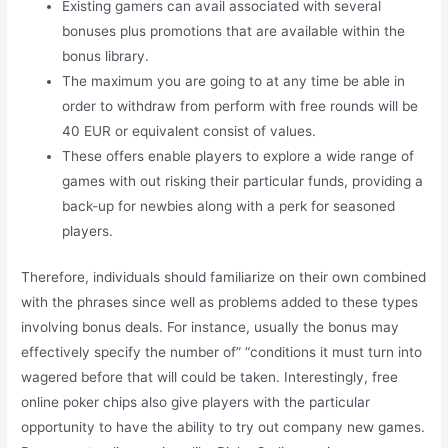
Existing gamers can avail associated with several
bonuses plus promotions that are available within the
bonus library.
The maximum you are going to at any time be able in
order to withdraw from perform with free rounds will be
40 EUR or equivalent consist of values.
These offers enable players to explore a wide range of
games with out risking their particular funds, providing a
back-up for newbies along with a perk for seasoned
players.
Therefore, individuals should familiarize on their own combined
with the phrases since well as problems added to these types
involving bonus deals. For instance, usually the bonus may
effectively specify the number of” “conditions it must turn into
wagered before that will could be taken. Interestingly, free
online poker chips also give players with the particular
opportunity to have the ability to try out company new games.