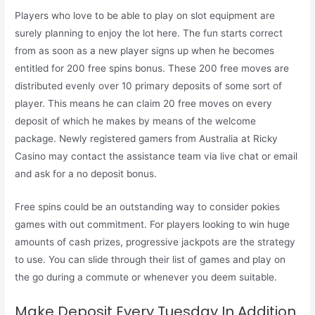
Players who love to be able to play on slot equipment are
surely planning to enjoy the lot here. The fun starts correct
from as soon as a new player signs up when he becomes
entitled for 200 free spins bonus. These 200 free moves are
distributed evenly over 10 primary deposits of some sort of
player. This means he can claim 20 free moves on every
deposit of which he makes by means of the welcome
package. Newly registered gamers from Australia at Ricky
Casino may contact the assistance team via live chat or email
and ask for a no deposit bonus.
Free spins could be an outstanding way to consider pokies
games with out commitment. For players looking to win huge
amounts of cash prizes, progressive jackpots are the strategy
to use. You can slide through their list of games and play on
the go during a commute or whenever you deem suitable.
Make Deposit Every Tuesday In Addition