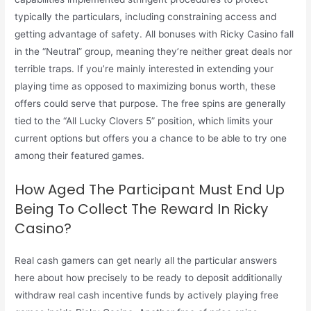
typically the particulars, including constraining access and
getting advantage of safety. All bonuses with Ricky Casino fall
in the “Neutral” group, meaning they’re neither great deals nor
terrible traps. If you’re mainly interested in extending your
playing time as opposed to maximizing bonus worth, these
offers could serve that purpose. The free spins are generally
tied to the “All Lucky Clovers 5” position, which limits your
current options but offers you a chance to be able to try one
among their featured games.
How Aged The Participant Must End Up
Being To Collect The Reward In Ricky
Casino?
Real cash gamers can get nearly all the particular answers
here about how precisely to be ready to deposit additionally
withdraw real cash incentive funds by actively playing free