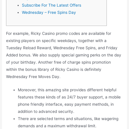
Subscribe For The Latest Offers
Wednesday – Free Spins Day
For example, Ricky Casino promo codes are available for
existing players on specific weekdays, together with a
Tuesday Reload Reward, Wednesday Free Spins, and Friday
Added bonus. We also supply special gaming perks on the day
of your birthday. Another free of charge spins promotion
within the bonus library of Ricky Casino is definitely
Wednesday Free Moves Day.
Moreover, this amazing site provides different helpful
features these kinds of as 24/7 buyer support, a mobile
phone friendly interface, easy payment methods, in
addition to advanced security.
There are selected terms and situations, like wagering
demands and a maximum withdrawal limit.