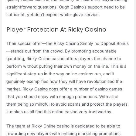
straightforward questions, Ough Casino’s support need to be
sufficient, yet don’t expect white-glove service.
Player Protection At Ricky Casino
Their special offer—the Ricky Casino Simply no Deposit Bonus
—stands out from the crowd. By promoting accountable
gambling, Ricky Online casino offers players the chance to
perform without putting their own money on the line. This is a
significant step-up in the way online casinos run, and it
genuinely exemplifies how they will have revolutionized the
market. Ricky Casino does offer a number of casino games
that you should enjoy with enough promotions. With all of
them being so mindful to avoid scams and protect the players,
it makes us all find this online casino very trustworthy.
The team at Ricky Online casino is dedicated to be able to
rewarding new players with enticing marketing promotions,