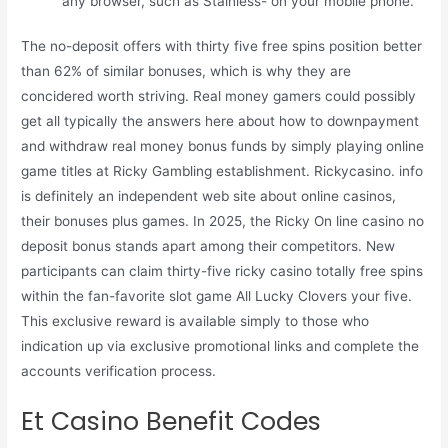
any browser, such as Stainless- on your mobile phone.
The no-deposit offers with thirty five free spins position better
than 62% of similar bonuses, which is why they are
concidered worth striving. Real money gamers could possibly
get all typically the answers here about how to downpayment
and withdraw real money bonus funds by simply playing online
game titles at Ricky Gambling establishment. Rickycasino. info
is definitely an independent web site about online casinos,
their bonuses plus games. In 2025, the Ricky On line casino no
deposit bonus stands apart among their competitors. New
participants can claim thirty-five ricky casino totally free spins
within the fan-favorite slot game All Lucky Clovers your five.
This exclusive reward is available simply to those who
indication up via exclusive promotional links and complete the
accounts verification process.
Et Casino Benefit Codes