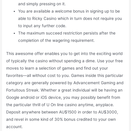
and simply pressing on it.
You are available a welcome bonus in signing up to be
able to Ricky Casino which in turn does not require you
to input any further code.
The maximum succeed restriction persists after the
completion of the wagering requirement.
This awesome offer enables you to get into the exciting world
of typically the casino without spending a dime. Use your free
moves to learn a selection of games and find out your
favorites—all without cost to you. Games inside this particular
category are generally powered by Advancement Gaming and
Fortuitous Streak. Whether a great individual will be having an
Google android or iOS device, you may possibly benefit from
the particular thrill of U On line casino anytime, anyplace.
Deposit anywhere between AU$1500 in order to AU$3000,
and revel in some kind of 30% bonus credited to your own
account.