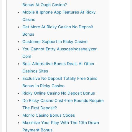
Bonus At Ough Casino?
Mobile & Iphone App Features At Ricky
Casino
Get More At Ricky Casino No Deposit
Bonus
Customer Support In Ricky Casino
You Cannot Entry Ausscasinosanalyzer
Com
Best Alternative Bonus Deals At Other
Casinos Sites
Exclusive No Deposit Totally Free Spins
Bonus In Ricky Casino
Ricky Online Casino No Deposit Bonus
Do Ricky Casino Cost-free Rounds Require
The First Deposit?
Monro Casino Bonus Codes
Maximize Your Play With The 10th Down
Payment Bonus