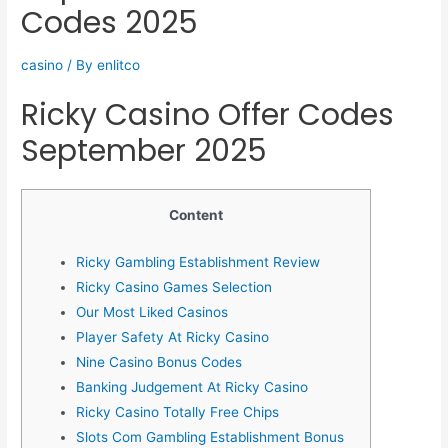
Codes 2025
casino
/ By
enlitco
Ricky Casino Offer Codes
September 2025
Content
Ricky Gambling Establishment Review
Ricky Casino Games Selection
Our Most Liked Casinos
Player Safety At Ricky Casino
Nine Casino Bonus Codes
Banking Judgement At Ricky Casino
Ricky Casino Totally Free Chips
Slots Com Gambling Establishment Bonus