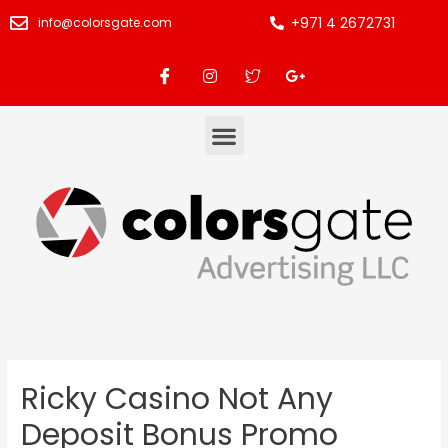
+971 4 2672731
info@colorsgate.com
Ricky Casino Not Any
Deposit Bonus Promo