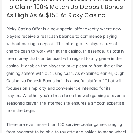
To Claim 100% Match Up Deposit Bonus
As High As Au$150 At Ricky Casino
Ricky Casino Offer is a new special offer exactly where new
players receive a real cash balance to commence playing
without making a deposit. This offer grants players free of
charge cash to work with at the casino. In essence, it’s totally
free money that can be used with regard to any game in the
casino. It enables the player to take pleasure from the online
gaming sphere with out using cash. As explained earlier, Ough
Casino No Deposit Bonus login is a useful platform” “that will
focuses on simplicity and convenience intended for its
players. Whether you’re fresh to on the web gaming or even a
seasoned player, the internet site ensures a smooth expertise
from the begin.
There are even more than 150 survive dealer games ranging
from baccarat to be able to roulette and pokies to mega wheel