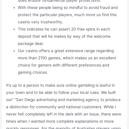
does ensure fundamental player protections.
With these people being so mindful to avoid fraud and
protect the particular players, much more us find this
casino very trustworthy.
This indicates he can assert 20 free spins in each
deposit that will he makes by way of the welcome
package deal.
Our casino offers a great extensive range regarding
more than 2150 games, which makes us an excellent
choice for gamers with different preferences and
gaming choices.
It’s up to a person to make sure online gambling is lawful in
your town and to be able to follow your local rules. We built
our” “San Diego advertising and marketing agency to produce
a distinction for community and national customers. While I
never felt completely left in the dark with an issue, there were
times when I wanted more complete explanations or more
quickly responses. For the majority of Australian players using