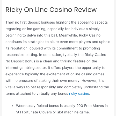
Ricky On Line Casino Review
Their no first deposit bonuses highlight the appealing aspects
regarding online gaming, especially for individuals simply
beginning to delve into this ball. Meanwhile, Ricky Casino
continues its strategies to allure even more players and uphold
its reputation, coupled with its commitment to promoting
responsible betting. In conclusion, typically the Ricky Casino
No Deposit Bonus is a clean and thrilling feature on the
internet gambling sector. It offers players the opportunity to
experience typically the excitement of online casino games
with no pressure of staking their own money. However, it is
vital always to bet responsibly and completely understand the
terms attached to virtually any bonus
ricky casino
.
Wednesday Reload bonus is usually 200 Free Moves in
“All Fortunate Clovers 5” slot machine game.