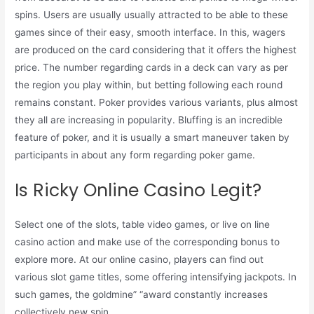
spins. Users are usually usually attracted to be able to these
games since of their easy, smooth interface. In this, wagers
are produced on the card considering that it offers the highest
price. The number regarding cards in a deck can vary as per
the region you play within, but betting following each round
remains constant. Poker provides various variants, plus almost
they all are increasing in popularity. Bluffing is an incredible
feature of poker, and it is usually a smart maneuver taken by
participants in about any form regarding poker game.
Is Ricky Online Casino Legit?
Select one of the slots, table video games, or live on line
casino action and make use of the corresponding bonus to
explore more. At our online casino, players can find out
various slot game titles, some offering intensifying jackpots. In
such games, the goldmine” “award constantly increases
collectively new spin.