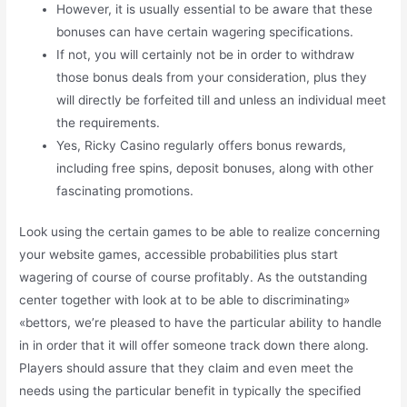
However, it is usually essential to be aware that these
bonuses can have certain wagering specifications.
If not, you will certainly not be in order to withdraw
those bonus deals from your consideration, plus they
will directly be forfeited till and unless an individual meet
the requirements.
Yes, Ricky Casino regularly offers bonus rewards,
including free spins, deposit bonuses, along with other
fascinating promotions.
Look using the certain games to be able to realize concerning
your website games, accessible probabilities plus start
wagering of course of course profitably. As the outstanding
center together with look at to be able to discriminating»
«bettors, we’re pleased to have the particular ability to handle
in in order that it will offer someone track down there along.
Players should assure that they claim and even meet the
needs using the particular benefit in typically the specified