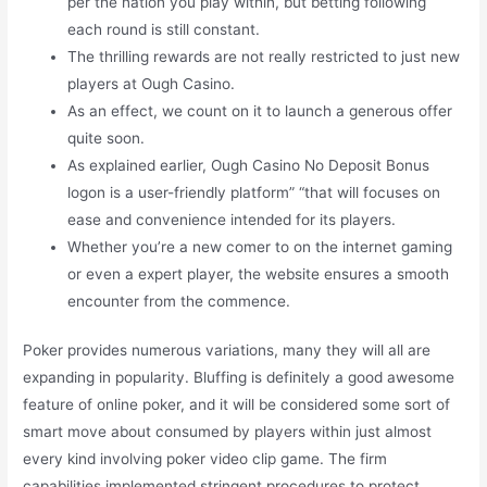
per the nation you play within, but betting following
each round is still constant.
The thrilling rewards are not really restricted to just new
players at Ough Casino.
As an effect, we count on it to launch a generous offer
quite soon.
As explained earlier, Ough Casino No Deposit Bonus
logon is a user-friendly platform” “that will focuses on
ease and convenience intended for its players.
Whether you’re a new comer to on the internet gaming
or even a expert player, the website ensures a smooth
encounter from the commence.
Poker provides numerous variations, many they will all are
expanding in popularity. Bluffing is definitely a good awesome
feature of online poker, and it will be considered some sort of
smart move about consumed by players within just almost
every kind involving poker video clip game. The firm
capabilities implemented stringent procedures to protect