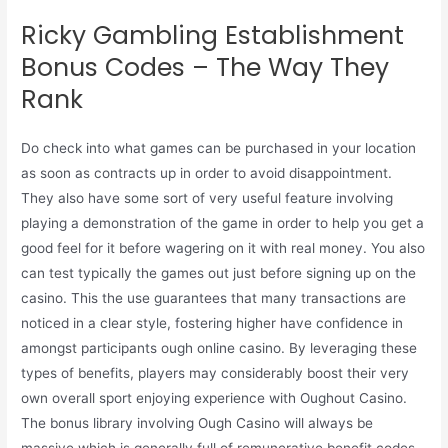
Ricky Gambling Establishment
Bonus Codes – The Way They
Rank
Do check into what games can be purchased in your location
as soon as contracts up in order to avoid disappointment.
They also have some sort of very useful feature involving
playing a demonstration of the game in order to help you get a
good feel for it before wagering on it with real money. You also
can test typically the games out just before signing up on the
casino. This the use guarantees that many transactions are
noticed in a clear style, fostering higher have confidence in
amongst participants ough online casino. By leveraging these
types of benefits, players may considerably boost their very
own overall sport enjoying experience with Oughout Casino.
The bonus library involving Ough Casino will always be