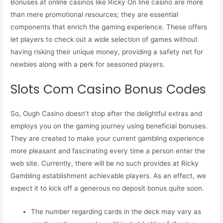
Bonuses at online casinos like Ricky On line casino are more
than mere promotional resources; they are essential
components that enrich the gaming experience. These offers
let players to check out a wide selection of games without
having risking their unique money, providing a safety net for
newbies along with a perk for seasoned players.
Slots Com Casino Bonus Codes
So, Ough Casino doesn’t stop after the delightful extras and
employs you on the gaming journey using beneficial bonuses.
They are created to make your current gambling experience
more pleasant and fascinating every time a person enter the
web site. Currently, there will be no such provides at Ricky
Gambling establishment achievable players. As an effect, we
expect it to kick off a generous no deposit bonus quite soon.
The number regarding cards in the deck may vary as