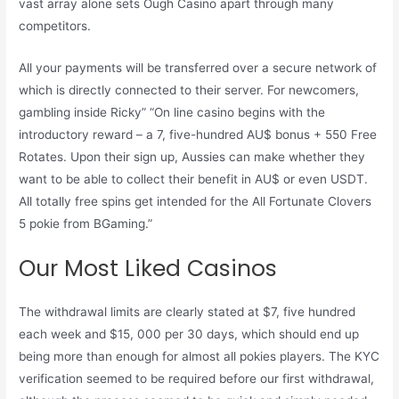
vast array alone sets Ough Casino apart through many
competitors.
All your payments will be transferred over a secure network of
which is directly connected to their server. For newcomers,
gambling inside Ricky” “On line casino begins with the
introductory reward – a 7, five-hundred AU$ bonus + 550 Free
Rotates. Upon their sign up, Aussies can make whether they
want to be able to collect their benefit in AU$ or even USDT.
All totally free spins get intended for the All Fortunate Clovers
5 pokie from BGaming.”
Our Most Liked Casinos
The withdrawal limits are clearly stated at $7, five hundred
each week and $15, 000 per 30 days, which should end up
being more than enough for almost all pokies players. The KYC
verification seemed to be required before our first withdrawal,