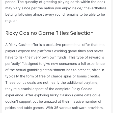
period. The quantity of greeting playing cards within the deck
may vary since per the nation you enjoy inside,” “nevertheless
betting following almost every round remains to be able to be
regular.
Ricky Casino Game Titles Selection
A Ricky Casino offer is a exclusive promotional offer that lets
players explore the platform’s exciting game titles and never
have to risk their very own own funds. This type of reward is
perfectly” “designed to give new consumers a full experience
of the actual gambling establishment has to present, often in
typically the form of free of charge spins or bonus credits.
These bonus deals are not nearly the additional playtime;
they’re a crucial aspect of the complete Ricky Casino
experience. After exploring Ricky Casino’s game catalogue, I
couldn’t support but be amazed at their massive number of
pokies and table games. With 35 various software providers,