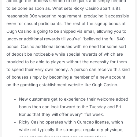
although the process seemed to be quick and simply needed
to be done as soon as. What sets Ricky Casino apart is its
reasonable 30x wagering requirement, producing it accessible
even for casual participants. The rest of the signup bonus at
Ough Casino is going to be shipped via email, allowing you to
uncover additional rewards till you’ve” “believed the full 640
bonus. Casino additional bonuses with no need for some sort
of deposit be noticeable while special rewards of which are
provided to be able to players without the necessity for them
to spend their very own money. A person can receive this kind
of bonuses simply by becoming a member of a new account
on the gambling establishment website like Ough Casino.
New customers get to experience their welcome added
bonus then can look forward to the Tuesday and Fri
Bonus that they will offer every” “full week.
Ricky Casino operates within Curacao license, which
while not typically the strongest regulatory physique,