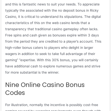
and this is fantastic news to suit your needs. To appreciate
typically the associated with the no deposit bonus in Ricky
Casino, it is critical to understand its stipulations. The digital
characteristics of this on the web casino lends that a
transparency that traditional casino gameplay often lacks.
Free spins and cash given as bonuses expire within 3 days
from the period they are credited to a player’s account. This
high-roller bonus caters to players who delight in larger
wagers in addition to seek to take full advantage of their
gaming” “expertise. With this 30% bonus, you will certainly
have additional cash to explore numerous games and strive
for more substantial is the winner.
Nine Online Casino Bonus
Codes
For illustration, normally the incentive is possibly cost-free
coming caused by wagering requirements even though with