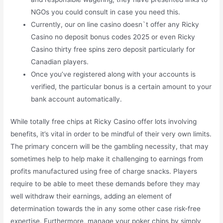
NGOs you could consult in case you need this.
Currently, our on line casino doesn`t offer any Ricky
Casino no deposit bonus codes 2025 or even Ricky
Casino thirty free spins zero deposit particularly for
Canadian players.
Once you’ve registered along with your accounts is
verified, the particular bonus is a certain amount to your
bank account automatically.
While totally free chips at Ricky Casino offer lots involving
benefits, it’s vital in order to be mindful of their very own limits.
The primary concern will be the gambling necessity, that may
sometimes help to help make it challenging to earnings from
profits manufactured using free of charge snacks. Players
require to be able to meet these demands before they may
well withdraw their earnings, adding an element of
determination towards the in any some other case risk-free
expertise. Furthermore, manage your poker chips by simply