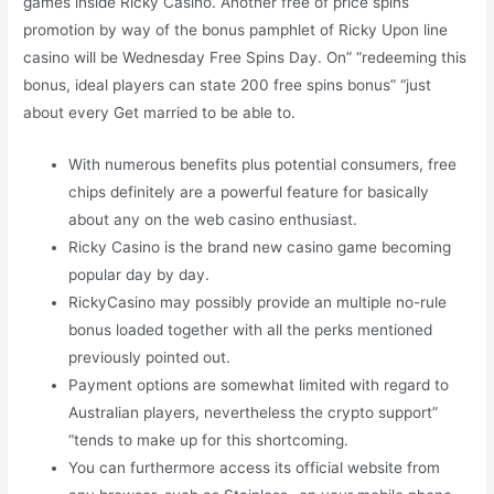
games inside Ricky Casino. Another free of price spins
promotion by way of the bonus pamphlet of Ricky Upon line
casino will be Wednesday Free Spins Day. On” “redeeming this
bonus, ideal players can state 200 free spins bonus” “just
about every Get married to be able to.
With numerous benefits plus potential consumers, free
chips definitely are a powerful feature for basically
about any on the web casino enthusiast.
Ricky Casino is the brand new casino game becoming
popular day by day.
RickyCasino may possibly provide an multiple no-rule
bonus loaded together with all the perks mentioned
previously pointed out.
Payment options are somewhat limited with regard to
Australian players, nevertheless the crypto support”
“tends to make up for this shortcoming.
You can furthermore access its official website from