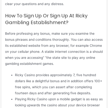
clear your questions and any distress.
How To Sign Up Or Sign Up At Ricky
Gambling Establishment?
Before professing any bonus, make sure you examine the
bonus phrases and conditions thoroughly. You can also access
its established website from any browser, for example Chrome
on your cellular phone. A stable internet connection is a should
when you are accessing” “the state site to play any online
gambling establishment games.
Ricky Casino provides approximately 7, five hundred
dollars like a delightful bonus and in addition offers 100+
free spins, which you can assert after completing
fourteen days and after generating five deposits.
Playing Ricky Casino upon a mobile gadget is as easy as
looking upwards the casino about your device browser