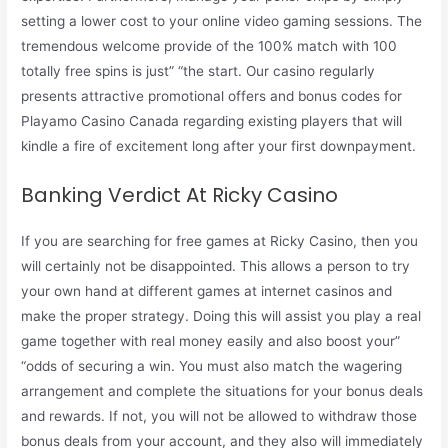
setting a lower cost to your online video gaming sessions. The
tremendous welcome provide of the 100% match with 100
totally free spins is just” “the start. Our casino regularly
presents attractive promotional offers and bonus codes for
Playamo Casino Canada regarding existing players that will
kindle a fire of excitement long after your first downpayment.
Banking Verdict At Ricky Casino
If you are searching for free games at Ricky Casino, then you
will certainly not be disappointed. This allows a person to try
your own hand at different games at internet casinos and
make the proper strategy. Doing this will assist you play a real
game together with real money easily and also boost your”
“odds of securing a win. You must also match the wagering
arrangement and complete the situations for your bonus deals
and rewards. If not, you will not be allowed to withdraw those
bonus deals from your account, and they also will immediately