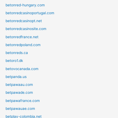
betonred-hungary.com
betonredcasinoportugal.com
betonredcasinopt.net
betonredcasinosite.com
betonredfrance.net
betonredpoland.com
betonreds.ca
betoro1.dk
betovocanada.com
betpanda.us
betpawaau.com
betpawade.com
betpawafrance.com
betpawauae.com
betplay-colombia.net