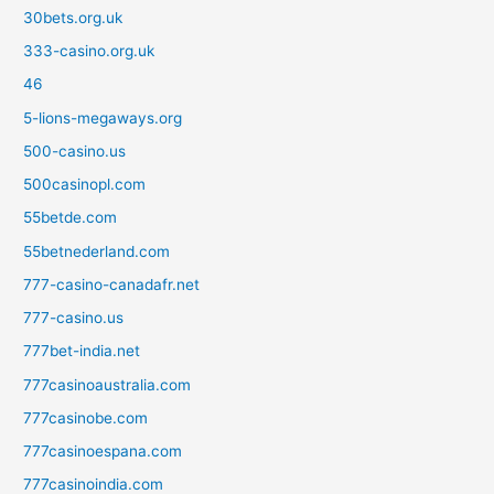
30bets.org.uk
333-casino.org.uk
46
5-lions-megaways.org
500-casino.us
500casinopl.com
55betde.com
55betnederland.com
777-casino-canadafr.net
777-casino.us
777bet-india.net
777casinoaustralia.com
777casinobe.com
777casinoespana.com
777casinoindia.com