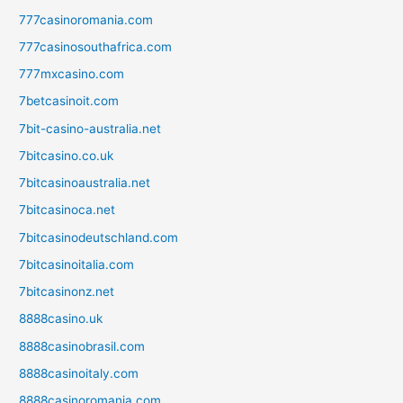
777casinoromania.com
777casinosouthafrica.com
777mxcasino.com
7betcasinoit.com
7bit-casino-australia.net
7bitcasino.co.uk
7bitcasinoaustralia.net
7bitcasinoca.net
7bitcasinodeutschland.com
7bitcasinoitalia.com
7bitcasinonz.net
8888casino.uk
8888casinobrasil.com
8888casinoitaly.com
8888casinoromania.com