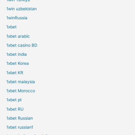
1win uzbekistan
1winRussia
1xbet
1xbet arabic
1xbet casino BD
1xbet india
1xbet Korea
1xbet KR
1xbet malaysia
1xbet Morocco
1xbet pt
1xbet RU
1xbet Russian
1xbet russian1