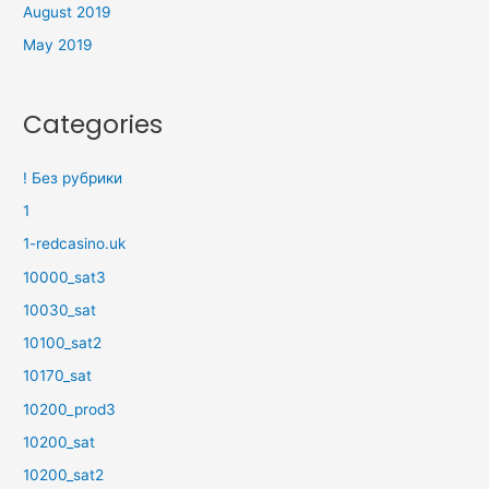
August 2019
May 2019
Categories
! Без рубрики
1
1-redcasino.uk
10000_sat3
10030_sat
10100_sat2
10170_sat
10200_prod3
10200_sat
10200_sat2