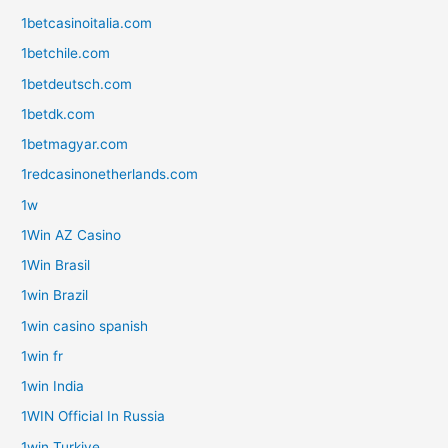
1betcasinoitalia.com
1betchile.com
1betdeutsch.com
1betdk.com
1betmagyar.com
1redcasinonetherlands.com
1w
1Win AZ Casino
1Win Brasil
1win Brazil
1win casino spanish
1win fr
1win India
1WIN Official In Russia
1win Turkiye