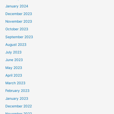
January 2024
December 2023
November 2023
October 2023
September 2023
August 2023
July 2023
June 2023
May 2023
April 2023
March 2023
February 2023
January 2023
December 2022
November 2022