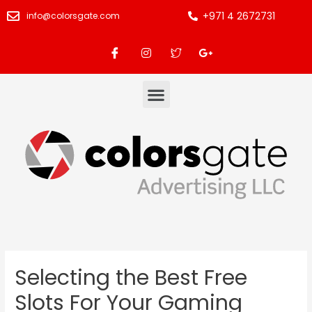
+971 4 2672731
info@colorsgate.com
Selecting the Best Free
Slots For Your Gaming