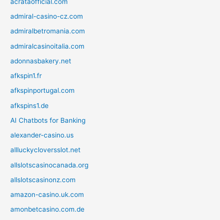
acrataofficial.com
admiral-casino-cz.com
admiralbetromania.com
admiralcasinoitalia.com
adonnasbakery.net
afkspin1.fr
afkspinportugal.com
afkspins1.de
AI Chatbots for Banking
alexander-casino.us
allluckycloversslot.net
allslotscasinocanada.org
allslotscasinonz.com
amazon-casino.uk.com
amonbetcasino.com.de