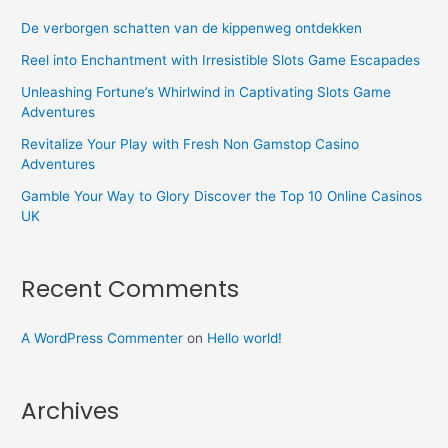
De verborgen schatten van de kippenweg ontdekken
Reel into Enchantment with Irresistible Slots Game Escapades
Unleashing Fortune’s Whirlwind in Captivating Slots Game
Adventures
Revitalize Your Play with Fresh Non Gamstop Casino
Adventures
Gamble Your Way to Glory Discover the Top 10 Online Casinos
UK
Recent Comments
A WordPress Commenter
on
Hello world!
Archives