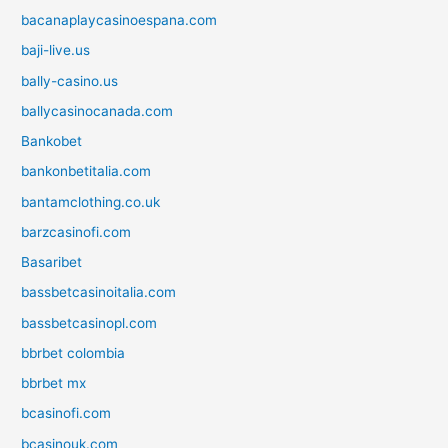
bacanaplaycasinoespana.com
baji-live.us
bally-casino.us
ballycasinocanada.com
Bankobet
bankonbetitalia.com
bantamclothing.co.uk
barzcasinofi.com
Basaribet
bassbetcasinoitalia.com
bassbetcasinopl.com
bbrbet colombia
bbrbet mx
bcasinofi.com
bcasinouk.com