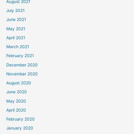
August 2021
July 2021
June 2021
May 2021
April 2021
March 2021
February 2021
December 2020
November 2020
August 2020
June 2020
May 2020
April 2020
February 2020
January 2020