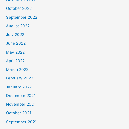
October 2022
September 2022
August 2022
July 2022
June 2022
May 2022
April 2022
March 2022
February 2022
January 2022
December 2021
November 2021
October 2021
September 2021