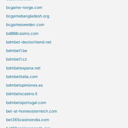
bcgame-norge.com
bcgamebangladesh.org
bcgamesweden.com
bd888casino.com
bdmbet-deutschland.net
bdmbet1.be
bdmbet1.cz
bdmbetespana.net
bdmbetitalia.com
bdmbetopiniones.es
bdmbetscasino.it
bdmbetsportugal.com
bet-at-homeosterreich.com
bet365casinoindia.com