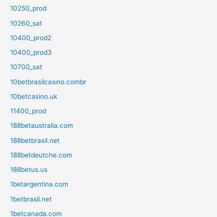
10250_prod
10260_sat
10400_prod2
10400_prod3
10700_sat
10betbrasilcasino.combr
10betcasino.uk
11400_prod
188betaustralia.com
188betbrasil.net
188betdeutche.com
188betus.us
1betargentina.com
1betbrasil.net
1betcanada.com