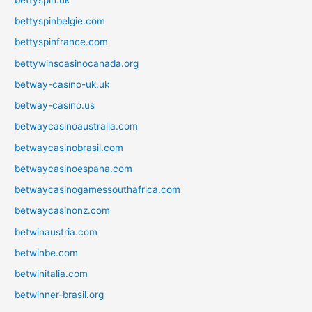
bettyspinbelgie.com
bettyspinfrance.com
bettywinscasinocanada.org
betway-casino-uk.uk
betway-casino.us
betwaycasinoaustralia.com
betwaycasinobrasil.com
betwaycasinoespana.com
betwaycasinogamessouthafrica.com
betwaycasinonz.com
betwinaustria.com
betwinbe.com
betwinitalia.com
betwinner-brasil.org