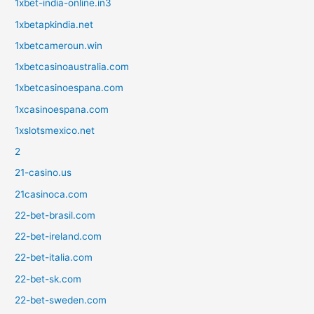
1xbet-india-online.in3
1xbetapkindia.net
1xbetcameroun.win
1xbetcasinoaustralia.com
1xbetcasinoespana.com
1xcasinoespana.com
1xslotsmexico.net
2
21-casino.us
21casinoca.com
22-bet-brasil.com
22-bet-ireland.com
22-bet-italia.com
22-bet-sk.com
22-bet-sweden.com