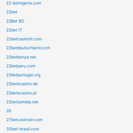
22-betnigeria.com
22bet
22Bet BD
22bet IT
22betcasinofr.com
22betdeutschland.com
22betkenya.net
22betperu.com
22betportugal.org
22betscasino.de
22betscasino.pl
22betzambia.net
26
27betcasinobr.com
30bet-brasil.com