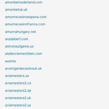
amonbetnederland.com
amonbetuk.uk
amunracasinoespana.com
amunracasinofrance.com
amunrahungary.net
aradabet1.com
astronautgame.us
atelierclementhbm.com
austria
avantgardecasinouk.uk
aviamasters.us
aviamasters2.ca
aviamasters2.de
aviamasters2.uk
aviamasters2.us