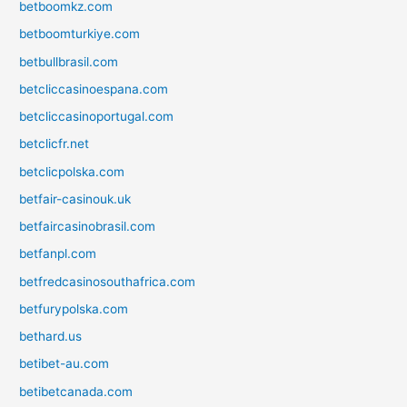
betboomkz.com
betboomturkiye.com
betbullbrasil.com
betcliccasinoespana.com
betcliccasinoportugal.com
betclicfr.net
betclicpolska.com
betfair-casinouk.uk
betfaircasinobrasil.com
betfanpl.com
betfredcasinosouthafrica.com
betfurypolska.com
bethard.us
betibet-au.com
betibetcanada.com