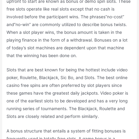
upfront to start are known as bonus or demo spin slots. These
free slots operate like real slots except that no cash is
involved before the participant wins. The phrases”no-cost”
and”no-win” are commonly utilized to describe bonus twists.
When a slot player wins, the bonus amount is taken in the
playing finance in the form of a withdrawal. Bonuses on a lot
of today’s slot machines are dependent upon that machine
that the winning has been done on.
Slots that are best known for being the hottest include video
poker, Roulette, Blackjack, Sic Bo, and Slots. The best online
casino free spins are often preferred by slot players since
these games have the greatest daily jackpots. Video poker is
one of the earliest slots to be developed and has a very long
running series of tournaments. The Blackjack, Roulette and
Slots are closely related and perform similarly.
A bonus structure that entails a system of fitting bonuses is
frequently used in totally free slots. A game bonus is a