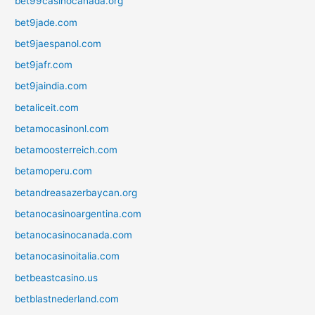
bet99casinocanada.org
bet9jade.com
bet9jaespanol.com
bet9jafr.com
bet9jaindia.com
betaliceit.com
betamocasinonl.com
betamoosterreich.com
betamoperu.com
betandreasazerbaycan.org
betanocasinoargentina.com
betanocasinocanada.com
betanocasinoitalia.com
betbeastcasino.us
betblastnederland.com