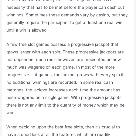
necessity that has to be met before the player can cash out
winnings. Sometimes these demands vary by casino, but they
generally require the participant to get at least one real win
until a win is allowed.
A few free slot games possess a progressive jackpot that
grows larger with each spin. These progressive jackpots are
not dependent upon reels however, are predicated on how
much was wagered on each game. In most of the more
progressive slot games, the jackpot grows with every spin if
no additional winnings are recorded. In some real cash
matches, the jackpot increases each time the amount has
been wagered on a single game. With progressive jackpots,
there is not any limit to the quantity of money which may be
won.
When deciding upon the best free slots, then it’s crucial to
have a good look at all the features which are readily