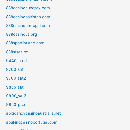
888casinohungary.com
888casinopakistan.com
888casinoportugal.com
888casinous.org
888sportireland.com
888starz bd
9440_prod
9700_sat
9700_sat2
9835_sat
9900_sat2
9950_prod
abigcandycasinoaustralia.net
abukingcasinoportugal.com