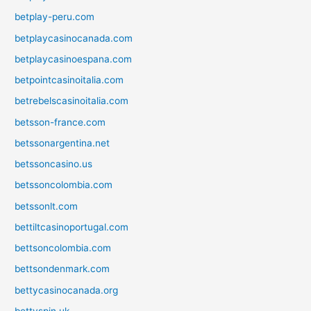
betplay-peru.com
betplaycasinocanada.com
betplaycasinoespana.com
betpointcasinoitalia.com
betrebelscasinoitalia.com
betsson-france.com
betssonargentina.net
betssoncasino.us
betssoncolombia.com
betssonlt.com
bettiltcasinoportugal.com
bettsoncolombia.com
bettsondenmark.com
bettycasinocanada.org
bettyspin.uk