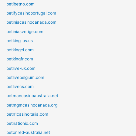
betibetno.com
betifycasinoportugal.com
betiniacasinocanada.com
betiniasverige.com
betking-us.us
betkingci.com
betkingfr.com
betlive-uk.com
betlivebelgium.com
betlivecs.com
betmancasinoaustralia.net
betmgmcasinocanada.org
betn1casinoitalia.com
betnationid.com
betonred-australia.net