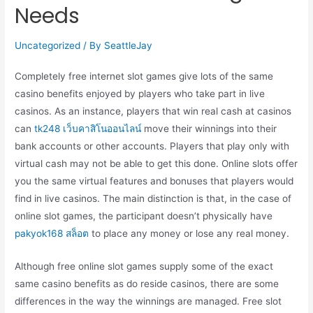
Needs
Uncategorized
/ By
SeattleJay
Completely free internet slot games give lots of the same
casino benefits enjoyed by players who take part in live
casinos. As an instance, players that win real cash at casinos
can
tk248 เว็บคาสิโนออนไลน์
move their winnings into their
bank accounts or other accounts. Players that play only with
virtual
cash may not be able to get this done. Online slots offer
you the same virtual features and bonuses that players would
find in live casinos. The main distinction is that, in the case of
online slot games, the participant doesn’t physically have
pakyok168 สล็อต
to place any money or lose any real money.
Although free online slot games supply some of the exact
same casino benefits as do reside casinos, there are some
differences in the way the winnings are managed. Free slot