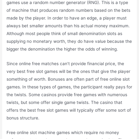
games use a random number generator (RNG). This is a type
of machine that produces random numbers based on the bets
made by the player. In order to have an edge, a player must
always bet smaller amounts than his actual money maximum.
Although most people think of small denomination slots as
supplying no monetary worth, they do have value because the
bigger the denomination the higher the odds of winning.
Since online free matches can’t provide financial price, the
very best free slot games will be the ones that give the player
something of worth. Bonuses are often part of free online slot
games. In these types of games, the participant really pays for
the twists. Some casinos provide free games with numerous
twists, but some offer single game twists. The casino that
offers the best free slot games will typically offer some sort of
bonus structure.
Free online slot machine games which require no money