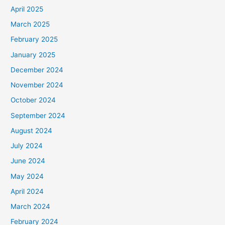
April 2025
March 2025
February 2025
January 2025
December 2024
November 2024
October 2024
September 2024
August 2024
July 2024
June 2024
May 2024
April 2024
March 2024
February 2024