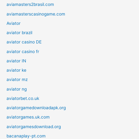
aviamasters2brasil.com
aviamasterscasinogame.com
Aviator
aviator brazil
aviator casino DE
aviator casino fr
aviator IN
aviator ke
aviator mz
aviator ng
aviatorbet.co.uk
aviatorgamedownloadapk.org
aviatorgames.uk.com
aviatorgamesdownload.org
bacanaplay-pt.com