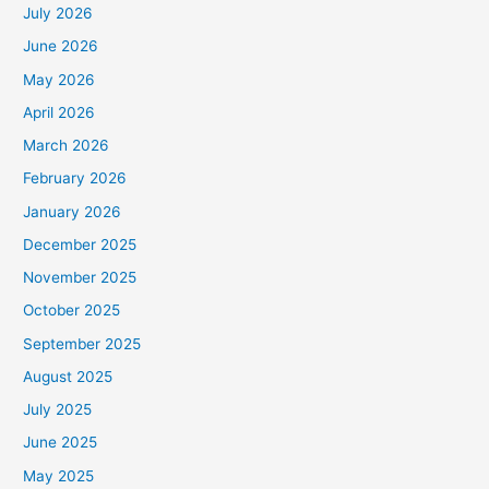
July 2026
June 2026
May 2026
April 2026
March 2026
February 2026
January 2026
December 2025
November 2025
October 2025
September 2025
August 2025
July 2025
June 2025
May 2025