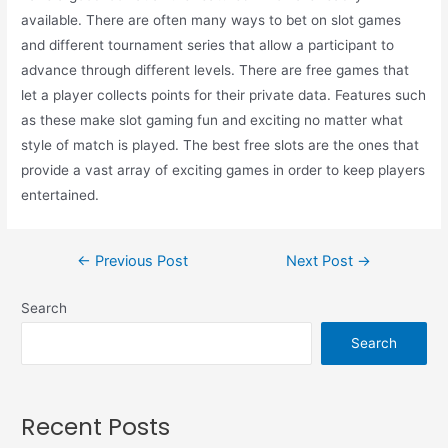
available. There are often many ways to bet on slot games
and different tournament series that allow a participant to
advance through different levels. There are free games that
let a player collects points for their private data. Features such
as these make slot gaming fun and exciting no matter what
style of match is played. The best free slots are the ones that
provide a vast array of exciting games in order to keep players
entertained.
←
Previous Post
Next Post
→
Search
Search
Recent Posts