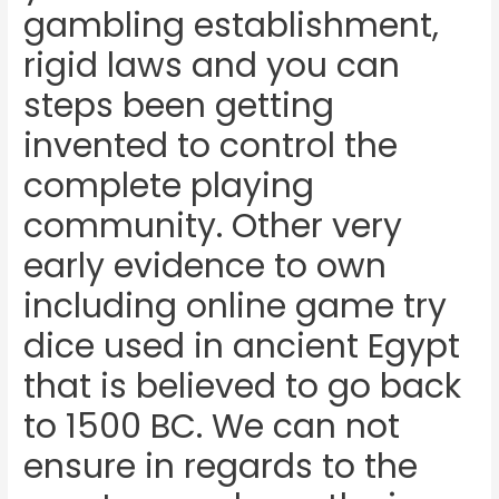
gambling establishment,
rigid laws and you can
steps been getting
invented to control the
complete playing
community. Other very
early evidence to own
including online game try
dice used in ancient Egypt
that is believed to go back
to 1500 BC. We can not
ensure in regards to the