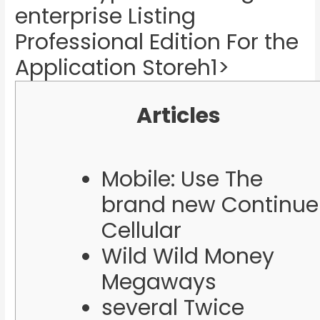
enterprise Listing
Professional Edition For the
Application Storeh1>
Articles
Mobile: Use The
brand new Continue
Cellular
Wild Wild Money
Megaways
‎‎‎‎several Twice