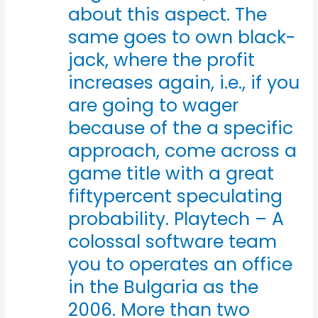
about this aspect. The
same goes to own black-
jack, where the profit
increases again, i.e., if you
are going to wager
because of the a specific
approach, come across a
game title with a great
fiftypercent speculating
probability. Playtech – A
colossal software team
you to operates an office
in the Bulgaria as the
2006. More than two