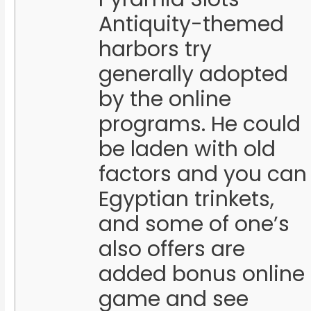
Antiquity-themed
harbors try
generally adopted
by the online
programs. He could
be laden with old
factors and you can
Egyptian trinkets,
and some of one’s
also offers are
added bonus online
game and see