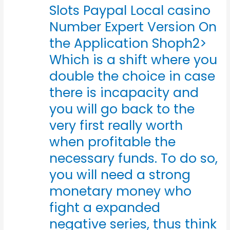
Slots Paypal Local casino
Number Expert Version On
the Application Shoph2>
Which is a shift where you
double the choice in case
there is incapacity and
you will go back to the
very first really worth
when profitable the
necessary funds. To do so,
you will need a strong
monetary money who
fight a expanded
negative series, thus think