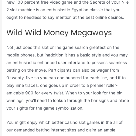
new 100 percent free video game and the Secrets of your Nile
2 slot machine is an enthusiastic Egyptian classic that you
ought to needless to say mention at the best online casinos.
Wild Wild Money Megaways
Not just does this slot online game search greatest on the
mobile phones, but inaddition it has a basic style and you may
an enthusiastic enhanced user interface to possess seamless
betting on the move. Participants can also be wager from
0.twenty-five so you can one hundred for each line, and if to
play nine traces, one goes up in order to a premier roller-
amicable 900 for every twist. When to your look for the big
winnings, you’ll need to lookup through the bar signs and place
your sights for the game symbolization.
You might enjoy which better casino slot games in the all of
our demanded betting internet sites and claim an ample