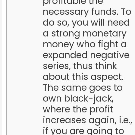
profitable the
necessary funds. To
do so, you will need
a strong monetary
money who fight a
expanded negative
series, thus think
about this aspect.
The same goes to
own black-jack,
where the profit
increases again, i.e.,
if you are going to