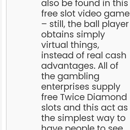
also be found in this
free slot video game
– still, the ball player
obtains simply
virtual things,
instead of real cash
advantages. All of
the gambling
enterprises supply
free Twice Diamond
slots and this act as
the simplest way to
have people to see