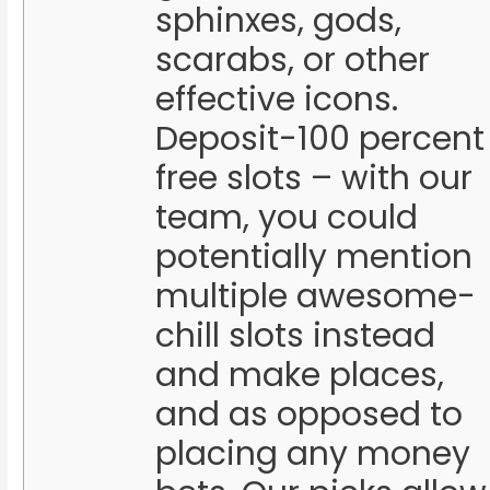
sphinxes, gods,
scarabs, or other
effective icons.
Deposit-100 percent
free slots – with our
team, you could
potentially mention
multiple awesome-
chill slots instead
and make places,
and as opposed to
placing any money