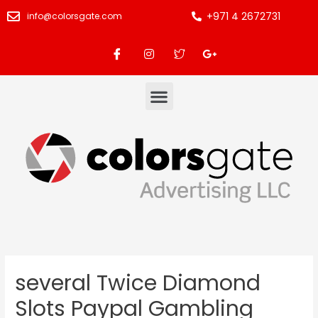
+971 4 2672731
info@colorsgate.com
‎‎‎‎several Twice Diamond
Slots Paypal Gambling