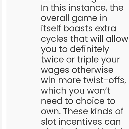
In this instance, the
overall game in
itself boasts extra
cycles that will allow
you to definitely
twice or triple your
wages otherwise
win more twist-offs,
which you won’t
need to choice to
own. These kinds of
slot incentives can