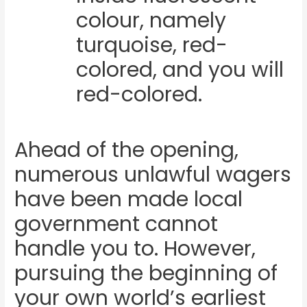
colour, namely
turquoise, red-
colored, and you will
red-colored.
Ahead of the opening,
numerous unlawful wagers
have been made local
government cannot
handle you to. However,
pursuing the beginning of
your own world’s earliest