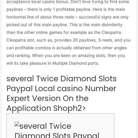
acceptance local casino bonus. Don’t love trying to find some
paylines – there is only 1 profitable payline. Here is the main
horizontal line of about three reels – successful signs are only
picked out of this main payline. This is the main disimilarity
than the other online games for example as the Cleopatra.
Cleopatra slot, such as, provides 20 paylines, 3-reels, and you
can profitable combos is actually obtained from other angles
and ranking. When you are keen on amazing slots, then you
will its take pleasure in Multiple Diamond ports.
‎‎‎‎several Twice Diamond Slots
Paypal Local casino Number
Expert Version On the
Application Shoph2>