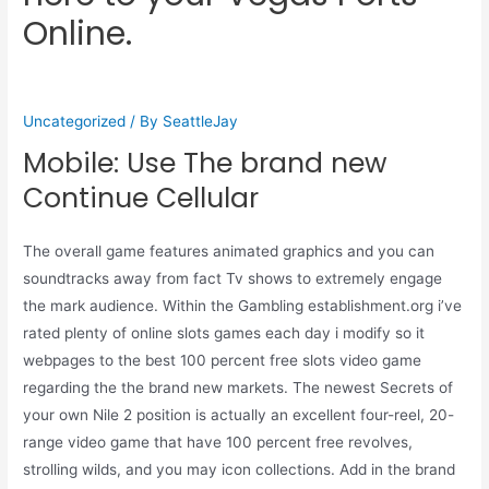
Online.
Uncategorized
/ By
SeattleJay
Mobile: Use The brand new
Continue Cellular
The overall game features animated graphics and you can
soundtracks away from fact Tv shows to extremely engage
the mark audience. Within the Gambling establishment.org i’ve
rated plenty of online slots games each day i modify so it
webpages to the best 100 percent free slots video game
regarding the the brand new markets.
The newest Secrets of
your own Nile 2 position is actually an excellent four-reel, 20-
range video game that have 100 percent free revolves,
strolling wilds, and you may icon collections. Add in the brand