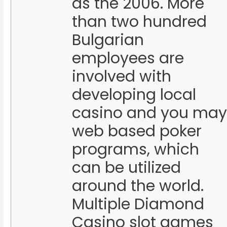
as the 2006. More
than two hundred
Bulgarian
employees are
involved with
developing local
casino and you ma
web based poker
programs, which
can be utilized
around the world.
Multiple Diamond
Casino slot games