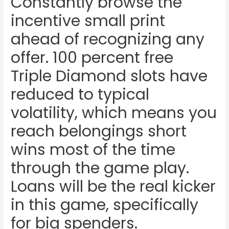
Constantly browse the
incentive small print
ahead of recognizing any
offer. 100 percent free
Triple Diamond slots have
reduced to typical
volatility, which means you
reach belongings short
wins most of the time
through the game play.
Loans will be the real kicker
in this game, specifically
for big spenders.