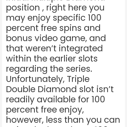
position , right here you
may enjoy specific 100
percent free spins and
bonus video game, and
that weren’t integrated
within the earlier slots
regarding the series.
Unfortunately, Triple
Double Diamond slot isn’t
readily available for 100
percent free enjoy,
however, less than you can