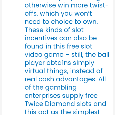
otherwise win more twist-
offs, which you won’t
need to choice to own.
These kinds of slot
incentives can also be
found in this free slot
video game – still, the ball
player obtains simply
virtual things, instead of
real cash advantages. All
of the gambling
enterprises supply free
Twice Diamond slots and
this act as the simplest