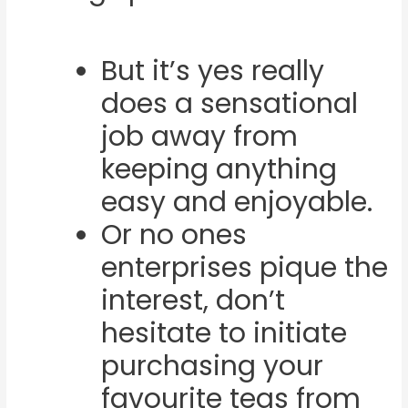
But it’s yes really
does a sensational
job away from
keeping anything
easy and enjoyable.
Or no ones
enterprises pique the
interest, don’t
hesitate to initiate
purchasing your
favourite teas from