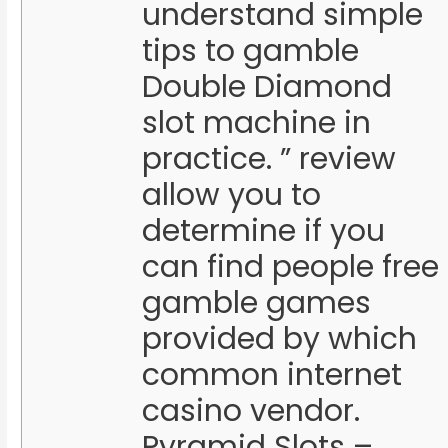
understand simple
tips to gamble
Double Diamond
slot machine in
practice. ” review
allow you to
determine if you
can find people free
gamble games
provided by which
common internet
casino vendor.
Pyramid Slots –