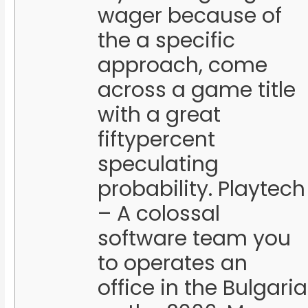
wager because of
the a specific
approach, come
across a game title
with a great
fiftypercent
speculating
probability. Playtech
– A colossal
software team you
to operates an
office in the Bulgaria