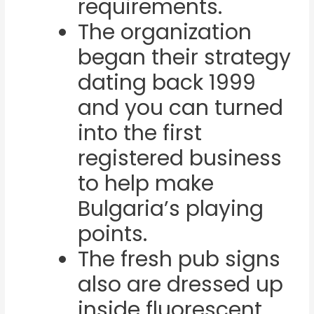
requirements.
The organization
began their strategy
dating back 1999
and you can turned
into the first
registered business
to help make
Bulgaria’s playing
points.
The fresh pub signs
also are dressed up
inside fluorescent