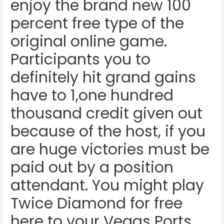
enjoy the brand new 100
percent free type of the
original online game.
Participants you to
definitely hit grand gains
have to 1,one hundred
thousand credit given out
because of the host, if you
are huge victories must be
paid out by a position
attendant. You might play
Twice Diamond for free
here to your Vegas Ports