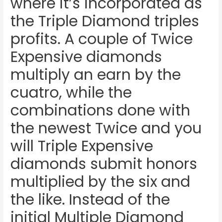
where it’s incorporated as
the Triple Diamond triples
profits. A couple of Twice
Expensive diamonds
multiply an earn by the
cuatro, while the
combinations done with
the newest Twice and you
will Triple Expensive
diamonds submit honors
multiplied by the six and
the like. Instead of the
initial Multiple Diamond