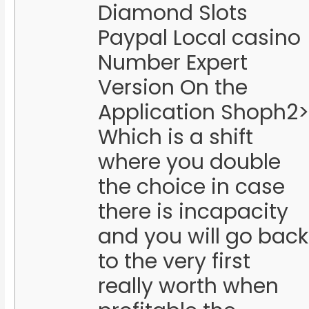
Diamond Slots
Paypal Local casino
Number Expert
Version On the
Application Shoph2
Which is a shift
where you double
the choice in case
there is incapacity
and you will go back
to the very first
really worth when