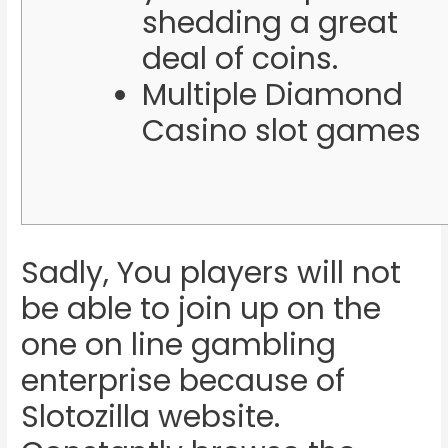
shedding a great
deal of coins.
Multiple Diamond
Casino slot games
Sadly, You players will not
be able to join up on the
one on line gambling
enterprise because of
Slotozilla website.