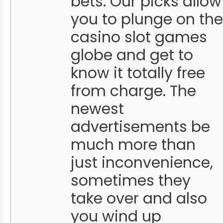
bets. Our picks allow
you to plunge on th
casino slot games
globe and get to
know it totally free
from charge. The
newest
advertisements be
much more than
just inconvenience,
sometimes they
take over and also
you wind up