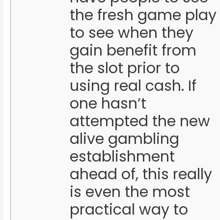
the fresh game play
to see when they
gain benefit from
the slot prior to
using real cash. If
one hasn’t
attempted the new
alive gambling
establishment
ahead of, this really
is even the most
practical way to