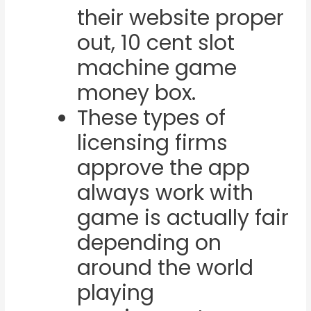
their website proper
out, 10 cent slot
machine game
money box.
These types of
licensing firms
approve the app
always work with
game is actually fair
depending on
around the world
playing