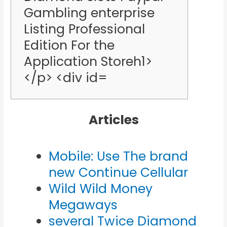
Articles
Mobile: Use The brand
new Continue Cellular
Wild Wild Money
Megaways
‎‎‎‎several Twice Diamond