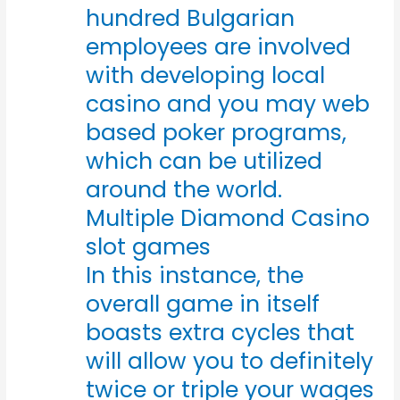
hundred Bulgarian
employees are involved
with developing local
casino and you may web
based poker programs,
which can be utilized
around the world.
Multiple Diamond Casino
slot games
In this instance, the
overall game in itself
boasts extra cycles that
will allow you to definitely
twice or triple your wages