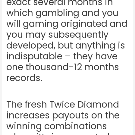
exact several months in
which gambling and you
will gaming originated and
you may subsequently
developed, but anything is
indisputable – they have
one thousand-12 months
records.
The fresh Twice Diamond
increases payouts on the
winning combinations