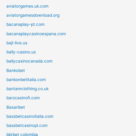
aviatorgames.uk.com
aviatorgamesdownload.org
bacanaplay-pt.com
bacanaplaycasinoespana.com
baji-live.us
bally-casino.us
ballycasinocanada.com
Bankobet
bankonbetitalia.com
bantamclothing.co.uk
barzcasinofi.com
Basaribet
bassbetcasinoitalia.com
bassbetcasinopl.com
bbrbet colombia