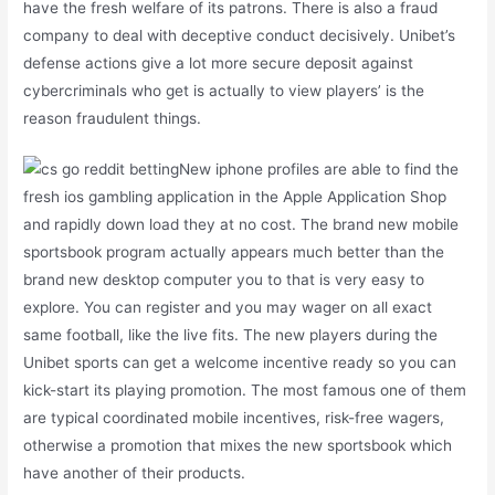
have the fresh welfare of its patrons. There is also a fraud
company to deal with deceptive conduct decisively. Unibet’s
defense actions give a lot more secure deposit against
cybercriminals who get is actually to view players’ is the
reason fraudulent things.
New iphone profiles are able to find the
fresh ios gambling application in the Apple Application Shop
and rapidly down load they at no cost. The brand new mobile
sportsbook program actually appears much better than the
brand new desktop computer you to that is very easy to
explore. You can register and you may wager on all exact
same football, like the live fits. The new players during the
Unibet sports can get a welcome incentive ready so you can
kick-start its playing promotion. The most famous one of them
are typical coordinated mobile incentives, risk-free wagers,
otherwise a promotion that mixes the new sportsbook which
have another of their products.