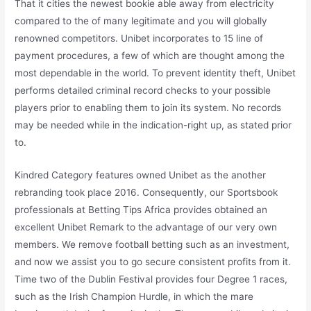
That it cities the newest bookie able away from electricity
compared to the of many legitimate and you will globally
renowned competitors. Unibet incorporates to 15 line of
payment procedures, a few of which are thought among the
most dependable in the world. To prevent identity theft, Unibet
performs detailed criminal record checks to your possible
players prior to enabling them to join its system. No records
may be needed while in the indication-right up, as stated prior
to.
Kindred Category features owned Unibet as the another
rebranding took place 2016. Consequently, our Sportsbook
professionals at Betting Tips Africa provides obtained an
excellent Unibet Remark to the advantage of our very own
members. We remove football betting such as an investment,
and now we assist you to go secure consistent profits from it.
Time two of the Dublin Festival provides four Degree 1 races,
such as the Irish Champion Hurdle, in which the mare