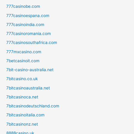
777casinobe.com
777casinoespana.com
777casinoindia.com
777casinoromania.com
777casinosouthafrica.com
777mxcasino.com
7betcasinoit.com
7bit-casino-australia.net
7bitcasino.co.uk
7bitcasinoaustralia.net
7bitcasinoca.net
7bitcasinodeutschland.com
7bitcasinoitalia.com
7bitcasinonz.net
8888casino.uk