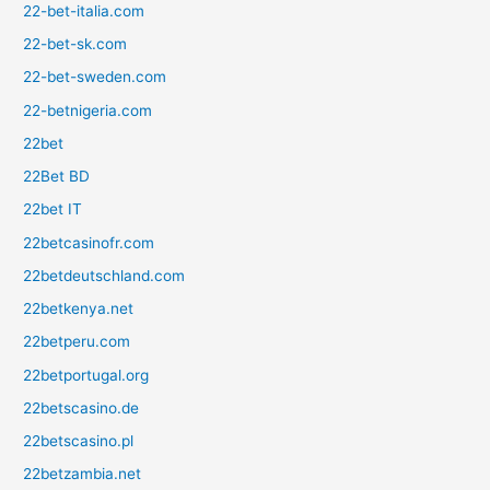
22-bet-italia.com
22-bet-sk.com
22-bet-sweden.com
22-betnigeria.com
22bet
22Bet BD
22bet IT
22betcasinofr.com
22betdeutschland.com
22betkenya.net
22betperu.com
22betportugal.org
22betscasino.de
22betscasino.pl
22betzambia.net