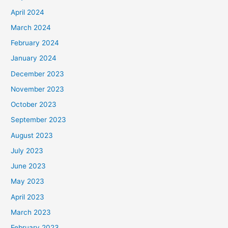
April 2024
March 2024
February 2024
January 2024
December 2023
November 2023
October 2023
September 2023
August 2023
July 2023
June 2023
May 2023
April 2023
March 2023
February 2023