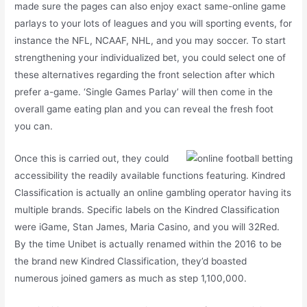
made sure the pages can also enjoy exact same-online game
parlays to your lots of leagues and you will sporting events, for
instance the NFL, NCAAF, NHL, and you may soccer. To start
strengthening your individualized bet, you could select one of
these alternatives regarding the front selection after which
prefer a-game. ‘Single Games Parlay’ will then come in the
overall game eating plan and you can reveal the fresh foot
you can.
Once this is carried out, they could
accessibility the readily available functions featuring. Kindred
Classification is actually an online gambling operator having its
multiple brands. Specific labels on the Kindred Classification
were iGame, Stan James, Maria Casino, and you will 32Red.
By the time Unibet is actually renamed within the 2016 to be
the brand new Kindred Classification, they’d boasted
numerous joined gamers as much as step 1,100,000.