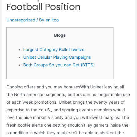
Football Position
Uncategorized
/ By
enlitco
Blogs
Largest Category Bullet twelve
Unibet Cellular Playing Campaigns
Both Groups So you can Get (BTTS)
Ongoing offers and you may bonusesWith Unibet leaving all
the North american segments, bettors can no longer make use
of each week promotions. Unibet brings the twenty years of
expertise to the You.S., and sporting events gamblers would
love the nice market visibility and you will lowest margins. The
fresh bookie alerts one betting shouldn’t lay gamers inside the
a condition in which they’re able to’t be able to shell out the