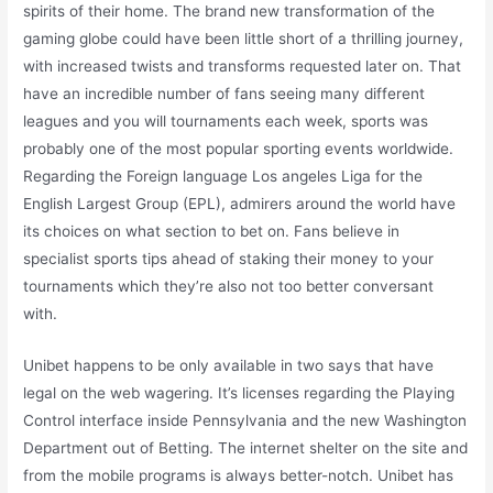
spirits of their home. The brand new transformation of the
gaming globe could have been little short of a thrilling journey,
with increased twists and transforms requested later on. That
have an incredible number of fans seeing many different
leagues and you will tournaments each week, sports was
probably one of the most popular sporting events worldwide.
Regarding the Foreign language Los angeles Liga for the
English Largest Group (EPL), admirers around the world have
its choices on what section to bet on. Fans believe in
specialist sports tips ahead of staking their money to your
tournaments which they’re also not too better conversant
with.
Unibet happens to be only available in two says that have
legal on the web wagering. It’s licenses regarding the Playing
Control interface inside Pennsylvania and the new Washington
Department out of Betting. The internet shelter on the site and
from the mobile programs is always better-notch. Unibet has