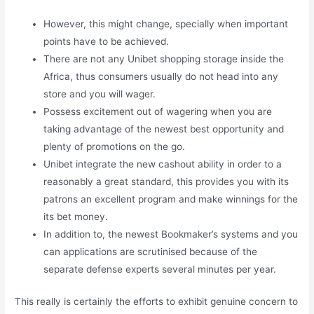
However, this might change, specially when important
points have to be achieved.
There are not any Unibet shopping storage inside the
Africa, thus consumers usually do not head into any
store and you will wager.
Possess excitement out of wagering when you are
taking advantage of the newest best opportunity and
plenty of promotions on the go.
Unibet integrate the new cashout ability in order to a
reasonably a great standard, this provides you with its
patrons an excellent program and make winnings for the
its bet money.
In addition to, the newest Bookmaker’s systems and you
can applications are scrutinised because of the
separate defense experts several minutes per year.
This really is certainly the efforts to exhibit genuine concern to