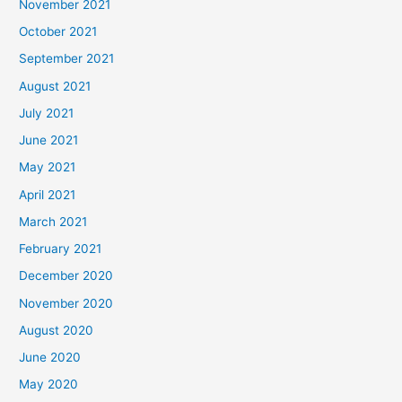
November 2021
October 2021
September 2021
August 2021
July 2021
June 2021
May 2021
April 2021
March 2021
February 2021
December 2020
November 2020
August 2020
June 2020
May 2020