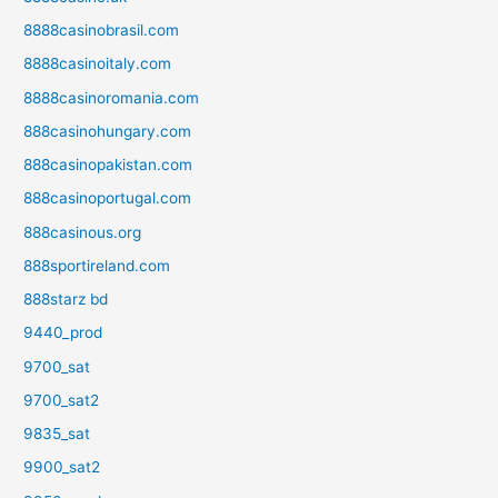
8888casinobrasil.com
8888casinoitaly.com
8888casinoromania.com
888casinohungary.com
888casinopakistan.com
888casinoportugal.com
888casinous.org
888sportireland.com
888starz bd
9440_prod
9700_sat
9700_sat2
9835_sat
9900_sat2