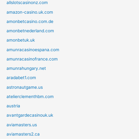
allslotscasinonz.com
amazon-casino.uk.com
amonbetcasino.com.de
amonbetnederland.com
amonbetuk.uk
amunracasinoespana.com
amunracasinofrance.com
amunrahungary.net
aradabet1.com
astronautgame.us
atelierclementhbm.com
austria
avantgardecasinouk.uk
aviamasters.us
aviamasters2.ca