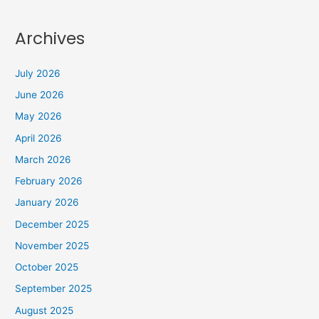
Archives
July 2026
June 2026
May 2026
April 2026
March 2026
February 2026
January 2026
December 2025
November 2025
October 2025
September 2025
August 2025