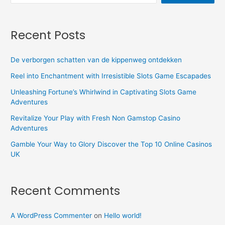
Recent Posts
De verborgen schatten van de kippenweg ontdekken
Reel into Enchantment with Irresistible Slots Game Escapades
Unleashing Fortune’s Whirlwind in Captivating Slots Game
Adventures
Revitalize Your Play with Fresh Non Gamstop Casino
Adventures
Gamble Your Way to Glory Discover the Top 10 Online Casinos
UK
Recent Comments
A WordPress Commenter
on
Hello world!