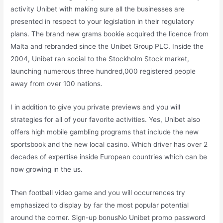
activity Unibet with making sure all the businesses are
presented in respect to your legislation in their regulatory
plans. The brand new grams bookie acquired the licence from
Malta and rebranded since the Unibet Group PLC. Inside the
2004, Unibet ran social to the Stockholm Stock market,
launching numerous three hundred,000 registered people
away from over 100 nations.
I in addition to give you private previews and you will
strategies for all of your favorite activities. Yes, Unibet also
offers high mobile gambling programs that include the new
sportsbook and the new local casino. Which driver has over 2
decades of expertise inside European countries which can be
now growing in the us.
Then football video game and you will occurrences try
emphasized to display by far the most popular potential
around the corner. Sign-up bonusNo Unibet promo password