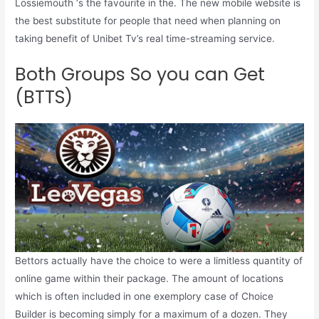
Lossiemouth ‘s the favourite in the. The new mobile website is
the best substitute for people that need when planning on
taking benefit of Unibet Tv’s real time-streaming service.
Both Groups So you can Get
(BTTS)
Bettors actually have the choice to were a limitless quantity of
online game within their package. The amount of locations
which is often included in one exemplory case of Choice
Builder is becoming simply for a maximum of a dozen. They