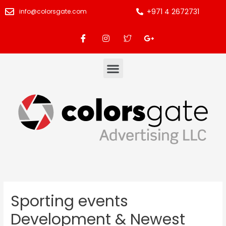
+971 4 2672731
info@colorsgate.com
Sporting events
Development & Newest