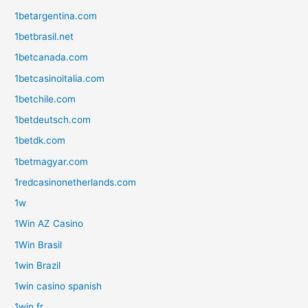
1betargentina.com
1betbrasil.net
1betcanada.com
1betcasinoitalia.com
1betchile.com
1betdeutsch.com
1betdk.com
1betmagyar.com
1redcasinonetherlands.com
1w
1Win AZ Casino
1Win Brasil
1win Brazil
1win casino spanish
1win fr