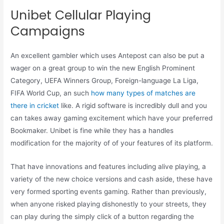
Unibet Cellular Playing
Campaigns
An excellent gambler which uses Antepost can also be put a
wager on a great group to win the new English Prominent
Category, UEFA Winners Group, Foreign-language La Liga,
FIFA World Cup, an such
how many types of matches are
there in cricket
like. A rigid software is incredibly dull and you
can takes away gaming excitement which have your preferred
Bookmaker. Unibet is fine while they has a handles
modification for the majority of of your features of its platform.
That have innovations and features including alive playing, a
variety of the new choice versions and cash aside, these have
very formed sporting events gaming. Rather than previously,
when anyone risked playing dishonestly to your streets, they
can play during the simply click of a button regarding the