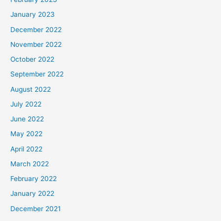
January 2023
December 2022
November 2022
October 2022
September 2022
August 2022
July 2022
June 2022
May 2022
April 2022
March 2022
February 2022
January 2022
December 2021