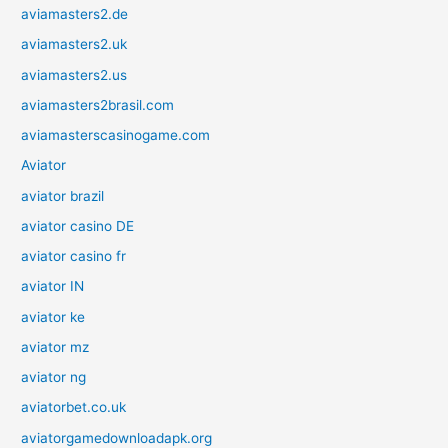
aviamasters2.de
aviamasters2.uk
aviamasters2.us
aviamasters2brasil.com
aviamasterscasinogame.com
Aviator
aviator brazil
aviator casino DE
aviator casino fr
aviator IN
aviator ke
aviator mz
aviator ng
aviatorbet.co.uk
aviatorgamedownloadapk.org