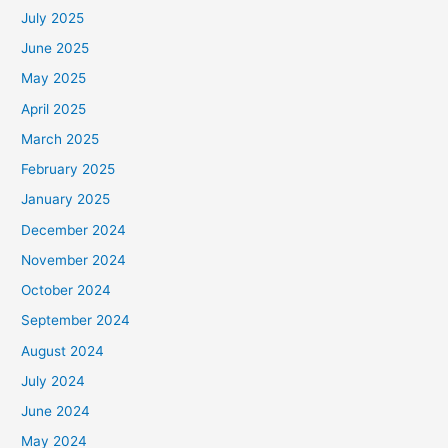
July 2025
June 2025
May 2025
April 2025
March 2025
February 2025
January 2025
December 2024
November 2024
October 2024
September 2024
August 2024
July 2024
June 2024
May 2024