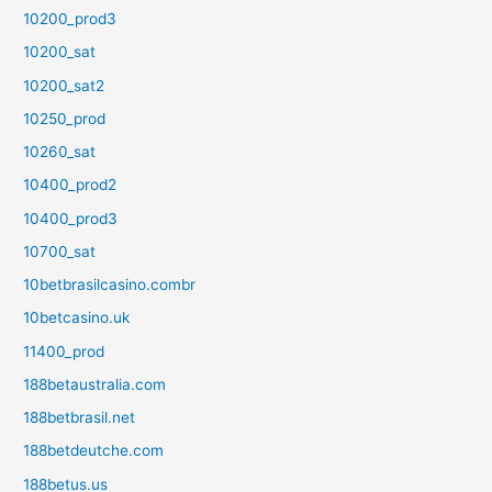
10200_prod3
10200_sat
10200_sat2
10250_prod
10260_sat
10400_prod2
10400_prod3
10700_sat
10betbrasilcasino.combr
10betcasino.uk
11400_prod
188betaustralia.com
188betbrasil.net
188betdeutche.com
188betus.us