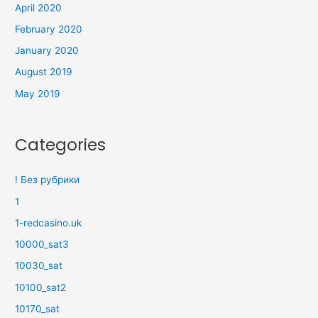
April 2020
February 2020
January 2020
August 2019
May 2019
Categories
! Без рубрики
1
1-redcasino.uk
10000_sat3
10030_sat
10100_sat2
10170_sat