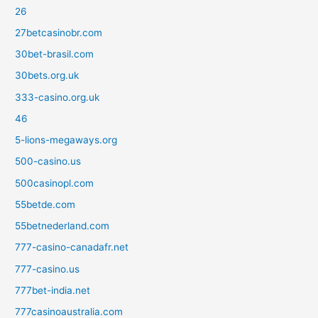
26
27betcasinobr.com
30bet-brasil.com
30bets.org.uk
333-casino.org.uk
46
5-lions-megaways.org
500-casino.us
500casinopl.com
55betde.com
55betnederland.com
777-casino-canadafr.net
777-casino.us
777bet-india.net
777casinoaustralia.com