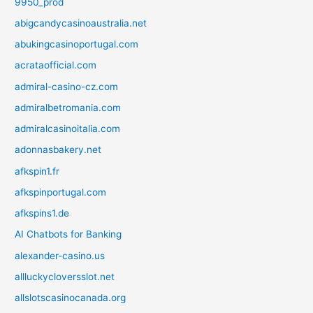
9950_prod
abigcandycasinoaustralia.net
abukingcasinoportugal.com
acrataofficial.com
admiral-casino-cz.com
admiralbetromania.com
admiralcasinoitalia.com
adonnasbakery.net
afkspin1.fr
afkspinportugal.com
afkspins1.de
AI Chatbots for Banking
alexander-casino.us
allluckycloversslot.net
allslotscasinocanada.org