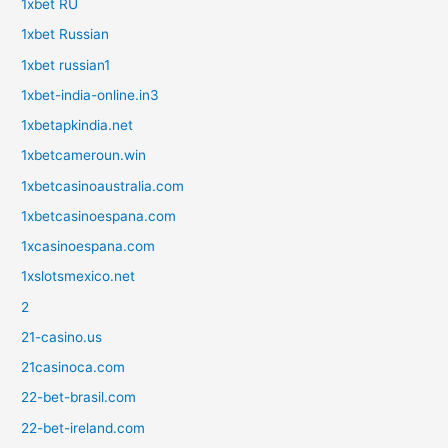
1xbet RU
1xbet Russian
1xbet russian1
1xbet-india-online.in3
1xbetapkindia.net
1xbetcameroun.win
1xbetcasinoaustralia.com
1xbetcasinoespana.com
1xcasinoespana.com
1xslotsmexico.net
2
21-casino.us
21casinoca.com
22-bet-brasil.com
22-bet-ireland.com