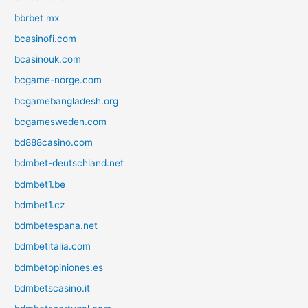
bbrbet mx
bcasinofi.com
bcasinouk.com
bcgame-norge.com
bcgamebangladesh.org
bcgamesweden.com
bd888casino.com
bdmbet-deutschland.net
bdmbet1.be
bdmbet1.cz
bdmbetespana.net
bdmbetitalia.com
bdmbetopiniones.es
bdmbetscasino.it