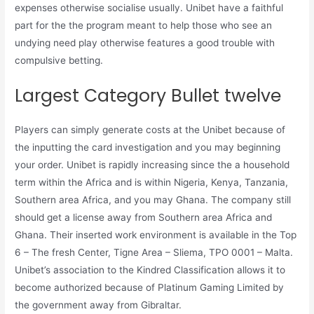
expenses otherwise socialise usually.
Unibet have a faithful
part for the the program meant to help those who see an
undying need play otherwise features a good trouble with
compulsive betting.
Largest Category Bullet twelve
Players can simply generate costs at the Unibet because of
the inputting the card investigation and you may beginning
your order. Unibet is rapidly increasing since the a household
term within the Africa and is within Nigeria, Kenya, Tanzania,
Southern area Africa, and you may Ghana. The company still
should get a license away from Southern area Africa and
Ghana. Their inserted work environment is available in the Top
6 – The fresh Center, Tigne Area – Sliema, TPO 0001 – Malta.
Unibet’s association to the Kindred Classification allows it to
become authorized because of Platinum Gaming Limited by
the government away from Gibraltar.