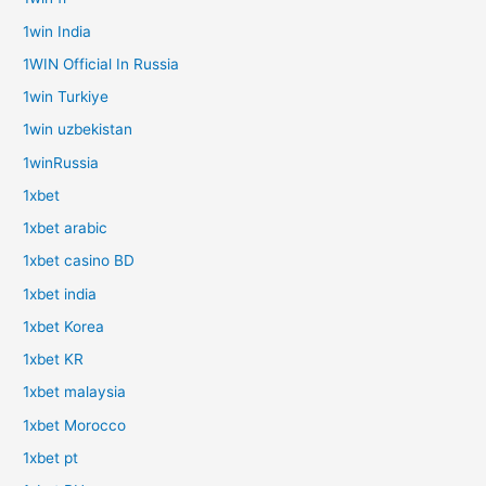
1win India
1WIN Official In Russia
1win Turkiye
1win uzbekistan
1winRussia
1xbet
1xbet arabic
1xbet casino BD
1xbet india
1xbet Korea
1xbet KR
1xbet malaysia
1xbet Morocco
1xbet pt