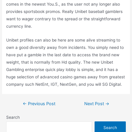
comes in the newest You.S., as the user not any longer also
provides sportsbook promos. Really Unibet baseball gamblers
want to wager contrary to the spread or the straightforward
currency line.
Unibet profiles can also be here are some alive streaming to
own a good diversity away from incidents. You simply need to
have put a gamble in the last date to access the brand new
weight, that is normally from Hd quality. The new Unibet
Gambling enterprise quick play lobby is simple, and it has a
huge selection of advanced casino games away from greatest
company such NetEnt, IGT, NextGen, and you will SG Digital.
←
Previous Post
Next Post
→
Search
Search