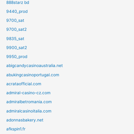
888starz bd
9440_prod
9700_sat
9700_sat2
9835_sat
9900_sat2
9950_prod
abigcandycasinoaustralia.net
abukingcasinoportugal.com
acrataofficial.com
admiral-casino-cz.com
admiralbetromania.com
admiralcasinoitalia.com
adonnasbakery.net
afkspin1.fr