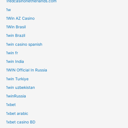
1redcasinonetherlands.com
1w
1Win AZ Casino
1Win Brasil
1win Brazil
1win casino spanish
1win fr
1win India
1WIN Official In Russia
1win Turkiye
1win uzbekistan
1winRussia
1xbet
1xbet arabic
1xbet casino BD