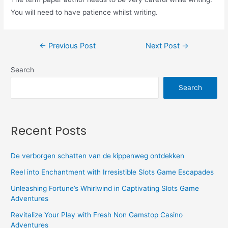
You will need to have patience whilst writing.
←
Previous Post
Next Post
→
Search
Search
Recent Posts
De verborgen schatten van de kippenweg ontdekken
Reel into Enchantment with Irresistible Slots Game Escapades
Unleashing Fortune’s Whirlwind in Captivating Slots Game
Adventures
Revitalize Your Play with Fresh Non Gamstop Casino
Adventures