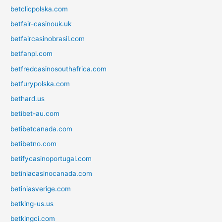
betclicpolska.com
betfair-casinouk.uk
betfaircasinobrasil.com
betfanpl.com
betfredcasinosouthafrica.com
betfurypolska.com
bethard.us
betibet-au.com
betibetcanada.com
betibetno.com
betifycasinoportugal.com
betiniacasinocanada.com
betiniasverige.com
betking-us.us
betkingci.com