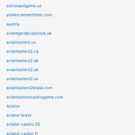
astronautgame.us
atelierclementhbm.com
austria
avantgardecasinouk.uk
aviamasters.us
aviamasters2.ca
aviamasters2.de
aviamasters2.uk
aviamasters2.us
aviamasters2brasil.com
aviamasterscasinogame.com
Aviator
aviator brazil
aviator casino DE
aviator casino fr