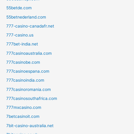
55betde.com
55betnederland.com
777-casino-canadafr.net
777-casino.us
777bet-india.net
777casinoaustralia.com
777casinobe.com
777casinoespana.com
777casinoindia.com
777casinoromania.com
777casinosouthafrica.com
777mxcasino.com
7betcasinoit.com
7bit-casino-australia.net