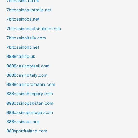
7bitcasino.co.uk
7bitcasinoaustralia.net
7bitcasinoca.net
7bitcasinodeutschland.com
7bitcasinoitalia.com
7bitcasinonz.net
8888casino.uk
8888casinobrasil.com
8888casinoitaly.com
8888casinoromania.com
888casinohungary.com
888casinopakistan.com
888casinoportugal.com
888casinous.org
888sportireland.com