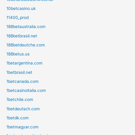
10betcasino.uk
11400_prod
188betaustralia.com
188betbrasil.net
188betdeutche.com
188betus.us
1betargentina.com
1betbrasil.net
1betcanada.com
1betcasinoitalia.com
1betchile.com
1betdeutsch.com
1betdk.com
1betmagyar.com