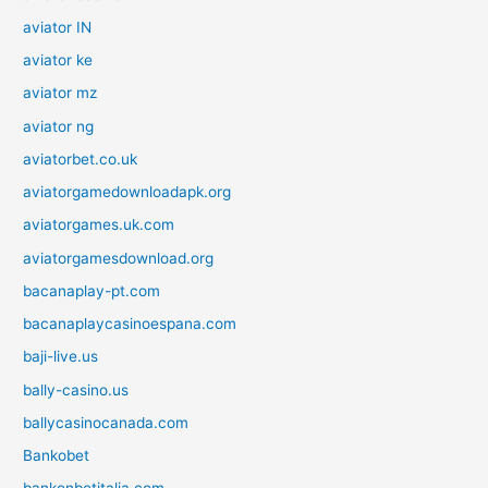
aviator IN
aviator ke
aviator mz
aviator ng
aviatorbet.co.uk
aviatorgamedownloadapk.org
aviatorgames.uk.com
aviatorgamesdownload.org
bacanaplay-pt.com
bacanaplaycasinoespana.com
baji-live.us
bally-casino.us
ballycasinocanada.com
Bankobet