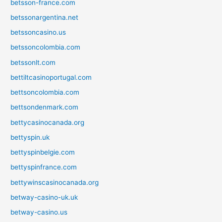
betsson-france.com
betssonargentina.net
betssoncasino.us
betssoncolombia.com
betssonlt.com
bettiltcasinoportugal.com
bettsoncolombia.com
bettsondenmark.com
bettycasinocanada.org
bettyspin.uk
bettyspinbelgie.com
bettyspinfrance.com
bettywinscasinocanada.org
betway-casino-uk.uk
betway-casino.us