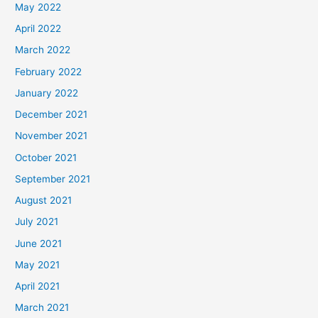
May 2022
April 2022
March 2022
February 2022
January 2022
December 2021
November 2021
October 2021
September 2021
August 2021
July 2021
June 2021
May 2021
April 2021
March 2021