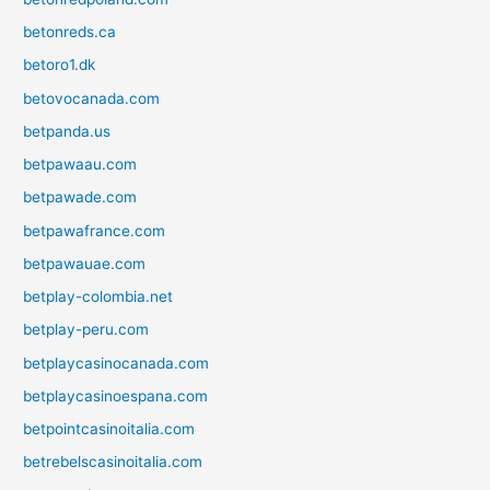
betonreds.ca
betoro1.dk
betovocanada.com
betpanda.us
betpawaau.com
betpawade.com
betpawafrance.com
betpawauae.com
betplay-colombia.net
betplay-peru.com
betplaycasinocanada.com
betplaycasinoespana.com
betpointcasinoitalia.com
betrebelscasinoitalia.com