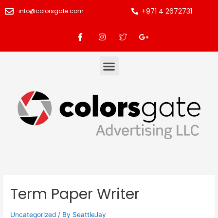
+971 4 2672731
info@colorsgate.com
Term Paper Writer
Uncategorized
/ By
SeattleJay