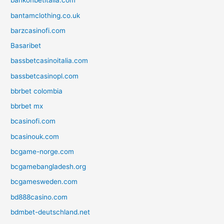
bankonbetitalia.com
bantamclothing.co.uk
barzcasinofi.com
Basaribet
bassbetcasinoitalia.com
bassbetcasinopl.com
bbrbet colombia
bbrbet mx
bcasinofi.com
bcasinouk.com
bcgame-norge.com
bcgamebangladesh.org
bcgamesweden.com
bd888casino.com
bdmbet-deutschland.net