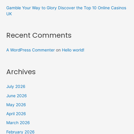
Gamble Your Way to Glory Discover the Top 10 Online Casinos
UK
Recent Comments
A WordPress Commenter
on
Hello world!
Archives
July 2026
June 2026
May 2026
April 2026
March 2026
February 2026