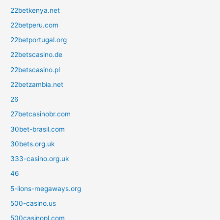
22betkenya.net
22betperu.com
22betportugal.org
22betscasino.de
22betscasino.pl
22betzambia.net
26
27betcasinobr.com
30bet-brasil.com
30bets.org.uk
333-casino.org.uk
46
5-lions-megaways.org
500-casino.us
500casinopl.com