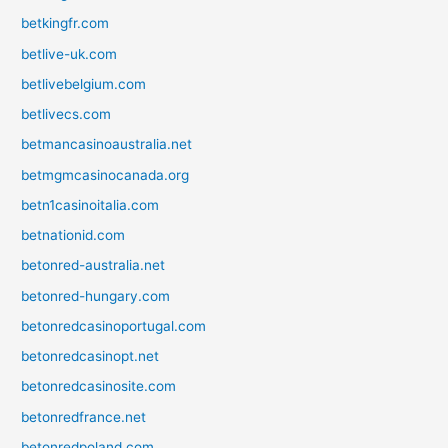
betkingfr.com
betlive-uk.com
betlivebelgium.com
betlivecs.com
betmancasinoaustralia.net
betmgmcasinocanada.org
betn1casinoitalia.com
betnationid.com
betonred-australia.net
betonred-hungary.com
betonredcasinoportugal.com
betonredcasinopt.net
betonredcasinosite.com
betonredfrance.net
betonredpoland.com