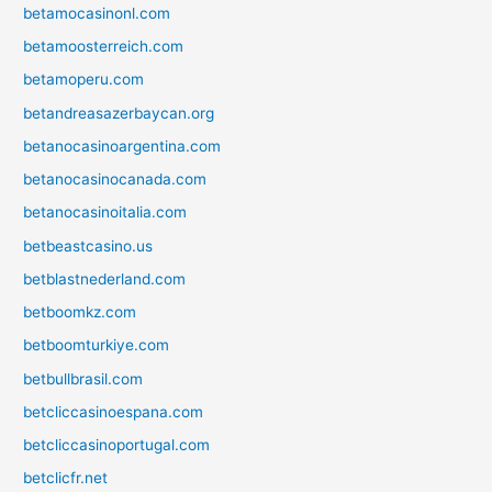
betamocasinonl.com
betamoosterreich.com
betamoperu.com
betandreasazerbaycan.org
betanocasinoargentina.com
betanocasinocanada.com
betanocasinoitalia.com
betbeastcasino.us
betblastnederland.com
betboomkz.com
betboomturkiye.com
betbullbrasil.com
betcliccasinoespana.com
betcliccasinoportugal.com
betclicfr.net