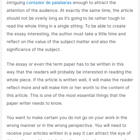
intriguing
contador de palabaras
enough to attract the
attention of the audience. At exactly the same time, the article
should not be overly long as it’s going to be rather tough to
read the whole thing in a single sitting. To be able to create
the essay interesting, the author must take a little time and
reflect on the value of the subject matter and also the
significance of the subject.
The essay or even the term paper has to be written in this
way that the readers will probably be interested in reading the
whole piece. If the article is written well, it will make the reader
reflect more and will make him or her worth to the content of
this article. This is one of the most essential things that the
paper writer needs to know.
You want to make certain you do not go on your work in the
wrong manner or in the wrong perspective. You will need to
receive your articles written in a way it can attract the eye of