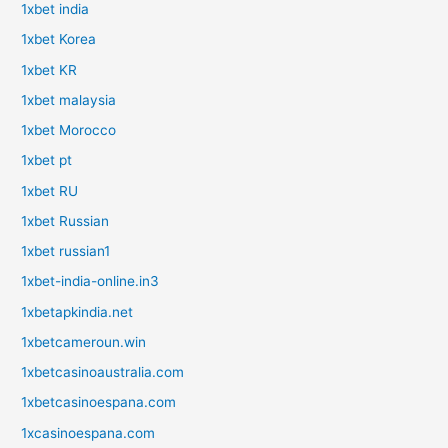
1xbet india
1xbet Korea
1xbet KR
1xbet malaysia
1xbet Morocco
1xbet pt
1xbet RU
1xbet Russian
1xbet russian1
1xbet-india-online.in3
1xbetapkindia.net
1xbetcameroun.win
1xbetcasinoaustralia.com
1xbetcasinoespana.com
1xcasinoespana.com