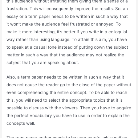
this audience without irritating them giving them a sense of a
frustration. This will consequently improve the results. So, an
essay or a term paper needs to be written in such a way that
it won’t make the audience feel frustrated or annoyed. To
make it more interesting, it’s better if you write in a colloquial
way rather than using language. To attain this aim, you have
to speak at a casual tone instead of putting down the subject
matter in such a way that the audience may not realize the
subject that you are speaking about.
Also, a term paper needs to be written in such a way that it
does not cause the reader go to the close of the paper without
even comprehending the entire concept. To be able to reach
this, you will need to select the appropriate topics that it is
possible to discuss with the viewers. Then you have to acquire
the perfect vocabulary you have to use in order to explain the
concepts well.
The term paper author needs to be very careful while writing.