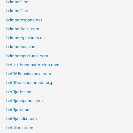
bdmbet1.be
bdmbet1.cz
bdmbetespana.net
bdmbetitalia.com
bdmbetopiniones.es
bdmbetscasino.it
bdmbetsportugal.com
bet-at-homeosterreich.com
bet365casinoindia.com
bet99casinocanada.org
bet9jade.com
bet9jaespanol.com
bet9jafr.com
bet9jaindia.com
betaliceit.com