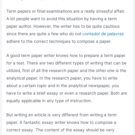
Term papers or final examinations are a really stressful affair.
A lot people want to avoid this situation by having a term
paper author. However, the writer has to be quite cautious
since there are quite a few who do not
contador de palavras
adhere to the correct techniques to compose a paper.
A
good term paper writer knows how to prepare a term paper
for a test. There are two different types of writing that can be
utilized, first of all the research paper and the other one is the
analytical paper. In the research paper, you have to write
about a certain topic and in the analytical newspaper, you
have to write a brief essay or even a research paper. Both are
equally applicable in any type of instruction.
But writing an article is very different from writing a term
paper. A fantastic essay writer knows how to compose a
correct essay. The content of the essay should be very