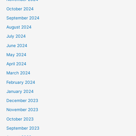
October 2024
September 2024
August 2024
July 2024
June 2024
May 2024
April 2024
March 2024
February 2024
January 2024
December 2023
November 2023
October 2023
September 2023