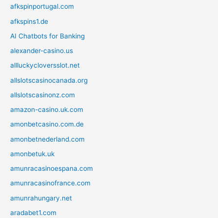
afkspinportugal.com
afkspins1.de
AI Chatbots for Banking
alexander-casino.us
allluckycloversslot.net
allslotscasinocanada.org
allslotscasinonz.com
amazon-casino.uk.com
amonbetcasino.com.de
amonbetnederland.com
amonbetuk.uk
amunracasinoespana.com
amunracasinofrance.com
amunrahungary.net
aradabet1.com