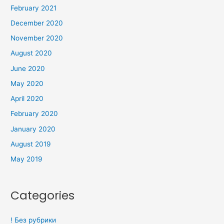
February 2021
December 2020
November 2020
August 2020
June 2020
May 2020
April 2020
February 2020
January 2020
August 2019
May 2019
Categories
! Без рубрики