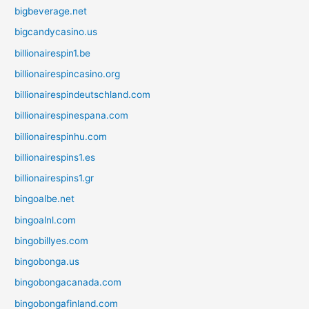
bigbeverage.net
bigcandycasino.us
billionairespin1.be
billionairespincasino.org
billionairespindeutschland.com
billionairespinespana.com
billionairespinhu.com
billionairespins1.es
billionairespins1.gr
bingoalbe.net
bingoalnl.com
bingobillyes.com
bingobonga.us
bingobongacanada.com
bingobongafinland.com