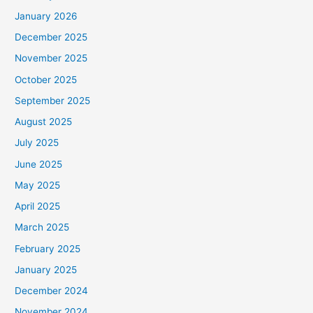
January 2026
December 2025
November 2025
October 2025
September 2025
August 2025
July 2025
June 2025
May 2025
April 2025
March 2025
February 2025
January 2025
December 2024
November 2024