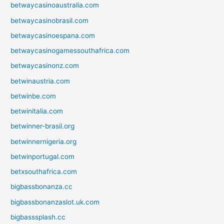
betwaycasinoaustralia.com
betwaycasinobrasil.com
betwaycasinoespana.com
betwaycasinogamessouthafrica.com
betwaycasinonz.com
betwinaustria.com
betwinbe.com
betwinitalia.com
betwinner-brasil.org
betwinnernigeria.org
betwinportugal.com
betxsouthafrica.com
bigbassbonanza.cc
bigbassbonanzaslot.uk.com
bigbasssplash.cc