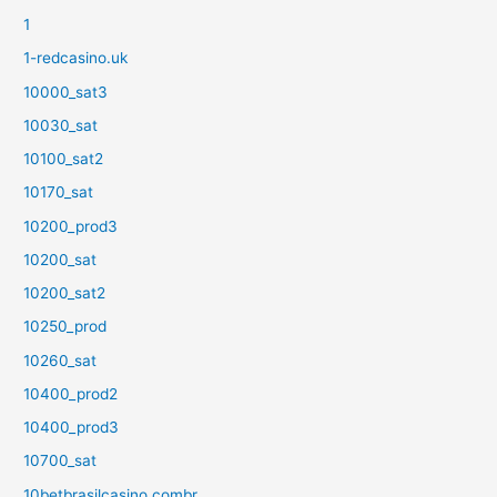
1
1-redcasino.uk
10000_sat3
10030_sat
10100_sat2
10170_sat
10200_prod3
10200_sat
10200_sat2
10250_prod
10260_sat
10400_prod2
10400_prod3
10700_sat
10betbrasilcasino.combr