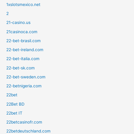
1xslotsmexico.net
2
21-casino.us
21casinoca.com
22-bet-brasil.com
22-bet-ireland.com
22-bet-italia.com
22-bet-sk.com
22-bet-sweden.com
22-betnigeria.com
22bet
22Bet BD
22bet IT
22betcasinofr.com
22betdeutschland.com