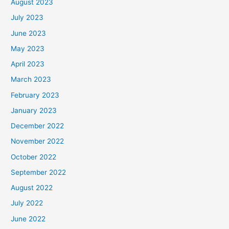
August 2023
July 2023
June 2023
May 2023
April 2023
March 2023
February 2023
January 2023
December 2022
November 2022
October 2022
September 2022
August 2022
July 2022
June 2022