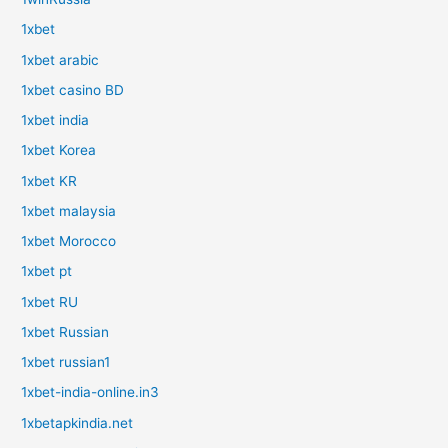
1xbet
1xbet arabic
1xbet casino BD
1xbet india
1xbet Korea
1xbet KR
1xbet malaysia
1xbet Morocco
1xbet pt
1xbet RU
1xbet Russian
1xbet russian1
1xbet-india-online.in3
1xbetapkindia.net