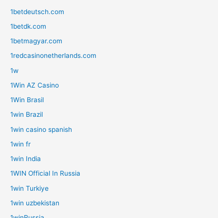
1betdeutsch.com
1betdk.com
1betmagyar.com
1redcasinonetherlands.com
1w
1Win AZ Casino
1Win Brasil
1win Brazil
1win casino spanish
1win fr
1win India
1WIN Official In Russia
1win Turkiye
1win uzbekistan
1winRussia