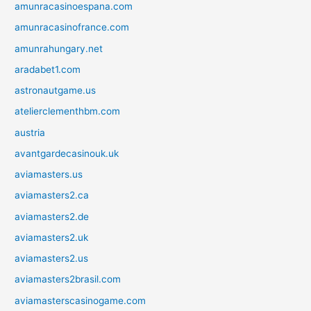
amunracasinoespana.com
amunracasinofrance.com
amunrahungary.net
aradabet1.com
astronautgame.us
atelierclementhbm.com
austria
avantgardecasinouk.uk
aviamasters.us
aviamasters2.ca
aviamasters2.de
aviamasters2.uk
aviamasters2.us
aviamasters2brasil.com
aviamasterscasinogame.com