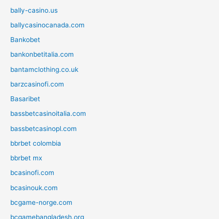
bally-casino.us
ballycasinocanada.com
Bankobet
bankonbetitalia.com
bantamclothing.co.uk
barzcasinofi.com
Basaribet
bassbetcasinoitalia.com
bassbetcasinopl.com
bbrbet colombia
bbrbet mx
bcasinofi.com
bcasinouk.com
bcgame-norge.com
bcgamebangladesh.org