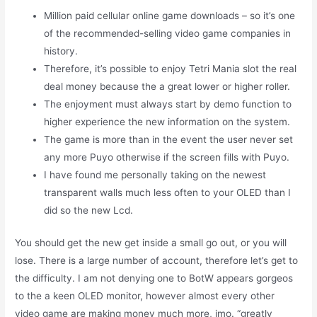
Million paid cellular online game downloads – so it’s one
of the recommended-selling video game companies in
history.
Therefore, it’s possible to enjoy Tetri Mania slot the real
deal money because the a great lower or higher roller.
The enjoyment must always start by demo function to
higher experience the new information on the system.
The game is more than in the event the user never set
any more Puyo otherwise if the screen fills with Puyo.
I have found me personally taking on the newest
transparent walls much less often to your OLED than I
did so the new Lcd.
You should get the new get inside a small go out, or you will
lose. There is a large number of account, therefore let’s get to
the difficulty. I am not denying one to BotW appears gorgeos
to the a keen OLED monitor, however almost every other
video game are making money much more, imo. “greatly