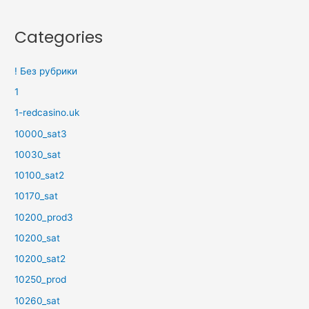
Categories
! Без рубрики
1
1-redcasino.uk
10000_sat3
10030_sat
10100_sat2
10170_sat
10200_prod3
10200_sat
10200_sat2
10250_prod
10260_sat