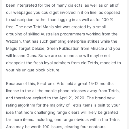
been interpreted for the of many dialects, as well as on all of
our webpages you could get involved in it on line, as opposed
to subscription, rather than logging in as well as for 100 %
free. The new Tetri Mania slot was created by a small
grouping of skilled Australian programmers working from the
Wazdan, that has such gambling enterprise strikes while the
Magic Target Deluxe, Green Publication from Miracle and you
will Insane Guns. So we are sure one she will maybe not
disappoint the fresh loyal admirers from old Tetris, modeled to
your his unique block picture.
Because of this, Electronic Arts held a great 15-12 months
license to the all the mobile phone releases away from Tetris,
and therefore expired to the April 21, 2020. The brand new
rating algorithm for the majority of Tetris items is built to your
idea that more challenging range clears will likely be granted
far more items. Including, one range obvious within the Tetris
Area may be worth 100 issues, clearing four contours