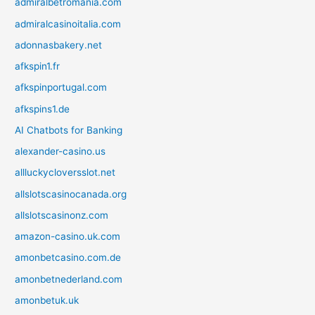
admiralbetromania.com
admiralcasinoitalia.com
adonnasbakery.net
afkspin1.fr
afkspinportugal.com
afkspins1.de
AI Chatbots for Banking
alexander-casino.us
allluckycloversslot.net
allslotscasinocanada.org
allslotscasinonz.com
amazon-casino.uk.com
amonbetcasino.com.de
amonbetnederland.com
amonbetuk.uk