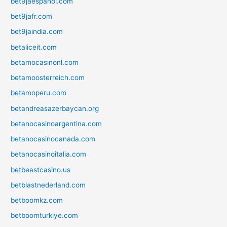
bet9jaespanol.com
bet9jafr.com
bet9jaindia.com
betaliceit.com
betamocasinonl.com
betamoosterreich.com
betamoperu.com
betandreasazerbaycan.org
betanocasinoargentina.com
betanocasinocanada.com
betanocasinoitalia.com
betbeastcasino.us
betblastnederland.com
betboomkz.com
betboomturkiye.com