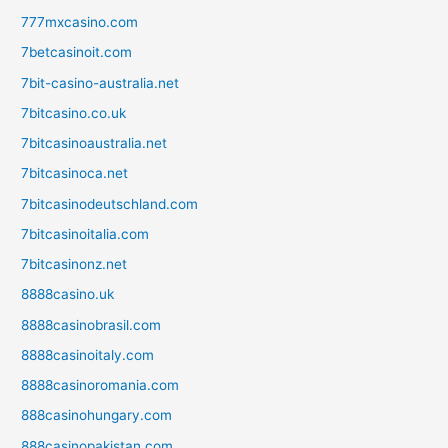
777mxcasino.com
7betcasinoit.com
7bit-casino-australia.net
7bitcasino.co.uk
7bitcasinoaustralia.net
7bitcasinoca.net
7bitcasinodeutschland.com
7bitcasinoitalia.com
7bitcasinonz.net
8888casino.uk
8888casinobrasil.com
8888casinoitaly.com
8888casinoromania.com
888casinohungary.com
888casinopakistan.com