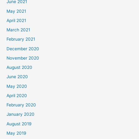
June 2021
May 2021
April 2021
March 2021
February 2021
December 2020
November 2020
August 2020
June 2020
May 2020
April 2020
February 2020
January 2020
August 2019
May 2019