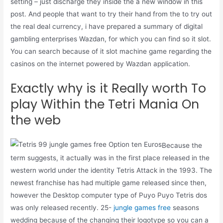
setting – just discharge they inside the a new window in this
post. And people that want to try their hand from the to try out
the real deal currency, i have prepared a summary of digital
gambling enterprises Wazdan, for which you can find so it slot.
You can search because of it slot machine game regarding the
casinos on the internet powered by Wazdan application.
Exactly why is it Really worth To
play Within the Tetri Mania On
the web
Because the
term suggests, it actually was in the first place released in the
western world under the identity Tetris Attack in the 1993. The
newest franchise has had multiple game released since then,
however the Desktop computer type of Puyo Puyo Tetris dos
was only released recently. 25-
jungle games free
seasons
wedding because of the changing their logotype so you can a