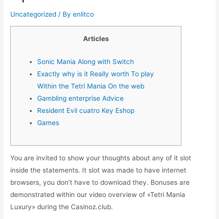
Uncategorized
/ By
enlitco
Articles
Sonic Mania Along with Switch
Exactly why is it Really worth To play
Within the Tetri Mania On the web
Gambling enterprise Advice
Resident Evil cuatro Key Eshop
Games
You are invited to show your thoughts about any of it slot
inside the statements. It slot was made to have internet
browsers, you don’t have to download they.
Bonuses are
demonstrated within our video overview of «Tetri Mania
Luxury» during the Casinoz.club.