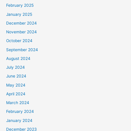
February 2025
January 2025
December 2024
November 2024
October 2024
September 2024
August 2024
July 2024
June 2024
May 2024
April 2024
March 2024
February 2024
January 2024
December 2023