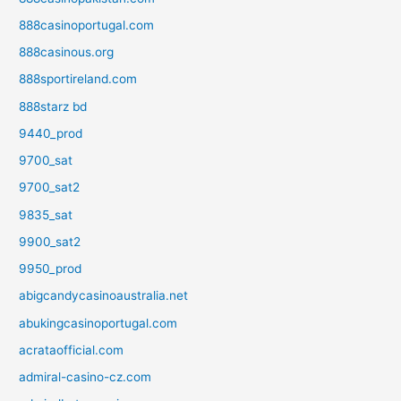
888casinoportugal.com
888casinous.org
888sportireland.com
888starz bd
9440_prod
9700_sat
9700_sat2
9835_sat
9900_sat2
9950_prod
abigcandycasinoaustralia.net
abukingcasinoportugal.com
acrataofficial.com
admiral-casino-cz.com