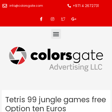
+971 4 2672731
info@colorsgate.com
Tetris 99 jungle games free
Option ten Euros