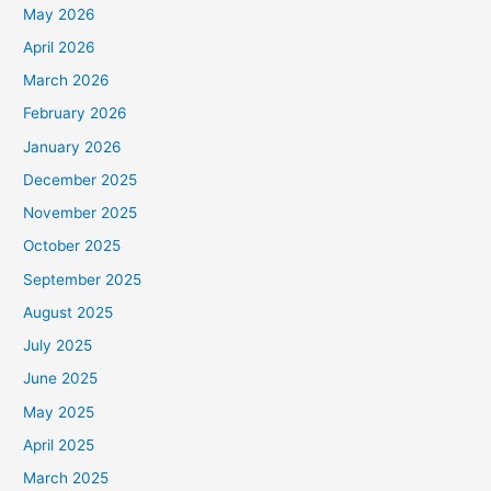
May 2026
April 2026
March 2026
February 2026
January 2026
December 2025
November 2025
October 2025
September 2025
August 2025
July 2025
June 2025
May 2025
April 2025
March 2025