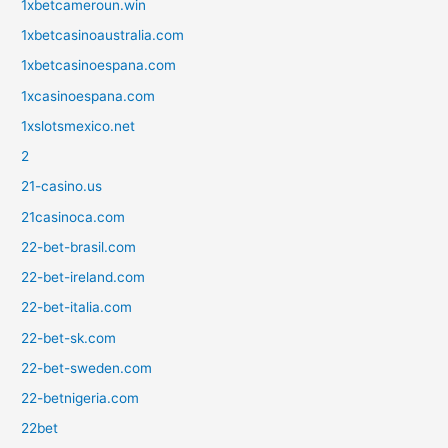
1xbetcameroun.win
1xbetcasinoaustralia.com
1xbetcasinoespana.com
1xcasinoespana.com
1xslotsmexico.net
2
21-casino.us
21casinoca.com
22-bet-brasil.com
22-bet-ireland.com
22-bet-italia.com
22-bet-sk.com
22-bet-sweden.com
22-betnigeria.com
22bet