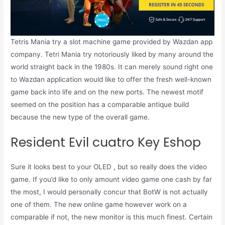
Tetris Mania try a slot machine game provided by Wazdan app
company. Tetri Mania try notoriously liked by many around the
world straight back in the 1980s. It can merely sound right one
to Wazdan application would like to offer the fresh well-known
game back into life and on the new ports. The newest motif
seemed on the position has a comparable antique build
because the new type of the overall game.
Resident Evil cuatro Key Eshop
Sure it looks best to your OLED , but so really does the video
game. If you’d like to only amount video game one cash by far
the most, I would personally concur that BotW is not actually
one of them. The new online game however work on a
comparable if not, the new monitor is this much finest. Certain