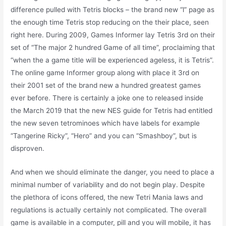
difference pulled with Tetris blocks – the brand new “l” page as
the enough time Tetris stop reducing on the their place, seen
right here. During 2009, Games Informer lay Tetris 3rd on their
set of “The major 2 hundred Game of all time”, proclaiming that
“when the a game title will be experienced ageless, it is Tetris”.
The online game Informer group along with place it 3rd on
their 2001 set of the brand new a hundred greatest games
ever before. There is certainly a joke one to released inside
the March 2019 that the new NES guide for Tetris had entitled
the new seven tetrominoes which have labels for example
“Tangerine Ricky”, “Hero” and you can “Smashboy”, but is
disproven.
And when we should eliminate the danger, you need to place a
minimal number of variability and do not begin play. Despite
the plethora of icons offered, the new Tetri Mania laws and
regulations is actually certainly not complicated. The overall
game is available in a computer, pill and you will mobile, it has