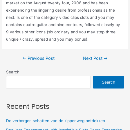
market on the August twenty four, 2006 and has been
experiencing the lingering desire from professionals as the
next. Is one of the category video clips slots and you may
contains cuatro guitar and nine contours, followed closely by
9 various other icons (six ordinary and you may step three
unique / crazy, spread and you may bonus).
←
Previous Post
Next Post
→
Search
Search
Recent Posts
De verborgen schatten van de kippenweg ontdekken