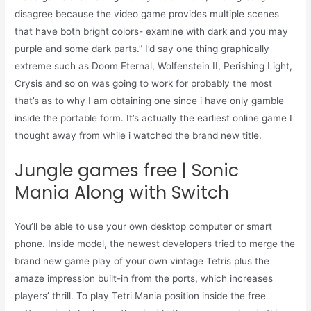
disagree because the video game provides multiple scenes
that have both bright colors- examine with dark and you may
purple and some dark parts.” I’d say one thing graphically
extreme such as Doom Eternal, Wolfenstein II, Perishing Light,
Crysis and so on was going to work for probably the most
that’s as to why I am obtaining one since i have only gamble
inside the portable form. It’s actually the earliest online game I
thought away from while i watched the brand new title.
Jungle games free | Sonic
Mania Along with Switch
You’ll be able to use your own desktop computer or smart
phone. Inside model, the newest developers tried to merge the
brand new game play of your own vintage Tetris plus the
amaze impression built-in from the ports, which increases
players’ thrill. To play Tetri Mania position inside the free