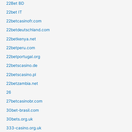
22Bet BD
22bet IT
22betcasinofr.com
22betdeutschland.com
22betkenya.net
22betperu.com
22betportugal.org
22betscasino.de
22betscasino.pl
22betzambia.net
26
27betcasinobr.com
30bet-brasil.com
30bets.org.uk
333-casino.org.uk