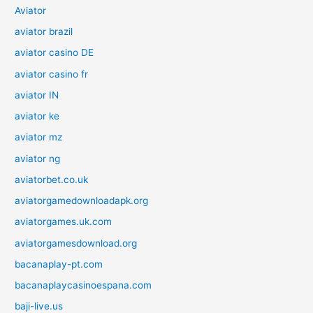
Aviator
aviator brazil
aviator casino DE
aviator casino fr
aviator IN
aviator ke
aviator mz
aviator ng
aviatorbet.co.uk
aviatorgamedownloadapk.org
aviatorgames.uk.com
aviatorgamesdownload.org
bacanaplay-pt.com
bacanaplaycasinoespana.com
baji-live.us