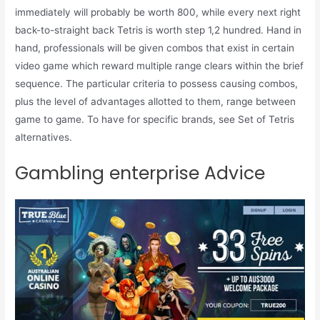
immediately will probably be worth 800, while every next right
back-to-straight back Tetris is worth step 1,2 hundred. Hand in
hand, professionals will be given combos that exist in certain
video game which reward multiple range clears within the brief
sequence. The particular criteria to possess causing combos,
plus the level of advantages allotted to them, range between
game to game. To have for specific brands, see Set of Tetris
alternatives.
Gambling enterprise Advice