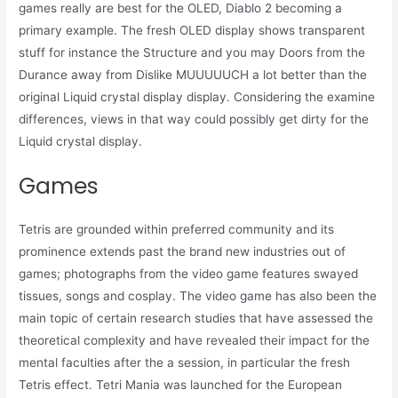
games really are best for the OLED, Diablo 2 becoming a
primary example. The fresh OLED display shows transparent
stuff for instance the Structure and you may Doors from the
Durance away from Dislike MUUUUUCH a lot better than the
original Liquid crystal display display. Considering the examine
differences, views in that way could possibly get dirty for the
Liquid crystal display.
Games
Tetris are grounded within preferred community and its
prominence extends past the brand new industries out of
games; photographs from the video game features swayed
tissues, songs and cosplay. The video game has also been the
main topic of certain research studies that have assessed the
theoretical complexity and have revealed their impact for the
mental faculties after the a session, in particular the fresh
Tetris effect. Tetri Mania was launched for the European