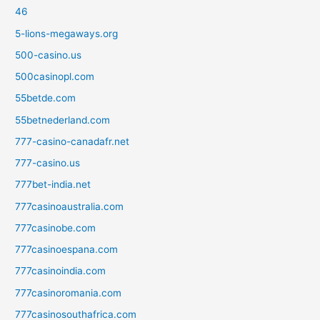
46
5-lions-megaways.org
500-casino.us
500casinopl.com
55betde.com
55betnederland.com
777-casino-canadafr.net
777-casino.us
777bet-india.net
777casinoaustralia.com
777casinobe.com
777casinoespana.com
777casinoindia.com
777casinoromania.com
777casinosouthafrica.com