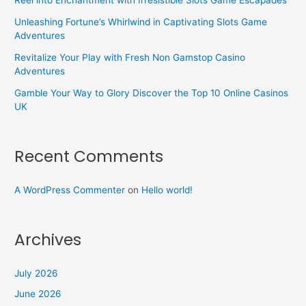
Reel into Enchantment with Irresistible Slots Game Escapades
Unleashing Fortune’s Whirlwind in Captivating Slots Game
Adventures
Revitalize Your Play with Fresh Non Gamstop Casino
Adventures
Gamble Your Way to Glory Discover the Top 10 Online Casinos
UK
Recent Comments
A WordPress Commenter
on
Hello world!
Archives
July 2026
June 2026