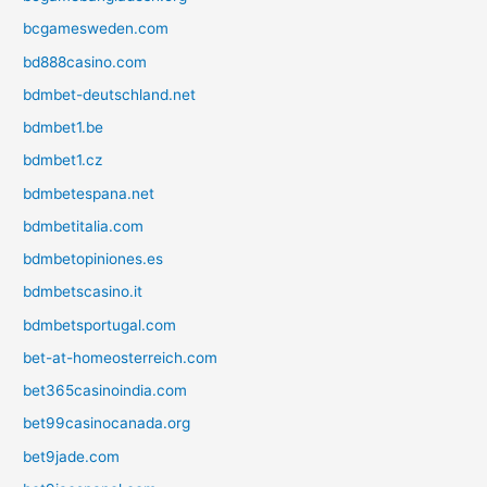
bcgamesweden.com
bd888casino.com
bdmbet-deutschland.net
bdmbet1.be
bdmbet1.cz
bdmbetespana.net
bdmbetitalia.com
bdmbetopiniones.es
bdmbetscasino.it
bdmbetsportugal.com
bet-at-homeosterreich.com
bet365casinoindia.com
bet99casinocanada.org
bet9jade.com