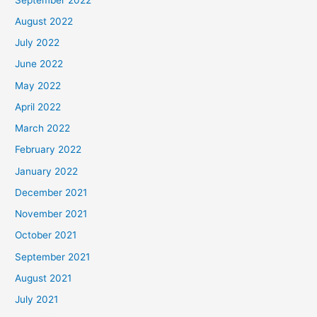
August 2022
July 2022
June 2022
May 2022
April 2022
March 2022
February 2022
January 2022
December 2021
November 2021
October 2021
September 2021
August 2021
July 2021