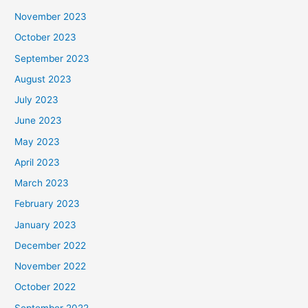
November 2023
October 2023
September 2023
August 2023
July 2023
June 2023
May 2023
April 2023
March 2023
February 2023
January 2023
December 2022
November 2022
October 2022
September 2022