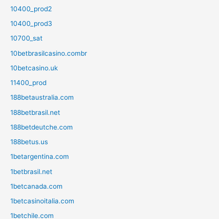
10400_prod2
10400_prod3
10700_sat
10betbrasilcasino.combr
10betcasino.uk
11400_prod
188betaustralia.com
188betbrasil.net
188betdeutche.com
188betus.us
1betargentina.com
1betbrasil.net
1betcanada.com
1betcasinoitalia.com
1betchile.com