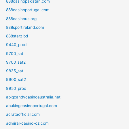
888casinopakistan.com
888casinoportugal.com
888casinous.org
888sportireland.com
888starz bd
9440_prod
9700_sat
9700_sat2
9835_sat
9900_sat2
9950_prod
abigcandycasinoaustralia.net
abukingcasinoportugal.com
acrataofficial.com
admiral-casino-cz.com