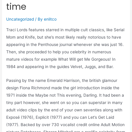
time
Uncategorized
/ By
enlitco
Traci Lords features starred in multiple cult classics, like Serial
Mom and Knife, but she’s most likely really notorious to have
appearing in the Penthouse journal whenever she was just 16.
Then, she proceeded to help you celebrity in numerous
mature videos for example What Will get Me Gorgeous!
In
1984 and appearing in the guides Velvet, Juggs, and Bar.
Passing by the name Emerald Harrison, the british glamour
design Fiona Richmond made the girl introduction inside the
1971 inside the Maybe not This evening, Darling. It had been a
tiny part however, she went on so you can superstar in many
adult video clips by the end of your own seventies along with
Exposé (1976), Explicit (1977) and you can Let’s Get Laid
(1977). Backed by over 730 vocalist credit online Adult Motion
picture Databases, Sharon Mitchell are a prolific celebrity from