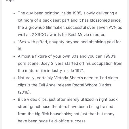
The guy been pointing inside 1985, slowly delivering a
lot more of a back seat part and it has blossomed since
the a grownup filmmaker, successful over seven AVN as
well as 2 XRCO awards for Best Movie director.
“Sex with gifted, naughty anyone and obtaining paid for
it!
Almost a fixture of your own 80s and you can 1990’s
porn scene, Joey Silvera started off his occupation from
the mature film industry inside 1971.
Naturally, certainly Victoria Sheer’s need to-find video
clips is the Evil Angel release Rectal Whore Diaries
(2018).
Blue video clips, just after merely utilized in right back
street grindhouse theaters have been being trained
from the big flick households; not just that but many
have been huge field-office success.