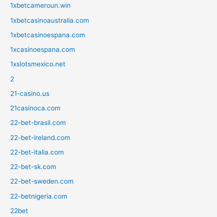
1xbetcameroun.win
1xbetcasinoaustralia.com
1xbetcasinoespana.com
1xcasinoespana.com
1xslotsmexico.net
2
21-casino.us
21casinoca.com
22-bet-brasil.com
22-bet-ireland.com
22-bet-italia.com
22-bet-sk.com
22-bet-sweden.com
22-betnigeria.com
22bet