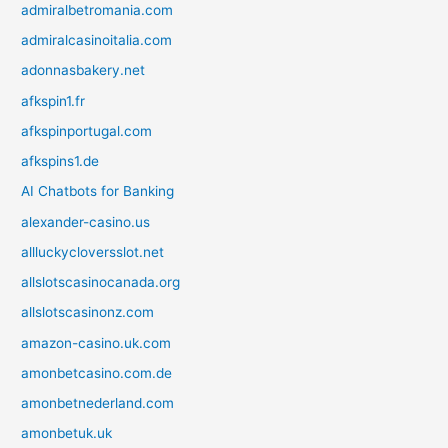
admiralbetromania.com
admiralcasinoitalia.com
adonnasbakery.net
afkspin1.fr
afkspinportugal.com
afkspins1.de
AI Chatbots for Banking
alexander-casino.us
allluckycloversslot.net
allslotscasinocanada.org
allslotscasinonz.com
amazon-casino.uk.com
amonbetcasino.com.de
amonbetnederland.com
amonbetuk.uk