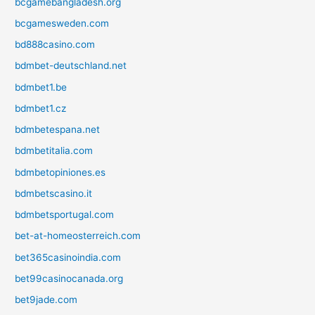
bcgamebangladesh.org
bcgamesweden.com
bd888casino.com
bdmbet-deutschland.net
bdmbet1.be
bdmbet1.cz
bdmbetespana.net
bdmbetitalia.com
bdmbetopiniones.es
bdmbetscasino.it
bdmbetsportugal.com
bet-at-homeosterreich.com
bet365casinoindia.com
bet99casinocanada.org
bet9jade.com