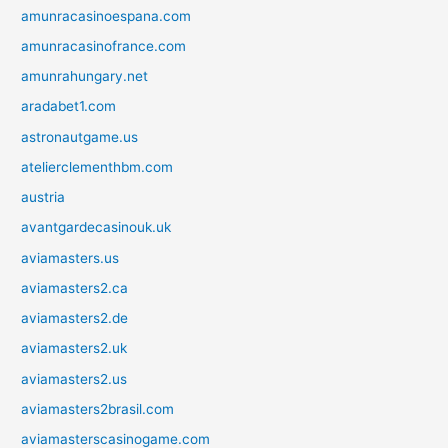
amunracasinoespana.com
amunracasinofrance.com
amunrahungary.net
aradabet1.com
astronautgame.us
atelierclementhbm.com
austria
avantgardecasinouk.uk
aviamasters.us
aviamasters2.ca
aviamasters2.de
aviamasters2.uk
aviamasters2.us
aviamasters2brasil.com
aviamasterscasinogame.com