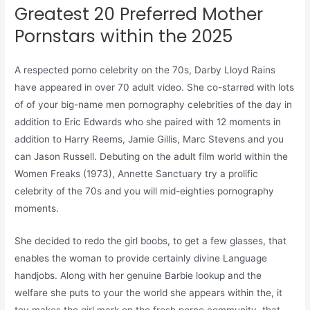
Greatest 20 Preferred Mother
Pornstars within the 2025
A respected porno celebrity on the 70s, Darby Lloyd Rains
have appeared in over 70 adult video. She co-starred with lots
of of your big-name men pornography celebrities of the day in
addition to Eric Edwards who she paired with 12 moments in
addition to Harry Reems, Jamie Gillis, Marc Stevens and you
can Jason Russell. Debuting on the adult film world within the
Women Freaks (1973), Annette Sanctuary try a prolific
celebrity of the 70s and you will mid-eighties pornography
moments.
She decided to redo the girl boobs, to get a few glasses, that
enables the woman to provide certainly divine Language
handjobs. Along with her genuine Barbie lookup and the
welfare she puts to your the world she appears within the, it