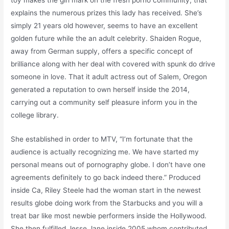
toy makes the girl mark on the fresh porno community, that
explains the numerous prizes this lady has received. She’s
simply 21 years old however, seems to have an excellent
golden future while the an adult celebrity. Shaiden Rogue,
away from German supply, offers a specific concept of
brilliance along with her deal with covered with spunk do drive
someone in love. That it adult actress out of Salem, Oregon
generated a reputation to own herself inside the 2014,
carrying out a community self pleasure inform you in the
college library.
She established in order to MTV, “I’m fortunate that the
audience is actually recognizing me. We have started my
personal means out of pornography globe. I don’t have one
agreements definitely to go back indeed there.” Produced
inside Ca, Riley Steele had the woman start in the newest
results globe doing work from the Starbucks and you will a
treat bar like most newbie performers inside the Hollywood.
She then fulfilled Jesse Jane inside 2005 whom contributed