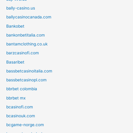
bally-casino.us
ballycasinocanada.com
Bankobet
bankonbetitalia.com
bantamclothing.co.uk
barzcasinofi.com
Basaribet
bassbetcasinoitalia.com
bassbetcasinopl.com
bbrbet colombia
bbrbet mx
bcasinofi.com
bcasinouk.com
bcgame-norge.com