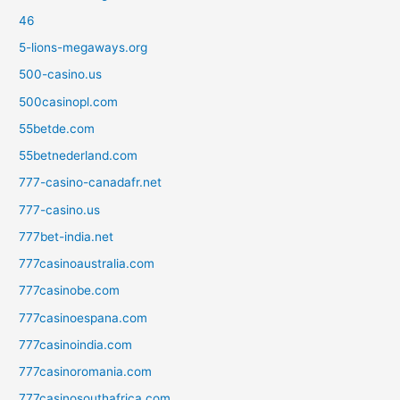
46
5-lions-megaways.org
500-casino.us
500casinopl.com
55betde.com
55betnederland.com
777-casino-canadafr.net
777-casino.us
777bet-india.net
777casinoaustralia.com
777casinobe.com
777casinoespana.com
777casinoindia.com
777casinoromania.com
777casinosouthafrica.com