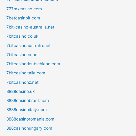
777mxcasino.com
7betcasinoit.com
7bit-casino-australia.net
7bitcasino.co.uk
7bitcasinoaustralia.net
7bitcasinoca.net
7bitcasinodeutschland.com
7bitcasinoitalia.com
7bitcasinonz.net
8888casino.uk
8888casinobrasil.com
8888casinoitaly.com
8888casinoromania.com
888casinohungary.com