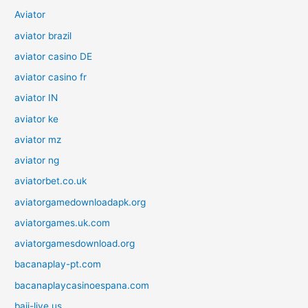
Aviator
aviator brazil
aviator casino DE
aviator casino fr
aviator IN
aviator ke
aviator mz
aviator ng
aviatorbet.co.uk
aviatorgamedownloadapk.org
aviatorgames.uk.com
aviatorgamesdownload.org
bacanaplay-pt.com
bacanaplaycasinoespana.com
baji-live.us