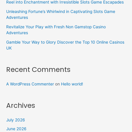
Reel into Enchantment with Irresistible Slots Game Escapades
Unleashing Fortune’s Whirlwind in Captivating Slots Game
Adventures
Revitalize Your Play with Fresh Non Gamstop Casino
Adventures
Gamble Your Way to Glory Discover the Top 10 Online Casinos
UK
Recent Comments
A WordPress Commenter
on
Hello world!
Archives
July 2026
June 2026