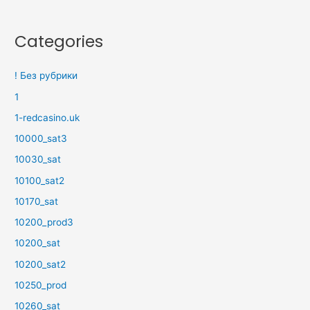
Categories
! Без рубрики
1
1-redcasino.uk
10000_sat3
10030_sat
10100_sat2
10170_sat
10200_prod3
10200_sat
10200_sat2
10250_prod
10260_sat