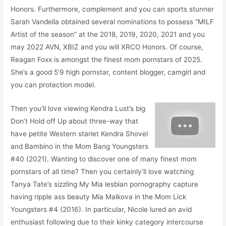
Honors. Furthermore, complement and you can sports stunner
Sarah Vandella obtained several nominations to possess “MILF
Artist of the season” at the 2018, 2019, 2020, 2021 and you
may 2022 AVN, XBIZ and you will XRCO Honors. Of course,
Reagan Foxx is amongst the finest mom pornstars of 2025.
She’s a good 5’9 high pornstar, content blogger, camgirl and
you can protection model.
Then you’ll love viewing Kendra Lust’s big
Don’t Hold off Up about three-way that
have petite Western starlet Kendra Shovel
and Bambino in the Mom Bang Youngsters
#40 (2021). Wanting to discover one of many finest mom
pornstars of all time? Then you certainly’ll love watching
Tanya Tate’s sizzling My Mia lesbian pornography capture
having ripple ass beauty Mia Malkova in the Mom Lick
Youngsters #4 (2016). In particular, Nicole lured an avid
enthusiast following due to their kinky category intercourse