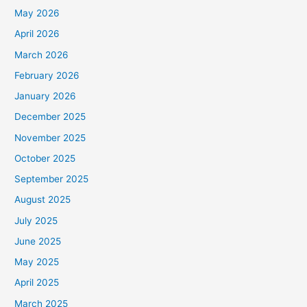
May 2026
April 2026
March 2026
February 2026
January 2026
December 2025
November 2025
October 2025
September 2025
August 2025
July 2025
June 2025
May 2025
April 2025
March 2025