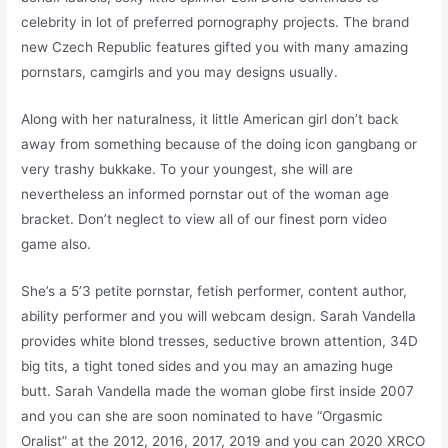
celebrity in lot of preferred pornography projects. The brand
new Czech Republic features gifted you with many amazing
pornstars, camgirls and you may designs usually.
Along with her naturalness, it little American girl don’t back
away from something because of the doing icon gangbang or
very trashy bukkake. To your youngest, she will are
nevertheless an informed pornstar out of the woman age
bracket. Don’t neglect to view all of our finest porn video
game also.
She’s a 5’3 petite pornstar, fetish performer, content author,
ability performer and you will webcam design. Sarah Vandella
provides white blond tresses, seductive brown attention, 34D
big tits, a tight toned sides and you may an amazing huge
butt. Sarah Vandella made the woman globe first inside 2007
and you can she are soon nominated to have “Orgasmic
Oralist” at the 2012, 2016, 2017, 2019 and you can 2020 XRCO