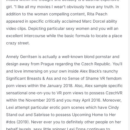
girl. “I like all my movies I wear’t obviously have any truth. In
addition to the woman compelling content, Rita Peach
appeared in specific critically acclaimed Marc Dorcel ability
video clips. Depicting particular sexy women and you will an
excellent intercourse while the basic formula to locate a place
crazy street.
Annely Gerritsen is actually a well-known blond pornstar and
design away from Prague regarding the Czech Republic. You’ll
and love immersing on your own inside Alex Black’s raunchy
Significant Breasts & Ass and no Sense of Shame VR femdom
porn views within the January 2018. Also, Alex sample specific
sensational one-on-you to VR porn views to possess CzechVR
within the November 2015 and you may April 2016. Moreover,
Lexi attempt particular erotic porn scenes which have Cindy
Stand out and Sabrisse to possess Upcoming Home to Her
#dos (2019). Never ever you to definitely other people on her
behalf laurels, sexy little spinner Lexi Dona continues to