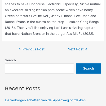
scenes to have Doghouse Electronic. Especially, Nicole mutual
an excellent sizzling lesbian porn scene which have horny
Czech pornstars Eveline Neill, Jenny Simons, Lexi Dona and
Rachel Evans in the cuatro on the step 1 Lesbian Gang Bangs
(2016). Then you’ll like enjoying Lexi Luna’s sizzling capture
that have Nathan Bronson in the Larger Ass MILFs (2022).
←
Previous Post
Next Post
→
Search
Search
Recent Posts
De verborgen schatten van de kippenweg ontdekken