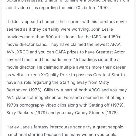
adult video clips regarding the mid-70s before 1990’s.
It didn’t appear to hamper their career with his co-stars never
seemed as if they certainly were worrying. John Leslie
provides more than 600 artist loans for the IAFD and 150+
movie director loans. They have claimed the newest AFAA,
AVN, XRCO and you can CAFA prizes to have Greatest Actor
several times and has made more 15 headings since the a
movie director. He claimed multiple awards more their career
as well as a keen X-Quality Prize to possess Greatest Star to
have his role regarding the Starting away from Misty
Beethoven (1976). Gillis try a part of both XRCO and you may
AVN places of magnificence. Fernando seemed in lot of high
1970s pornography video clips along with Getting off (1979),
Sexy Rackets (1979) and you may Candy Stripers (1978).
Harley Jade’s fantasy intercourse scene try a great sapphic
bacchanal starring because the many women you could.