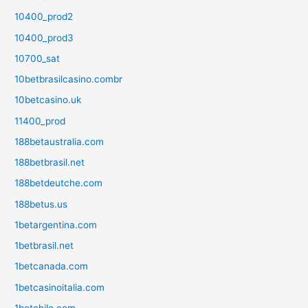
10400_prod2
10400_prod3
10700_sat
10betbrasilcasino.combr
10betcasino.uk
11400_prod
188betaustralia.com
188betbrasil.net
188betdeutche.com
188betus.us
1betargentina.com
1betbrasil.net
1betcanada.com
1betcasinoitalia.com
1betchile.com