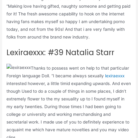
“Making love having gifted, naughty someone and getting paid
for it! The fresh awesome capability to hook on the internet
having fans makes myself so happy I am undertaking porno
today, and not from the 90s! And that i are very family with
folks from around the brand new industry.
Lexiraexxx: #39 Natalia Starr
Thanks to possess went on help to that particular
Foreign language Doll. “I became always sexually
lexiraexxx
interested however, a little timid expanding upwards. And even
though Used to do a couple of things in some places, I didn’t
extremely flower to the my sexuality up to I found myself in
my early twenties. During those times I had been going to
college or university and working merchandising and
secretarial work. I made use of you to definitely experience to
acquaint me which have mature novelties and you may video
clips.