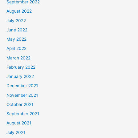
September 2022
August 2022
July 2022
June 2022
May 2022
April 2022
March 2022
February 2022
January 2022
December 2021
November 2021
October 2021
September 2021
August 2021
July 2021