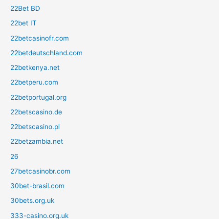
22Bet BD
22bet IT
22betcasinofr.com
22betdeutschland.com
22betkenya.net
22betperu.com
22betportugal.org
22betscasino.de
22betscasino.pl
22betzambia.net
26
27betcasinobr.com
30bet-brasil.com
30bets.org.uk
333-casino.org.uk