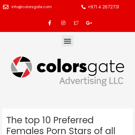
+971 4 2672731
info@colorsgate.com
The top 10 Preferred
Females Porn Stars of all