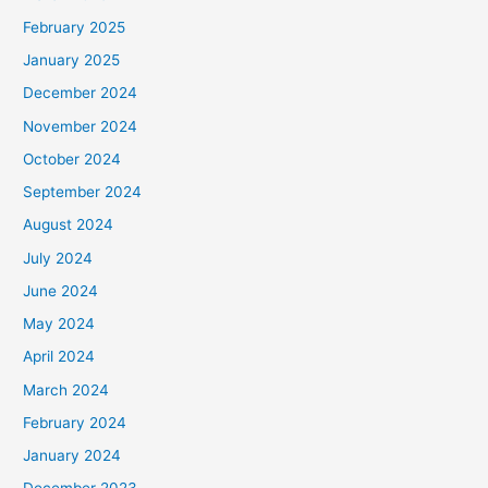
February 2025
January 2025
December 2024
November 2024
October 2024
September 2024
August 2024
July 2024
June 2024
May 2024
April 2024
March 2024
February 2024
January 2024