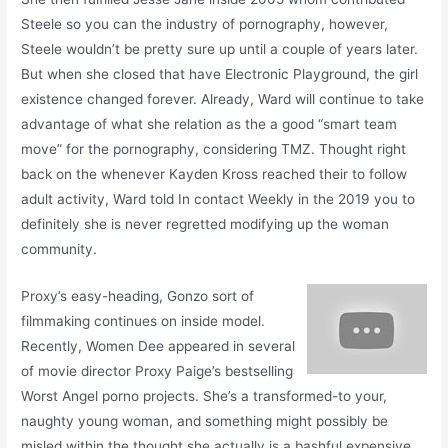
Steele so you can the industry of pornography, however,
Steele wouldn’t be pretty sure up until a couple of years later.
But when she closed that have Electronic Playground, the girl
existence changed forever. Already, Ward will continue to take
advantage of what she relation as the a good “smart team
move” for the pornography, considering TMZ. Thought right
back on the whenever Kayden Kross reached their to follow
adult activity, Ward told In contact Weekly in the 2019 you to
definitely she is never regretted modifying up the woman
community.
Proxy’s easy-heading, Gonzo sort of
filmmaking continues on inside model.
Recently, Women Dee appeared in several
of movie director Proxy Paige’s bestselling
Worst Angel porno projects. She’s a transformed-to your,
naughty young woman, and something might possibly be
misled within the thought she actually is a bashful expensive