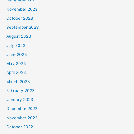
December 2023
November 2023
October 2023
September 2023
August 2023
July 2023
June 2023
May 2023
April 2023
March 2023
February 2023
January 2023
December 2022
November 2022
October 2022