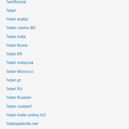
1winRussia
1xbet
1xbet arabic
1xbet casino BD
1xbet india
1xbet Korea
1xbet KR
1xbet malaysia
1xbet Morocco
1xbet pt
1xbet RU
1xbet Russian
1xbet russian1
1xbet-india-online.in3
1xbetapkindia.net