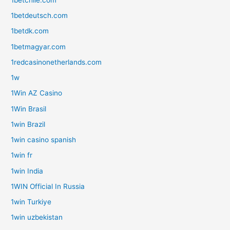
1betdeutsch.com
1betdk.com
1betmagyar.com
1redcasinonetherlands.com
1w
1Win AZ Casino
1Win Brasil
1win Brazil
1win casino spanish
1win fr
1win India
1WIN Official In Russia
1win Turkiye
1win uzbekistan