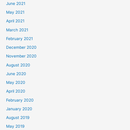
June 2021
May 2021
April 2021
March 2021
February 2021
December 2020
November 2020
August 2020
June 2020
May 2020
April 2020
February 2020
January 2020
August 2019
May 2019