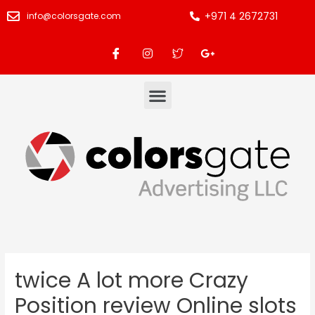
+971 4 2672731
info@colorsgate.com
twice A lot more Crazy
Position review Online slots