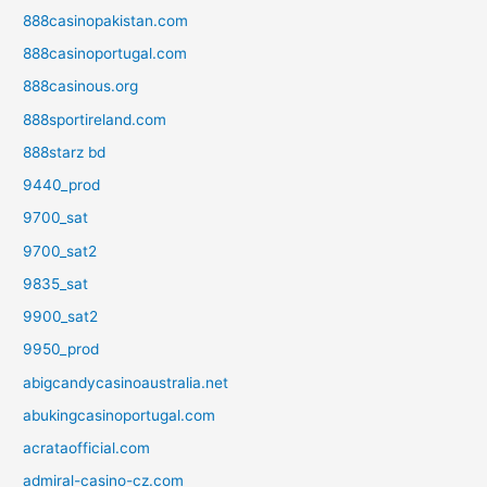
888casinopakistan.com
888casinoportugal.com
888casinous.org
888sportireland.com
888starz bd
9440_prod
9700_sat
9700_sat2
9835_sat
9900_sat2
9950_prod
abigcandycasinoaustralia.net
abukingcasinoportugal.com
acrataofficial.com
admiral-casino-cz.com