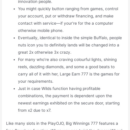
innovation people.
You might quickly button ranging from games, control
your account, put or withdraw financing, and make
contact with service—if your’re for the a computer
otherwise mobile phone.
Eventually, identical to inside the simple Buffalo, people
nuts icon you to definitely lands will be changed into a
great 2x otherwise 3x crazy.
For many who’re also craving colourful lights, shining
reels, dazzling diamonds, and some a good beats to
carry all of it with her, Large Earn 777 is the games for
your requirements.
Just in case Wilds function having profitable
combinations, the payment is dependent upon the
newest earnings exhibited on the secure door, starting
from x2 due to x7.
Like many slots in the PlayOJO, Big Winnings 777 features a