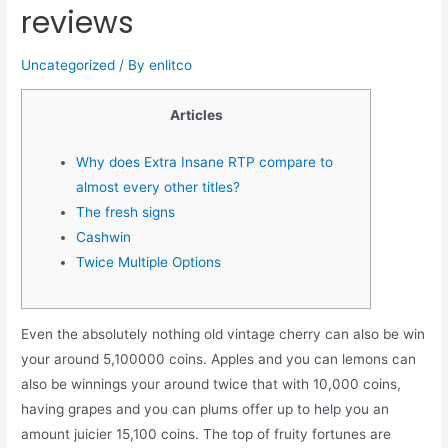
reviews
Uncategorized
/ By
enlitco
Articles
Why does Extra Insane RTP compare to
almost every other titles?
The fresh signs
Cashwin
Twice Multiple Options
Even the absolutely nothing old vintage cherry can also be win
your around 5,100000 coins. Apples and you can lemons can
also be winnings your around twice that with 10,000 coins,
having grapes and you can plums offer up to help you an
amount juicier 15,100 coins. The top of fruity fortunes are