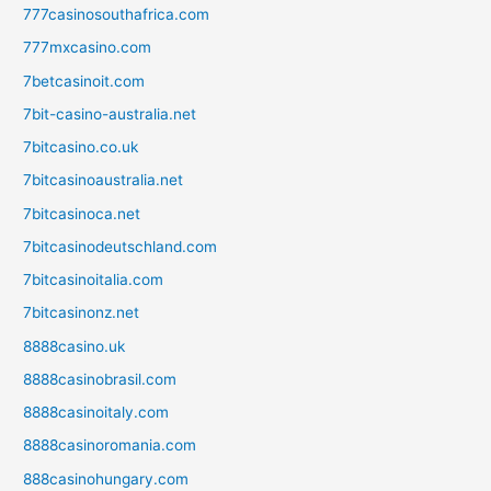
777casinosouthafrica.com
777mxcasino.com
7betcasinoit.com
7bit-casino-australia.net
7bitcasino.co.uk
7bitcasinoaustralia.net
7bitcasinoca.net
7bitcasinodeutschland.com
7bitcasinoitalia.com
7bitcasinonz.net
8888casino.uk
8888casinobrasil.com
8888casinoitaly.com
8888casinoromania.com
888casinohungary.com