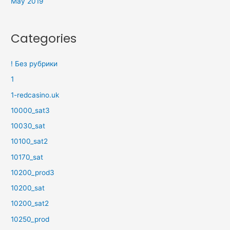
May 2019
Categories
! Без рубрики
1
1-redcasino.uk
10000_sat3
10030_sat
10100_sat2
10170_sat
10200_prod3
10200_sat
10200_sat2
10250_prod