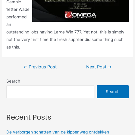
Gamble
‘letter Wade
performed
an
outstanding jobs having Large Win 777. Yet not, this is simply
not the very first time the fresh supplier did some thing such
as this.
←
Previous Post
Next Post
→
Search
Search
Recent Posts
De verborgen schatten van de kippenweg ontdekken