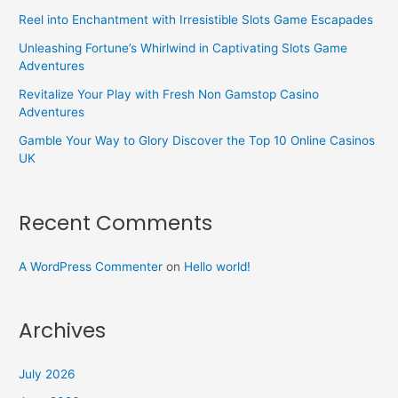
Reel into Enchantment with Irresistible Slots Game Escapades
Unleashing Fortune’s Whirlwind in Captivating Slots Game
Adventures
Revitalize Your Play with Fresh Non Gamstop Casino
Adventures
Gamble Your Way to Glory Discover the Top 10 Online Casinos
UK
Recent Comments
A WordPress Commenter
on
Hello world!
Archives
July 2026