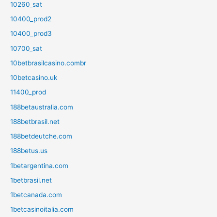
10260_sat
10400_prod2
10400_prod3
10700_sat
10betbrasilcasino.combr
10betcasino.uk
11400_prod
188betaustralia.com
188betbrasil.net
188betdeutche.com
188betus.us
1betargentina.com
1betbrasil.net
1betcanada.com
1betcasinoitalia.com