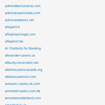
admiralbetromania.com
admiralcasinoitalia.com
adonnasbakery.net
afkspin1.fr
afkspinportugal.com
afkspins1.de
AI Chatbots for Banking
alexander-casino.us
allluckycloversslot.net
allslotscasinocanada.org
allslotscasinonz.com
amazon-casino.uk.com
amonbetcasino.com.de
amonbetnederland.com