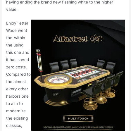
having ending the brand new flashing white to the higher
value.
Enjoy ‘letter
Wade went
the-within
the using
this one and
it has saved
zero costs.
Compared to
the almost
every other
harbors one
to aim to
modernize
the existing
classics,