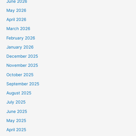
June 2026
May 2026
April 2026
March 2026
February 2026
January 2026
December 2025
November 2025
October 2025
September 2025
August 2025
July 2025
June 2025
May 2025
April 2025