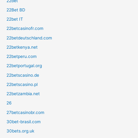
22bet
22Bet BD
22bet IT
22betcasinofr.com
22betdeutschland.com
22betkenya.net
22betperu.com
22betportugal.org
22betscasino.de
22betscasino.pl
22betzambia.net
26
27betcasinobr.com
30bet-brasil.com
30bets.org.uk