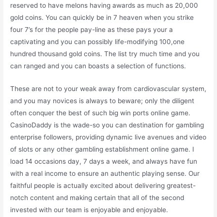
reserved to have melons having awards as much as 20,000
gold coins.
You can quickly be in 7 heaven when you strike
four 7’s for the people pay-line as these pays your a
captivating and you can possibly life-modifying 100,one
hundred thousand gold coins. The list try much time and you
can ranged and you can boasts a selection of functions.
These are not to your weak away from cardiovascular system,
and you may novices is always to beware; only the diligent
often conquer the best of such big win ports online game.
CasinoDaddy is the wade-so you can destination for gambling
enterprise followers, providing dynamic live avenues and video
of slots or any other gambling establishment online game. I
load 14 occasions day, 7 days a week, and always have fun
with a real income to ensure an authentic playing sense. Our
faithful people is actually excited about delivering greatest-
notch content and making certain that all of the second
invested with our team is enjoyable and enjoyable.