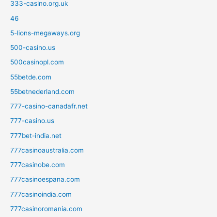
333-casino.org.uk
46
5-lions-megaways.org
500-casino.us
500casinopl.com
55betde.com
55betnederland.com
777-casino-canadafr.net
777-casino.us
777bet-india.net
777casinoaustralia.com
777casinobe.com
777casinoespana.com
777casinoindia.com
777casinoromania.com