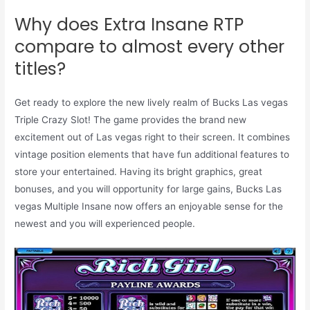
Why does Extra Insane RTP
compare to almost every other
titles?
Get ready to explore the new lively realm of Bucks Las vegas
Triple Crazy Slot! The game provides the brand new
excitement out of Las vegas right to their screen. It combines
vintage position elements that have fun additional features to
store your entertained. Having its bright graphics, great
bonuses, and you will opportunity for large gains, Bucks Las
vegas Multiple Insane now offers an enjoyable sense for the
newest and you will experienced people.