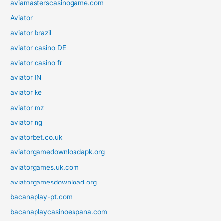
aviamasterscasinogame.com
Aviator
aviator brazil
aviator casino DE
aviator casino fr
aviator IN
aviator ke
aviator mz
aviator ng
aviatorbet.co.uk
aviatorgamedownloadapk.org
aviatorgames.uk.com
aviatorgamesdownload.org
bacanaplay-pt.com
bacanaplaycasinoespana.com