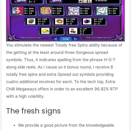
You stimulate the newest Totally free Spins ability because of
the getting at the least around three Gorgeous spread
symbols. Thus, it indicates spelling from the phrase H-O-T
along side reels. As i cause so it bonus round, I receive 8
totally free spins and extra Spread out symbols providing
cuatro additional revolves for each. To the tech top, Extra
Chilli Megaways offers in order to an excellent 96.82% RTP
with a high volatility.
The fresh signs
We provide a good picture from the knowledgeable