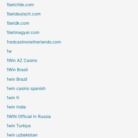
1betchile.com
1betdeutsch.com
1betdk.com
1betmagyar.com
1redcasinonetherlands.com
1w
1Win AZ Casino
1Win Brasil
1win Brazil
1win casino spanish
1win fr
1win India
1WIN Official In Russia
1win Turkiye
1win uzbekistan