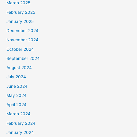
March 2025
February 2025
January 2025
December 2024
November 2024
October 2024
September 2024
August 2024
July 2024
June 2024
May 2024
April 2024
March 2024
February 2024
January 2024