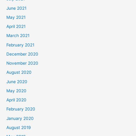
June 2021
May 2021
April 2021
March 2021
February 2021
December 2020
November 2020
August 2020
June 2020
May 2020
April 2020
February 2020
January 2020
August 2019