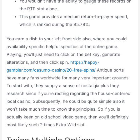
You wouldn’t have the ability to gauge these records on
the RTP stat alone.
This game provides a medium return-to-player speed,
which is ranked during the 95.79%.
You earn a dish to your left front side also, where you could
availability specific helpful specifics of the online game.
Playing, you’ll just need to click on the bet key, generate
alterations, and then click spin.
https://happy-
gambler.com/casumo-casino/20-free-spins/
Antique ports
have many fans worldwide for many very important grounds.
To start with, they supply a sense of nostalgia plus they
research since if you’re resting regarding the house-centered
local casino. Subsequently, he could be quite simple also it
won’t take much time to know the principles. So if you is
actually keen on old school video game, then you’ll definitely
most likely such 2 times Extra Wild slot.