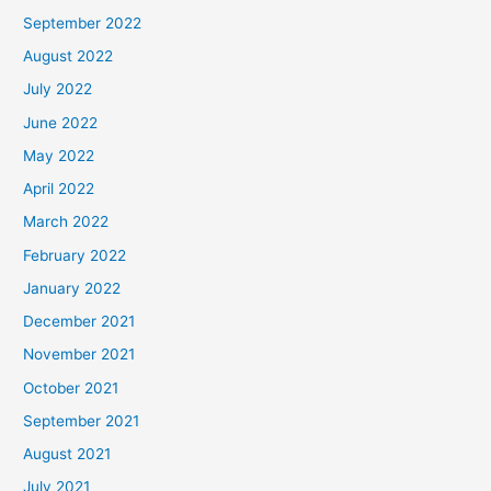
September 2022
August 2022
July 2022
June 2022
May 2022
April 2022
March 2022
February 2022
January 2022
December 2021
November 2021
October 2021
September 2021
August 2021
July 2021