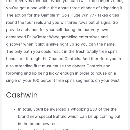
free Revolves function. When you can twist the danger Wheel,
you’ve got a one within the about three chance of triggering it.
The action for the Gamble ‘n’ Go’s Huge Win 777 takes cities
round the four reels and you will three rows out of signs. Go
provide a chance for your self during the our very own
demanded Enjoy’letter Wade gambling enterprises and
discover when it slot is alive right up so you can the name.
The only path you could result in the fresh totally free spins
bonus are through the Chance Controls. And therefore your’re
also attending first must cause the danger Controls and
following end up being lucky enough in order to house on a
single of your 100 percent free spins segments on your twist.
Cashwin
In total, you’ll be awarded a whopping 250 of the the
brand new special Buffalo which can be up coming put
in the brand new reels.