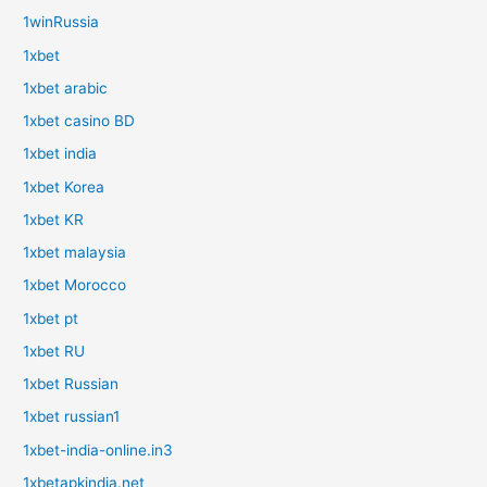
1winRussia
1xbet
1xbet arabic
1xbet casino BD
1xbet india
1xbet Korea
1xbet KR
1xbet malaysia
1xbet Morocco
1xbet pt
1xbet RU
1xbet Russian
1xbet russian1
1xbet-india-online.in3
1xbetapkindia.net