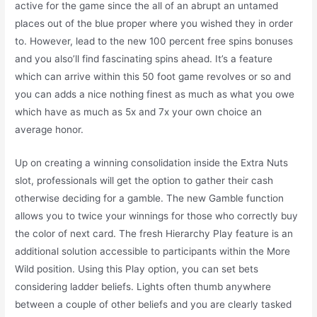
active for the game since the all of an abrupt an untamed
places out of the blue proper where you wished they in order
to. However, lead to the new 100 percent free spins bonuses
and you also’ll find fascinating spins ahead. It’s a feature
which can arrive within this 50 foot game revolves or so and
you can adds a nice nothing finest as much as what you owe
which have as much as 5x and 7x your own choice an
average honor.
Up on creating a winning consolidation inside the Extra Nuts
slot, professionals will get the option to gather their cash
otherwise deciding for a gamble. The new Gamble function
allows you to twice your winnings for those who correctly buy
the color of next card. The fresh Hierarchy Play feature is an
additional solution accessible to participants within the More
Wild position. Using this Play option, you can set bets
considering ladder beliefs. Lights often thumb anywhere
between a couple of other beliefs and you are clearly tasked