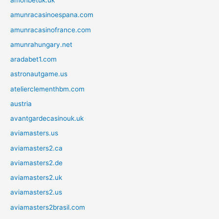
amonbetuk.uk
amunracasinoespana.com
amunracasinofrance.com
amunrahungary.net
aradabet1.com
astronautgame.us
atelierclementhbm.com
austria
avantgardecasinouk.uk
aviamasters.us
aviamasters2.ca
aviamasters2.de
aviamasters2.uk
aviamasters2.us
aviamasters2brasil.com