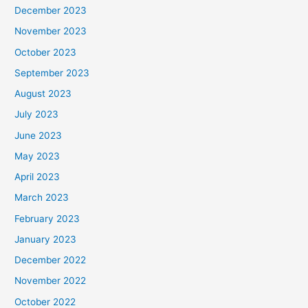
December 2023
November 2023
October 2023
September 2023
August 2023
July 2023
June 2023
May 2023
April 2023
March 2023
February 2023
January 2023
December 2022
November 2022
October 2022