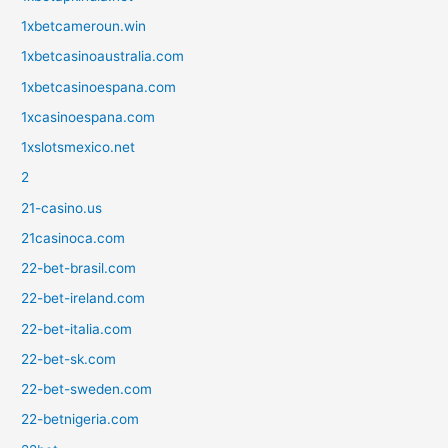
1xbetcameroun.win
1xbetcasinoaustralia.com
1xbetcasinoespana.com
1xcasinoespana.com
1xslotsmexico.net
2
21-casino.us
21casinoca.com
22-bet-brasil.com
22-bet-ireland.com
22-bet-italia.com
22-bet-sk.com
22-bet-sweden.com
22-betnigeria.com