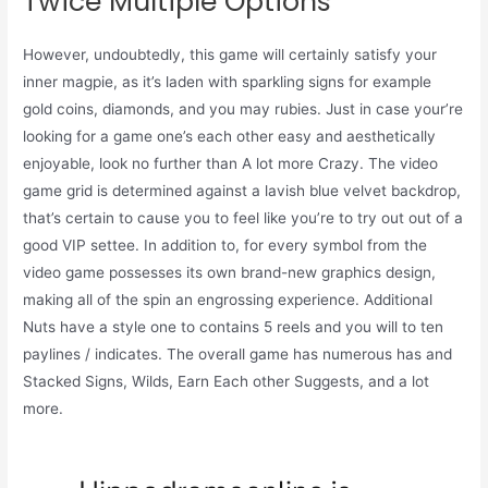
Twice Multiple Options
However, undoubtedly, this game will certainly satisfy your
inner magpie, as it’s laden with sparkling signs for example
gold coins, diamonds, and you may rubies. Just in case your’re
looking for a game one’s each other easy and aesthetically
enjoyable, look no further than A lot more Crazy. The video
game grid is determined against a lavish blue velvet backdrop,
that’s certain to cause you to feel like you’re to try out out of a
good VIP settee. In addition to, for every symbol from the
video game possesses its own brand-new graphics design,
making all of the spin an engrossing experience. Additional
Nuts have a style one to contains 5 reels and you will to ten
paylines / indicates. The overall game has numerous has and
Stacked Signs, Wilds, Earn Each other Suggests, and a lot
more.