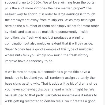
successful up to 5,000x. We all love winning from the ports
plus the a lot more victories the new merrier, proper? The
easiest way to shortcut in order to large earnings is through
the employment away from multipliers. Wilds may help right
here as the a number of them not simply sit set for most other
symbols and also act as multipliers concurrently. Inside
condition, the fresh wild not just produces a winning
combination but also multiples extent that it will pay aside.
Super Money has a good example of this type of multiplier
where nuts tells you simply how much the fresh victory
improve have a tendency to be.
A while rare perhaps, but sometimes a game title have a
tendency to load and you will randomly assign certainly the
base signs getting wild. That it adds a little bit of drama since
you never somewhat discover ahead which it might be. We
have alluded to that particular before nonetheless it refers to
wilds getting restricted to certain reels. So it creates a good