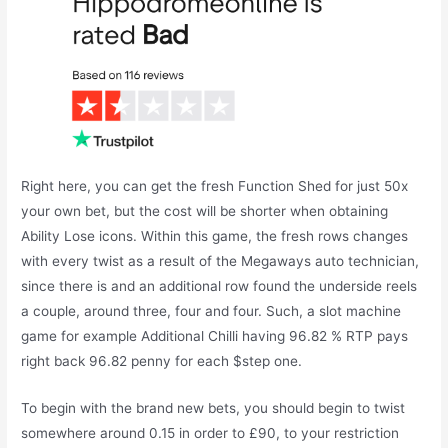
Right here, you can get the fresh Function Shed for just 50x
your own bet, but the cost will be shorter when obtaining
Ability Lose icons. Within this game, the fresh rows changes
with every twist as a result of the Megaways auto technician,
since there is and an additional row found the underside reels
a couple, around three, four and four. Such, a slot machine
game for example Additional Chilli having 96.82 % RTP pays
right back 96.82 penny for each $step one.
To begin with the brand new bets, you should begin to twist
somewhere around 0.15 in order to £90, to your restriction