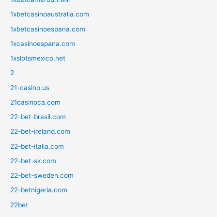
1xbetcasinoaustralia.com
1xbetcasinoespana.com
1xcasinoespana.com
1xslotsmexico.net
2
21-casino.us
21casinoca.com
22-bet-brasil.com
22-bet-ireland.com
22-bet-italia.com
22-bet-sk.com
22-bet-sweden.com
22-betnigeria.com
22bet