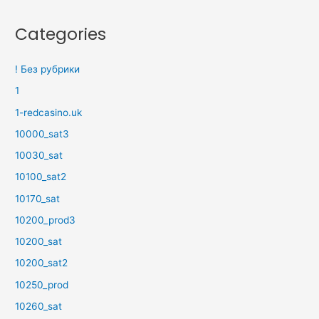
Categories
! Без рубрики
1
1-redcasino.uk
10000_sat3
10030_sat
10100_sat2
10170_sat
10200_prod3
10200_sat
10200_sat2
10250_prod
10260_sat