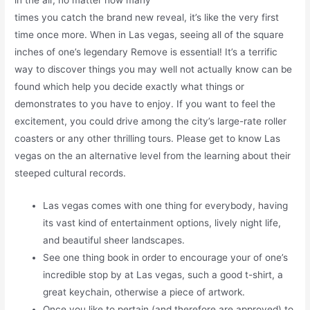
in the air, no matter how many
times you catch the brand new reveal, it’s like the very first
time once more. When in Las vegas, seeing all of the square
inches of one’s legendary Remove is essential! It’s a terrific
way to discover things you may well not actually know can be
found which help you decide exactly what things or
demonstrates to you have to enjoy. If you want to feel the
excitement, you could drive among the city’s large-rate roller
coasters or any other thrilling tours. Please get to know Las
vegas on the an alternative level from the learning about their
steeped cultural records.
Las vegas comes with one thing for everybody, having
its vast kind of entertainment options, lively night life,
and beautiful sheer landscapes.
See one thing book in order to encourage your of one’s
incredible stop by at Las vegas, such a good t-shirt, a
great keychain, otherwise a piece of artwork.
Once you like to pertain (and therefore are approved) to