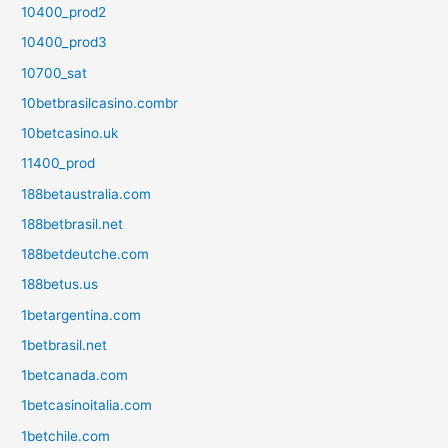
10400_prod2
10400_prod3
10700_sat
10betbrasilcasino.combr
10betcasino.uk
11400_prod
188betaustralia.com
188betbrasil.net
188betdeutche.com
188betus.us
1betargentina.com
1betbrasil.net
1betcanada.com
1betcasinoitalia.com
1betchile.com