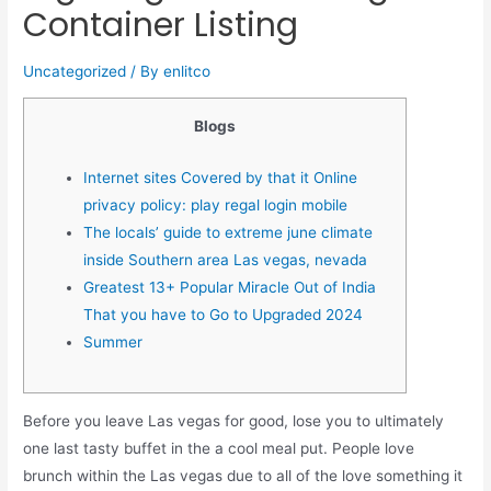
Container Listing
Uncategorized
/ By
enlitco
Blogs
Internet sites Covered by that it Online
privacy policy: play regal login mobile
The locals’ guide to extreme june climate
inside Southern area Las vegas, nevada
Greatest 13+ Popular Miracle Out of India
That you have to Go to Upgraded 2024
Summer
Before you leave Las vegas for good, lose you to ultimately
one last tasty buffet in the a cool meal put. People love
brunch within the Las vegas due to all of the love something it