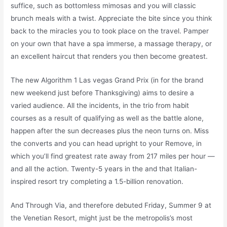
suffice, such as bottomless mimosas and you will classic
brunch meals with a twist. Appreciate the bite since you think
back to the miracles you to took place on the travel.
Pamper
on your own that have a spa immerse, a massage therapy, or
an excellent haircut that renders you then become greatest.
The new Algorithm 1 Las vegas Grand Prix (in for the brand
new weekend just before Thanksgiving) aims to desire a
varied audience. All the incidents, in the trio from habit
courses as a result of qualifying as well as the battle alone,
happen after the sun decreases plus the neon turns on. Miss
the converts and you can head upright to your Remove, in
which you’ll find greatest rate away from 217 miles per hour —
and all the action. Twenty-5 years in the and that Italian-
inspired resort try completing a 1.5-billion renovation.
And Through Via, and therefore debuted Friday, Summer 9 at
the Venetian Resort, might just be the metropolis’s most