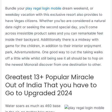
Bundle your
play regal login mobile
dream weekend, or
weekday vacation with this exclusive resort also provides to
have Vegas citizens. Whether you’lso are considered a natural
date night or seeking the second special day, you’ll come
across irresistible product sales and you can remarkable feel
inside their backyard. Addititionally there is a midway with
game for the children, in addition to their interior enjoyment
park, Adventuredome. One good way to cut the taking walks
off a little while whilst still being see it all should be to hop on
the newest Monorail discover from one destination to other.
Greatest 13+ Popular Miracle
Out of India That you have to
Go to Upgraded 2024
Water soars as much as 460 base