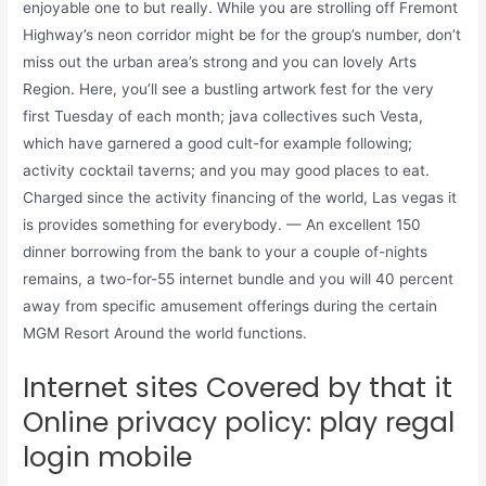
enjoyable one to but really. While you are strolling off Fremont
Highway’s neon corridor might be for the group’s number, don’t
miss out the urban area’s strong and you can lovely Arts
Region. Here, you’ll see a bustling artwork fest for the very
first Tuesday of each month; java collectives such Vesta,
which have garnered a good cult-for example following;
activity cocktail taverns; and you may good places to eat.
Charged since the activity financing of the world, Las vegas it
is provides something for everybody. — An excellent 150
dinner borrowing from the bank to your a couple of-nights
remains, a two-for-55 internet bundle and you will 40 percent
away from specific amusement offerings during the certain
MGM Resort Around the world functions.
Internet sites Covered by that it
Online privacy policy: play regal
login mobile