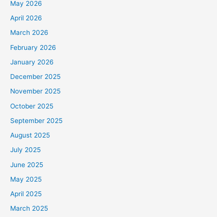
May 2026
April 2026
March 2026
February 2026
January 2026
December 2025
November 2025
October 2025
September 2025
August 2025
July 2025
June 2025
May 2025
April 2025
March 2025