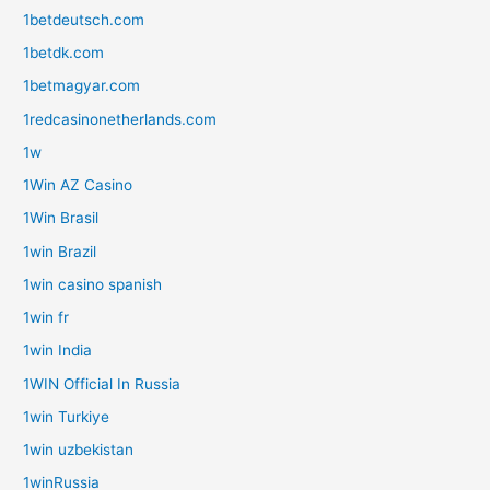
1betdeutsch.com
1betdk.com
1betmagyar.com
1redcasinonetherlands.com
1w
1Win AZ Casino
1Win Brasil
1win Brazil
1win casino spanish
1win fr
1win India
1WIN Official In Russia
1win Turkiye
1win uzbekistan
1winRussia