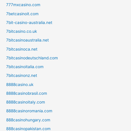
777mxcasino.com
7betcasinoit.com
7bit-casino-australia.net
7bitcasino.co.uk
7bitcasinoaustralia.net
7bitcasinoca.net
7bitcasinodeutschland.com
7bitcasinoitalia.com
7bitcasinonz.net
8888casino.uk
8888casinobrasil.com
8888casinoitaly.com
8888casinoromania.com
888casinohungary.com
888casinopakistan.com