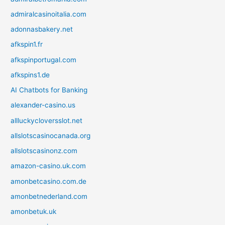
admiralcasinoitalia.com
adonnasbakery.net
afkspin1.fr
afkspinportugal.com
afkspins1.de
AI Chatbots for Banking
alexander-casino.us
allluckycloversslot.net
allslotscasinocanada.org
allslotscasinonz.com
amazon-casino.uk.com
amonbetcasino.com.de
amonbetnederland.com
amonbetuk.uk