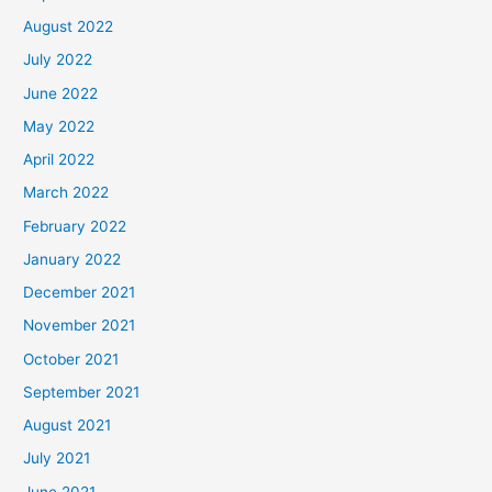
August 2022
July 2022
June 2022
May 2022
April 2022
March 2022
February 2022
January 2022
December 2021
November 2021
October 2021
September 2021
August 2021
July 2021
June 2021