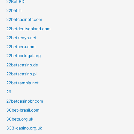
22Bet BD
22bet IT
22betcasinofr.com
22betdeutschland.com
22betkenya.net
22betperu.com
22betportugal.org
22betscasino.de
22betscasino.pl
22betzambia.net
26
27betcasinobr.com
30bet-brasil.com
30bets.org.uk
333-casino.org.uk