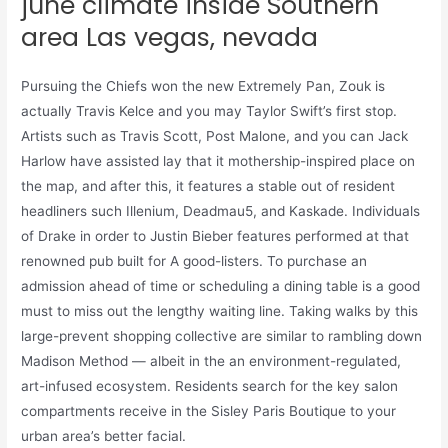
june climate inside Southern
area Las vegas, nevada
Pursuing the Chiefs won the new Extremely Pan, Zouk is
actually Travis Kelce and you may Taylor Swift’s first stop.
Artists such as Travis Scott, Post Malone, and you can Jack
Harlow have assisted lay that it mothership-inspired place on
the map, and after this, it features a stable out of resident
headliners such Illenium, Deadmau5, and Kaskade. Individuals
of Drake in order to Justin Bieber features performed at that
renowned pub built for A good-listers. To purchase an
admission ahead of time or scheduling a dining table is a good
must to miss out the lengthy waiting line. Taking walks by this
large-prevent shopping collective are similar to rambling down
Madison Method — albeit in the an environment-regulated,
art-infused ecosystem. Residents search for the key salon
compartments receive in the Sisley Paris Boutique to your
urban area’s better facial.