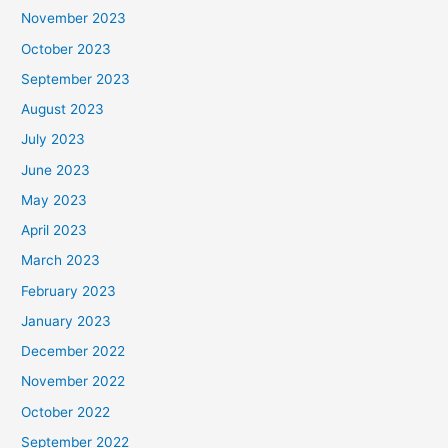
November 2023
October 2023
September 2023
August 2023
July 2023
June 2023
May 2023
April 2023
March 2023
February 2023
January 2023
December 2022
November 2022
October 2022
September 2022