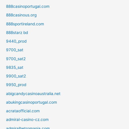
888casinoportugal.com
888casinous.org
888sportireland.com
888starz bd
9440_prod
9700_sat
9700_sat2
9835_sat
9900_sat2
9950_prod
abigcandycasinoaustralia.net
abukingcasinoportugal.com
acrataofficial.com
admiral-casino-cz.com
admiralbetromania.com