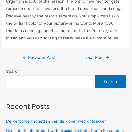
Organic Yard. All of the season, the brand new monitor gets
turned in order to showcase the brand new places and songs.
Receive nearby the resorts reception, you simply can’t skip
the brilliant color of your picture-prime world. More 1000
fountains dancing ahead of the resort to the Remove, with
music and you can lighting to really make it a vibrant reveal.
←
Previous Post
Next Post
→
Search
Search
Recent Posts
De verborgen schatten van de kippenweg ontdekken
Reel into Enchantment with Irresistible Slots Game Escapades