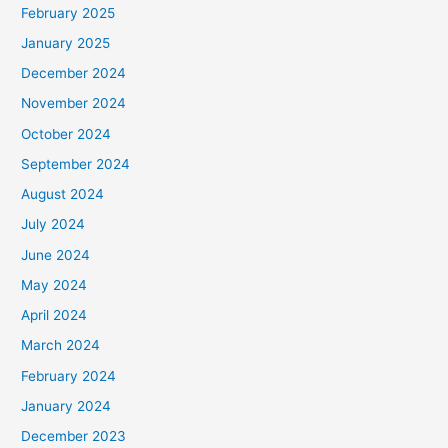
February 2025
January 2025
December 2024
November 2024
October 2024
September 2024
August 2024
July 2024
June 2024
May 2024
April 2024
March 2024
February 2024
January 2024
December 2023