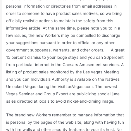
personal information or directories from email addresses in
order to someone to have product sales motives, so we bring
officially realistic actions to maintain the safety from this
informative article. At the same time, please note you to in a
few issues, the new Workers may be compelled to discharge
your suggestions pursuant in order to official or any other
government subpoenas, warrants, and other orders. — A great
15 percent dismiss to your lodge stays and you can 20percent
from particular internet in the Caesars Amusement services. A
listing of product sales monitored by the Las vegas Meeting
and you can Individuals Authority is available on the Natives
Unlocked Vegas during the VisitLasVegas.com. The newest
Vegas Seminar and Group Expert are publicizing special june
sales directed at locals to avoid nickel-and-diming image.
The brand new Workers remember to manage information that
is personal by the pages of the web site, along with having fun
with fire walls and other security features to your its host. No