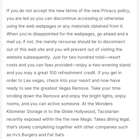
If you do not accept the new terms of the new Privacy policy,
you are led so you can discontinue accessing or otherwise
using the web webpages or any materials obtained from it.
When you’re disappointed for the webpages, go ahead and e
mail us; if not, the merely recourse should be to disconnect
out of this web site and you will prevent out of visiting the
website subsequently. Just for two hundred total—resort
costs and you can fees provided—enjoy a-two-evening stand
and you may a great 100 refreshment credit. If you get in
order to Las vegas, check into your resort and now have
ready to see the greatest Vegas Remove. Take your time
strolling down the Remove and enjoy the bright lights, enjoy
rooms, and you can active someone. At the Wonders
Kilometer Storage in to the Globe Hollywood, Tacotarian
recently exposed within the the new Magic Takes dining legal,
that’s slowly completing together with other companies such
as Irv’s Burgers and Fat Sal’s.