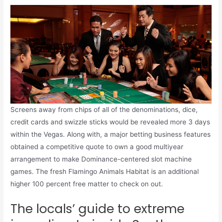
Screens away from chips of all of the denominations, dice,
credit cards and swizzle sticks would be revealed more 3 days
within the Vegas. Along with, a major betting business features
obtained a competitive quote to own a good multiyear
arrangement to make Dominance-centered slot machine
games. The fresh Flamingo Animals Habitat is an additional
higher 100 percent free matter to check on out.
The locals’ guide to extreme