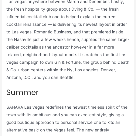
Las vegas anywhere between March and December. Lastly,
the fresh hospitality group about Dying & Co. — the fresh
influential cocktail club one to helped explain the current
cocktail renaissance — is delivering its newest layout in order
to Las vegas. Romantic Business, and that premiered inside
the Nashville just a few weeks hence, supplies the same large-
caliber cocktails as the ancestor however in a far more
relaxed, neighborhood-layout mode. It scratches the first Las
vegas campaign to own Gin & Fortune, the group behind Death
& Co. urban centers within the Ny, Los angeles, Denver,
Arizona, D.C., and you can Seattle.
Summer
SAHARA Las vegas redefines the newest timeless spirit of the
town with its ambitious and you can excellent style, giving a
good boutique approach to personal service one to kits an
alternative basic on the Vegas feel. The new entirely