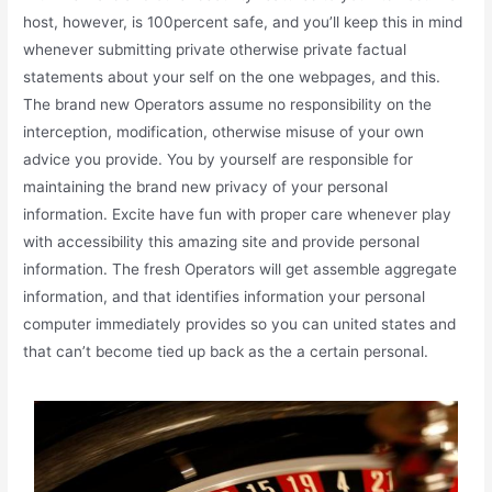
host, however, is 100percent safe, and you’ll keep this in mind
whenever submitting private otherwise private factual
statements about your self on the one webpages, and this.
The brand new Operators assume no responsibility on the
interception, modification, otherwise misuse of your own
advice you provide. You by yourself are responsible for
maintaining the brand new privacy of your personal
information. Excite have fun with proper care whenever play
with accessibility this amazing site and provide personal
information. The fresh Operators will get assemble aggregate
information, and that identifies information your personal
computer immediately provides so you can united states and
that can’t become tied up back as the a certain personal.