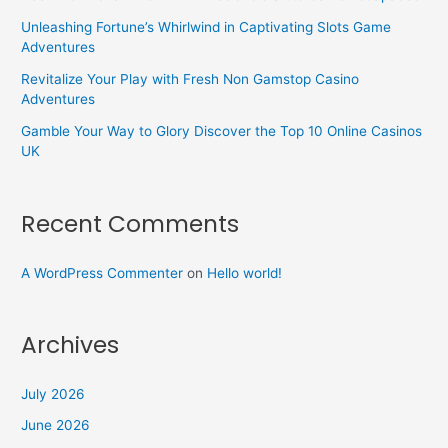
Unleashing Fortune’s Whirlwind in Captivating Slots Game
Adventures
Revitalize Your Play with Fresh Non Gamstop Casino
Adventures
Gamble Your Way to Glory Discover the Top 10 Online Casinos
UK
Recent Comments
A WordPress Commenter
on
Hello world!
Archives
July 2026
June 2026