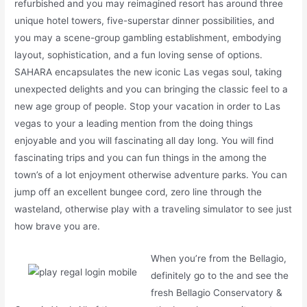
refurbished and you may reimagined resort has around three
unique hotel towers, five-superstar dinner possibilities, and
you may a scene-group gambling establishment, embodying
layout, sophistication, and a fun loving sense of options.
SAHARA encapsulates the new iconic Las vegas soul, taking
unexpected delights and you can bringing the classic feel to a
new age group of people. Stop your vacation in order to Las
vegas to your a leading mention from the doing things
enjoyable and you will fascinating all day long. You will find
fascinating trips and you can fun things in the among the
town’s of a lot enjoyment otherwise adventure parks. You can
jump off an excellent bungee cord, zero line through the
wasteland, otherwise play with a traveling simulator to see just
how brave you are.
When you’re from the Bellagio,
definitely go to the and see the
fresh Bellagio Conservatory &