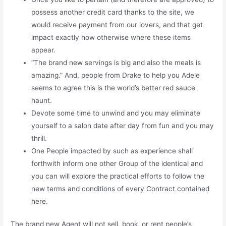
possess another credit card thanks to the site, we
would receive payment from our lovers, and that get
impact exactly how otherwise where these items
appear.
“The brand new servings is big and also the meals is
amazing.” And, people from Drake to help you Adele
seems to agree this is the world’s better red sauce
haunt.
Devote some time to unwind and you may eliminate
yourself to a salon date after day from fun and you may
thrill.
One People impacted by such as experience shall
forthwith inform one other Group of the identical and
you can will explore the practical efforts to follow the
new terms and conditions of every Contract contained
here.
The brand new Agent will not sell, book, or rent people’s