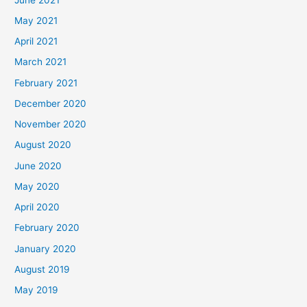
May 2021
April 2021
March 2021
February 2021
December 2020
November 2020
August 2020
June 2020
May 2020
April 2020
February 2020
January 2020
August 2019
May 2019