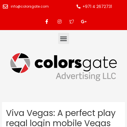
+971 4 2672731
info@colorsgate.com
Viva Vegas: A perfect play
regal login mobile Vegas