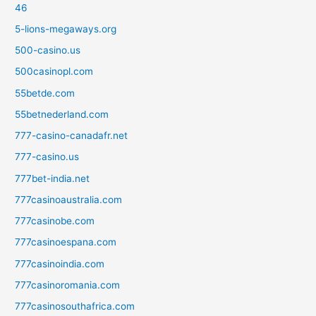
46
5-lions-megaways.org
500-casino.us
500casinopl.com
55betde.com
55betnederland.com
777-casino-canadafr.net
777-casino.us
777bet-india.net
777casinoaustralia.com
777casinobe.com
777casinoespana.com
777casinoindia.com
777casinoromania.com
777casinosouthafrica.com