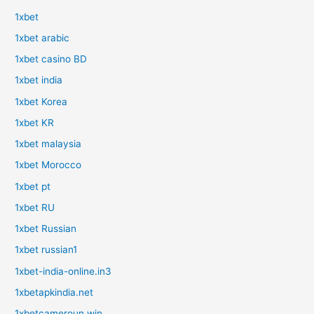
1xbet
1xbet arabic
1xbet casino BD
1xbet india
1xbet Korea
1xbet KR
1xbet malaysia
1xbet Morocco
1xbet pt
1xbet RU
1xbet Russian
1xbet russian1
1xbet-india-online.in3
1xbetapkindia.net
1xbetcameroun.win