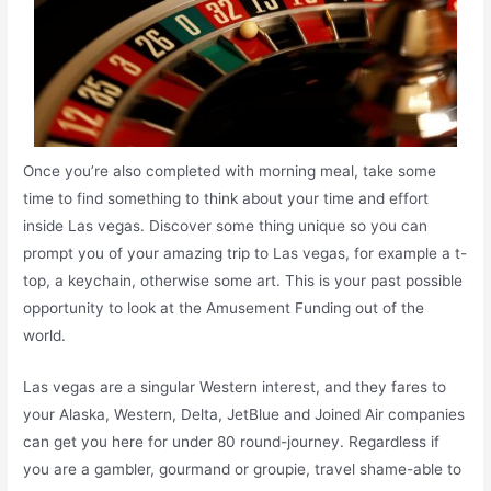
Once you’re also completed with morning meal, take some
time to find something to think about your time and effort
inside Las vegas. Discover some thing unique so you can
prompt you of your amazing trip to Las vegas, for example a t-
top, a keychain, otherwise some art. This is your past possible
opportunity to look at the Amusement Funding out of the
world.
Las vegas are a singular Western interest, and they fares to
your Alaska, Western, Delta, JetBlue and Joined Air companies
can get you here for under 80 round-journey. Regardless if
you are a gambler, gourmand or groupie, travel shame-able to