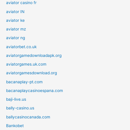
aviator casino fr
aviator IN
aviator ke
aviator mz
aviator ng
aviatorbet.co.uk
aviatorgamedownloadapk.org
aviatorgames.uk.com
aviatorgamesdownload.org
bacanaplay-pt.com
bacanaplaycasinoespana.com
baji-live.us
bally-casino.us
ballycasinocanada.com
Bankobet