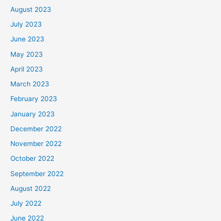
August 2023
July 2023
June 2023
May 2023
April 2023
March 2023
February 2023
January 2023
December 2022
November 2022
October 2022
September 2022
August 2022
July 2022
June 2022