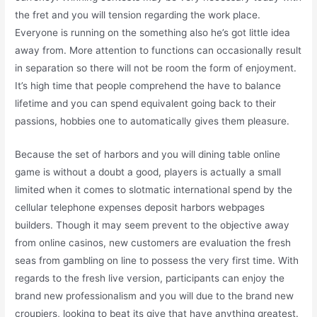
the fret and you will tension regarding the work place.
Everyone is running on the something also he’s got little idea
away from. More attention to functions can occasionally result
in separation so there will not be room the form of enjoyment.
It’s high time that people comprehend the have to balance
lifetime and you can spend equivalent going back to their
passions, hobbies one to automatically gives them pleasure.
Because the set of harbors and you will dining table online
game is without a doubt a good, players is actually a small
limited when it comes to slotmatic international spend by the
cellular telephone expenses deposit harbors webpages
builders. Though it may seem prevent to the objective away
from online casinos, new customers are evaluation the fresh
seas from gambling on line to possess the very first time. With
regards to the fresh live version, participants can enjoy the
brand new professionalism and you will due to the brand new
croupiers, looking to beat its give that have anything greatest.