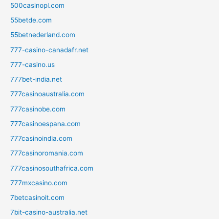
500casinopl.com
55betde.com
55betnederland.com
777-casino-canadafr.net
777-casino.us
777bet-india.net
777casinoaustralia.com
777casinobe.com
777casinoespana.com
777casinoindia.com
777casinoromania.com
777casinosouthafrica.com
777mxcasino.com
7betcasinoit.com
7bit-casino-australia.net