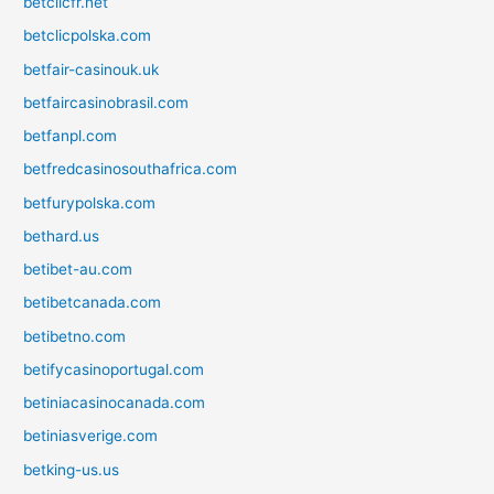
betclicfr.net
betclicpolska.com
betfair-casinouk.uk
betfaircasinobrasil.com
betfanpl.com
betfredcasinosouthafrica.com
betfurypolska.com
bethard.us
betibet-au.com
betibetcanada.com
betibetno.com
betifycasinoportugal.com
betiniacasinocanada.com
betiniasverige.com
betking-us.us