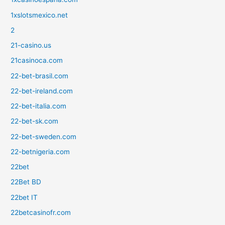
1xslotsmexico.net
2
21-casino.us
21casinoca.com
22-bet-brasil.com
22-bet-ireland.com
22-bet-italia.com
22-bet-sk.com
22-bet-sweden.com
22-betnigeria.com
22bet
22Bet BD
22bet IT
22betcasinofr.com