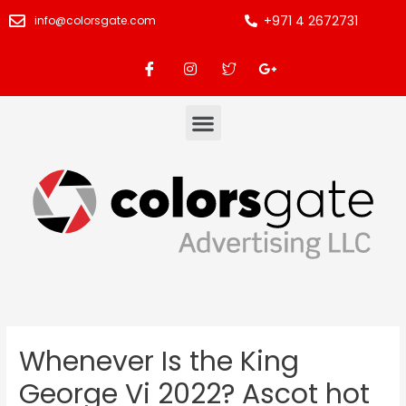
+971 4 2672731
info@colorsgate.com
Whenever Is the King
George Vi 2022? Ascot hot