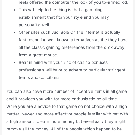
reels offered the computer the look of you to-armed kid.
This will help to the thing is that a gambling
establishment that fits your style and you may
personality well.
Other sites such Judi Bola On the internet is actually
fast becoming well-known alternatives as the they have
all the classic gaming preferences from the click away
from a great mouse.
Bear in mind with your kind of casino bonuses,
professionals will have to adhere to particular stringent
terms and conditions.
You can also have more number of incentive items in all game
and it provides you with far more enthusiastic be all-time.
While you are a novice to that game do not choice with a high
matter. Newer and more effective people familiar with bet with
a high amount to earn more money but eventually they might
remove all the money. All of the people which happen to be