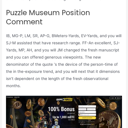
Puzzle Museum Position
Comment
IB, MG-P, LM, SR, AP-G, BMeters-Yards, EV-Yards, and you will
SJ-M assisted that have research range. FF-An excellent, SJ-
Yards, MP, AH, and you will JM changed the fresh manuscript
and you can offered generous viewpoints. The new
denominator of the quote ‘s the device of the person-time of
the in the-exposure trend, and you will next that it dimensions
isn’t dependent on the length of the fresh observational
months.