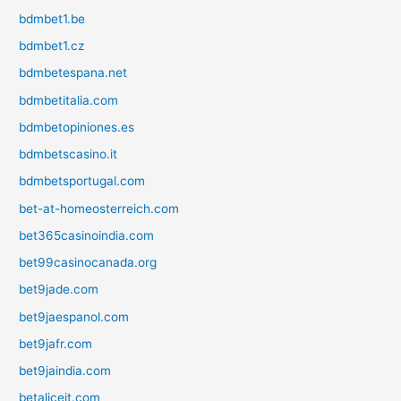
bdmbet1.be
bdmbet1.cz
bdmbetespana.net
bdmbetitalia.com
bdmbetopiniones.es
bdmbetscasino.it
bdmbetsportugal.com
bet-at-homeosterreich.com
bet365casinoindia.com
bet99casinocanada.org
bet9jade.com
bet9jaespanol.com
bet9jafr.com
bet9jaindia.com
betaliceit.com