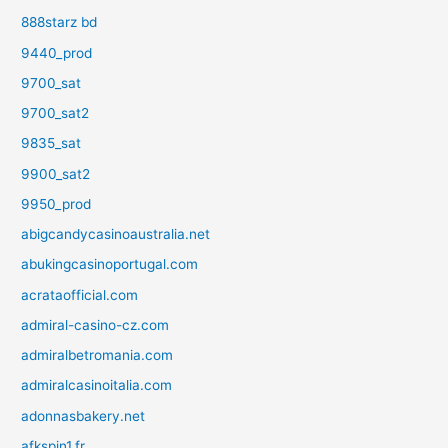
888starz bd
9440_prod
9700_sat
9700_sat2
9835_sat
9900_sat2
9950_prod
abigcandycasinoaustralia.net
abukingcasinoportugal.com
acrataofficial.com
admiral-casino-cz.com
admiralbetromania.com
admiralcasinoitalia.com
adonnasbakery.net
afkspin1.fr