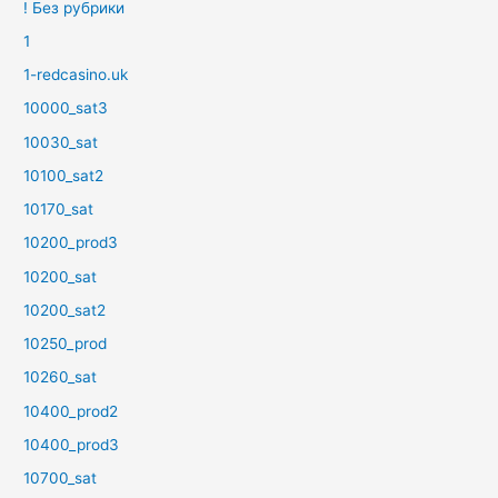
! Без рубрики
1
1-redcasino.uk
10000_sat3
10030_sat
10100_sat2
10170_sat
10200_prod3
10200_sat
10200_sat2
10250_prod
10260_sat
10400_prod2
10400_prod3
10700_sat