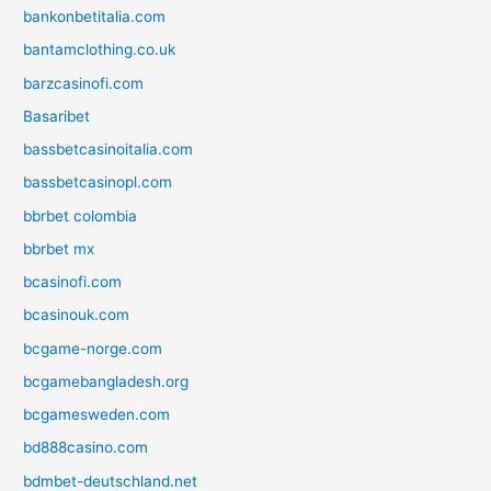
bankonbetitalia.com
bantamclothing.co.uk
barzcasinofi.com
Basaribet
bassbetcasinoitalia.com
bassbetcasinopl.com
bbrbet colombia
bbrbet mx
bcasinofi.com
bcasinouk.com
bcgame-norge.com
bcgamebangladesh.org
bcgamesweden.com
bd888casino.com
bdmbet-deutschland.net