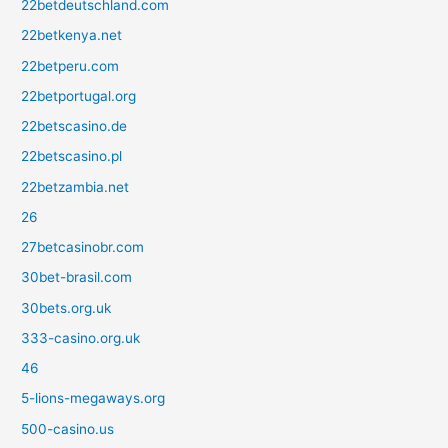
22betdeutschland.com
22betkenya.net
22betperu.com
22betportugal.org
22betscasino.de
22betscasino.pl
22betzambia.net
26
27betcasinobr.com
30bet-brasil.com
30bets.org.uk
333-casino.org.uk
46
5-lions-megaways.org
500-casino.us