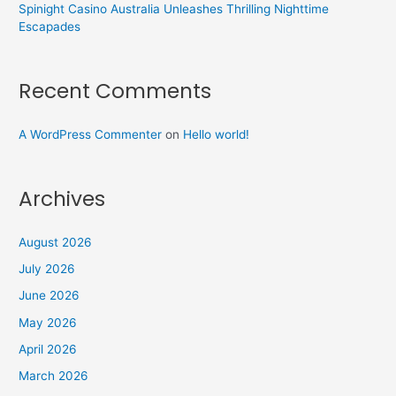
Spinight Casino Australia Unleashes Thrilling Nighttime
Escapades
Recent Comments
A WordPress Commenter
on
Hello world!
Archives
August 2026
July 2026
June 2026
May 2026
April 2026
March 2026