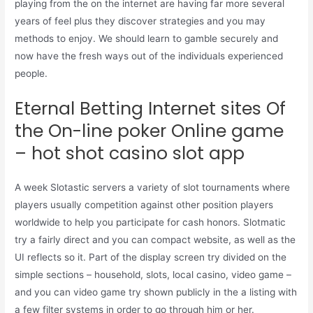
playing from the on the internet are having far more several
years of feel plus they discover strategies and you may
methods to enjoy. We should learn to gamble securely and
now have the fresh ways out of the individuals experienced
people.
Eternal Betting Internet sites Of
the On-line poker Online game
– hot shot casino slot app
A week Slotastic servers a variety of slot tournaments where
players usually competition against other position players
worldwide to help you participate for cash honors. Slotmatic
try a fairly direct and you can compact website, as well as the
UI reflects so it. Part of the display screen try divided on the
simple sections – household, slots, local casino, video game –
and you can video game try shown publicly in the a listing with
a few filter systems in order to go through him or her.