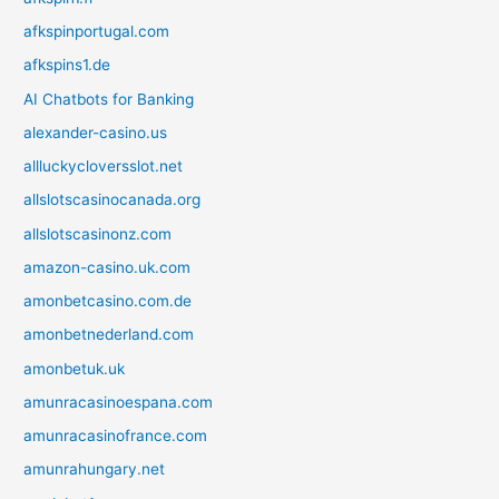
afkspinportugal.com
afkspins1.de
AI Chatbots for Banking
alexander-casino.us
allluckycloversslot.net
allslotscasinocanada.org
allslotscasinonz.com
amazon-casino.uk.com
amonbetcasino.com.de
amonbetnederland.com
amonbetuk.uk
amunracasinoespana.com
amunracasinofrance.com
amunrahungary.net