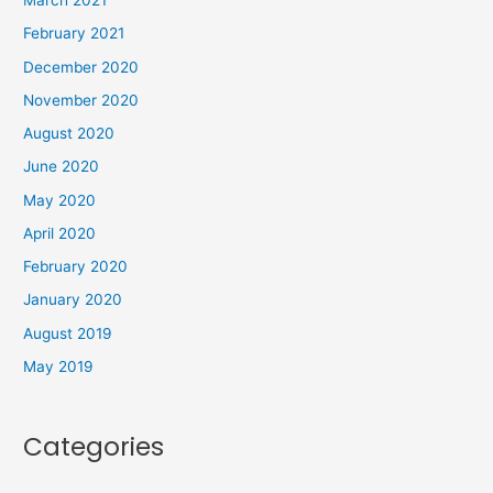
March 2021
February 2021
December 2020
November 2020
August 2020
June 2020
May 2020
April 2020
February 2020
January 2020
August 2019
May 2019
Categories