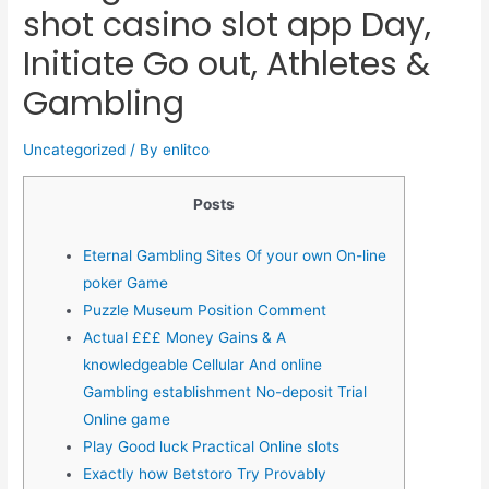
shot casino slot app Day,
Initiate Go out, Athletes &
Gambling
Uncategorized
/ By
enlitco
Posts
Eternal Gambling Sites Of your own On-line
poker Game
Puzzle Museum Position Comment
Actual £££ Money Gains & A
knowledgeable Cellular And online
Gambling establishment No-deposit Trial
Online game
Play Good luck Practical Online slots
Exactly how Betstoro Try Provably