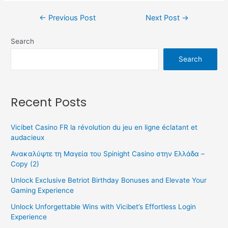
←
Previous Post
Next Post
→
Search
Search
Recent Posts
Vicibet Casino FR la révolution du jeu en ligne éclatant et
audacieux
Ανακαλύψτε τη Μαγεία του Spinight Casino στην Ελλάδα –
Copy (2)
Unlock Exclusive Betriot Birthday Bonuses and Elevate Your
Gaming Experience
Unlock Unforgettable Wins with Vicibet’s Effortless Login
Experience