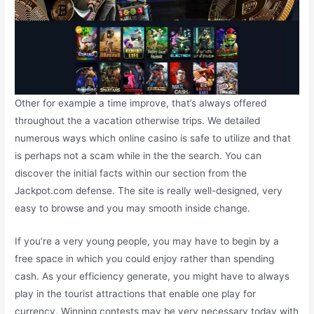
Other for example a time improve, that’s always offered
throughout the a vacation otherwise trips. We detailed
numerous ways which online casino is safe to utilize and that
is perhaps not a scam while in the the search. You can
discover the initial facts within our section from the
Jackpot.com defense. The site is really well-designed, very
easy to browse and you may smooth inside change.
If you’re a very young people, you may have to begin by a
free space in which you could enjoy rather than spending
cash. As your efficiency generate, you might have to always
play in the tourist attractions that enable one play for
currency. Winning contests may be very necessary today with