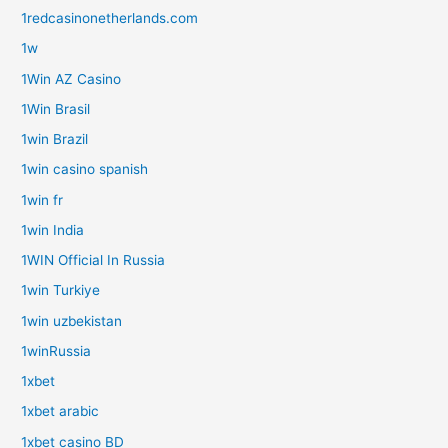
1redcasinonetherlands.com
1w
1Win AZ Casino
1Win Brasil
1win Brazil
1win casino spanish
1win fr
1win India
1WIN Official In Russia
1win Turkiye
1win uzbekistan
1winRussia
1xbet
1xbet arabic
1xbet casino BD