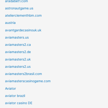
aradabet1.com
astronautgame.us
atelierclementhbm.com
austria
avantgardecasinouk.uk
aviamasters.us
aviamasters2.ca
aviamasters2.de
aviamasters2.uk
aviamasters2.us
aviamasters2brasil.com
aviamasterscasinogame.com
Aviator
aviator brazil
aviator casino DE