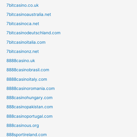
7bitcasino.co.uk
7bitcasinoaustralia.net
7bitcasinoca.net
7bitcasinodeutschland.com
7bitcasinoitalia.com
7bitcasinonz.net
8888casino.uk
8888casinobrasil.com
8888casinoitaly.com
8888casinoromania.com
888casinohungary.com
888casinopakistan.com
888casinoportugal.com
888casinous.org
888sportireland.com