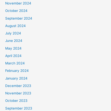
November 2024
October 2024
September 2024
August 2024
July 2024
June 2024
May 2024
April 2024
March 2024
February 2024
January 2024
December 2023
November 2023
October 2023
September 2023