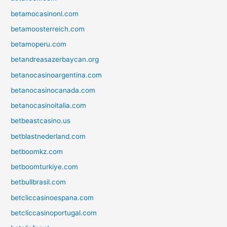
betamocasinonl.com
betamoosterreich.com
betamoperu.com
betandreasazerbaycan.org
betanocasinoargentina.com
betanocasinocanada.com
betanocasinoitalia.com
betbeastcasino.us
betblastnederland.com
betboomkz.com
betboomturkiye.com
betbullbrasil.com
betcliccasinoespana.com
betcliccasinoportugal.com