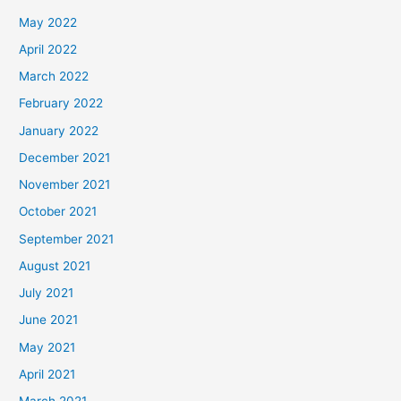
May 2022
April 2022
March 2022
February 2022
January 2022
December 2021
November 2021
October 2021
September 2021
August 2021
July 2021
June 2021
May 2021
April 2021