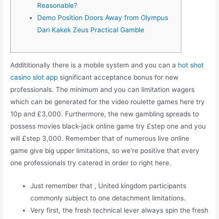
Reasonable?
Demo Position Doors Away from Olympus
Dari Kakek Zeus Practical Gamble
Addititionally there is a mobile system and you can a
hot shot
casino slot app
significant acceptance bonus for new
professionals. The minimum and you can limitation wagers
which can be generated for the video roulette games here try
10p and £3,000. Furthermore, the new gambling spreads to
possess movies black-jack online game try £step one and you
will £step 3,000.
Remember that of numerous live online
game give big upper limitations, so we’re positive that every
one professionals try catered in order to right here.
Just remember that , United kingdom participants
commonly subject to one detachment limitations.
Very first, the fresh technical lever always spin the fresh