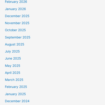
February 2026
January 2026
December 2025
November 2025
October 2025
September 2025
August 2025
July 2025
June 2025
May 2025
April 2025
March 2025
February 2025
January 2025
December 2024