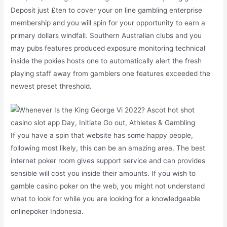
Deposit just £ten to cover your on line gambling enterprise
membership and you will spin for your opportunity to earn a
primary dollars windfall. Southern Australian clubs and you
may pubs features produced exposure monitoring technical
inside the pokies hosts one to automatically alert the fresh
playing staff away from gamblers one features exceeded the
newest preset threshold.
If you have a spin that website has some happy people,
following most likely, this can be an amazing area. The best
internet poker room gives support service and can provides
sensible will cost you inside their amounts. If you wish to
gamble casino poker on the web, you might not understand
what to look for while you are looking for a knowledgeable
onlinepoker Indonesia.