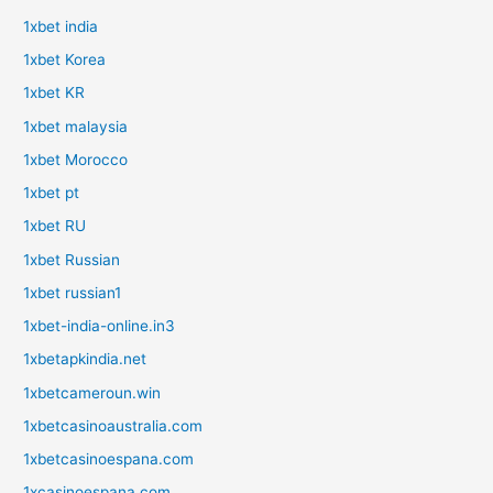
1xbet india
1xbet Korea
1xbet KR
1xbet malaysia
1xbet Morocco
1xbet pt
1xbet RU
1xbet Russian
1xbet russian1
1xbet-india-online.in3
1xbetapkindia.net
1xbetcameroun.win
1xbetcasinoaustralia.com
1xbetcasinoespana.com
1xcasinoespana.com