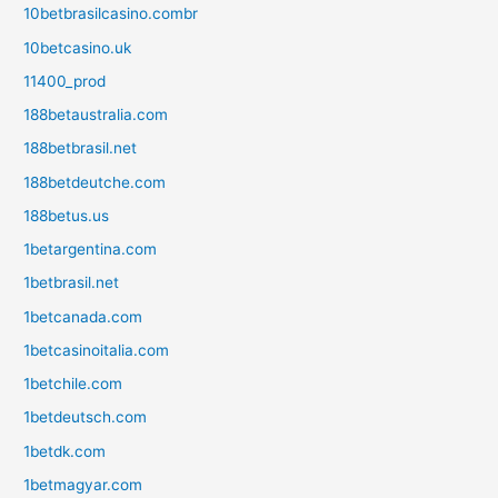
10betbrasilcasino.combr
10betcasino.uk
11400_prod
188betaustralia.com
188betbrasil.net
188betdeutche.com
188betus.us
1betargentina.com
1betbrasil.net
1betcanada.com
1betcasinoitalia.com
1betchile.com
1betdeutsch.com
1betdk.com
1betmagyar.com