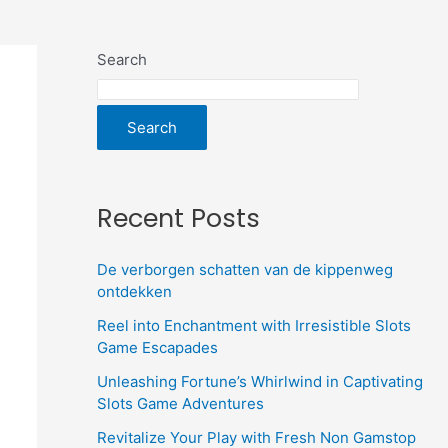
Search
Search
Recent Posts
De verborgen schatten van de kippenweg
ontdekken
Reel into Enchantment with Irresistible Slots
Game Escapades
Unleashing Fortune’s Whirlwind in Captivating
Slots Game Adventures
Revitalize Your Play with Fresh Non Gamstop