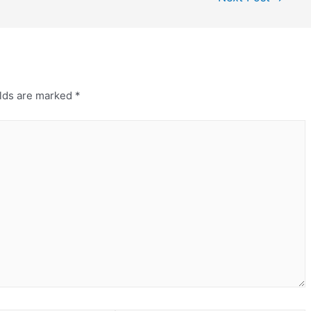
elds are marked
*