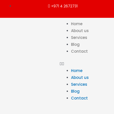
+971 4 2672731
Home
About us
Services
Blog
Contact
Home
About us
Services
Blog
Contact