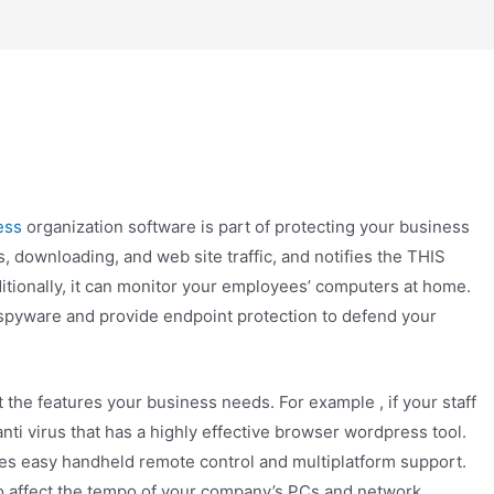
ess
organization software is part of protecting your business
s, downloading, and web site traffic, and notifies the THIS
ditionally, it can monitor your employees’ computers at home.
spyware and provide endpoint protection to defend your
t the features your business needs. For example , if your staff
anti virus that has a highly effective browser wordpress tool.
ives easy handheld remote control and multiplatform support.
 to affect the tempo of your company’s PCs and network.