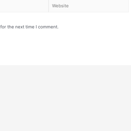
for the next time I comment.