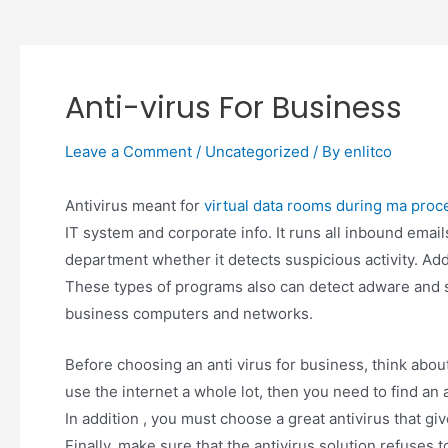
Anti-virus For Business
Leave a Comment
/
Uncategorized
/ By
enlitco
Antivirus meant for
virtual data rooms during ma proc
IT system and corporate info. It runs all inbound email
department whether it detects suspicious activity. Ad
These types of programs also can detect adware and 
business computers and networks.
Before choosing an anti virus for business, think abou
use the internet a whole lot, then you need to find an 
In addition , you must choose a great antivirus that g
Finally, make sure that the antivirus solution refuses