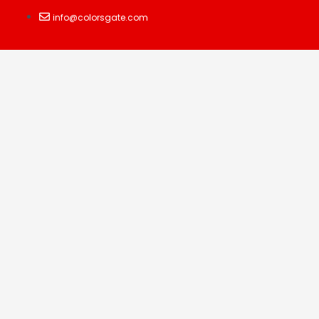
info@colorsgate.com