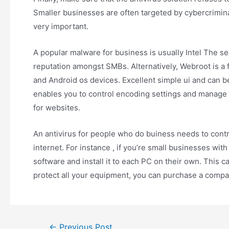
Smaller businesses are often targeted by cybercriminal
very important.
A popular malware for business is usually Intel The se
reputation amongst SMBs. Alternatively, Webroot is a 
and Android os devices. Excellent simple ui and can b
enables you to control encoding settings and manage p
for websites.
An antivirus for people who do buiness needs to cont
internet. For instance , if you’re small businesses wi
software and install it to each PC on their own. This c
protect all your equipment, you can purchase a compa
←
Previous Post