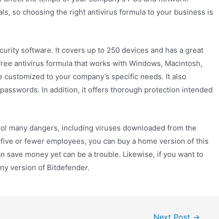
s, so choosing the right antivirus formula to your business is
curity software. It covers up to 250 devices and has a great
free antivirus formula that works with Windows, Macintosh,
e customized to your company’s specific needs. It also
asswords. In addition, it offers thorough protection intended
rol many dangers, including viruses downloaded from the
th five or fewer employees, you can buy a home version of this
an save money yet can be a trouble. Likewise, if you want to
ny version of Bitdefender.
Next Post
→