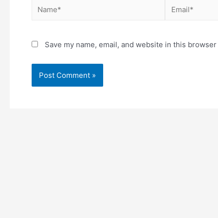
Save my name, email, and website in this browser 