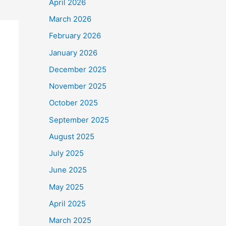
April 2026
March 2026
February 2026
January 2026
December 2025
November 2025
October 2025
September 2025
August 2025
July 2025
June 2025
May 2025
April 2025
March 2025