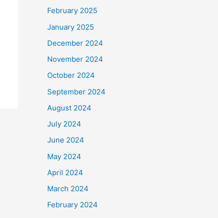
February 2025
January 2025
December 2024
November 2024
October 2024
September 2024
August 2024
July 2024
June 2024
May 2024
April 2024
March 2024
February 2024