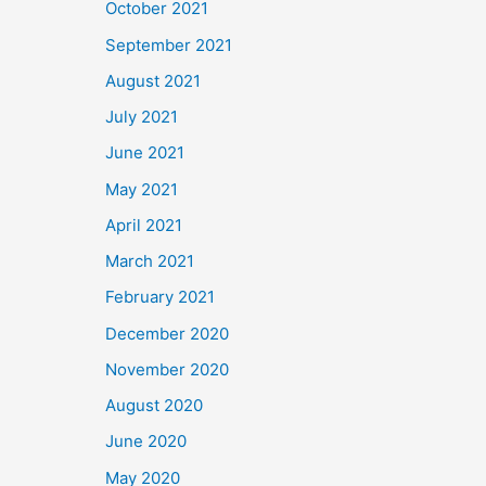
October 2021
September 2021
August 2021
July 2021
June 2021
May 2021
April 2021
March 2021
February 2021
December 2020
November 2020
August 2020
June 2020
May 2020