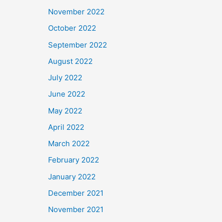
November 2022
October 2022
September 2022
August 2022
July 2022
June 2022
May 2022
April 2022
March 2022
February 2022
January 2022
December 2021
November 2021