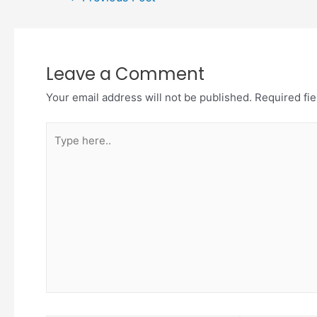
Leave a Comment
Your email address will not be published.
Required fi