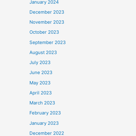
January 2024
December 2023
November 2023
October 2023
September 2023
August 2023
July 2023
June 2023
May 2023
April 2023
March 2023
February 2023
January 2023
December 2022