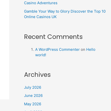
Casino Adventures
Gamble Your Way to Glory Discover the Top 10
Online Casinos UK
Recent Comments
A WordPress Commenter
on
Hello
world!
Archives
July 2026
June 2026
May 2026