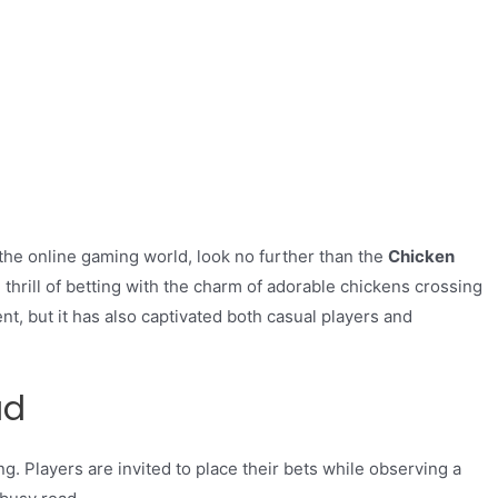
 the online gaming world, look no further than the
Chicken
hrill of betting with the charm of adorable chickens crossing
ent, but it has also captivated both casual players and
ad
ng. Players are invited to place their bets while observing a