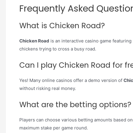
Frequently Asked Questio
What is Chicken Road?
Chicken Road
is an interactive casino game featurin
chickens trying to cross a busy road.
Can I play Chicken Road for fr
Yes! Many online casinos offer a demo version of
Chi
without risking real money.
What are the betting options?
Players can choose various betting amounts based on 
maximum stake per game round.