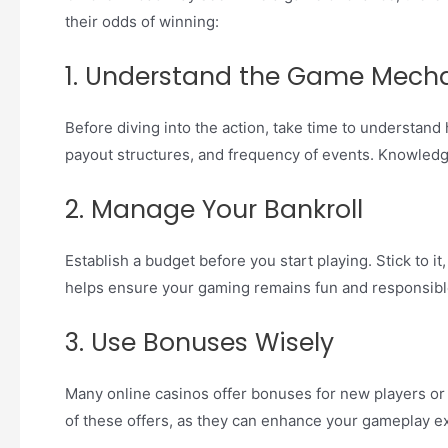
their odds of winning:
1. Understand the Game Mech
Before diving into the action, take time to understand
payout structures, and frequency of events. Knowledg
2. Manage Your Bankroll
Establish a budget before you start playing. Stick to i
helps ensure your gaming remains fun and responsibl
3. Use Bonuses Wisely
Many online casinos offer bonuses for new players or 
of these offers, as they can enhance your gameplay ex