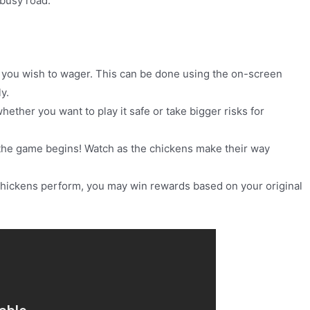
 busy road.
 you wish to wager. This can be done using the on-screen
y.
her you want to play it safe or take bigger risks for
the game begins! Watch as the chickens make their way
hickens perform, you may win rewards based on your original