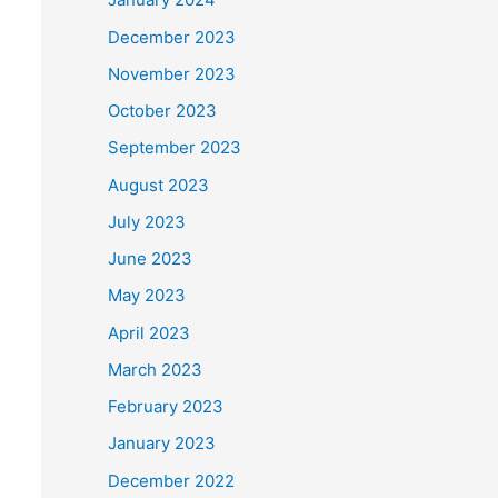
December 2023
November 2023
October 2023
September 2023
August 2023
July 2023
June 2023
May 2023
April 2023
March 2023
February 2023
January 2023
December 2022