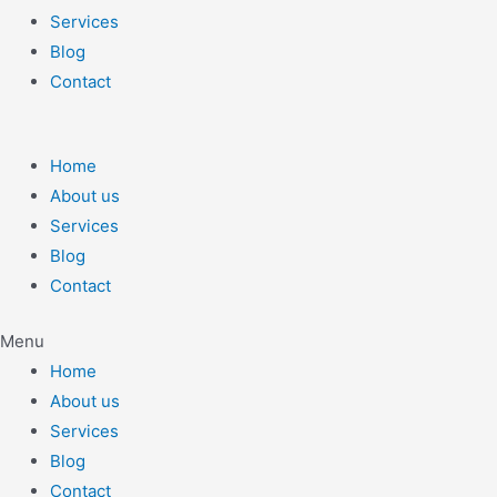
Services
Blog
Contact
Home
About us
Services
Blog
Contact
Menu
Home
About us
Services
Blog
Contact