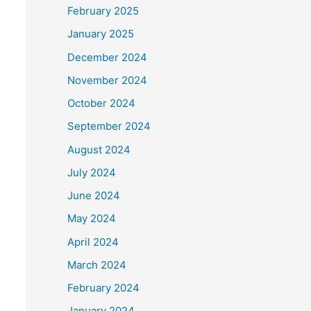
February 2025
January 2025
December 2024
November 2024
October 2024
September 2024
August 2024
July 2024
June 2024
May 2024
April 2024
March 2024
February 2024
January 2024