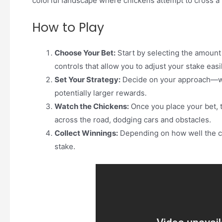
colorful landscape where chickens attempt to cross a
How to Play
Choose Your Bet:
Start by selecting the amount
controls that allow you to adjust your stake easil
Set Your Strategy:
Decide on your approach—whet
potentially larger rewards.
Watch the Chickens:
Once you place your bet, 
across the road, dodging cars and obstacles.
Collect Winnings:
Depending on how well the c
stake.