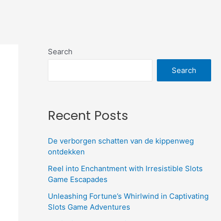
Search
Search
Recent Posts
De verborgen schatten van de kippenweg
ontdekken
Reel into Enchantment with Irresistible Slots
Game Escapades
Unleashing Fortune’s Whirlwind in Captivating
Slots Game Adventures