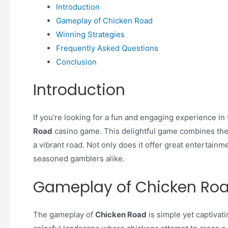
Introduction
Gameplay of Chicken Road
Winning Strategies
Frequently Asked Questions
Conclusion
Introduction
If you’re looking for a fun and engaging experience in
Road
casino game. This delightful game combines the t
a vibrant road. Not only does it offer great entertainm
seasoned gamblers alike.
Gameplay of Chicken Ro
The gameplay of
Chicken Road
is simple yet captivati