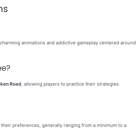
ns
g charming animations and addictive gameplay centered around
ee?
cken Road
, allowing players to practice their strategies
their preferences, generally ranging from a minimum to a