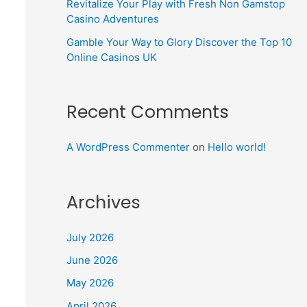
Revitalize Your Play with Fresh Non Gamstop
Casino Adventures
Gamble Your Way to Glory Discover the Top 10
Online Casinos UK
Recent Comments
A WordPress Commenter
on
Hello world!
Archives
July 2026
June 2026
May 2026
April 2026