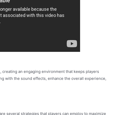
l, creating an engaging environment that keeps players
ng with the sound effects, enhance the overall experience,
re several strategies that players can employ to maximize