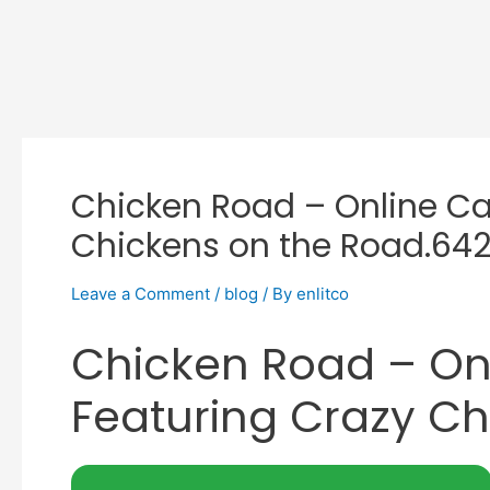
Chicken Road – Online Ca
Chickens on the Road.64
Leave a Comment
/
blog
/ By
enlitco
Chicken Road – Onl
Featuring Crazy Ch