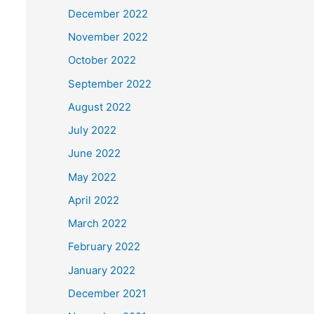
December 2022
November 2022
October 2022
September 2022
August 2022
July 2022
June 2022
May 2022
April 2022
March 2022
February 2022
January 2022
December 2021