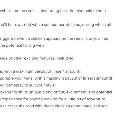
where on the reels, substituting for other symbols to help
ou’ll be rewarded with a set number of spins, during which all
riggered when a chicken appears on the reels, and you’ll be
the potential for big wins!
range of other exciting features, including:
e, with a maximum payout of [insert amount]!
uadruple your wins, with a maximum payout of [insert amount]!
ur gameplay to suit your style!
ickens? With its unique blend of fun, excitement, and potential
 experience for anyone looking for a little bit of adventure
ady to cross the road with these clucking good times, and see