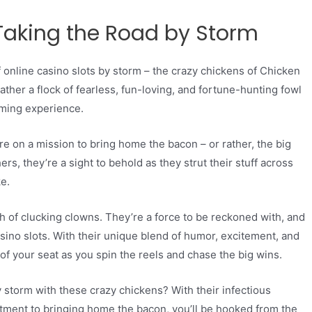
Taking the Road by Storm
f online casino slots by storm – the crazy chickens of Chicken
ther a flock of fearless, fun-loving, and fortune-hunting fowl
aming experience.
re on a mission to bring home the bacon – or rather, the big
ers, they’re a sight to behold as they strut their stuff across
ke.
ch of clucking clowns. They’re a force to be reckoned with, and
asino slots. With their unique blend of humor, excitement, and
 of your seat as you spin the reels and chase the big wins.
y storm with these crazy chickens? With their infectious
itment to bringing home the bacon, you’ll be hooked from the