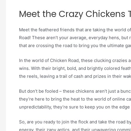
Meet the Crazy Chickens 
Meet the feathered friends that are taking the world o
Road! These aren’t your average, everyday hens, but ra
that are crossing the road to bring you the ultimate g
In the world of Chicken Road, these clucking crazies a
wins. With their bright, bold, and brightly colored feath
the reels, leaving a trail of cash and prizes in their wa
But don’t be fooled – these chickens aren’t just a bun
they’re here to bring the heat to the world of online c
unpredictability, they’re sure to keep you on the edge
So, are you ready to join the flock and take the road b
energy, their zany antics, and their unwavering comm