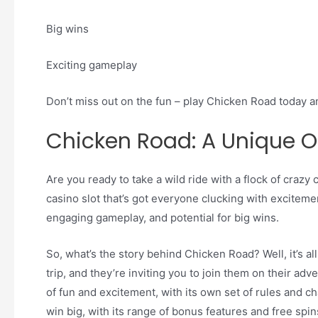
Big wins
Exciting gameplay
Don’t miss out on the fun – play Chicken Road today an
Chicken Road: A Unique O
Are you ready to take a wild ride with a flock of crazy
casino slot that’s got everyone clucking with excitement
engaging gameplay, and potential for big wins.
So, what’s the story behind Chicken Road? Well, it’s a
trip, and they’re inviting you to join them on their adv
of fun and excitement, with its own set of rules and ch
win big, with its range of bonus features and free spin