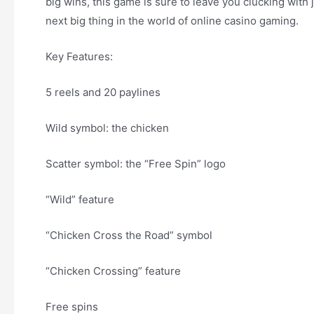
big wins, this game is sure to leave you clucking wit
next big thing in the world of online casino gaming.
Key Features:
5 reels and 20 paylines
Wild symbol: the chicken
Scatter symbol: the “Free Spin” logo
“Wild” feature
“Chicken Cross the Road” symbol
“Chicken Crossing” feature
Free spins