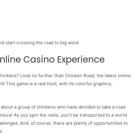
d start crossing the road to big wins!
nline Casino Experience
 chickens? Look no further than Chicken Road, the latest online
! This game is a real hoot, with its colorful graphics,
ll about a group of chickens who have decided to take a road
enture! As you spin the reels, you’ll be transported to a world
allenges. And, of course, there are plenty of opportunities to
s.