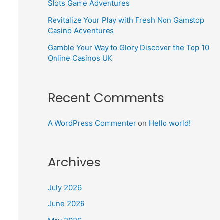
Slots Game Adventures
Revitalize Your Play with Fresh Non Gamstop
Casino Adventures
Gamble Your Way to Glory Discover the Top 10
Online Casinos UK
Recent Comments
A WordPress Commenter
on
Hello world!
Archives
July 2026
June 2026