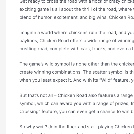
Get ready to cross the road with a flock of crazy chick
exciting game is all about the thrill of the road, where
blend of humor, excitement, and big wins, Chicken Road
Imagine a world where chickens rule the road, and you’r
paylines, Chicken Road offers a wide range of winning
bustling road, complete with cars, trucks, and even a 
The game’s wild symbol is none other than the chicken 
create winning combinations. The scatter symbol is the
when you least expect it. And with its “Wild” feature,
But that’s not all – Chicken Road also features a rang
symbol, which can award you with a range of prizes, fr
Crossing” feature, you can even get a chance to win b
So why wait? Join the flock and start playing Chicken