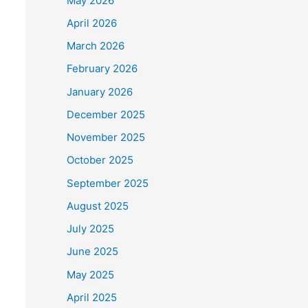
May 2026
April 2026
March 2026
February 2026
January 2026
December 2025
November 2025
October 2025
September 2025
August 2025
July 2025
June 2025
May 2025
April 2025