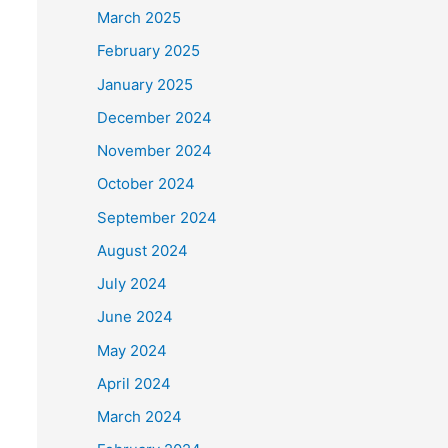
March 2025
February 2025
January 2025
December 2024
November 2024
October 2024
September 2024
August 2024
July 2024
June 2024
May 2024
April 2024
March 2024