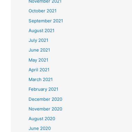
November 2021
October 2021
September 2021
August 2021
July 2021
June 2021
May 2021
April 2021
March 2021
February 2021
December 2020
November 2020
August 2020
June 2020