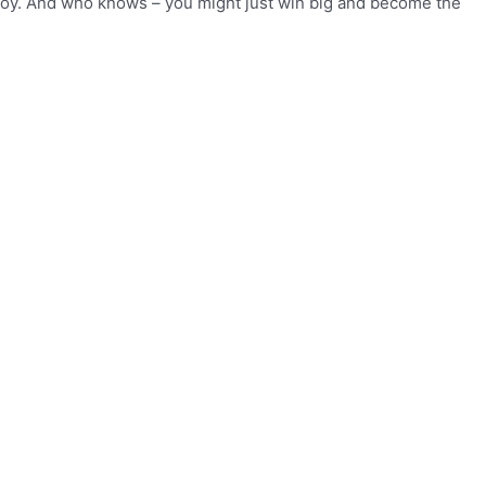
h joy. And who knows – you might just win big and become the