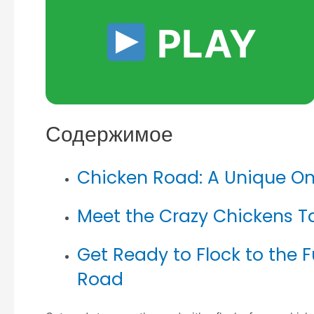
PLAY
Содержимое
Chicken Road: A Unique On
Meet the Crazy Chickens T
Get Ready to Flock to the 
Road