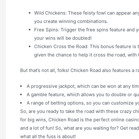
Wild Chickens: These feisty fowl can appear any
you create winning combinations.
Free Spins: Trigger the free spins feature and y
your wins will be doubled!
Chicken Cross the Road: This bonus feature is t
given the chance to help it cross the road, with 
But that’s not all, folks! Chicken Road also features a 
A progressive jackpot, which can be won at any tim
A gamble feature, which allows you to double or q
A range of betting options, so you can customize yo
So, are you ready to take the road with these crazy ch
for big wins, Chicken Road is the perfect online casino
and a lot of fun! So, what are you waiting for? Get re
what all the fuss is about!