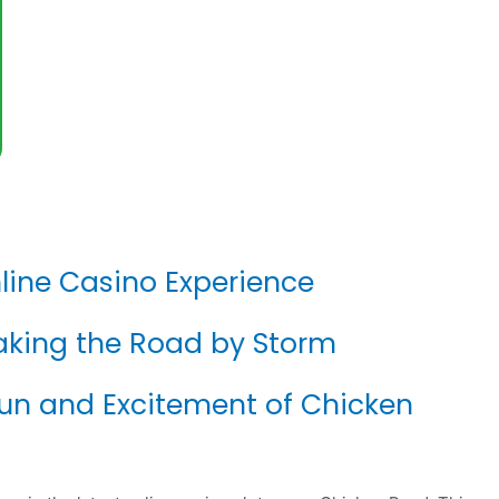
line Casino Experience
aking the Road by Storm
Fun and Excitement of Chicken