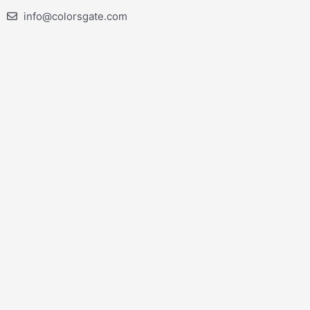
info@colorsgate.com