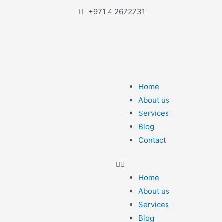
+971 4 2672731
Home
About us
Services
Blog
Contact
Home
About us
Services
Blog