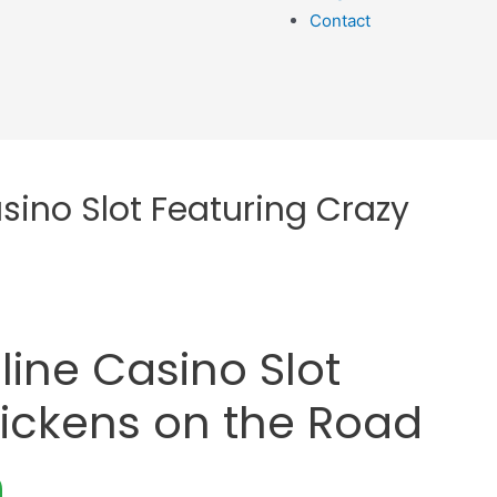
Contact
sino Slot Featuring Crazy
2
ine Casino Slot
ickens on the Road