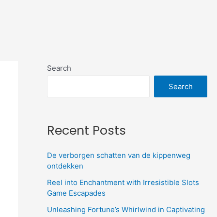
Search
Search
Recent Posts
De verborgen schatten van de kippenweg
ontdekken
Reel into Enchantment with Irresistible Slots
Game Escapades
Unleashing Fortune’s Whirlwind in Captivating