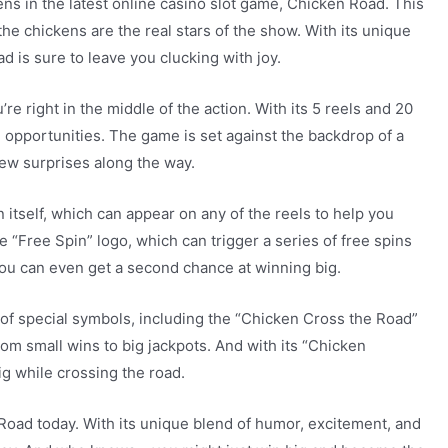
ens in the latest online casino slot game, Chicken Road. This
 the chickens are the real stars of the show. With its unique
 is sure to leave you clucking with joy.
e right in the middle of the action. With its 5 reels and 20
 opportunities. The game is set against the backdrop of a
few surprises along the way.
itself, which can appear on any of the reels to help you
 “Free Spin” logo, which can trigger a series of free spins
 you can even get a second chance at winning big.
e of special symbols, including the “Chicken Cross the Road”
om small wins to big jackpots. And with its “Chicken
ig while crossing the road.
 Road today. With its unique blend of humor, excitement, and