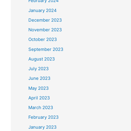
February 2024
January 2024
December 2023
November 2023
October 2023
September 2023
August 2023
July 2023
June 2023
May 2023
April 2023
March 2023
February 2023
January 2023