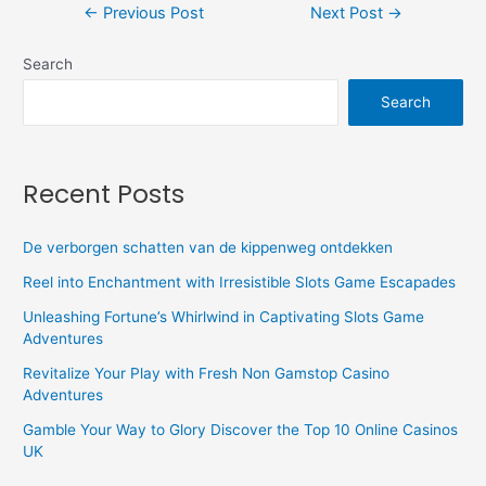
←
Previous Post
Next Post
→
Search
Search
Recent Posts
De verborgen schatten van de kippenweg ontdekken
Reel into Enchantment with Irresistible Slots Game Escapades
Unleashing Fortune’s Whirlwind in Captivating Slots Game
Adventures
Revitalize Your Play with Fresh Non Gamstop Casino
Adventures
Gamble Your Way to Glory Discover the Top 10 Online Casinos
UK