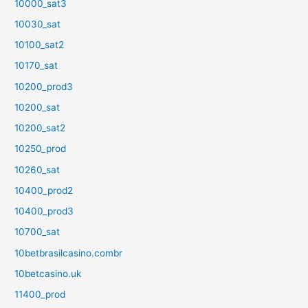
10000_sat3
10030_sat
10100_sat2
10170_sat
10200_prod3
10200_sat
10200_sat2
10250_prod
10260_sat
10400_prod2
10400_prod3
10700_sat
10betbrasilcasino.combr
10betcasino.uk
11400_prod