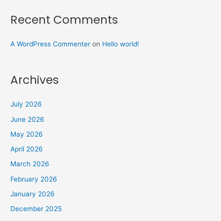
Recent Comments
A WordPress Commenter
on
Hello world!
Archives
July 2026
June 2026
May 2026
April 2026
March 2026
February 2026
January 2026
December 2025