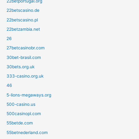
22betportugal.org
22betscasino.de
22betscasino.pl
22betzambia.net
26
27betcasinobr.com
30bet-brasil.com
30bets.org.uk
333-casino.org.uk
46
5-lions-megaways.org
500-casino.us
500casinopl.com
55betde.com
55betnederland.com