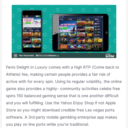
Fenix Delight in Luxury comes with a high RTP (Come back to
Athlete) fee, making certain people provides a fair risk of
active with for every spin. Using its regular volatility, the online
game also provides a highly- community activities celebs free
spins 150 balanced gaming sense that is one another difficult
and you will fulfilling. Use the Yahoo Enjoy Shop if not Apple
Store so you might download credible free Las vegas ports
software. A 3rd party mobile gambling enterprise app makes
you play on line ports while you’re traditional.