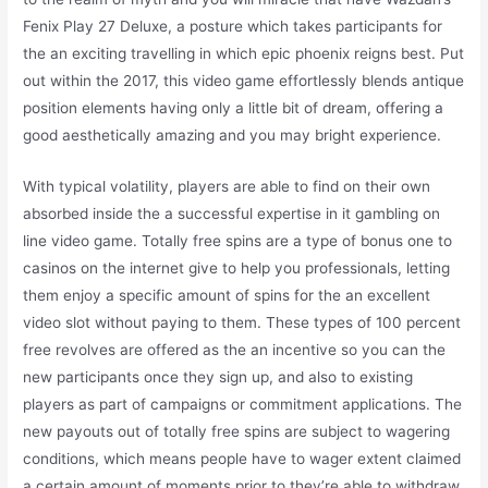
Fenix Play 27 Deluxe, a posture which takes participants for
the an exciting travelling in which epic phoenix reigns best. Put
out within the 2017, this video game effortlessly blends antique
position elements having only a little bit of dream, offering a
good aesthetically amazing and you may bright experience.
With typical volatility, players are able to find on their own
absorbed inside the a successful expertise in it gambling on
line video game. Totally free spins are a type of bonus one to
casinos on the internet give to help you professionals, letting
them enjoy a specific amount of spins for the an excellent
video slot without paying to them. These types of 100 percent
free revolves are offered as the an incentive so you can the
new participants once they sign up, and also to existing
players as part of campaigns or commitment applications. The
new payouts out of totally free spins are subject to wagering
conditions, which means people have to wager extent claimed
a certain amount of moments prior to they’re able to withdraw