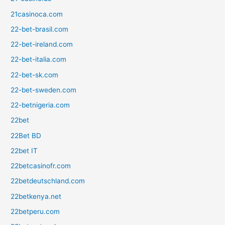
21casinoca.com
22-bet-brasil.com
22-bet-ireland.com
22-bet-italia.com
22-bet-sk.com
22-bet-sweden.com
22-betnigeria.com
22bet
22Bet BD
22bet IT
22betcasinofr.com
22betdeutschland.com
22betkenya.net
22betperu.com