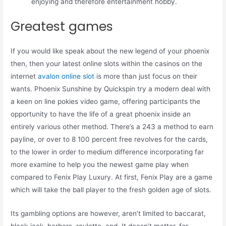
enjoying and therefore entertainment hobby.
Greatest games
If you would like speak about the new legend of your phoenix
then, then your latest online slots within the casinos on the
internet
avalon online slot
is more than just focus on their
wants. Phoenix Sunshine by Quickspin try a modern deal with
a keen on line pokies video game, offering participants the
opportunity to have the life of a great phoenix inside an
entirely various other method. There’s a 243 a method to earn
payline, or over to 8 100 percent free revolves for the cards,
to the lower in order to medium difference incorporating far
more examine to help you the newest game play when
compared to Fenix Play Luxury. At first, Fenix Play are a game
which will take the ball player to the fresh golden age of slots.
Its gambling options are however, aren’t limited to baccarat,
black-jack, harbors, roulette, and. It doesn’t matter, for