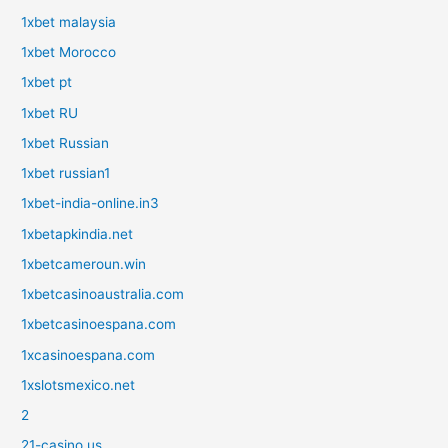
1xbet malaysia
1xbet Morocco
1xbet pt
1xbet RU
1xbet Russian
1xbet russian1
1xbet-india-online.in3
1xbetapkindia.net
1xbetcameroun.win
1xbetcasinoaustralia.com
1xbetcasinoespana.com
1xcasinoespana.com
1xslotsmexico.net
2
21-casino.us