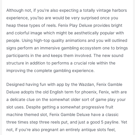
Although not, if you’re also expecting a totally vintage harbors
experience, you’lso are would be very surprised once you
heap these types of reels. Fenix Play Deluxe provides bright
and colorful image which might be aesthetically popular with
people. Using high-top quality animations and you will outlined
signs perform an immersive gambling ecosystem one to brings
participants in the and keeps them involved. The new sound
structure in addition to performs a crucial role within the
improving the complete gambling experience.
Designed having fun with app by the Wazdan, Fenix Gamble
Deluxe adopts the old English term for phoenix, Fenix, with are
a delicate clue on the somewhat older sort of game play your
slot uses. Despite getting a somewhat progressive fruit
machine themed slot, Fenix Gamble Deluxe have a classic
three times step three reels put, and just a good 5 payline. Yet
not, if you’re also pregnant an entirely antique slots feel,