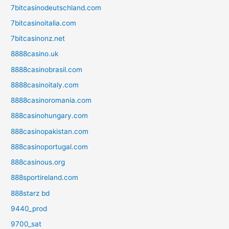
7bitcasinodeutschland.com
7bitcasinoitalia.com
7bitcasinonz.net
8888casino.uk
8888casinobrasil.com
8888casinoitaly.com
8888casinoromania.com
888casinohungary.com
888casinopakistan.com
888casinoportugal.com
888casinous.org
888sportireland.com
888starz bd
9440_prod
9700_sat