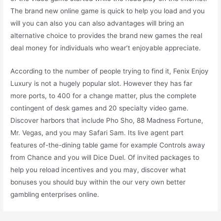
The brand new online game is quick to help you load and you
will you can also you can also advantages will bring an
alternative choice to provides the brand new games the real
deal money for individuals who wear’t enjoyable appreciate.
According to the number of people trying to find it, Fenix Enjoy
Luxury is not a hugely popular slot. However they has far
more ports, to 400 for a change matter, plus the complete
contingent of desk games and 20 specialty video game.
Discover harbors that include Pho Sho, 88 Madness Fortune,
Mr. Vegas, and you may Safari Sam. Its live agent part
features of-the-dining table game for example Controls away
from Chance and you will Dice Duel. Of invited packages to
help you reload incentives and you may, discover what
bonuses you should buy within the our very own better
gambling enterprises online.