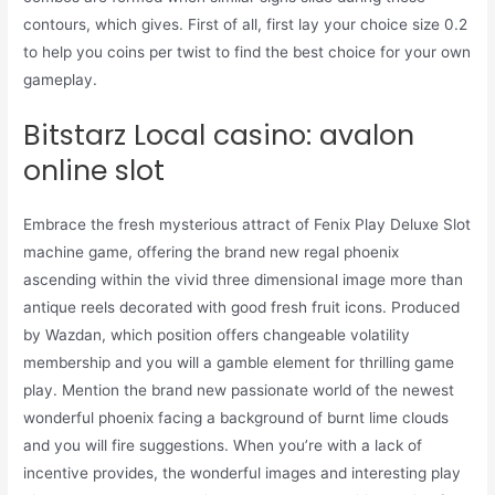
contours, which gives. First of all, first lay your choice size 0.2
to help you coins per twist to find the best choice for your own
gameplay.
Bitstarz Local casino: avalon
online slot
Embrace the fresh mysterious attract of Fenix Play Deluxe Slot
machine game, offering the brand new regal phoenix
ascending within the vivid three dimensional image more than
antique reels decorated with good fresh fruit icons. Produced
by Wazdan, which position offers changeable volatility
membership and you will a gamble element for thrilling game
play. Mention the brand new passionate world of the newest
wonderful phoenix facing a background of burnt lime clouds
and you will fire suggestions. When you’re with a lack of
incentive provides, the wonderful images and interesting play