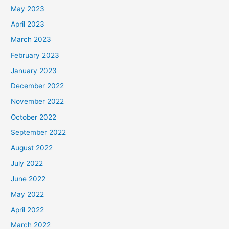
May 2023
April 2023
March 2023
February 2023
January 2023
December 2022
November 2022
October 2022
September 2022
August 2022
July 2022
June 2022
May 2022
April 2022
March 2022