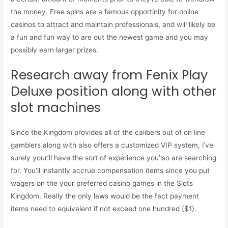
the money. Free spins are a famous opportinity for online
casinos to attract and maintain professionals, and will likely be
a fun and fun way to are out the newest game and you may
possibly earn larger prizes.
Research away from Fenix Play
Deluxe position along with other
slot machines
Since the Kingdom provides all of the calibers out of on line
gamblers along with also offers a customized VIP system, i’ve
surely your’ll have the sort of experience you’lso are searching
for. You’ll instantly accrue compensation items since you put
wagers on the your preferred casino games in the Slots
Kingdom. Really the only laws would be the fact payment
items need to equivalent if not exceed one hundred ($1).