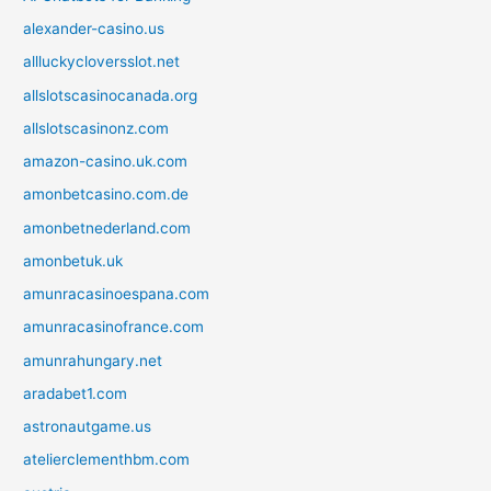
alexander-casino.us
allluckycloversslot.net
allslotscasinocanada.org
allslotscasinonz.com
amazon-casino.uk.com
amonbetcasino.com.de
amonbetnederland.com
amonbetuk.uk
amunracasinoespana.com
amunracasinofrance.com
amunrahungary.net
aradabet1.com
astronautgame.us
atelierclementhbm.com