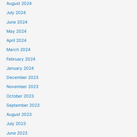
August 2024
July 2024
June 2024
May 2024
April 2024
March 2024
February 2024
January 2024
December 2023
November 2023
October 2023
September 2023
August 2023
July 2023
June 2023