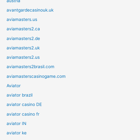
austria
avantgardecasinouk.uk
aviamasters.us
aviamasters2.ca
aviamasters2.de
aviamasters2.uk
aviamasters2.us
aviamasters2brasil.com
aviamasterscasinogame.com
Aviator
aviator brazil
aviator casino DE
aviator casino fr
aviator IN
aviator ke