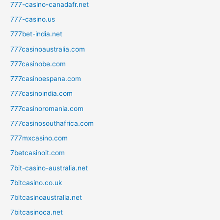
777-casino-canadafr.net
777-casino.us
777bet-india.net
777casinoaustralia.com
777casinobe.com
777casinoespana.com
777casinoindia.com
777casinoromania.com
777casinosouthafrica.com
777mxcasino.com
7betcasinoit.com
7bit-casino-australia.net
7bitcasino.co.uk
7bitcasinoaustralia.net
7bitcasinoca.net