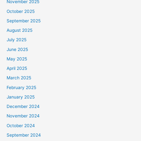
November 2025
October 2025
September 2025
August 2025
July 2025
June 2025
May 2025
April 2025
March 2025
February 2025
January 2025
December 2024
November 2024
October 2024
September 2024