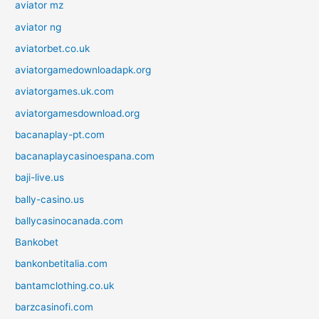
aviator mz
aviator ng
aviatorbet.co.uk
aviatorgamedownloadapk.org
aviatorgames.uk.com
aviatorgamesdownload.org
bacanaplay-pt.com
bacanaplaycasinoespana.com
baji-live.us
bally-casino.us
ballycasinocanada.com
Bankobet
bankonbetitalia.com
bantamclothing.co.uk
barzcasinofi.com