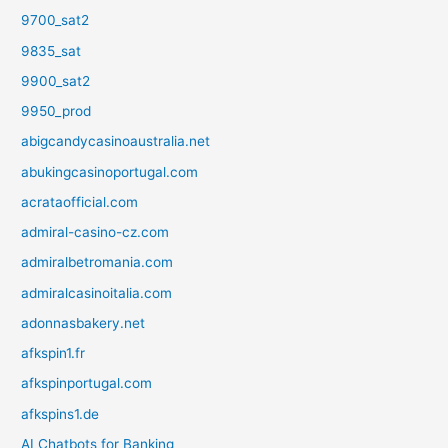
9700_sat2
9835_sat
9900_sat2
9950_prod
abigcandycasinoaustralia.net
abukingcasinoportugal.com
acrataofficial.com
admiral-casino-cz.com
admiralbetromania.com
admiralcasinoitalia.com
adonnasbakery.net
afkspin1.fr
afkspinportugal.com
afkspins1.de
AI Chatbots for Banking