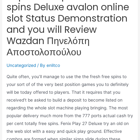
spins Deluxe avalon online
slot Status Demonstration
and you will Review
Wazdan Πηνελόπη
Αποστολοπούλου
Uncategorized
/ By
enlitco
Quite often, you’ll manage to use the the fresh free spins to
your sort of of the very best position games you to definitely
will be today offered to players. That it requires that you
received’t be asked to build a deposit to become listed on
regarding the whole slot machine playing bringing. The most
popular delivery much more from the 777 ports actual cash try
per cent totally free spins. Fenix Play 27 Deluxe try an old on
the web slot with a easy and quick play ground.
Effective
combos are formed when similar signs slide during these