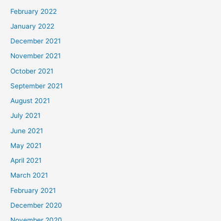
February 2022
January 2022
December 2021
November 2021
October 2021
September 2021
August 2021
July 2021
June 2021
May 2021
April 2021
March 2021
February 2021
December 2020
November 2020