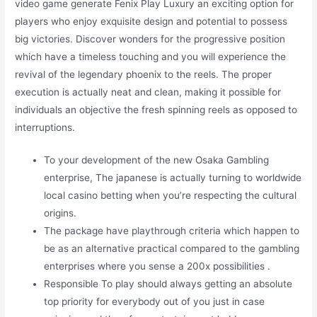
video game generate Fenix Play Luxury an exciting option for
players who enjoy exquisite design and potential to possess
big victories. Discover wonders for the progressive position
which have a timeless touching and you will experience the
revival of the legendary phoenix to the reels. The proper
execution is actually neat and clean, making it possible for
individuals an objective the fresh spinning reels as opposed to
interruptions.
To your development of the new Osaka Gambling
enterprise, The japanese is actually turning to worldwide
local casino betting when you’re respecting the cultural
origins.
The package have playthrough criteria which happen to
be as an alternative practical compared to the gambling
enterprises where you sense a 200x possibilities .
Responsible To play should always getting an absolute
top priority for everybody out of you just in case