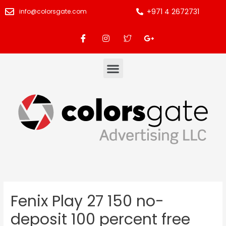
+971 4 2672731
info@colorsgate.com
Fenix Play 27 150 no-
deposit 100 percent free