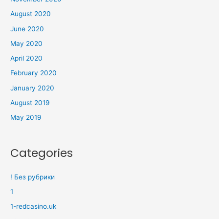
August 2020
June 2020
May 2020
April 2020
February 2020
January 2020
August 2019
May 2019
Categories
! Без рубрики
1
1-redcasino.uk