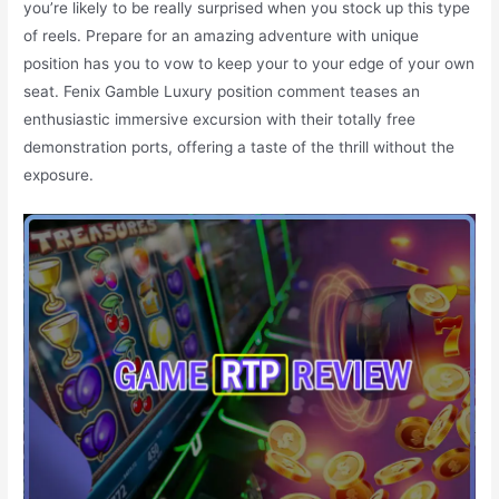
you’re likely to be really surprised when you stock up this type
of reels. Prepare for an amazing adventure with unique
position has you to vow to keep your to your edge of your own
seat. Fenix Gamble Luxury position comment teases an
enthusiastic immersive excursion with their totally free
demonstration ports, offering a taste of the thrill without the
exposure.