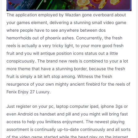
The application employed by Wazdan gone overboard about
your games element, delivering a stunning small video game
where people have to see anywhere between dos
hemorrhoids out of phoenix ashes. Concurrently, the fresh
reels is actually a very tricky light, to your more good fresh
fruit and you will antique position icons status out a little
conspicuously. The brand new reels is combined to your a lot
more theme that have a stunning border, because the fresh
fruit is simply a bit left stop among. Witness the fresh
resurgence of your own mighty ancient firebird for the reels of
Fenix Enjoy 27 Luxury.
Just register on your pc, laptop computer ipad, iphone 3gs or
even Android os handset and pill and you might will bring fast
access to help you limitless enjoyment. The newest playing
assortment is continually up-to-date continuously and all sorts
of the video game started while the head play on the internet.