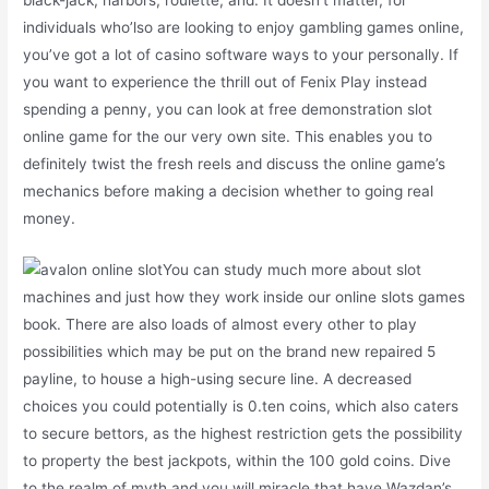
individuals who’lso are looking to enjoy gambling games online,
you’ve got a lot of casino software ways to your personally. If
you want to experience the thrill out of Fenix Play instead
spending a penny, you can look at free demonstration slot
online game for the our very own site. This enables you to
definitely twist the fresh reels and discuss the online game’s
mechanics before making a decision whether to going real
money.
You can study much more about slot
machines and just how they work inside our online slots games
book. There are also loads of almost every other to play
possibilities which may be put on the brand new repaired 5
payline, to house a high-using secure line. A decreased
choices you could potentially is 0.ten coins, which also caters
to secure bettors, as the highest restriction gets the possibility
to property the best jackpots, within the 100 gold coins. Dive
to the realm of myth and you will miracle that have Wazdan’s