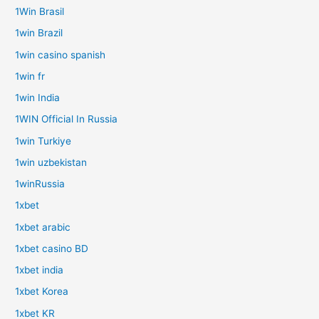
1Win Brasil
1win Brazil
1win casino spanish
1win fr
1win India
1WIN Official In Russia
1win Turkiye
1win uzbekistan
1winRussia
1xbet
1xbet arabic
1xbet casino BD
1xbet india
1xbet Korea
1xbet KR