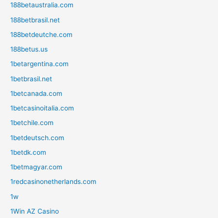
188betaustralia.com
188betbrasil.net
188betdeutche.com
188betus.us
1betargentina.com
1betbrasil.net
1betcanada.com
1betcasinoitalia.com
1betchile.com
1betdeutsch.com
1betdk.com
1betmagyar.com
1redcasinonetherlands.com
1w
1Win AZ Casino