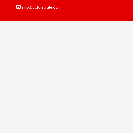
info@colorsgate.com