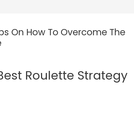
Tips On How To Overcome The
e
Best Roulette Strategy