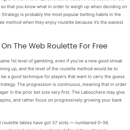
s, so that you know what in order to weigh up when deciding on
 Strategy is probably the most popular betting habits in the
ale method when they enjoy roulette because it’s the easiest
 On The Web Roulette For Free
 same 1st level of gambling, even if you’ve a new good streak
oming up, and the level of the roulette method would be to
l be a good technique for players that want to carry the guess
Strategy. The progression is continuous, meaning that in order
wager in the prior bet size very first. The Labouchere may give
 spins, and rather focus on progressively growing your bank
all roulette tables have got 37 slots — numbered 0–36.