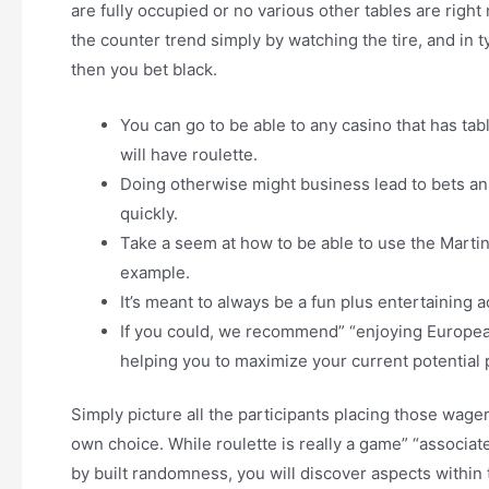
are fully occupied or no various other tables are right
the counter trend simply by watching the tire, and in t
then you bet black.
You can go to be able to any casino that has tabl
will have roulette.
Doing otherwise might business lead to bets an 
quickly.
Take a seem at how to be able to use the Martin
example.
It’s meant to always be a fun plus entertaining a
If you could, we recommend” “enjoying European
helping you to maximize your current potential 
Simply picture all the participants placing those wager
own choice. While roulette is really a game” “associat
by built randomness, you will discover aspects within