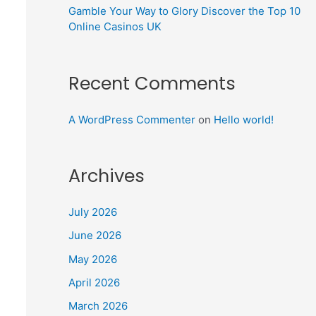
Gamble Your Way to Glory Discover the Top 10
Online Casinos UK
Recent Comments
A WordPress Commenter
on
Hello world!
Archives
July 2026
June 2026
May 2026
April 2026
March 2026