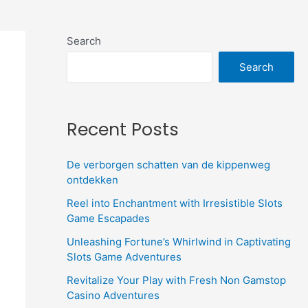
Search
Search
Recent Posts
De verborgen schatten van de kippenweg
ontdekken
Reel into Enchantment with Irresistible Slots
Game Escapades
Unleashing Fortune’s Whirlwind in Captivating
Slots Game Adventures
Revitalize Your Play with Fresh Non Gamstop
Casino Adventures