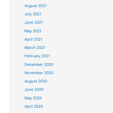
August 2021
July 2021
June 2021
May 2021
April 2021
March 2021
February 2021
December 2020
November 2020
August 2020
June 2020
May 2020
April 2020