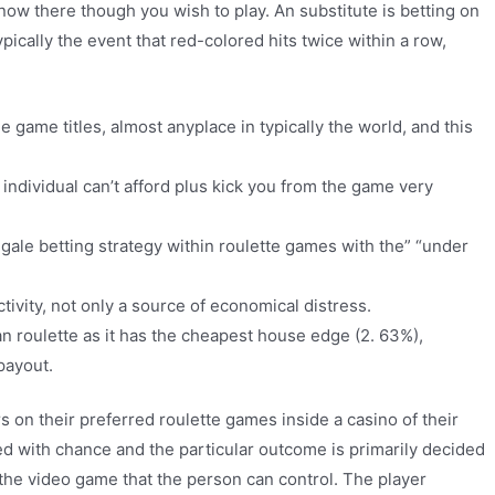
 now there though you wish to play. An substitute is betting on
ypically the event that red-colored hits twice within a row,
e game titles, almost anyplace in typically the world, and this
individual can’t afford plus kick you from the game very
gale betting strategy within roulette games with the” “under
ctivity, not only a source of economical distress.
 roulette as it has the cheapest house edge (2. 63%),
payout.
s on their preferred roulette games inside a casino of their
ed with chance and the particular outcome is primarily decided
 the video game that the person can control. The player