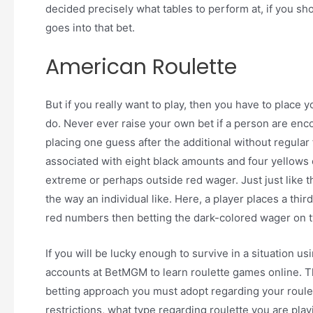
decided precisely what tables to perform at, if you s
goes into that bet.
American Roulette
But if you really want to play, then you have to place 
do. Never ever raise your own bet if a person are enco
placing one guess after the additional without regular f
associated with eight black amounts and four yellows
extreme or perhaps outside red wager. Just just like th
the way an individual like. Here, a player places a thi
red numbers then betting the dark-colored wager on t
If you will be lucky enough to survive in a situation u
accounts at BetMGM to learn roulette games online. 
betting approach you must adopt regarding your roulet
restrictions, what type regarding roulette you are playi