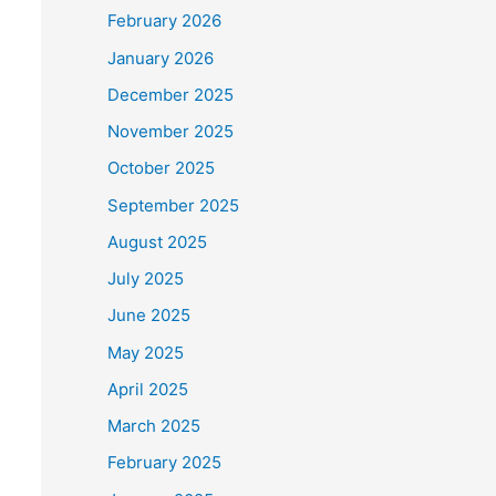
February 2026
January 2026
December 2025
November 2025
October 2025
September 2025
August 2025
July 2025
June 2025
May 2025
April 2025
March 2025
February 2025