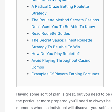
A Radical Craze Betting Roulette
Strategy
The Roulette Method Secrets Casinos
Don’t Want You To Be Able To Know
Read Roulette Guides
The Secret Sauce: Finest Roulette
Strategy To Be Able To Win
How Do You Play Roulette?
Avoid Playing Throughout Casino
Comps
Examples Of Players Earning Fortunes
Having some sort of plan is great, but you need to be o
the particular more prepared you’ll need to always be 
moments when an individual will discover yourself alon