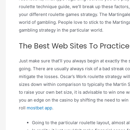
roulette technique guide, we’ll break up these factor
your different roulette games strategy. The Martingale
world of gambling. People love to stick to the Marting
gambling strategy in the particular world.
The Best Web Sites To Practice
Just make sure that’ll you always begin at exactly the
going. There are usually always risk of a bad streak c
mitigate the losses. Oscar’s Work roulette strategy wil
sizes down within comparison to typically the Martin 
to raise your own bet size, it is advisable to win one 
you an edge on the casino by shifting the need to win
roll
mostbet app
.
Going to the particular roulette layout, almost 