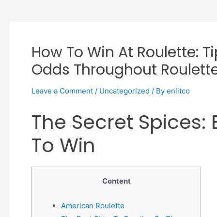
How To Win At Roulette: 
Odds Throughout Roulett
Leave a Comment
/
Uncategorized
/ By
enlitco
The Secret Spices: 
To Win
Content
American Roulette