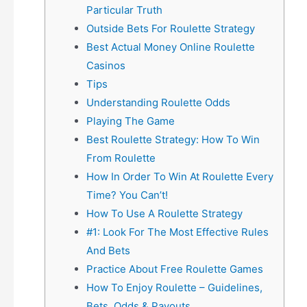
Particular Truth
Outside Bets For Roulette Strategy
Best Actual Money Online Roulette
Casinos
Tips
Understanding Roulette Odds
Playing The Game
Best Roulette Strategy: How To Win
From Roulette
How In Order To Win At Roulette Every
Time? You Can’t!
How To Use A Roulette Strategy
#1: Look For The Most Effective Rules
And Bets
Practice About Free Roulette Games
How To Enjoy Roulette – Guidelines,
Bets, Odds & Payouts