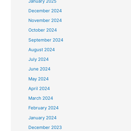
January 2025
December 2024
November 2024
October 2024
September 2024
August 2024
July 2024
June 2024
May 2024
April 2024
March 2024
February 2024
January 2024
December 2023