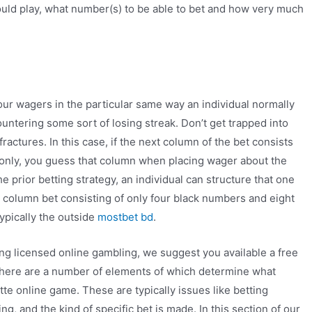
hould play, what number(s) to be able to bet and how very much
your wagers in the particular same way an individual normally
untering some sort of losing streak. Don’t get trapped into
ractures. In this case, if the next column of the bet consists
 only, you guess that column when placing wager about the
e prior betting strategy, an individual can structure that one
rd column bet consisting of only four black numbers and eight
ypically the outside
mostbet bd
.
sing licensed online gambling, we suggest you available a free
There are a number of elements of which determine what
te online game. These are typically issues like betting
ng, and the kind of specific bet is made. In this section of our