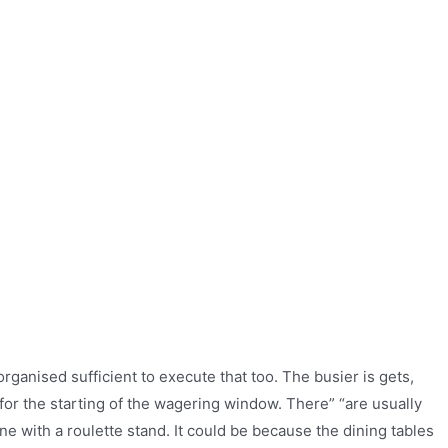
rganised sufficient to execute that too. The busier is gets,
for the starting of the wagering window. There” “are usually
e with a roulette stand. It could be because the dining tables