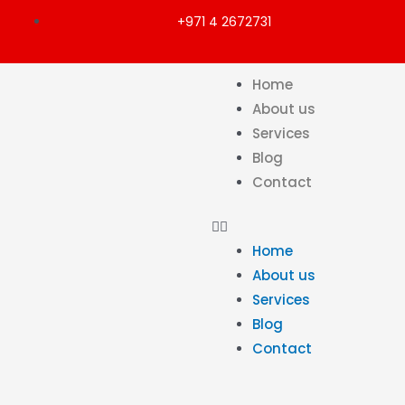
+971 4 2672731
Home
About us
Services
Blog
Contact
Home
About us
Services
Blog
Contact