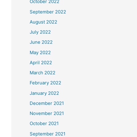
October 2022
September 2022
August 2022
July 2022
June 2022
May 2022
April 2022
March 2022
February 2022
January 2022
December 2021
November 2021
October 2021
September 2021