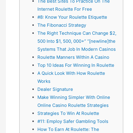
The Best Sites To Practice On The
Internet Roulette For Free
#8: Know Your Roulette Etiquette
The Fibonacci Strategy
The Right Technique Can Change $2,
500 Into $1, 500, 000+” “[newline]the
Systems That Job In Modern Casinos
Roulette Manners Within A Casino
Top 10 Ideas For Winning In Roulette
A Quick Look With How Roulette
Works
Dealer Signature
Make Winning Simpler With Online
Online Casino Roulette Strategies
Strategies To Win At Roulette
#11: Employ Safer Gambling Tools
How To Earn At Roulette: The