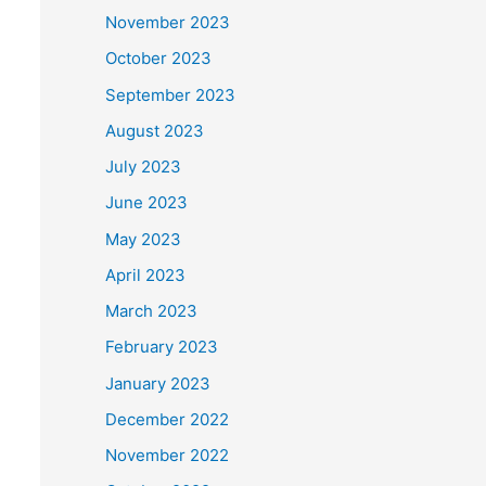
November 2023
October 2023
September 2023
August 2023
July 2023
June 2023
May 2023
April 2023
March 2023
February 2023
January 2023
December 2022
November 2022