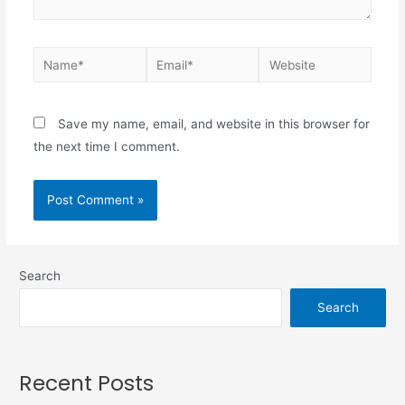
Save my name, email, and website in this browser for
the next time I comment.
Search
Search
Recent Posts