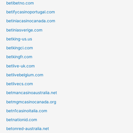
betibetno.com
betifycasinoportugal.com
betiniacasinocanada.com
betiniasverige.com
betking-us.us
betkingci.com
betkingfr.com
betlive-uk.com
betlivebelgium.com
betlivecs.com
betmancasinoaustralia.net
betmgmcasinocanada.org
betn1casinoitalia.com
betnationid.com
betonred-australia.net