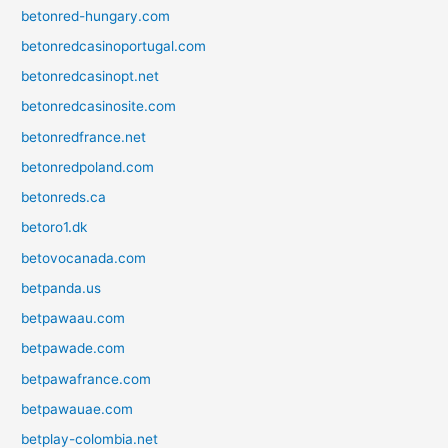
betonred-hungary.com
betonredcasinoportugal.com
betonredcasinopt.net
betonredcasinosite.com
betonredfrance.net
betonredpoland.com
betonreds.ca
betoro1.dk
betovocanada.com
betpanda.us
betpawaau.com
betpawade.com
betpawafrance.com
betpawauae.com
betplay-colombia.net