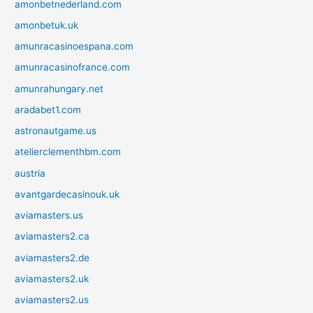
amonbetnederland.com
amonbetuk.uk
amunracasinoespana.com
amunracasinofrance.com
amunrahungary.net
aradabet1.com
astronautgame.us
atelierclementhbm.com
austria
avantgardecasinouk.uk
aviamasters.us
aviamasters2.ca
aviamasters2.de
aviamasters2.uk
aviamasters2.us