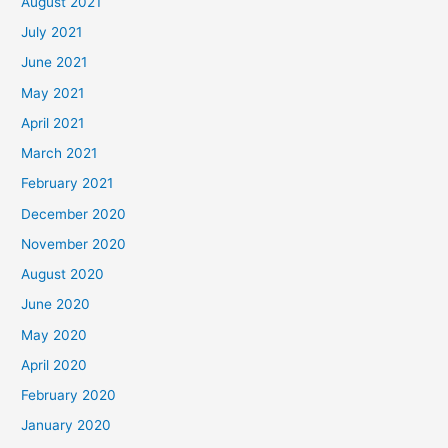
August 2021
July 2021
June 2021
May 2021
April 2021
March 2021
February 2021
December 2020
November 2020
August 2020
June 2020
May 2020
April 2020
February 2020
January 2020