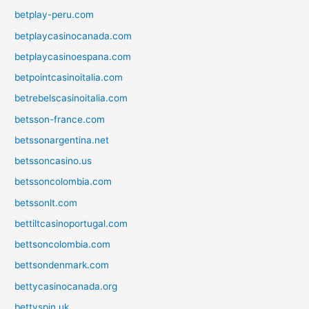
betplay-peru.com
betplaycasinocanada.com
betplaycasinoespana.com
betpointcasinoitalia.com
betrebelscasinoitalia.com
betsson-france.com
betssonargentina.net
betssoncasino.us
betssoncolombia.com
betssonlt.com
bettiltcasinoportugal.com
bettsoncolombia.com
bettsondenmark.com
bettycasinocanada.org
bettyspin.uk