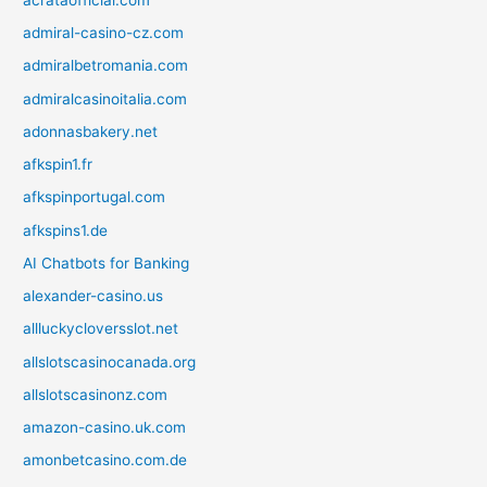
admiral-casino-cz.com
admiralbetromania.com
admiralcasinoitalia.com
adonnasbakery.net
afkspin1.fr
afkspinportugal.com
afkspins1.de
AI Chatbots for Banking
alexander-casino.us
allluckycloversslot.net
allslotscasinocanada.org
allslotscasinonz.com
amazon-casino.uk.com
amonbetcasino.com.de