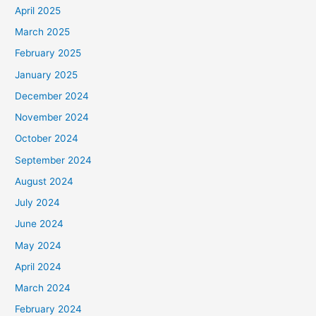
April 2025
March 2025
February 2025
January 2025
December 2024
November 2024
October 2024
September 2024
August 2024
July 2024
June 2024
May 2024
April 2024
March 2024
February 2024