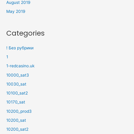
August 2019
May 2019
Categories
! Без рубрики
1
1-redcasino.uk
10000_sat3
10030_sat
10100_sat2
10170_sat
10200_prod3
10200_sat
10200_sat2