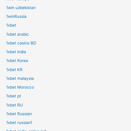
1win uzbekistan
1winRussia
1xbet
1xbet arabic
1xbet casino BD
1xbet india
1xbet Korea
1xbet KR
1xbet malaysia
1xbet Morocco
1xbet pt
1xbet RU
1xbet Russian
1xbet russian1