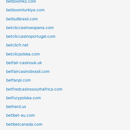
betboomkz.com
betboomturkiye.com
betbullbrasil.com
betcliccasinoespana.com
betcliccasinoportugal.com
betclicfr.net
betclicpolska.com
betfair-casinouk.uk
betfaircasinobrasil.com
betfanpl.com
betfredcasinosouthafrica.com
betfurypolska.com
bethard.us
betibet-au.com
betibetcanada.com