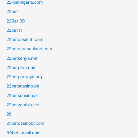
22-betnigeria.com
22bet
22Bet BD
22bet IT
22betcasinofr.com
22betdeutschland.com
22betkenya.net
22betperu.com
22betportugal.org
22betscasino.de
22betscasino.pl
22betzambia.net
26
27betcasinobr.com
30bet-brasil.com