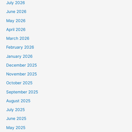
July 2026
June 2026
May 2026
April 2026
March 2026
February 2026
January 2026
December 2025
November 2025
October 2025
September 2025
August 2025
July 2025
June 2025
May 2025