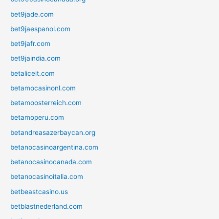
bet9jade.com
bet9jaespanol.com
bet9jafr.com
bet9jaindia.com
betaliceit.com
betamocasinonl.com
betamoosterreich.com
betamoperu.com
betandreasazerbaycan.org
betanocasinoargentina.com
betanocasinocanada.com
betanocasinoitalia.com
betbeastcasino.us
betblastnederland.com