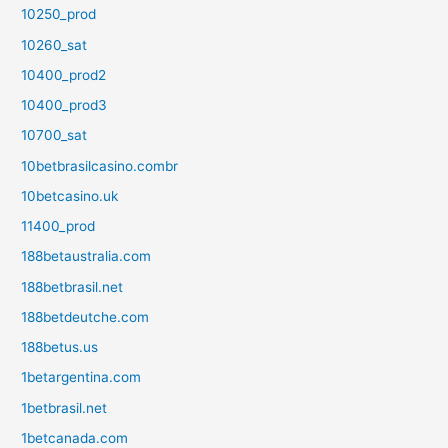
10250_prod
10260_sat
10400_prod2
10400_prod3
10700_sat
10betbrasilcasino.combr
10betcasino.uk
11400_prod
188betaustralia.com
188betbrasil.net
188betdeutche.com
188betus.us
1betargentina.com
1betbrasil.net
1betcanada.com