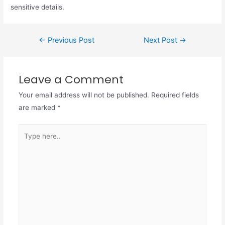
sensitive details.
←
Previous Post
Next Post
→
Leave a Comment
Your email address will not be published.
Required fields
are marked
*