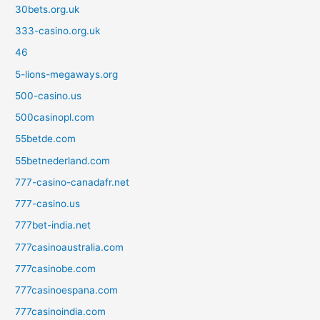
30bets.org.uk
333-casino.org.uk
46
5-lions-megaways.org
500-casino.us
500casinopl.com
55betde.com
55betnederland.com
777-casino-canadafr.net
777-casino.us
777bet-india.net
777casinoaustralia.com
777casinobe.com
777casinoespana.com
777casinoindia.com