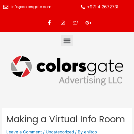
+971 4 2672731
info@colorsgate.com
Making a Virtual Info Room
Leave a Comment
/
Uncategorized
/ By
enlitco