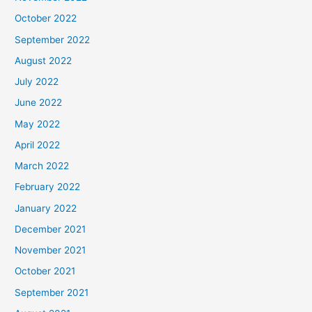
October 2022
September 2022
August 2022
July 2022
June 2022
May 2022
April 2022
March 2022
February 2022
January 2022
December 2021
November 2021
October 2021
September 2021