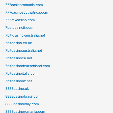
777casinoromania.com
777casinosouthafrica.com
777mxcasino.com
7betcasinoit.com
7bit-casino-australia.net
7bitcasino.co.uk
7bitcasinoaustralia.net
7bitcasinoca.net
7bitcasinodeutschland.com
7bitcasinoitalia.com
7bitcasinonz.net
8888casino.uk
8888casinobrasil.com
8888casinoitaly.com
8888casinoromania.com