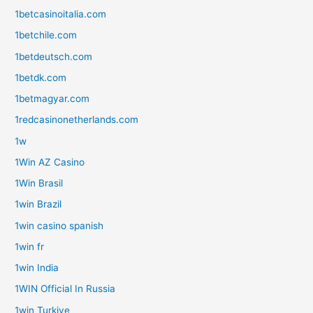
1betcasinoitalia.com
1betchile.com
1betdeutsch.com
1betdk.com
1betmagyar.com
1redcasinonetherlands.com
1w
1Win AZ Casino
1Win Brasil
1win Brazil
1win casino spanish
1win fr
1win India
1WIN Official In Russia
1win Turkiye