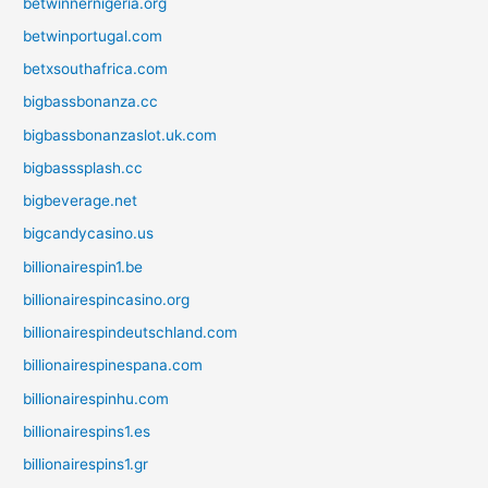
betwinnernigeria.org
betwinportugal.com
betxsouthafrica.com
bigbassbonanza.cc
bigbassbonanzaslot.uk.com
bigbasssplash.cc
bigbeverage.net
bigcandycasino.us
billionairespin1.be
billionairespincasino.org
billionairespindeutschland.com
billionairespinespana.com
billionairespinhu.com
billionairespins1.es
billionairespins1.gr