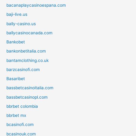
bacanaplaycasinoespana.com
baji-live.us
bally-casino.us
ballycasinocanada.com
Bankobet
bankonbetitalia.com
bantamclothing.co.uk
barzcasinofi.com
Basaribet
bassbetcasinoitalia.com
bassbetcasinopl.com
bbrbet colombia
bbrbet mx
bcasinofi.com
bcasinouk.com