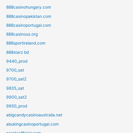
888casinohungary.com
888casinopakistan.com
888casinoportugal.com
888casinous.org
888sportireland.com
888starz bd
9440_prod
9700_sat
9700_sat2
9835_sat
9900_sat2
9950_prod
abigcandycasinoaustralia.net
abukingcasinoportugal.com
acrataofficial.com