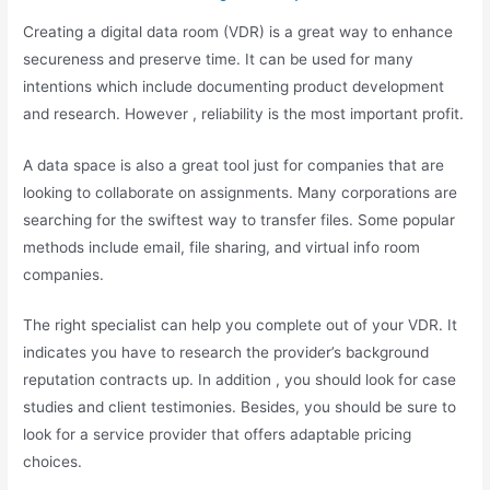
Creating a digital data room (VDR) is a great way to enhance
secureness and preserve time. It can be used for many
intentions which include documenting product development
and research. However , reliability is the most important profit.
A data space is also a great tool just for companies that are
looking to collaborate on assignments. Many corporations are
searching for the swiftest way to transfer files. Some popular
methods include email, file sharing, and virtual info room
companies.
The right specialist can help you complete out of your VDR. It
indicates you have to research the provider’s background
reputation contracts up. In addition , you should look for case
studies and client testimonies. Besides, you should be sure to
look for a service provider that offers adaptable pricing
choices.