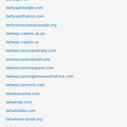
bettyspinbelgie.com
bettyspinfrance.com
bettywinscasinocanada.org
betway-casino-uk.uk
betway-casino.us
betwaycasinoaustralia.com
betwaycasinobrasil.com
betwaycasinoespana.com
betwaycasinogamessouthafrica.com
betwaycasinonz.com
betwinaustria.com
betwinbe.com
betwinitalia.com
betwinner-brasil.org