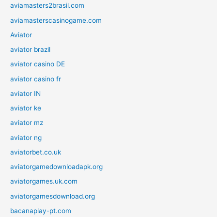
aviamasters2brasil.com
aviamasterscasinogame.com
Aviator
aviator brazil
aviator casino DE
aviator casino fr
aviator IN
aviator ke
aviator mz
aviator ng
aviatorbet.co.uk
aviatorgamedownloadapk.org
aviatorgames.uk.com
aviatorgamesdownload.org
bacanaplay-pt.com