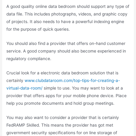
A good quality online data bedroom should support any type of
data file. This includes photographs, videos, and graphic copy
of projects. It also needs to have a powerful indexing engine
for the purpose of quick queries.
You should also find a provider that offers on-hand customer
service. A good company should also become experienced in
regulatory compliance.
Crucial look for a electronic data bedroom solution that is
certainly
www.clubdataroom.com/top-tips-for-creating-a-
virtual-data-room/
simple to use. You may want to look at a
provider that offers apps for your mobile phone device. Place
help you promote documents and hold group meetings.
You may also want to consider a provider that is certainly
FedRAMP Skilled. This means the provider has got met
government security specifications for on line storage of