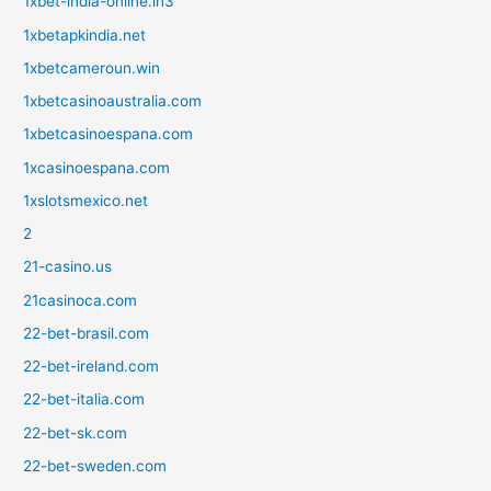
1xbet-india-online.in3
1xbetapkindia.net
1xbetcameroun.win
1xbetcasinoaustralia.com
1xbetcasinoespana.com
1xcasinoespana.com
1xslotsmexico.net
2
21-casino.us
21casinoca.com
22-bet-brasil.com
22-bet-ireland.com
22-bet-italia.com
22-bet-sk.com
22-bet-sweden.com