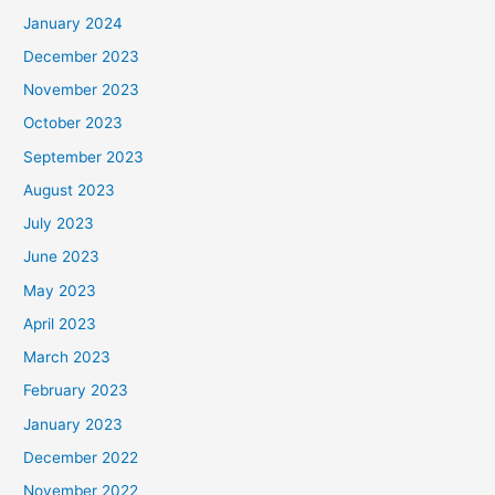
January 2024
December 2023
November 2023
October 2023
September 2023
August 2023
July 2023
June 2023
May 2023
April 2023
March 2023
February 2023
January 2023
December 2022
November 2022