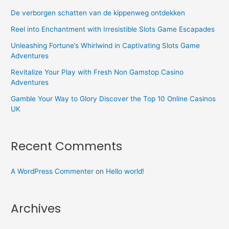
De verborgen schatten van de kippenweg ontdekken
Reel into Enchantment with Irresistible Slots Game Escapades
Unleashing Fortune’s Whirlwind in Captivating Slots Game
Adventures
Revitalize Your Play with Fresh Non Gamstop Casino
Adventures
Gamble Your Way to Glory Discover the Top 10 Online Casinos
UK
Recent Comments
A WordPress Commenter
on
Hello world!
Archives