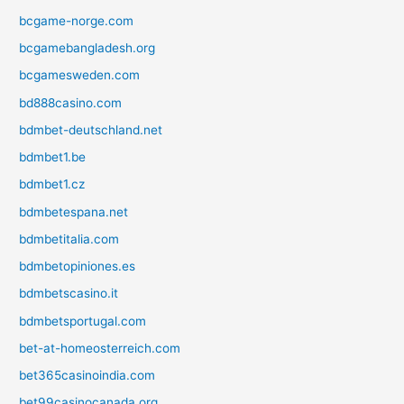
bcgame-norge.com
bcgamebangladesh.org
bcgamesweden.com
bd888casino.com
bdmbet-deutschland.net
bdmbet1.be
bdmbet1.cz
bdmbetespana.net
bdmbetitalia.com
bdmbetopiniones.es
bdmbetscasino.it
bdmbetsportugal.com
bet-at-homeosterreich.com
bet365casinoindia.com
bet99casinocanada.org