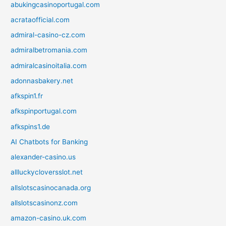
abukingcasinoportugal.com
acrataofficial.com
admiral-casino-cz.com
admiralbetromania.com
admiralcasinoitalia.com
adonnasbakery.net
afkspin1.fr
afkspinportugal.com
afkspins1.de
AI Chatbots for Banking
alexander-casino.us
allluckycloversslot.net
allslotscasinocanada.org
allslotscasinonz.com
amazon-casino.uk.com