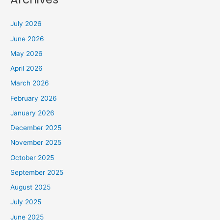
July 2026
June 2026
May 2026
April 2026
March 2026
February 2026
January 2026
December 2025
November 2025
October 2025
September 2025
August 2025
July 2025
June 2025