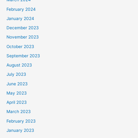
February 2024
January 2024
December 2023
November 2023
October 2023
September 2023
August 2023
July 2023
June 2023
May 2023
April 2023
March 2023
February 2023
January 2023