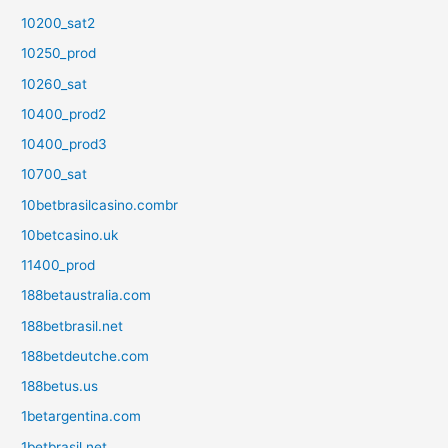
10200_sat2
10250_prod
10260_sat
10400_prod2
10400_prod3
10700_sat
10betbrasilcasino.combr
10betcasino.uk
11400_prod
188betaustralia.com
188betbrasil.net
188betdeutche.com
188betus.us
1betargentina.com
1betbrasil.net