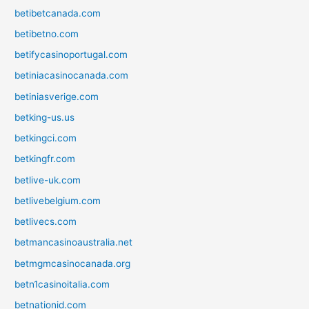
betibetcanada.com
betibetno.com
betifycasinoportugal.com
betiniacasinocanada.com
betiniasverige.com
betking-us.us
betkingci.com
betkingfr.com
betlive-uk.com
betlivebelgium.com
betlivecs.com
betmancasinoaustralia.net
betmgmcasinocanada.org
betn1casinoitalia.com
betnationid.com