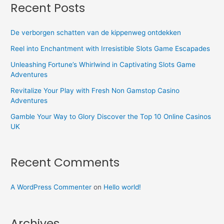
Recent Posts
De verborgen schatten van de kippenweg ontdekken
Reel into Enchantment with Irresistible Slots Game Escapades
Unleashing Fortune’s Whirlwind in Captivating Slots Game
Adventures
Revitalize Your Play with Fresh Non Gamstop Casino
Adventures
Gamble Your Way to Glory Discover the Top 10 Online Casinos
UK
Recent Comments
A WordPress Commenter
on
Hello world!
Archives