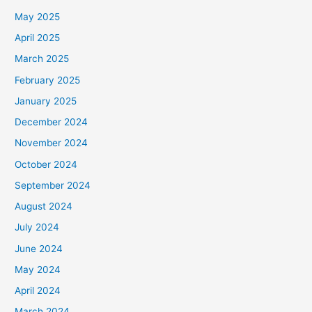
May 2025
April 2025
March 2025
February 2025
January 2025
December 2024
November 2024
October 2024
September 2024
August 2024
July 2024
June 2024
May 2024
April 2024
March 2024