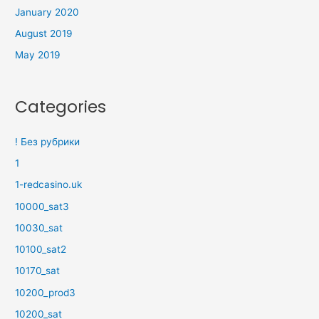
January 2020
August 2019
May 2019
Categories
! Без рубрики
1
1-redcasino.uk
10000_sat3
10030_sat
10100_sat2
10170_sat
10200_prod3
10200_sat