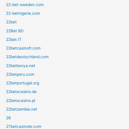
22-bet-sweden.com
22-betnigeria.com
22bet
22Bet BD
22bet IT
22betcasinofr.com
22betdeutschland.com
22betkenya.net
22betperu.com
22betportugal.org
22betscasino.de
22betscasino.pl
22betzambia.net
26
27betcasinobr.com