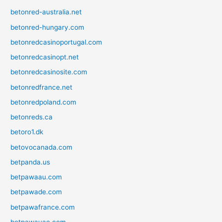
betonred-australia.net
betonred-hungary.com
betonredcasinoportugal.com
betonredcasinopt.net
betonredcasinosite.com
betonredfrance.net
betonredpoland.com
betonreds.ca
betoro1.dk
betovocanada.com
betpanda.us
betpawaau.com
betpawade.com
betpawafrance.com
betpawauae.com