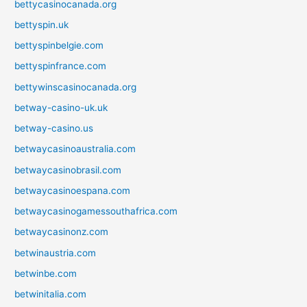
bettycasinocanada.org
bettyspin.uk
bettyspinbelgie.com
bettyspinfrance.com
bettywinscasinocanada.org
betway-casino-uk.uk
betway-casino.us
betwaycasinoaustralia.com
betwaycasinobrasil.com
betwaycasinoespana.com
betwaycasinogamessouthafrica.com
betwaycasinonz.com
betwinaustria.com
betwinbe.com
betwinitalia.com