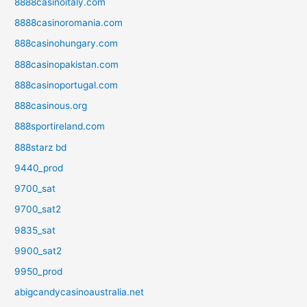
8888casinoitaly.com
8888casinoromania.com
888casinohungary.com
888casinopakistan.com
888casinoportugal.com
888casinous.org
888sportireland.com
888starz bd
9440_prod
9700_sat
9700_sat2
9835_sat
9900_sat2
9950_prod
abigcandycasinoaustralia.net