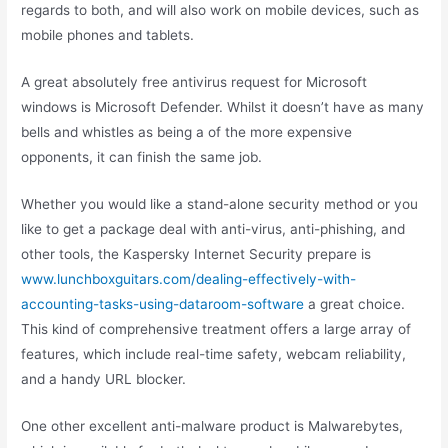
regards to both, and will also work on mobile devices, such as
mobile phones and tablets.
A great absolutely free antivirus request for Microsoft
windows is Microsoft Defender. Whilst it doesn’t have as many
bells and whistles as being a of the more expensive
opponents, it can finish the same job.
Whether you would like a stand-alone security method or you
like to get a package deal with anti-virus, anti-phishing, and
other tools, the Kaspersky Internet Security prepare is
www.lunchboxguitars.com/dealing-effectively-with-
accounting-tasks-using-dataroom-software
a great choice.
This kind of comprehensive treatment offers a large array of
features, which include real-time safety, webcam reliability,
and a handy URL blocker.
One other excellent anti-malware product is Malwarebytes,