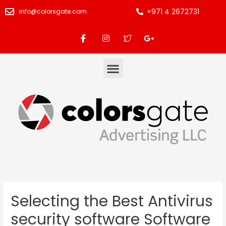
+971 4 2672731
info@colorsgate.com
Selecting the Best Antivirus
security software Software