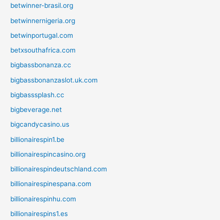
betwinner-brasil.org
betwinnernigeria.org
betwinportugal.com
betxsouthafrica.com
bigbassbonanza.cc
bigbassbonanzaslot.uk.com
bigbasssplash.cc
bigbeverage.net
bigcandycasino.us
billionairespin1.be
billionairespincasino.org
billionairespindeutschland.com
billionairespinespana.com
billionairespinhu.com
billionairespins1.es