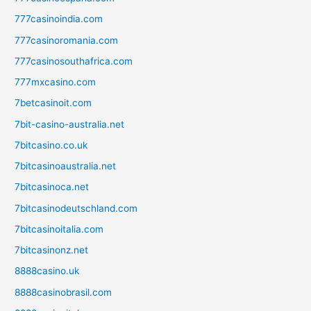
777casinoindia.com
777casinoromania.com
777casinosouthafrica.com
777mxcasino.com
7betcasinoit.com
7bit-casino-australia.net
7bitcasino.co.uk
7bitcasinoaustralia.net
7bitcasinoca.net
7bitcasinodeutschland.com
7bitcasinoitalia.com
7bitcasinonz.net
8888casino.uk
8888casinobrasil.com