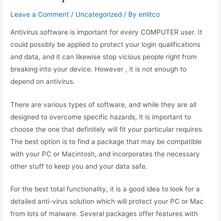
Leave a Comment
/
Uncategorized
/ By
enlitco
Antivirus software is important for every COMPUTER user. It
could possibly be applied to protect your login qualifications
and data, and it can likewise stop vicious people right from
breaking into your device. However , it is not enough to
depend on antivirus.
There are various types of software, and while they are all
designed to overcome specific hazards, it is important to
choose the one that definitely will fit your particular requires.
The best option is to find a package that may be compatible
with your PC or Macintosh, and incorporates the necessary
other stuff to keep you and your data safe.
For the best total functionality, it is a good idea to look for a
detailed anti-virus solution which will protect your PC or Mac
from lots of malware. Several packages offer features with