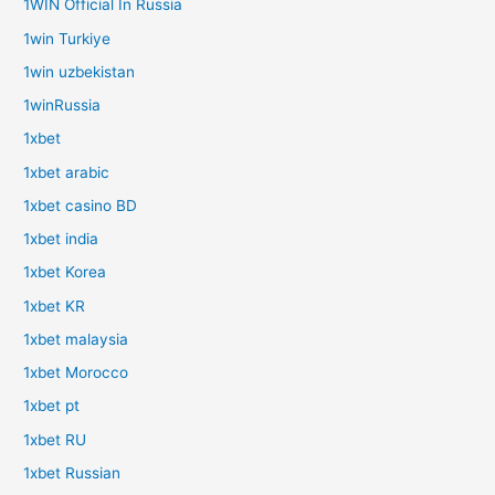
1WIN Official In Russia
1win Turkiye
1win uzbekistan
1winRussia
1xbet
1xbet arabic
1xbet casino BD
1xbet india
1xbet Korea
1xbet KR
1xbet malaysia
1xbet Morocco
1xbet pt
1xbet RU
1xbet Russian