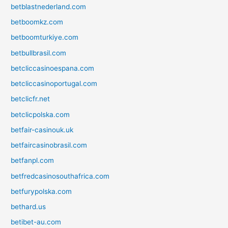
betblastnederland.com
betboomkz.com
betboomturkiye.com
betbullbrasil.com
betcliccasinoespana.com
betcliccasinoportugal.com
betclicfr.net
betclicpolska.com
betfair-casinouk.uk
betfaircasinobrasil.com
betfanpl.com
betfredcasinosouthafrica.com
betfurypolska.com
bethard.us
betibet-au.com