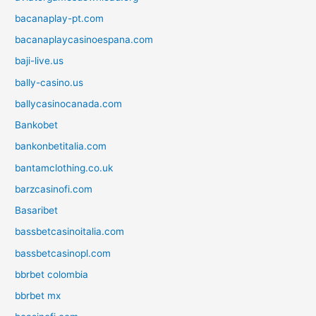
bacanaplay-pt.com
bacanaplaycasinoespana.com
baji-live.us
bally-casino.us
ballycasinocanada.com
Bankobet
bankonbetitalia.com
bantamclothing.co.uk
barzcasinofi.com
Basaribet
bassbetcasinoitalia.com
bassbetcasinopl.com
bbrbet colombia
bbrbet mx