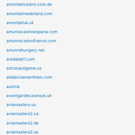
amonbetcasino.com.de
amonbetnederland.com
amonbetuk.uk
amunracasinoespana.com
amunracasinofrance.com
amunrahungary.net
aradabet1.com
astronautgame.us
atelierclementhbm.com
austria
avantgardecasinouk.uk
aviamasters.us
aviamasters2.ca
aviamasters2.de
aviamasters2.uk