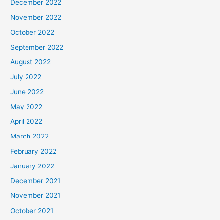
December 2022
November 2022
October 2022
September 2022
August 2022
July 2022
June 2022
May 2022
April 2022
March 2022
February 2022
January 2022
December 2021
November 2021
October 2021