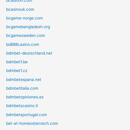
bcasinofi.com
bcasinouk.com
bcgame-norge.com
bcgamebangladesh.org
bcgamesweden.com
bd888casino.com
bdmbet-deutschland.net
bdmbet1.be
bdmbet1.cz
bdmbetespana.net
bdmbetitalia.com
bdmbetopiniones.es
bdmbetscasino.it
bdmbetsportugal.com
bet-at-homeosterreich.com