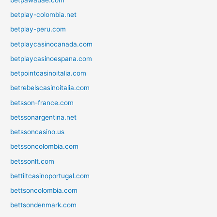
betplay-colombia.net
betplay-peru.com
betplaycasinocanada.com
betplaycasinoespana.com
betpointcasinoitalia.com
betrebelscasinoitalia.com
betsson-france.com
betssonargentina.net
betssoncasino.us
betssoncolombia.com
betssonlt.com
bettiltcasinoportugal.com
bettsoncolombia.com
bettsondenmark.com