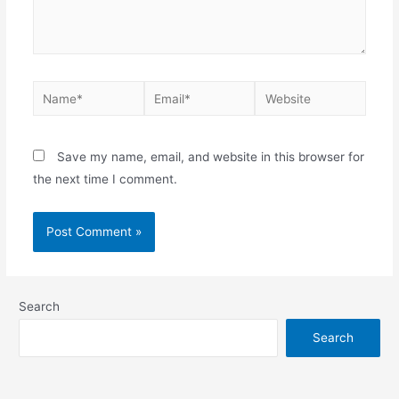
Save my name, email, and website in this browser for
the next time I comment.
Search
Search