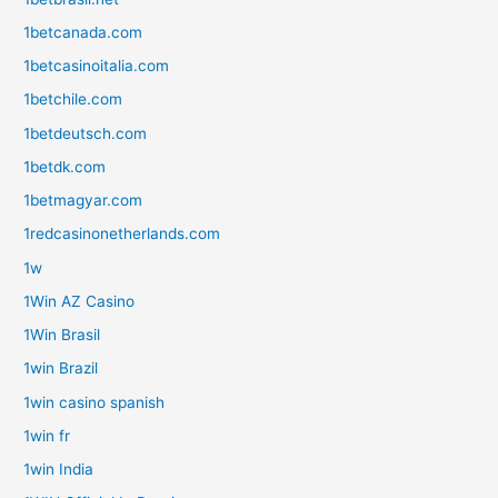
1betcanada.com
1betcasinoitalia.com
1betchile.com
1betdeutsch.com
1betdk.com
1betmagyar.com
1redcasinonetherlands.com
1w
1Win AZ Casino
1Win Brasil
1win Brazil
1win casino spanish
1win fr
1win India