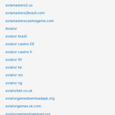
aviamasters2.us
aviamasters2brasil.com
aviamasterscasinogame.com
Aviator
aviator brazil
aviator casino DE
aviator casino fr
aviator IN
aviator ke
aviator mz
aviator ng
aviatorbet.co.uk
aviatorgamedownloadapk.org
aviatorgames.uk.com
aviatorgamesdownload.org