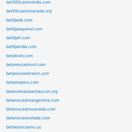
bet365casinoindia.com
bet99casinocanada.org
bet9jade.com
bet9jaespanol.com
bet9jafr.com
bet9jaindia.com
betaliceit.com
betamocasinonl.com
betamoosterreich.com
betamoperu.com
betandreasazerbaycan.org
betanocasinoargentina.com
betanocasinocanada.com
betanocasinoitalia.com
betbeastcasino.us