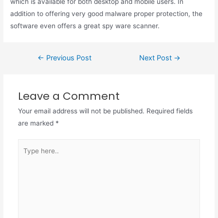
which is available for both desktop and mobile users. In
addition to offering very good malware proper protection, the
software even offers a great spy ware scanner.
←
Previous Post
Next Post
→
Leave a Comment
Your email address will not be published.
Required fields
are marked
*