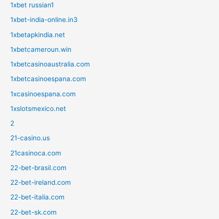
1xbet russian1
1xbet-india-online.in3
1xbetapkindia.net
1xbetcameroun.win
1xbetcasinoaustralia.com
1xbetcasinoespana.com
1xcasinoespana.com
1xslotsmexico.net
2
21-casino.us
21casinoca.com
22-bet-brasil.com
22-bet-ireland.com
22-bet-italia.com
22-bet-sk.com