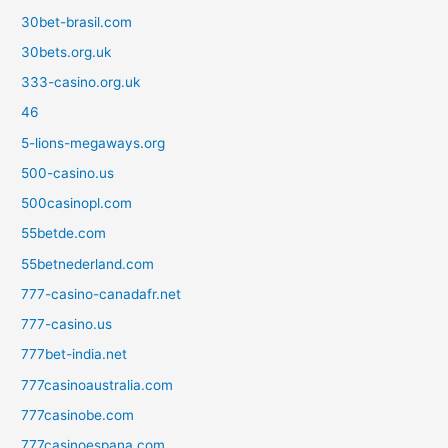
30bet-brasil.com
30bets.org.uk
333-casino.org.uk
46
5-lions-megaways.org
500-casino.us
500casinopl.com
55betde.com
55betnederland.com
777-casino-canadafr.net
777-casino.us
777bet-india.net
777casinoaustralia.com
777casinobe.com
777casinoespana.com