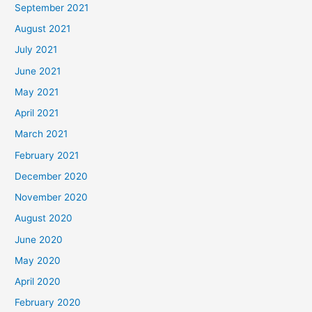
September 2021
August 2021
July 2021
June 2021
May 2021
April 2021
March 2021
February 2021
December 2020
November 2020
August 2020
June 2020
May 2020
April 2020
February 2020