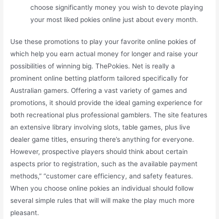
choose significantly money you wish to devote playing
your most liked pokies online just about every month.
Use these promotions to play your favorite online pokies of
which help you earn actual money for longer and raise your
possibilities of winning big. ThePokies. Net is really a
prominent online betting platform tailored specifically for
Australian gamers. Offering a vast variety of games and
promotions, it should provide the ideal gaming experience for
both recreational plus professional gamblers. The site features
an extensive library involving slots, table games, plus live
dealer game titles, ensuring there’s anything for everyone.
However, prospective players should think about certain
aspects prior to registration, such as the available payment
methods,” “customer care efficiency, and safety features.
When you choose online pokies an individual should follow
several simple rules that will will make the play much more
pleasant.