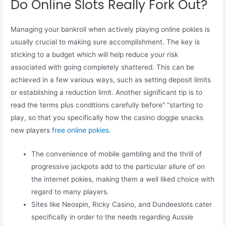
Do Online Slots Really Fork Out?
Managing your bankroll when actively playing online pokies is
usually crucial to making sure accomplishment. The key is
sticking to a budget which will help reduce your risk
associated with going completely shattered. This can be
achieved in a few various ways, such as setting deposit limits
or establishing a reduction limit. Another significant tip is to
read the terms plus conditions carefully before” “starting to
play, so that you specifically how the casino doggie snacks
new players
free online pokies
.
The convenience of mobile gambling and the thrill of
progressive jackpots add to the particular allure of on
the internet pokies, making them a well liked choice with
regard to many players.
Sites like Neospin, Ricky Casino, and Dundeeslots cater
specifically in order to the needs regarding Aussie