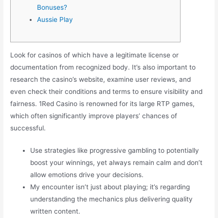
Bonuses?
Aussie Play
Look for casinos of which have a legitimate license or
documentation from recognized body. It’s also important to
research the casino’s website, examine user reviews, and
even check their conditions and terms to ensure visibility and
fairness. 1Red Casino is renowned for its large RTP games,
which often significantly improve players’ chances of
successful.
Use strategies like progressive gambling to potentially
boost your winnings, yet always remain calm and don’t
allow emotions drive your decisions.
My encounter isn’t just about playing; it’s regarding
understanding the mechanics plus delivering quality
written content.