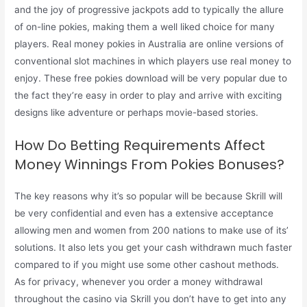
and the joy of progressive jackpots add to typically the allure
of on-line pokies, making them a well liked choice for many
players. Real money pokies in Australia are online versions of
conventional slot machines in which players use real money to
enjoy. These free pokies download will be very popular due to
the fact they’re easy in order to play and arrive with exciting
designs like adventure or perhaps movie-based stories.
How Do Betting Requirements Affect
Money Winnings From Pokies Bonuses?
The key reasons why it’s so popular will be because Skrill will
be very confidential and even has a extensive acceptance
allowing men and women from 200 nations to make use of its’
solutions. It also lets you get your cash withdrawn much faster
compared to if you might use some other cashout methods.
As for privacy, whenever you order a money withdrawal
throughout the casino via Skrill you don’t have to get into any