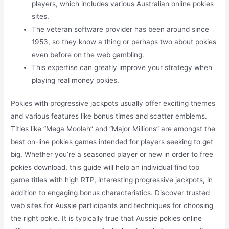
players, which includes various Australian online pokies
sites.
The veteran software provider has been around since
1953, so they know a thing or perhaps two about pokies
even before on the web gambling.
This expertise can greatly improve your strategy when
playing real money pokies.
Pokies with progressive jackpots usually offer exciting themes
and various features like bonus times and scatter emblems.
Titles like “Mega Moolah” and “Major Millions” are amongst the
best on-line pokies games intended for players seeking to get
big. Whether you’re a seasoned player or new in order to free
pokies download, this guide will help an individual find top
game titles with high RTP, interesting progressive jackpots, in
addition to engaging bonus characteristics. Discover trusted
web sites for Aussie participants and techniques for choosing
the right pokie. It is typically true that Aussie pokies online