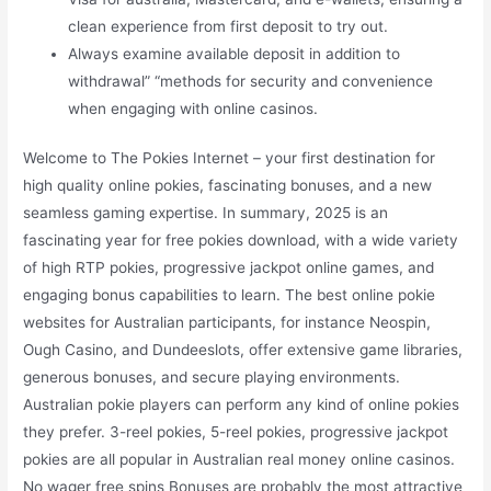
clean experience from first deposit to try out.
Always examine available deposit in addition to
withdrawal” “methods for security and convenience
when engaging with online casinos.
Welcome to The Pokies Internet – your first destination for
high quality online pokies, fascinating bonuses, and a new
seamless gaming expertise. In summary, 2025 is an
fascinating year for free pokies download, with a wide variety
of high RTP pokies, progressive jackpot online games, and
engaging bonus capabilities to learn. The best online pokie
websites for Australian participants, for instance Neospin,
Ough Casino, and Dundeeslots, offer extensive game libraries,
generous bonuses, and secure playing environments.
Australian pokie players can perform any kind of online pokies
they prefer. 3-reel pokies, 5-reel pokies, progressive jackpot
pokies are all popular in Australian real money online casinos.
No wager free spins Bonuses are probably the most attractive