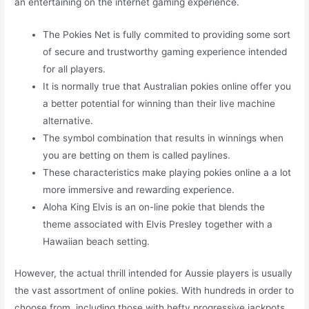
an entertaining on the internet gaming experience.
The Pokies Net is fully commited to providing some sort
of secure and trustworthy gaming experience intended
for all players.
It is normally true that Australian pokies online offer you
a better potential for winning than their live machine
alternative.
The symbol combination that results in winnings when
you are betting on them is called paylines.
These characteristics make playing pokies online a a lot
more immersive and rewarding experience.
Aloha King Elvis is an on-line pokie that blends the
theme associated with Elvis Presley together with a
Hawaiian beach setting.
However, the actual thrill intended for Aussie players is usually
the vast assortment of online pokies. With hundreds in order to
choose from, including those with hefty progressive jackpots