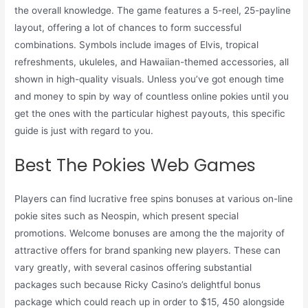
the overall knowledge. The game features a 5-reel, 25-payline
layout, offering a lot of chances to form successful
combinations. Symbols include images of Elvis, tropical
refreshments, ukuleles, and Hawaiian-themed accessories, all
shown in high-quality visuals. Unless you’ve got enough time
and money to spin by way of countless online pokies until you
get the ones with the particular highest payouts, this specific
guide is just with regard to you.
Best The Pokies Web Games
Players can find lucrative free spins bonuses at various on-line
pokie sites such as Neospin, which present special
promotions. Welcome bonuses are among the the majority of
attractive offers for brand spanking new players. These can
vary greatly, with several casinos offering substantial
packages such because Ricky Casino’s delightful bonus
package which could reach up in order to $15, 450 alongside