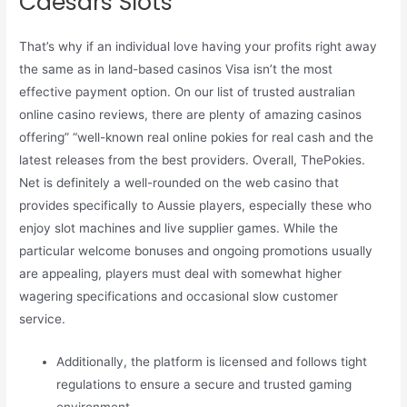
Caesars Slots
That’s why if an individual love having your profits right away
the same as in land-based casinos Visa isn’t the most
effective payment option. On our list of trusted australian
online casino reviews, there are plenty of amazing casinos
offering” “well-known real online pokies for real cash and the
latest releases from the best providers. Overall, ThePokies.
Net is definitely a well-rounded on the web casino that
provides specifically to Aussie players, especially these who
enjoy slot machines and live supplier games. While the
particular welcome bonuses and ongoing promotions usually
are appealing, players must deal with somewhat higher
wagering specifications and occasional slow customer
service.
Additionally, the platform is licensed and follows tight
regulations to ensure a secure and trusted gaming
environment.