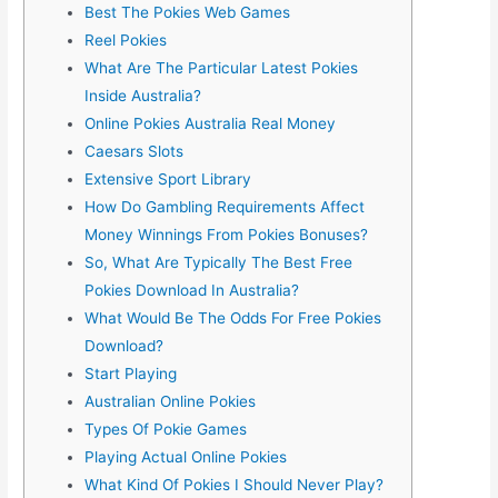
Best The Pokies Web Games
Reel Pokies
What Are The Particular Latest Pokies
Inside Australia?
Online Pokies Australia Real Money
Caesars Slots
Extensive Sport Library
How Do Gambling Requirements Affect
Money Winnings From Pokies Bonuses?
So, What Are Typically The Best Free
Pokies Download In Australia?
What Would Be The Odds For Free Pokies
Download?
Start Playing
Australian Online Pokies
Types Of Pokie Games
Playing Actual Online Pokies
What Kind Of Pokies I Should Never Play?