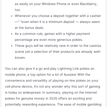
as easily on your Windows Phone or even Blackberry,
too.
Whenever you choose a deposit together with a cashier
—” “even when it is a minimum deposit — always seem
at the bonus deals.
As a common rule, games with a higher payment
percentage are even more generous pokies.
These guys will be relatively new in order to the casinos
scene yet a selection of their products are already well-
known.
You can also give it a go and play Lightning Link pokies on
mobile phone, a top option for a lot of Aussies! With the
convenience and versatility of playing on-line pokies on your
cell phone device, it’s not any wonder why this sort of gaming
is today so widespread. In summary, playing on the internet
pokies for genuine money in 2025 offers an exciting and
potentially rewarding experience. The ease of mobile gambling