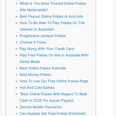
What Is The Most Trusted Online Pokies
Site Nationwide?
Best Payout Online Pokies In Australia
How To Be Able To Play Pokies On The
Internet In Australia?
Progressive Jackpot Pokies
Choose A Pokie
Pay Along With Your Credit Card
Play Free Pokies On-line In Australia With
Demo Mode
Best Online Pokies Australia
Real Money Pokies
How To Use Our Free Online Pokies Page
Hot And Cold Games
“Best Online Pokies With Regard To Real
Cash In 2025 For Aussie Players
Secure Mobile Payments
Can Aussies Get Free Pokies Download