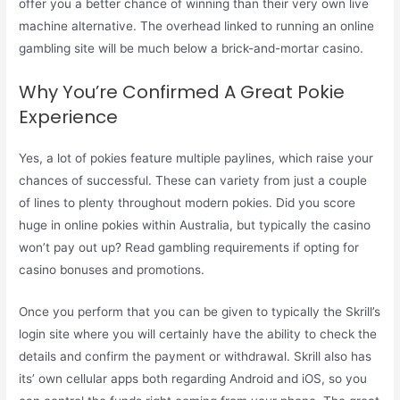
offer you a better chance of winning than their very own live
machine alternative. The overhead linked to running an online
gambling site will be much below a brick-and-mortar casino.
Why You’re Confirmed A Great Pokie
Experience
Yes, a lot of pokies feature multiple paylines, which raise your
chances of successful. These can variety from just a couple
of lines to plenty throughout modern pokies. Did you score
huge in online pokies within Australia, but typically the casino
won’t pay out up? Read gambling requirements if opting for
casino bonuses and promotions.
Once you perform that you can be given to typically the Skrill’s
login site where you will certainly have the ability to check the
details and confirm the payment or withdrawal. Skrill also has
its’ own cellular apps both regarding Android and iOS, so you