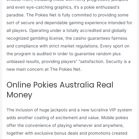
and even eye-catching graphics, it’s a pokie enthusiast’s
paradise. The Pokies Net is fully commited to providing some
sort of secure and dependable gaming experience intended for
all players. Operating under a totally accredited and globally
recognized gambling license, the casino guarantees fairness
and compliance with strict market regulations. Every sport on
the program is audited in order to guarantee random plus
unbiased results, providing players” “satisfaction. Security is a
new main concern at The Pokies Net.
Online Pokies Australia Real
Money
The inclusion of huge jackpots and a new lucrative VIP system
adds another coating of excitement and value. Mobile pokies
offer the convenience of playing whenever and anywhere,
together with exclusive bonus deals and promotions created