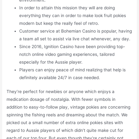
In order to attain this mission they will are doing
everything they can in order to make look fruit pokies
modern but keep the really feel of retro.
Customer service at Bohemian Casino is popular, having
a team all set to assist via live chat whenever, any day.
Since 2016, Ignition Casino have been providing top-
notch online video gaming experiences, tailored
especially for the Aussie player.
Players can enjoy peace of mind realizing that help is
definitely available 24/7 in case needed.
They’re perfect for newbies or anyone which enjoys a
medication dosage of nostalgia. With fewer symbols in
addition to easy-to-follow play, vintage pokies are concerning
spinning the fishing reels and dreaming about the match. We
picked out a small number of extra online pokies sites with
regard to Aussie players of which didn’t quite make cut for
each of our top four. But even though they’re certainly not