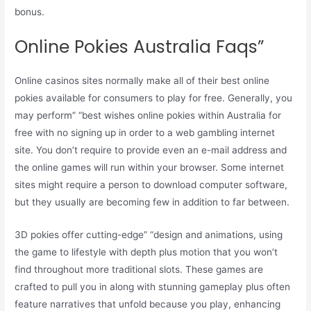
bonus.
Online Pokies Australia Faqs”
Online casinos sites normally make all of their best online
pokies available for consumers to play for free. Generally, you
may perform” “best wishes online pokies within Australia for
free with no signing up in order to a web gambling internet
site. You don’t require to provide even an e-mail address and
the online games will run within your browser. Some internet
sites might require a person to download computer software,
but they usually are becoming few in addition to far between.
3D pokies offer cutting-edge” “design and animations, using
the game to lifestyle with depth plus motion that you won’t
find throughout more traditional slots. These games are
crafted to pull you in along with stunning gameplay plus often
feature narratives that unfold because you play, enhancing