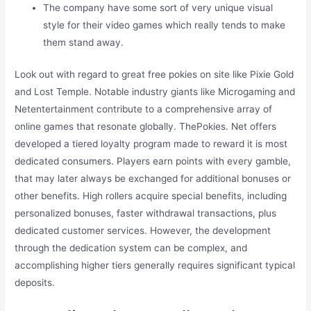
The company have some sort of very unique visual
style for their video games which really tends to make
them stand away.
Look out with regard to great free pokies on site like Pixie Gold
and Lost Temple. Notable industry giants like Microgaming and
Netentertainment contribute to a comprehensive array of
online games that resonate globally. ThePokies. Net offers
developed a tiered loyalty program made to reward it is most
dedicated consumers. Players earn points with every gamble,
that may later always be exchanged for additional bonuses or
other benefits. High rollers acquire special benefits, including
personalized bonuses, faster withdrawal transactions, plus
dedicated customer services. However, the development
through the dedication system can be complex, and
accomplishing higher tiers generally requires significant typical
deposits.