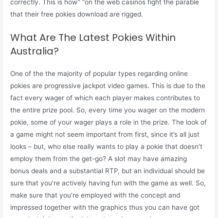
correctly. This is how” “on the web casinos fight the parable
that their free pokies download are rigged.
What Are The Latest Pokies Within
Australia?
One of the the majority of popular types regarding online
pokies are progressive jackpot video games. This is due to the
fact every wager of which each player makes contributes to
the entire prize pool. So, every time you wager on the modern
pokie, some of your wager plays a role in the prize. The look of
a game might not seem important from first, since it’s all just
looks – but, who else really wants to play a pokie that doesn’t
employ them from the get-go? A slot may have amazing
bonus deals and a substantial RTP, but an individual should be
sure that you’re actively having fun with the game as well. So,
make sure that you’re employed with the concept and
impressed together with the graphics thus you can have got