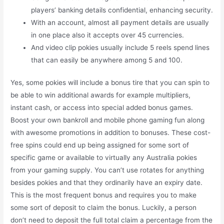
players’ banking details confidential, enhancing security.
With an account, almost all payment details are usually
in one place also it accepts over 45 currencies.
And video clip pokies usually include 5 reels spend lines
that can easily be anywhere among 5 and 100.
Yes, some pokies will include a bonus tire that you can spin to
be able to win additional awards for example multipliers,
instant cash, or access into special added bonus games.
Boost your own bankroll and mobile phone gaming fun along
with awesome promotions in addition to bonuses. These cost-
free spins could end up being assigned for some sort of
specific game or available to virtually any Australia pokies
from your gaming supply. You can’t use rotates for anything
besides pokies and that they ordinarily have an expiry date.
This is the most frequent bonus and requires you to make
some sort of deposit to claim the bonus. Luckily, a person
don’t need to deposit the full total claim a percentage from the