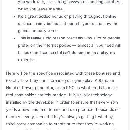
you work with, use strong passwords, and log out there
when you leave the site.
It’s a great added bonus of playing throughout online
casinos mainly because it permits you to see how the
games actually work.
This is really a big reason precisely why a lot of people
prefer on the internet pokies — almost all you need will
be luck, and successful isn’t dependent in a player’s
expertise.
Here will be the specifics associated with these bonuses and
exactly how they can increase your gameplay. A Random
Number Power generator, or an RNG, is what tends to make
real cash pokies entirely random. It is usually technology
installed by the developer in order to ensure that every spin
yields a new unique outcome and can produce thousands of
numbers every second. They’re always getting tested by
third-party companies to create sure that they’re working