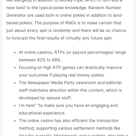
new twist to the typical pokie knowledge. Random Number
Generator are used both in online pokies in addition to land-
based pokies. The purpose of RNGs is to make certain that
just about every spin is randomly and there will be no chance
to forecast the final results of virtually any future spin.
At online casinos, RTPs (or payout percentages) range
between 92% to 98%.
Focusing on high RTP games can drastically improve
your outcomes if playing real money pokies.
The Newspaper Media Party newsroom and editorial
staff maintains direction within this content, which is
developed by spouse staff.
I’m here” “to make sure you have an engaging and
educational experience.
The online casino has also efficient the transaction
method, supporting various settlement methods like
Visa for australia, Mastercard, and e-wallets, ensuring a