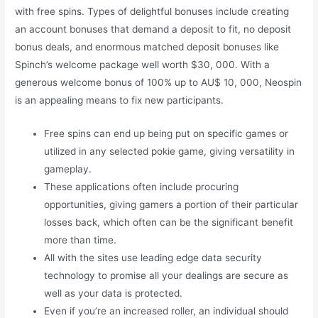
with free spins. Types of delightful bonuses include creating
an account bonuses that demand a deposit to fit, no deposit
bonus deals, and enormous matched deposit bonuses like
Spinch’s welcome package well worth $30, 000. With a
generous welcome bonus of 100% up to AU$ 10, 000, Neospin
is an appealing means to fix new participants.
Free spins can end up being put on specific games or
utilized in any selected pokie game, giving versatility in
gameplay.
These applications often include procuring
opportunities, giving gamers a portion of their particular
losses back, which often can be the significant benefit
more than time.
All with the sites use leading edge data security
technology to promise all your dealings are secure as
well as your data is protected.
Even if you’re an increased roller, an individual should