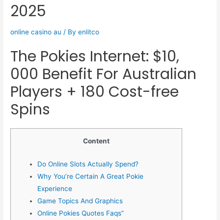
2025
online casino au
/ By
enlitco
The Pokies Internet: $10,
000 Benefit For Australian
Players + 180 Cost-free
Spins
Content
Do Online Slots Actually Spend?
Why You’re Certain A Great Pokie
Experience
Game Topics And Graphics
Online Pokies Quotes Faqs”