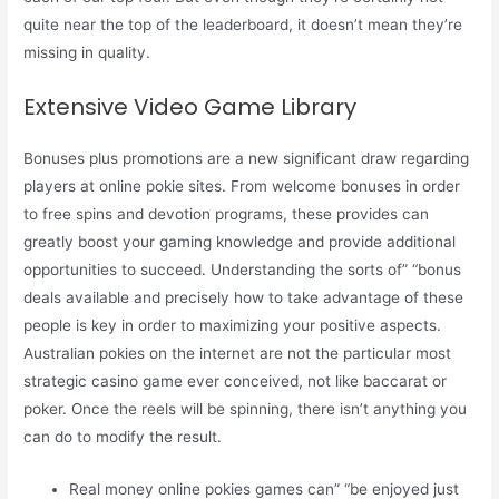
quite near the top of the leaderboard, it doesn’t mean they’re
missing in quality.
Extensive Video Game Library
Bonuses plus promotions are a new significant draw regarding
players at online pokie sites. From welcome bonuses in order
to free spins and devotion programs, these provides can
greatly boost your gaming knowledge and provide additional
opportunities to succeed. Understanding the sorts of” “bonus
deals available and precisely how to take advantage of these
people is key in order to maximizing your positive aspects.
Australian pokies on the internet are not the particular most
strategic casino game ever conceived, not like baccarat or
poker. Once the reels will be spinning, there isn’t anything you
can do to modify the result.
Real money online pokies games can” “be enjoyed just