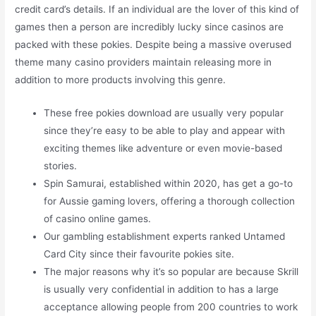
credit card’s details. If an individual are the lover of this kind of
games then a person are incredibly lucky since casinos are
packed with these pokies. Despite being a massive overused
theme many casino providers maintain releasing more in
addition to more products involving this genre.
These free pokies download are usually very popular
since they’re easy to be able to play and appear with
exciting themes like adventure or even movie-based
stories.
Spin Samurai, established within 2020, has get a go-to
for Aussie gaming lovers, offering a thorough collection
of casino online games.
Our gambling establishment experts ranked Untamed
Card City since their favourite pokies site.
The major reasons why it’s so popular are because Skrill
is usually very confidential in addition to has a large
acceptance allowing people from 200 countries to work