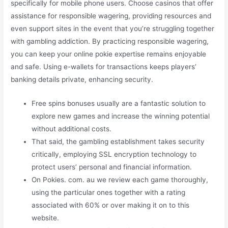
specifically for mobile phone users. Choose casinos that offer
assistance for responsible wagering, providing resources and
even support sites in the event that you’re struggling together
with gambling addiction. By practicing responsible wagering,
you can keep your online pokie expertise remains enjoyable
and safe. Using e-wallets for transactions keeps players’
banking details private, enhancing security.
Free spins bonuses usually are a fantastic solution to
explore new games and increase the winning potential
without additional costs.
That said, the gambling establishment takes security
critically, employing SSL encryption technology to
protect users’ personal and financial information.
On Pokies. com. au we review each game thoroughly,
using the particular ones together with a rating
associated with 60% or over making it on to this
website.