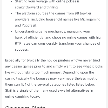
Starting your voyage with online pokies is
straightforward and thrilling.
The platform sources the games from 98 top-tier
providers, including household names like Microgaming
and Yggdrasil.
Understanding game mechanics, managing your
bankroll efficiently, and choosing online games with high
RTP rates can considerably transform your chances of
success.
Especially for typically the novice punters who’ve never tried
any casino games prior to and simply want to see what it looks
like without risking too much money. Depending upon the
casino typically the bonuses may vary nevertheless most of
them can fit 1 of the several categories listed listed below.
Skrill is a single of the many used e-wallet alternatives in
online gambling today.