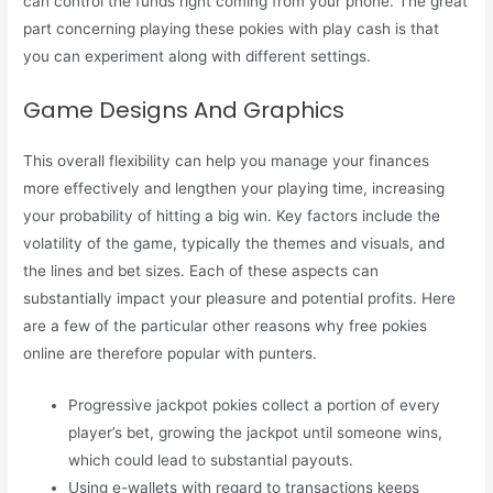
can control the funds right coming from your phone. The great
part concerning playing these pokies with play cash is that
you can experiment along with different settings.
Game Designs And Graphics
This overall flexibility can help you manage your finances
more effectively and lengthen your playing time, increasing
your probability of hitting a big win. Key factors include the
volatility of the game, typically the themes and visuals, and
the lines and bet sizes. Each of these aspects can
substantially impact your pleasure and potential profits. Here
are a few of the particular other reasons why free pokies
online are therefore popular with punters.
Progressive jackpot pokies collect a portion of every
player’s bet, growing the jackpot until someone wins,
which could lead to substantial payouts.
Using e-wallets with regard to transactions keeps