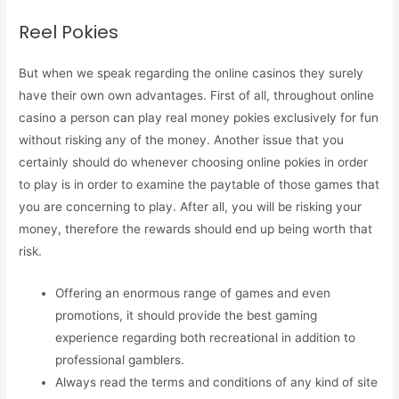
Reel Pokies
But when we speak regarding the online casinos they surely
have their own own advantages. First of all, throughout online
casino a person can play real money pokies exclusively for fun
without risking any of the money. Another issue that you
certainly should do whenever choosing online pokies in order
to play is in order to examine the paytable of those games that
you are concerning to play. After all, you will be risking your
money, therefore the rewards should end up being worth that
risk.
Offering an enormous range of games and even
promotions, it should provide the best gaming
experience regarding both recreational in addition to
professional gamblers.
Always read the terms and conditions of any kind of site