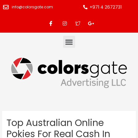
+971 4 2672731
info@colorsgate.com
Top Australian Online
Pokies For Real Cash In