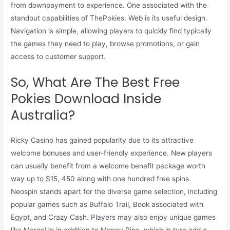
from downpayment to experience. One associated with the
standout capabilities of ThePokies. Web is its useful design.
Navigation is simple, allowing players to quickly find typically
the games they need to play, browse promotions, or gain
access to customer support.
So, What Are The Best Free
Pokies Download Inside
Australia?
Ricky Casino has gained popularity due to its attractive
welcome bonuses and user-friendly experience. New players
can usually benefit from a welcome benefit package worth
way up to $15, 450 along with one hundred free spins.
Neospin stands apart for the diverse game selection, including
popular games such as Buffalo Trail, Book associated with
Egypt, and Crazy Cash. Players may also enjoy unique games
like MergeUp in addition to Money Pipe, which in turn add a