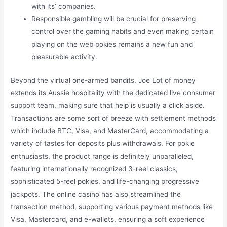
with its’ companies.
Responsible gambling will be crucial for preserving
control over the gaming habits and even making certain
playing on the web pokies remains a new fun and
pleasurable activity.
Beyond the virtual one-armed bandits, Joe Lot of money
extends its Aussie hospitality with the dedicated live consumer
support team, making sure that help is usually a click aside.
Transactions are some sort of breeze with settlement methods
which include BTC, Visa, and MasterCard, accommodating a
variety of tastes for deposits plus withdrawals. For pokie
enthusiasts, the product range is definitely unparalleled,
featuring internationally recognized 3-reel classics,
sophisticated 5-reel pokies, and life-changing progressive
jackpots. The online casino has also streamlined the
transaction method, supporting various payment methods like
Visa, Mastercard, and e-wallets, ensuring a soft experience