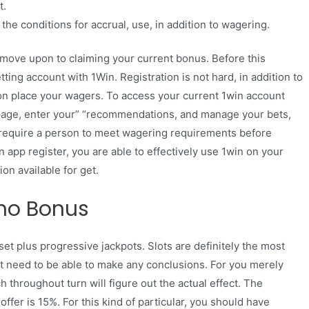
t.
he conditions for accrual, use, in addition to wagering.
 move upon to claiming your current bonus. Before this
ting account with 1Win. Registration is not hard, in addition to
son place your wagers. To access your current 1win account
page, enter your” “recommendations, and manage your bets,
 require a person to meet wagering requirements before
n app register, you are able to effectively use 1win on your
on available for get.
ino Bonus
set plus progressive jackpots. Slots are definitely the most
t need to be able to make any conclusions. For you merely
throughout turn will figure out the actual effect. The
fer is 15%. For this kind of particular, you should have