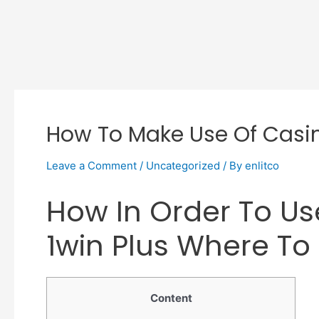
How To Make Use Of Casin
Leave a Comment
/
Uncategorized
/ By
enlitco
How In Order To Us
1win Plus Where To 
Content