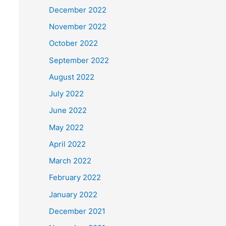
December 2022
November 2022
October 2022
September 2022
August 2022
July 2022
June 2022
May 2022
April 2022
March 2022
February 2022
January 2022
December 2021