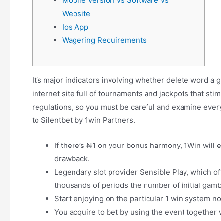
Mobile Version Vs Software Vs
Website
Ios App
Wagering Requirements
It’s major indicators involving whether delete word a g
internet site full of tournaments and jackpots that sti
regulations, so you must be careful and examine ever
to Silentbet by 1win Partners.
If there’s ₦1 on your bonus harmony, 1Win will ex
drawback.
Legendary slot provider Sensible Play, which oft
thousands of periods the number of initial gamb
Start enjoying on the particular 1 win system n
You acquire to bet by using the event together w