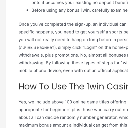
onto it becomes your existing no deposit benefi
Before using any bonus 1win, carefully examine t
Once you’ve completed the sign-up, an individual can
specific happens, you need to get yourself a sports bet
you will not really need to hang on long before a per
(личный кабинет), simply click “Login” on the home-
withdrawals, plus promotions. No, almost all bonuses
withdrawing. By following these types of steps for 1wi
mobile phone device, even with out an official applicati
How To Use The 1win Cas
Yes, we include above 100 online game titles offering 
appropriate for beginners plus those who carry out no
about all can decide randomly number generator, which 
maximum bonus amount a individual can get from this of