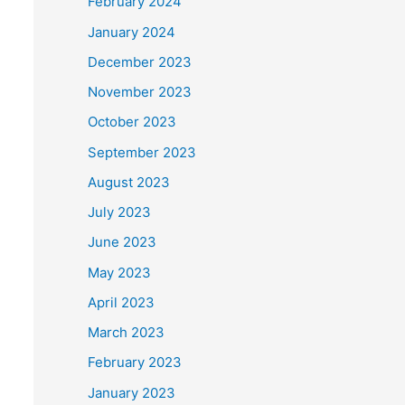
February 2024
January 2024
December 2023
November 2023
October 2023
September 2023
August 2023
July 2023
June 2023
May 2023
April 2023
March 2023
February 2023
January 2023