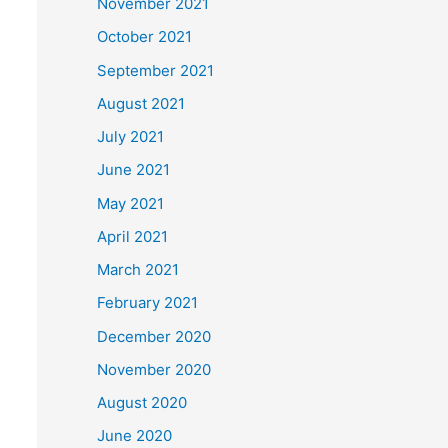
November 2021
October 2021
September 2021
August 2021
July 2021
June 2021
May 2021
April 2021
March 2021
February 2021
December 2020
November 2020
August 2020
June 2020