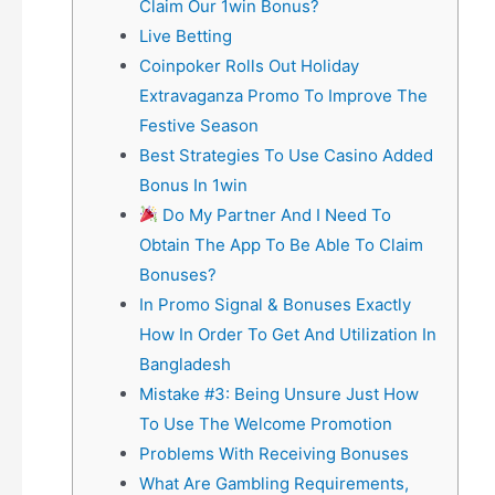
Claim Our 1win Bonus?
Live Betting
Coinpoker Rolls Out Holiday
Extravaganza Promo To Improve The
Festive Season
Best Strategies To Use Casino Added
Bonus In 1win
Do My Partner And I Need To
Obtain The App To Be Able To Claim
Bonuses?
In Promo Signal & Bonuses Exactly
How In Order To Get And Utilization In
Bangladesh
Mistake #3: Being Unsure Just How
To Use The Welcome Promotion
Problems With Receiving Bonuses
What Are Gambling Requirements,