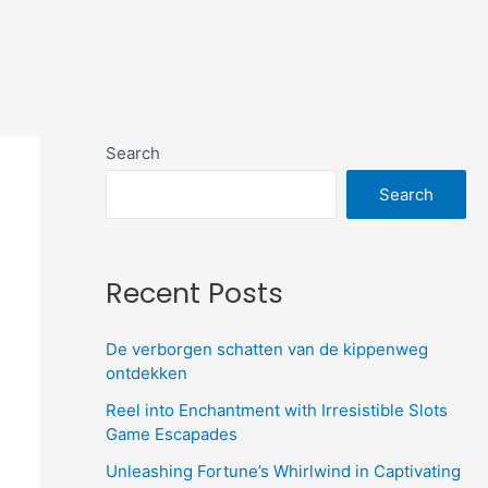
Search
Search
Recent Posts
De verborgen schatten van de kippenweg
ontdekken
Reel into Enchantment with Irresistible Slots
Game Escapades
Unleashing Fortune’s Whirlwind in Captivating