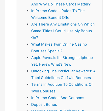
And Why Do These Cards Matter?
In Promo Code – Rules To The
Welcome Benefit Offer
Are There Any Limitations On Which
Game Titles I Could Use My Bonus
On?
What Makes 1win Online Casino
Bonuses Special?
Apple Reveals Its Strongest Iphone
Yet: Here’s What’s New
Unlocking The Particular Rewards: A
Total Guidelines On 1win Bonuses
Terms In Addition To Conditions Of
1win Bonuses
In Promo Codes And Coupons
Deposit Bonus