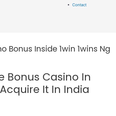
Contact
o Bonus Inside 1win 1wins Ng
e Bonus Casino In
Acquire It In India