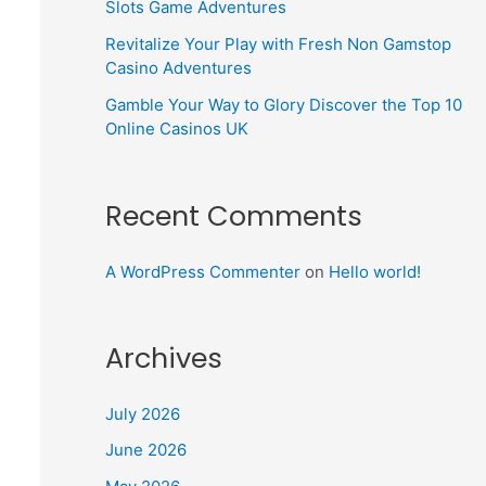
Slots Game Adventures
Revitalize Your Play with Fresh Non Gamstop
Casino Adventures
Gamble Your Way to Glory Discover the Top 10
Online Casinos UK
Recent Comments
A WordPress Commenter
on
Hello world!
Archives
July 2026
June 2026