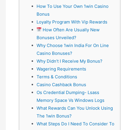
How To Use Your Own 1win Casino
Bonus
Loyalty Program With Vip Rewards
How Often Are Usually New
Bonuses Unveiled?
Why Choose 1win India For On Line
Casino Bonuses?
Why Didn’t I Receive My Bonus?
Wagering Requirements
Terms & Conditions
Casino Cashback Bonus
Os Credential Dumping- Lsass
Memory Space Vs Windows Logs
What Rewards Can You Unlock Using
The 1win Bonus?
What Steps Do I Need To Consider To