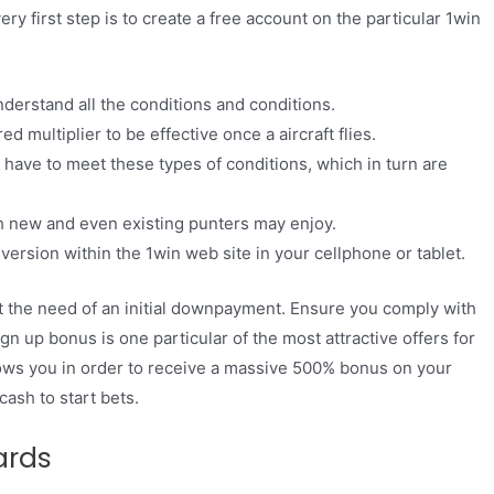
ry first step is to create a free account on the particular 1win
nderstand all the conditions and conditions.
d multiplier to be effective once a aircraft flies.
ave to meet these types of conditions, which in turn are
oth new and even existing punters may enjoy.
ersion within the 1win web site in your cellphone or tablet.
 the need of an initial downpayment. Ensure you comply with
gn up bonus is one particular of the most attractive offers for
lows you in order to receive a massive 500% bonus on your
cash to start bets.
ards