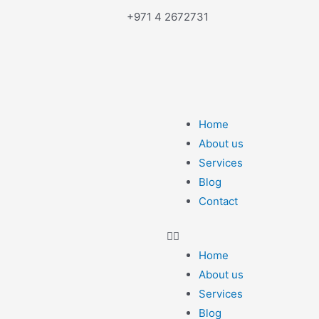
+971 4 2672731
Home
About us
Services
Blog
Contact
Home
About us
Services
Blog