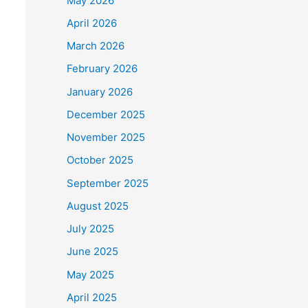
May 2026
April 2026
March 2026
February 2026
January 2026
December 2025
November 2025
October 2025
September 2025
August 2025
July 2025
June 2025
May 2025
April 2025