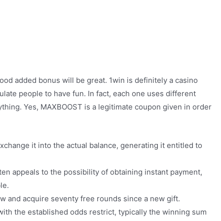
ood added bonus will be great. 1win is definitely a casino
mulate people to have fun. In fact, each one uses different
ything. Yes, MAXBOOST is a legitimate coupon given in order
change it into the actual balance, generating it entitled to
en appeals to the possibility of obtaining instant payment,
le.
ow and acquire seventy free rounds since a new gift.
ith the established odds restrict, typically the winning sum