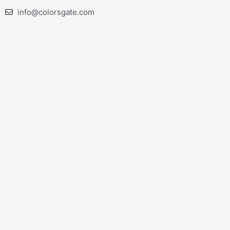
info@colorsgate.com