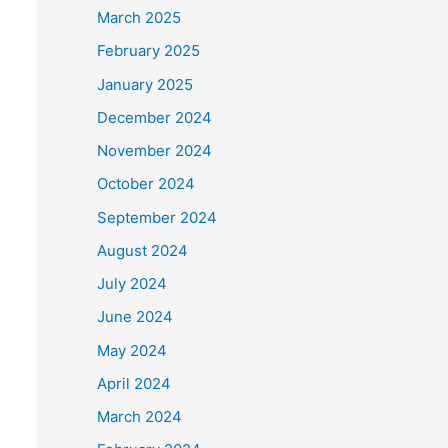
March 2025
February 2025
January 2025
December 2024
November 2024
October 2024
September 2024
August 2024
July 2024
June 2024
May 2024
April 2024
March 2024