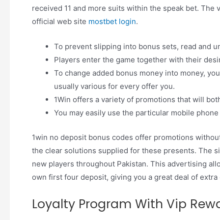
received 11 and more suits within the speak bet. The ve
official web site
mostbet login
.
To prevent slipping into bonus sets, read and u
Players enter the game together with their desire
To change added bonus money into money, you h
usually various for every offer you.
1Win offers a variety of promotions that will b
You may easily use the particular mobile phone v
1win no deposit bonus codes offer promotions without
the clear solutions supplied for these presents. The si
new players throughout Pakistan. This advertising al
own first four deposit, giving you a great deal of extra 
Loyalty Program With Vip Rew